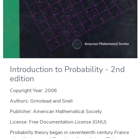
Introduction to Probability - 2nd
edition
Copyright Year:
2006
Authors: Grinstead and Snell
Publisher: American Mathematical Society
License: Free Documentation License (GNU)
Probability theory began in seventeenth century France