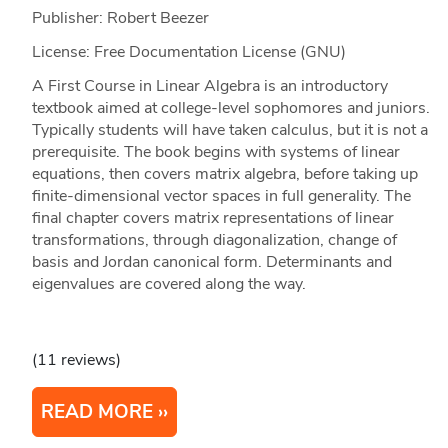
Publisher: Robert Beezer
License: Free Documentation License (GNU)
A First Course in Linear Algebra is an introductory
textbook aimed at college-level sophomores and juniors.
Typically students will have taken calculus, but it is not a
prerequisite. The book begins with systems of linear
equations, then covers matrix algebra, before taking up
finite-dimensional vector spaces in full generality. The
final chapter covers matrix representations of linear
transformations, through diagonalization, change of
basis and Jordan canonical form. Determinants and
eigenvalues are covered along the way.
(11 reviews)
READ MORE