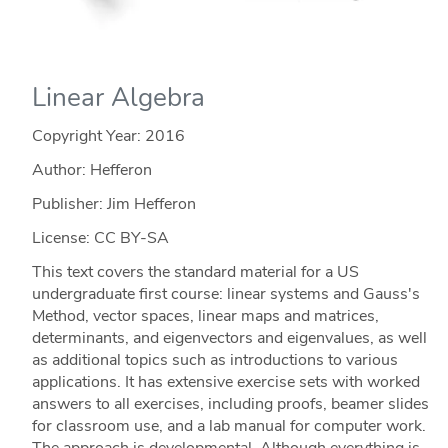
Linear Algebra
Copyright Year:
2016
Author: Hefferon
Publisher: Jim Hefferon
License: CC BY-SA
This text covers the standard material for a US
undergraduate first course: linear systems and Gauss's
Method, vector spaces, linear maps and matrices,
determinants, and eigenvectors and eigenvalues, as well
as additional topics such as introductions to various
applications. It has extensive exercise sets with worked
answers to all exercises, including proofs, beamer slides
for classroom use, and a lab manual for computer work.
The approach is developmental. Although everything is