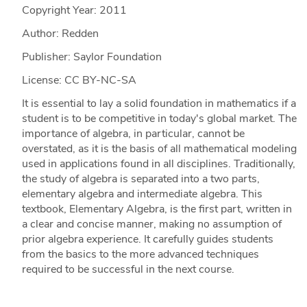
Copyright Year:
2011
Author: Redden
Publisher: Saylor Foundation
License: CC BY-NC-SA
It is essential to lay a solid foundation in mathematics if a
student is to be competitive in today's global market. The
importance of algebra, in particular, cannot be
overstated, as it is the basis of all mathematical modeling
used in applications found in all disciplines. Traditionally,
the study of algebra is separated into a two parts,
elementary algebra and intermediate algebra. This
textbook, Elementary Algebra, is the first part, written in
a clear and concise manner, making no assumption of
prior algebra experience. It carefully guides students
from the basics to the more advanced techniques
required to be successful in the next course.