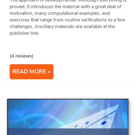
proved, it introduces the material with a great deal of
motivation, many computational examples, and
exercises that range from routine verifications to a few
challenges. Ancillary materials are available at the
publisher link.
(4 reviews)
READ MORE