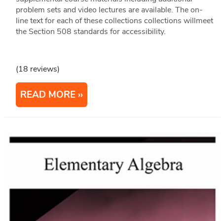
problem sets and video lectures are available. The on-
line text for each of these collections collections willmeet
the Section 508 standards for accessibility.
(18 reviews)
READ MORE