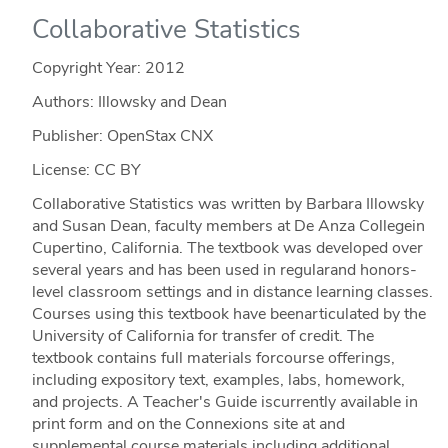
Collaborative Statistics
Copyright Year:
2012
Authors: Illowsky and Dean
Publisher: OpenStax CNX
License: CC BY
Collaborative Statistics was written by Barbara Illowsky
and Susan Dean, faculty members at De Anza Collegein
Cupertino, California. The textbook was developed over
several years and has been used in regularand honors-
level classroom settings and in distance learning classes.
Courses using this textbook have beenarticulated by the
University of California for transfer of credit. The
textbook contains full materials forcourse offerings,
including expository text, examples, labs, homework,
and projects. A Teacher's Guide iscurrently available in
print form and on the Connexions site at and
supplemental course materials including additional