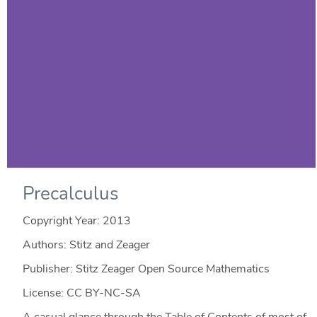
Precalculus
Copyright Year:
2013
Authors: Stitz and Zeager
Publisher: Stitz Zeager Open Source Mathematics
License: CC BY-NC-SA