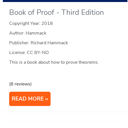
Book of Proof - Third Edition
Copyright Year:
2018
Author: Hammack
Publisher: Richard Hammack
License: CC BY-ND
This is a book about how to prove theorems.
(8 reviews)
READ MORE