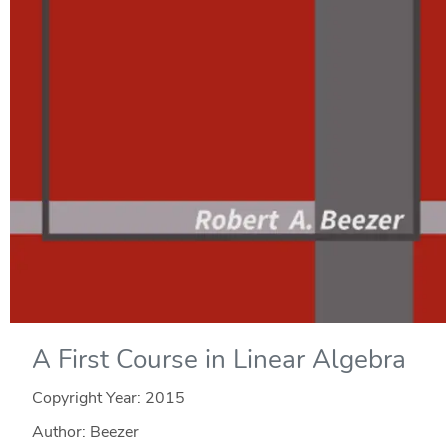
A First Course in Linear Algebra
Copyright Year:
2015
Author: Beezer