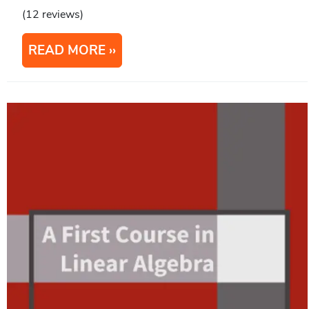
(12 reviews)
READ MORE