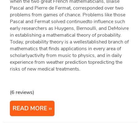
when the two great French mathematicians, Blaise
Pascal and Pierre de Fermat, corresponded over two
problems from games of chance. Problems like those
Pascal and Fermat solved continuedto influence such
early researchers as Huygens, Bernoulli, and DeMoivre
in establishing a mathematical theory of probability.
Today, probability theory is a wellestablished branch of
mathematics that finds applications in every area of
scholarlyactivity from music to physics, and in daily
experience from weather prediction topredicting the
risks of new medical treatments.
(6 reviews)
READ MORE