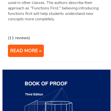
used in other classes. The authors describe their
approach as "Functions First," believing introducing
functions first will help students understand new
concepts more completely.
(11 reviews)
READ MORE