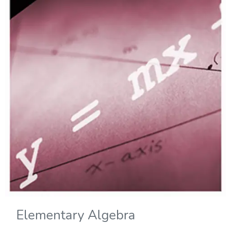
Elementary Algebra