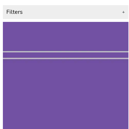
Filters
+