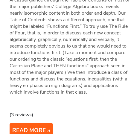
A casual glance through the Table of Contents of most of
the major publishers' College Algebra books reveals
nearly isomorphic content in both order and depth. Our
Table of Contents shows a different approach, one that
might be labeled “Functions First.” To truly use The Rule
of Four, that is, in order to discuss each new concept
algebraically, graphically, numerically and verbally, it
seems completely obvious to us that one would need to
introduce functions first. (Take a moment and compare
our ordering to the classic “equations first, then the
Cartesian Plane and THEN functions” approach seen in
most of the major players.) We then introduce a class of
functions and discuss the equations, inequalities (with a
heavy emphasis on sign diagrams) and applications
which involve functions in that class.
(3 reviews)
READ MORE