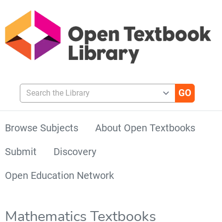
Search the Library
Browse Subjects
About Open Textbooks
Submit
Discovery
Open Education Network
Mathematics Textbooks