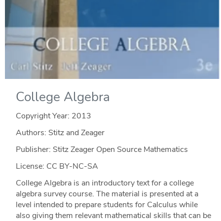
College Algebra
Copyright Year:
2013
Authors: Stitz and Zeager
Publisher: Stitz Zeager Open Source Mathematics
License: CC BY-NC-SA
College Algebra is an introductory text for a college
algebra survey course. The material is presented at a
level intended to prepare students for Calculus while
also giving them relevant mathematical skills that can be