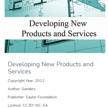
Developing New Products and
Services
Copyright Year:
2012
Author: Sanders
Publisher: Saylor Foundation
License: CC BY-NC-SA