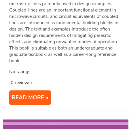
microstrip lines primarily used in design examples.
Coupled-lines are an important functional element in
microwave circuits, and circuit equivalents of coupled
lines are introduced as fundamental building blocks in
design. The text and examples introduce the often
hidden design requirements of mitigating parasitic
effects and eliminating unwanted modes of operation.
This book is suitable as both an undergraduate and
graduate textbook, as well as a career-long reference
book.
No ratings
(0 reviews)
READ MORE