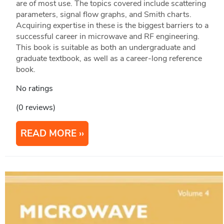
are of most use. The topics covered include scattering
parameters, signal flow graphs, and Smith charts.
Acquiring expertise in these is the biggest barriers to a
successful career in microwave and RF engineering.
This book is suitable as both an undergraduate and
graduate textbook, as well as a career-long reference
book.
No ratings
(0 reviews)
READ MORE