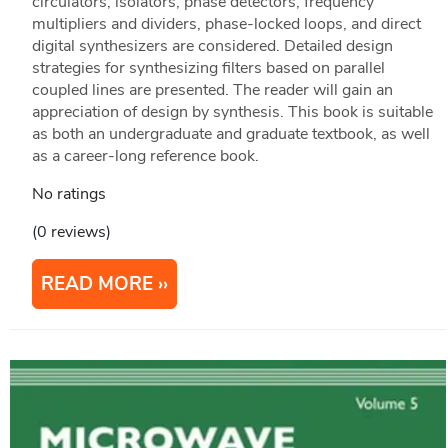
circulators, isolators, phase detectors, frequency
multipliers and dividers, phase-locked loops, and direct
digital synthesizers are considered. Detailed design
strategies for synthesizing filters based on parallel
coupled lines are presented. The reader will gain an
appreciation of design by synthesis. This book is suitable
as both an undergraduate and graduate textbook, as well
as a career-long reference book.
No ratings
(0 reviews)
READ MORE