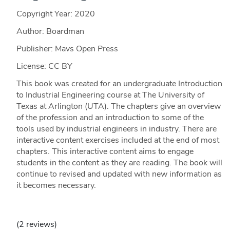
Copyright Year:
2020
Author: Boardman
Publisher: Mavs Open Press
License: CC BY
This book was created for an undergraduate Introduction
to Industrial Engineering course at The University of
Texas at Arlington (UTA). The chapters give an overview
of the profession and an introduction to some of the
tools used by industrial engineers in industry. There are
interactive content exercises included at the end of most
chapters. This interactive content aims to engage
students in the content as they are reading. The book will
continue to revised and updated with new information as
it becomes necessary.
(2 reviews)