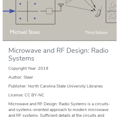
Microwave and RF Design: Radio
Systems
Copyright Year:
2019
Author: Steer
Publisher: North Carolina State University Libraries
License: CC BY-NC
Microwave and RF Design: Radio Systems is a circuits-
and systems-oriented approach to modern microwave
and RF systems. Sufficient details at the circuits and