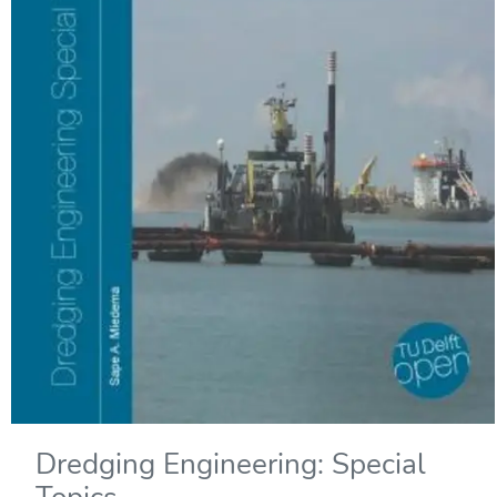
Dredging Engineering: Special