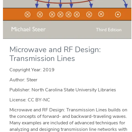
Microwave and RF Design:
Transmission Lines
Copyright Year:
2019
Author: Steer
Publisher: North Carolina State University Libraries
License: CC BY-NC
Microwave and RF Design: Transmission Lines builds on
the concepts of forward- and backward-traveling waves.
Many examples are included of advanced techniques for
analyzing and designing transmission line networks with