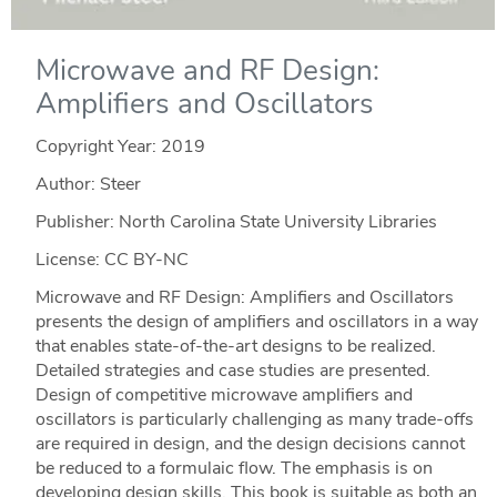
Microwave and RF Design:
Amplifiers and Oscillators
Copyright Year:
2019
Author: Steer
Publisher: North Carolina State University Libraries
License: CC BY-NC
Microwave and RF Design: Amplifiers and Oscillators
presents the design of amplifiers and oscillators in a way
that enables state-of-the-art designs to be realized.
Detailed strategies and case studies are presented.
Design of competitive microwave amplifiers and
oscillators is particularly challenging as many trade-offs
are required in design, and the design decisions cannot
be reduced to a formulaic flow. The emphasis is on
developing design skills. This book is suitable as both an