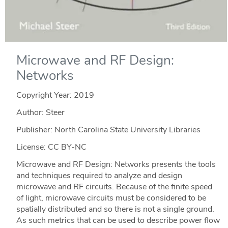
Microwave and RF Design:
Networks
Copyright Year:
2019
Author: Steer
Publisher: North Carolina State University Libraries
License: CC BY-NC
Microwave and RF Design: Networks presents the tools
and techniques required to analyze and design
microwave and RF circuits. Because of the finite speed
of light, microwave circuits must be considered to be
spatially distributed and so there is not a single ground.
As such metrics that can be used to describe power flow