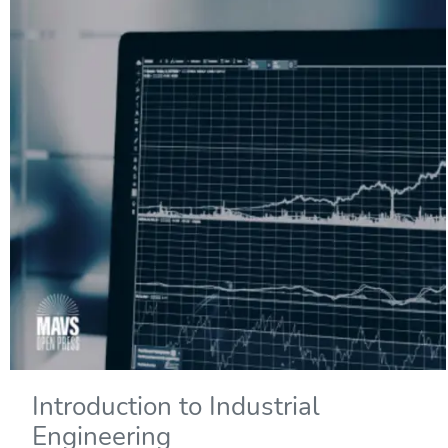
Introduction to Industrial
Engineering