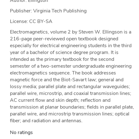
Author: Ellingson
Publisher: Virginia Tech Publishing
License: CC BY-SA
Electromagnetics, volume 2 by Steven W. Ellingson is a
216-page peer-reviewed open textbook designed
especially for electrical engineering students in the third
year of a bachelor of science degree program. It is
intended as the primary textbook for the second
semester of a two-semester undergraduate engineering
electromagnetics sequence. The book addresses
magnetic force and the Biot-Savart law; general and
lossy media; parallel plate and rectangular waveguides;
parallel wire, microstrip, and coaxial transmission lines;
AC current flow and skin depth; reflection and
transmission at planar boundaries; fields in parallel plate,
parallel wire, and microstrip transmission lines; optical
fiber; and radiation and antennas.
No ratings