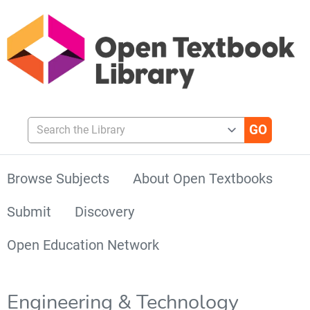
Search the Library
Browse Subjects
About Open Textbooks
Submit
Discovery
Open Education Network
Engineering & Technology