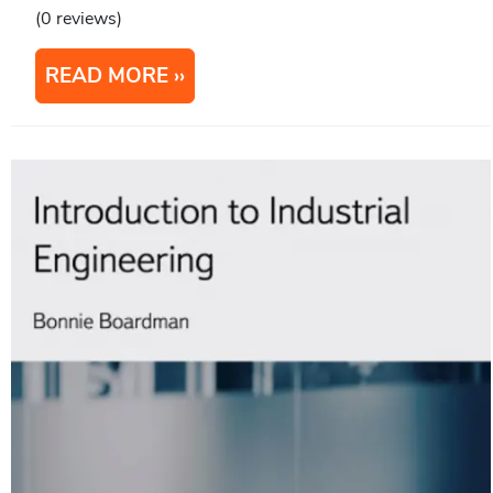
(0 reviews)
READ MORE