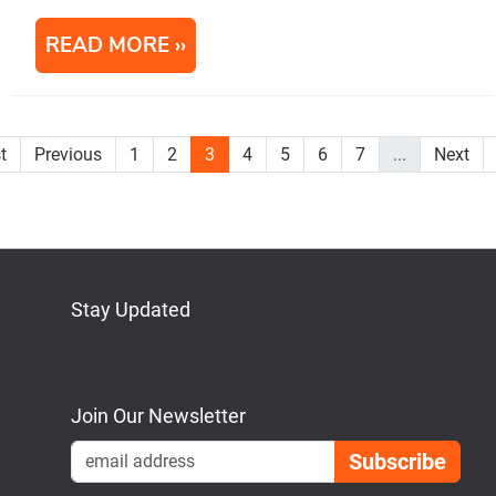
READ MORE
st
Previous
1
2
3
4
5
6
7
...
Next
Stay Updated
Bluesky
Mastodon
LinkedIn
YouTube
Join Our Newsletter
Emai