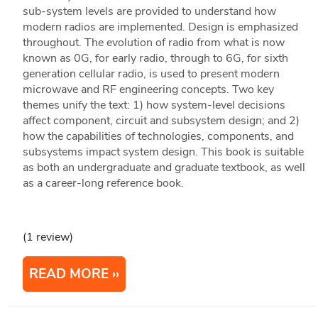
sub-system levels are provided to understand how
modern radios are implemented. Design is emphasized
throughout. The evolution of radio from what is now
known as 0G, for early radio, through to 6G, for sixth
generation cellular radio, is used to present modern
microwave and RF engineering concepts. Two key
themes unify the text: 1) how system-level decisions
affect component, circuit and subsystem design; and 2)
how the capabilities of technologies, components, and
subsystems impact system design. This book is suitable
as both an undergraduate and graduate textbook, as well
as a career-long reference book.
(1 review)
READ MORE