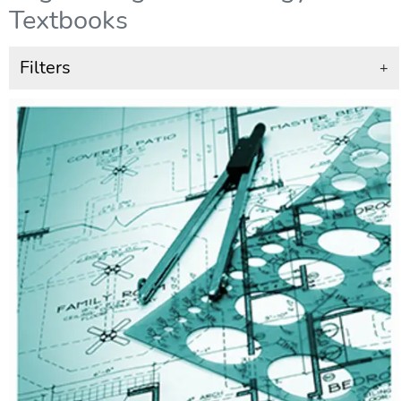
Textbooks
Filters
+