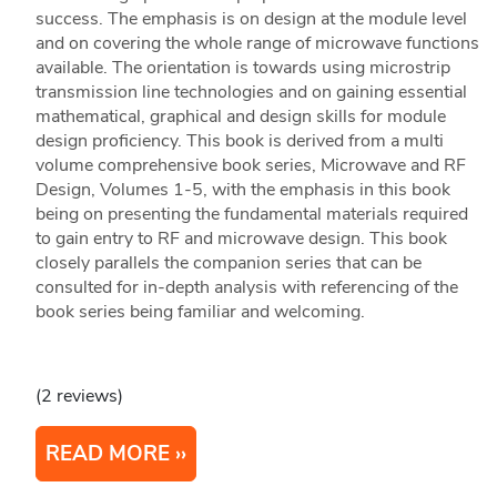
success. The emphasis is on design at the module level
and on covering the whole range of microwave functions
available. The orientation is towards using microstrip
transmission line technologies and on gaining essential
mathematical, graphical and design skills for module
design proficiency. This book is derived from a multi
volume comprehensive book series, Microwave and RF
Design, Volumes 1-5, with the emphasis in this book
being on presenting the fundamental materials required
to gain entry to RF and microwave design. This book
closely parallels the companion series that can be
consulted for in-depth analysis with referencing of the
book series being familiar and welcoming.
(2 reviews)
READ MORE