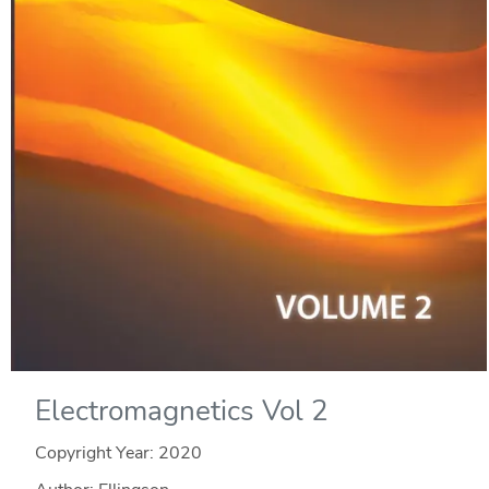
Electromagnetics Vol 2
Copyright Year:
2020