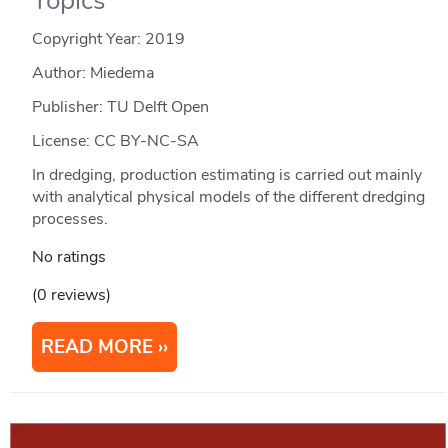
Topics
Copyright Year:
2019
Author: Miedema
Publisher: TU Delft Open
License: CC BY-NC-SA
In dredging, production estimating is carried out mainly
with analytical physical models of the different dredging
processes.
No ratings
(0 reviews)
READ MORE