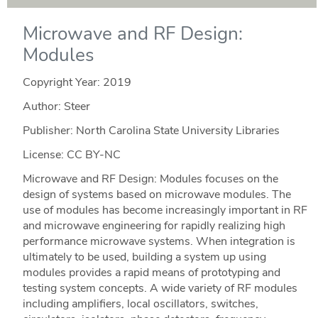
Microwave and RF Design:
Modules
Copyright Year:
2019
Author: Steer
Publisher: North Carolina State University Libraries
License: CC BY-NC
Microwave and RF Design: Modules focuses on the
design of systems based on microwave modules. The
use of modules has become increasingly important in RF
and microwave engineering for rapidly realizing high
performance microwave systems. When integration is
ultimately to be used, building a system up using
modules provides a rapid means of prototyping and
testing system concepts. A wide variety of RF modules
including amplifiers, local oscillators, switches,