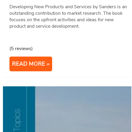
Developing New Products and Services by Sanders is an
outstanding contribution to market research. The book
focuses on the upfront activities and ideas for new
product and service development.
(5 reviews)
READ MORE