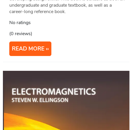
undergraduate and graduate textbook, as well as a
career-long reference book.
No ratings
(0 reviews)
READ MORE