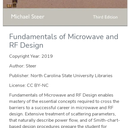
Fundamentals of Microwave and
RF Design
Copyright Year:
2019
Author: Steer
Publisher: North Carolina State University Libraries
License: CC BY-NC
Fundamentals of Microwave and RF Design enables
mastery of the essential concepts required to cross the
barriers to a successful career in microwave and RF
design. Extensive treatment of scattering parameters,
that naturally describe power flow, and of Smith-chart-
based design procedures prepare the student for