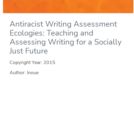
Antiracist Writing Assessment
Ecologies: Teaching and
Assessing Writing for a Socially
Just Future
Copyright Year:
2015
Author: Inoue
Publisher: WAC Clearinghouse
License: CC BY-NC-ND
In Antiracist Writing Assessment Ecologies, Asao B.
Inoue theorizes classroom writing assessment as a
complex system that is "more than" its interconnected
elements. To explain how and why antiracist work in the
writing classroom is vital to literacy learning, Inoue