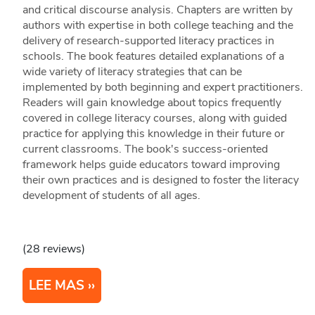
and critical discourse analysis. Chapters are written by
authors with expertise in both college teaching and the
delivery of research-supported literacy practices in
schools. The book features detailed explanations of a
wide variety of literacy strategies that can be
implemented by both beginning and expert practitioners.
Readers will gain knowledge about topics frequently
covered in college literacy courses, along with guided
practice for applying this knowledge in their future or
current classrooms. The book's success-oriented
framework helps guide educators toward improving
their own practices and is designed to foster the literacy
development of students of all ages.
(28 reviews)
LEE MAS