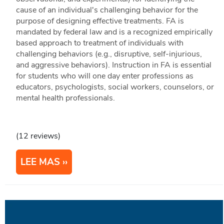
cause of an individual's challenging behavior for the
purpose of designing effective treatments. FA is
mandated by federal law and is a recognized empirically
based approach to treatment of individuals with
challenging behaviors (e.g., disruptive, self-injurious,
and aggressive behaviors). Instruction in FA is essential
for students who will one day enter professions as
educators, psychologists, social workers, counselors, or
mental health professionals.
(12 reviews)
LEE MAS