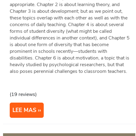
appropriate. Chapter 2 is about learning theory, and
Chapter 3 is about development; but as we point out,
these topics overlap with each other as well as with the
concerns of daily teaching. Chapter 4 is about several
forms of student diversity (what might be called
individual differences in another context), and Chapter 5
is about one form of diversity that has become
prominent in schools recently—students with
disabilities. Chapter 6 is about motivation, a topic that is
heavily studied by psychological researchers, but that
also poses perennial challenges to classroom teachers.
(19 reviews)
LEE MAS