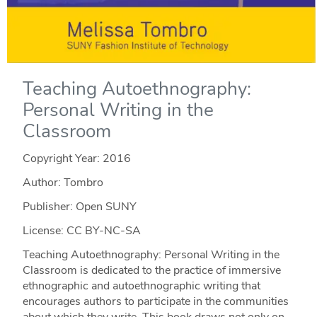
Teaching Autoethnography:
Personal Writing in the
Classroom
Copyright Year:
2016
Author: Tombro
Publisher: Open SUNY
License: CC BY-NC-SA
Teaching Autoethnography: Personal Writing in the
Classroom is dedicated to the practice of immersive
ethnographic and autoethnographic writing that
encourages authors to participate in the communities
about which they write. This book draws not only on