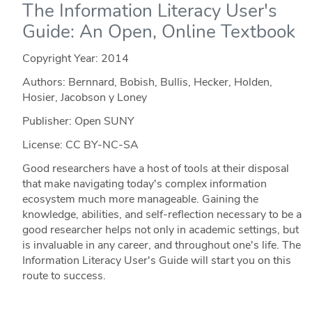
The Information Literacy User's
Guide: An Open, Online Textbook
Copyright Year:
2014
Authors: Bernnard, Bobish, Bullis, Hecker, Holden,
Hosier, Jacobson y Loney
Publisher: Open SUNY
License: CC BY-NC-SA
Good researchers have a host of tools at their disposal
that make navigating today's complex information
ecosystem much more manageable. Gaining the
knowledge, abilities, and self-reflection necessary to be a
good researcher helps not only in academic settings, but
is invaluable in any career, and throughout one's life. The
Information Literacy User's Guide will start you on this
route to success.