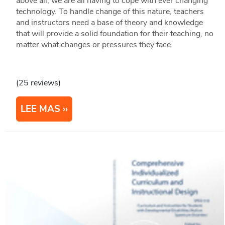
above all, we are all having to cope with ever changing
technology. To handle change of this nature, teachers
and instructors need a base of theory and knowledge
that will provide a solid foundation for their teaching, no
matter what changes or pressures they face.
(25 reviews)
LEE MAS