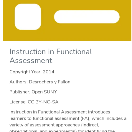
Instruction in Functional
Assessment
Copyright Year:
2014
Authors: Desrochers y Fallon
Publisher: Open SUNY
License: CC BY-NC-SA
Instruction in Functional Assessment introduces
learners to functional assessment (FA), which includes a
variety of assessment approaches (indirect,
observational, and experimental) for identifying the