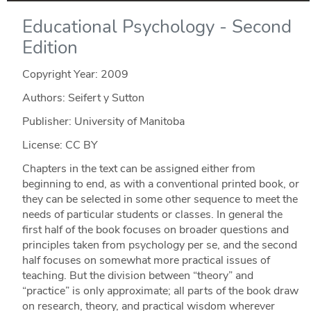
Educational Psychology - Second
Edition
Copyright Year:
2009
Authors: Seifert y Sutton
Publisher: University of Manitoba
License: CC BY
Chapters in the text can be assigned either from
beginning to end, as with a conventional printed book, or
they can be selected in some other sequence to meet the
needs of particular students or classes. In general the
first half of the book focuses on broader questions and
principles taken from psychology per se, and the second
half focuses on somewhat more practical issues of
teaching. But the division between “theory” and
“practice” is only approximate; all parts of the book draw
on research, theory, and practical wisdom wherever