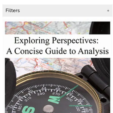
Filters
+