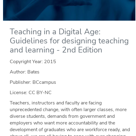
Teaching in a Digital Age:
Guidelines for designing teaching
and learning - 2nd Edition
Copyright Year:
2015
Author: Bates
Publisher: BCcampus
License: CC BY-NC
Teachers, instructors and faculty are facing
unprecedented change, with often larger classes, more
diverse students, demands from government and
employers who want more accountability and the
development of graduates who are workforce ready, and