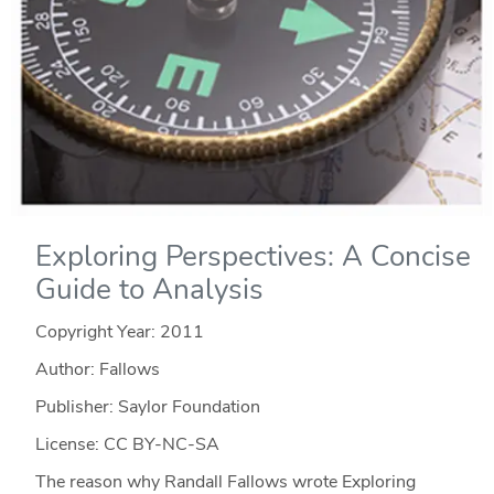
Exploring Perspectives: A Concise
Guide to Analysis
Copyright Year:
2011
Author: Fallows
Publisher: Saylor Foundation
License: CC BY-NC-SA
The reason why Randall Fallows wrote Exploring