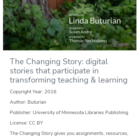
The Changing Story: digital
stories that participate in
transforming teaching & learning
Copyright Year:
2016
Author: Buturian
Publisher: University of Minnesota Libraries Publishing
License: CC BY
The Changing Story gives you assignments, resources,