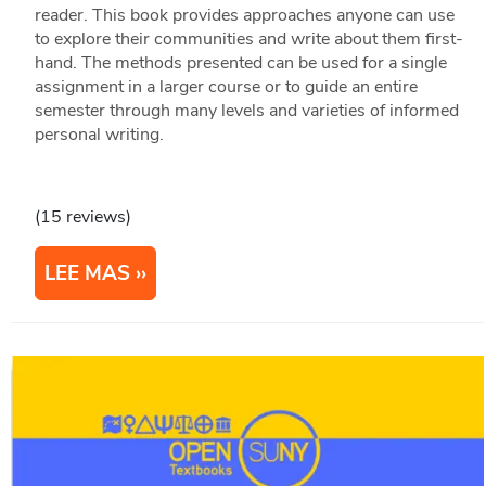
reader. This book provides approaches anyone can use
to explore their communities and write about them first-
hand. The methods presented can be used for a single
assignment in a larger course or to guide an entire
semester through many levels and varieties of informed
personal writing.
(15 reviews)
LEE MAS