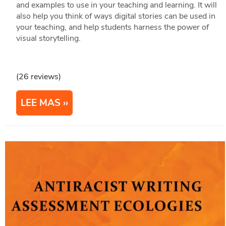
and examples to use in your teaching and learning. It will
also help you think of ways digital stories can be used in
your teaching, and help students harness the power of
visual storytelling.
(26 reviews)
LEE MAS