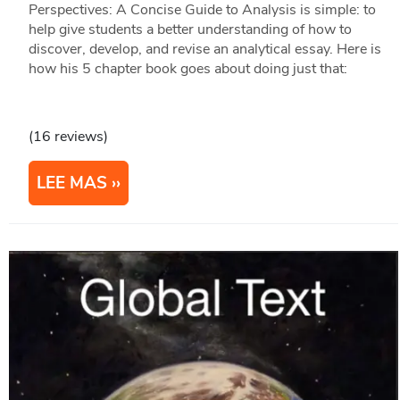
Perspectives: A Concise Guide to Analysis is simple: to
help give students a better understanding of how to
discover, develop, and revise an analytical essay. Here is
how his 5 chapter book goes about doing just that:
(16 reviews)
LEE MAS