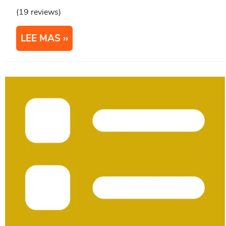
(19 reviews)
LEE MAS