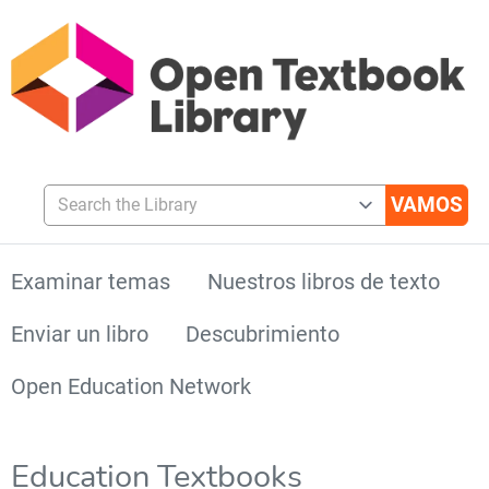
Search the Library
Examinar temas
Nuestros libros de texto
Enviar un libro
Descubrimiento
Open Education Network
Education Textbooks