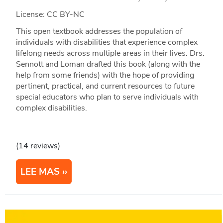
License: CC BY-NC
This open textbook addresses the population of
individuals with disabilities that experience complex
lifelong needs across multiple areas in their lives. Drs.
Sennott and Loman drafted this book (along with the
help from some friends) with the hope of providing
pertinent, practical, and current resources to future
special educators who plan to serve individuals with
complex disabilities.
(14 reviews)
LEE MAS