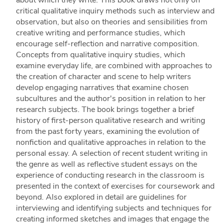
critical qualitative inquiry methods such as interview and
observation, but also on theories and sensibilities from
creative writing and performance studies, which
encourage self-reflection and narrative composition.
Concepts from qualitative inquiry studies, which
examine everyday life, are combined with approaches to
the creation of character and scene to help writers
develop engaging narratives that examine chosen
subcultures and the author's position in relation to her
research subjects. The book brings together a brief
history of first-person qualitative research and writing
from the past forty years, examining the evolution of
nonfiction and qualitative approaches in relation to the
personal essay. A selection of recent student writing in
the genre as well as reflective student essays on the
experience of conducting research in the classroom is
presented in the context of exercises for coursework and
beyond. Also explored in detail are guidelines for
interviewing and identifying subjects and techniques for
creating informed sketches and images that engage the