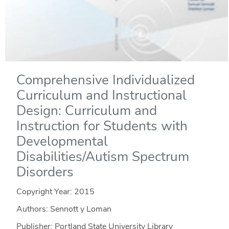
Comprehensive Individualized
Curriculum and Instructional
Design: Curriculum and
Instruction for Students with
Developmental
Disabilities/Autism Spectrum
Disorders
Copyright Year:
2015
Authors: Sennott y Loman
Publisher: Portland State University Library