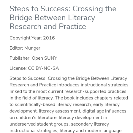
Steps to Success: Crossing the
Bridge Between Literacy
Research and Practice
Copyright Year:
2016
Editor: Munger
Publisher: Open SUNY
License: CC BY-NC-SA
Steps to Success: Crossing the Bridge Between Literacy
Research and Practice introduces instructional strategies
linked to the most current research-supported practices
in the field of literacy. The book includes chapters related
to scientifically-based literacy research, early literacy
development, literacy assessment, digital age influences
on children's literature, literacy development in
underserved student groups, secondary literacy
instructional strategies, literacy and modern language,