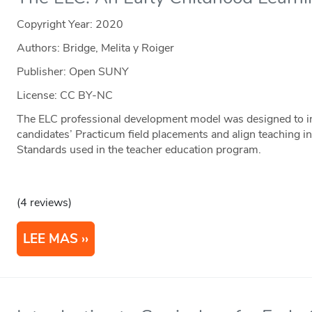
Copyright Year:
2020
Authors: Bridge, Melita y Roiger
Publisher: Open SUNY
License: CC BY-NC
The ELC professional development model was designed to im
candidates’ Practicum field placements and align teaching i
Standards used in the teacher education program.
(4 reviews)
LEE MAS