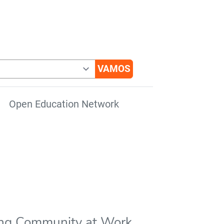
Open Education Network
ing Community at Work