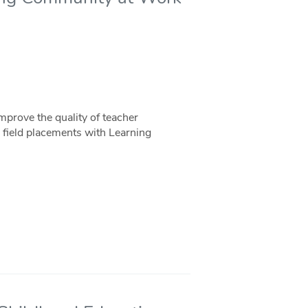
prove the quality of teacher
n field placements with Learning