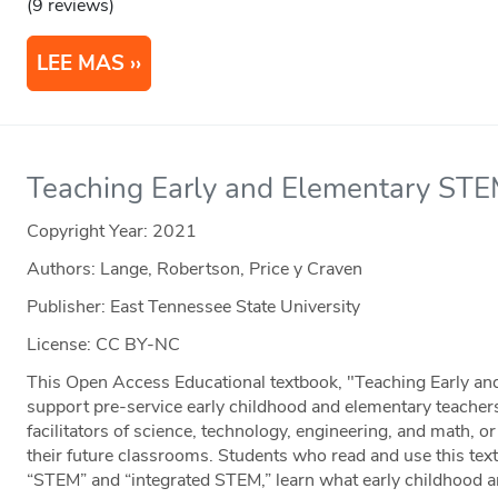
(9 reviews)
LEE MAS
Teaching Early and Elementary ST
Copyright Year:
2021
Authors: Lange, Robertson, Price y Craven
Publisher: East Tennessee State University
License: CC BY-NC
This Open Access Educational textbook, "Teaching Early an
support pre-service early childhood and elementary teachers
facilitators of science, technology, engineering, and math, 
their future classrooms. Students who read and use this text
“STEM” and “integrated STEM,” learn what early childhood 