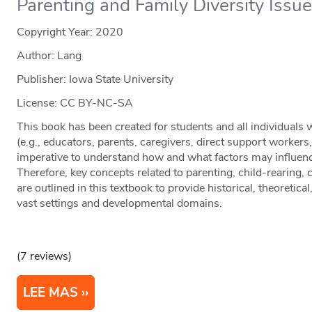
Parenting and Family Diversity Issu
Copyright Year:
2020
Author: Lang
Publisher: Iowa State University
License: CC BY-NC-SA
This book has been created for students and all individuals
(e.g., educators, parents, caregivers, direct support workers, e
imperative to understand how and what factors may influenc
Therefore, key concepts related to parenting, child-rearing,
are outlined in this textbook to provide historical, theoretica
vast settings and developmental domains.
(7 reviews)
LEE MAS