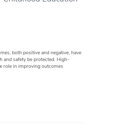
omes, both positive and negative, have
alth and safety be protected. High-
le role in improving outcomes