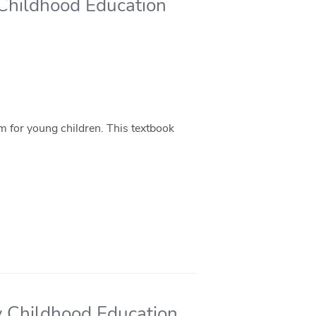
y Childhood Education
m for young children. This textbook
ly Childhood Education