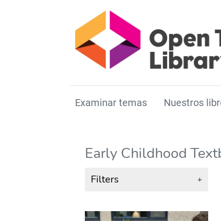
Examinar temas
Nuestros libr
Early Childhood Tex
Filters
+