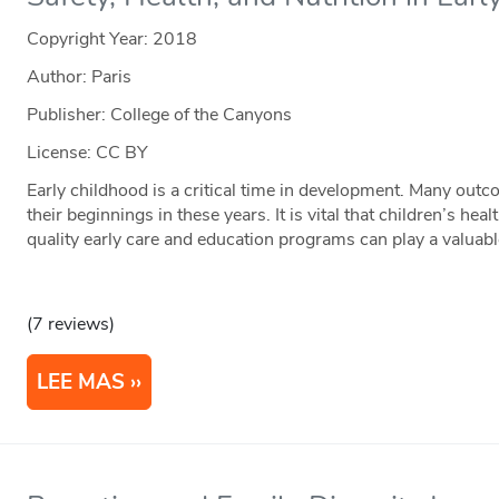
Copyright Year:
2018
Author: Paris
Publisher: College of the Canyons
License: CC BY
Early childhood is a critical time in development. Many outc
their beginnings in these years. It is vital that children’s he
quality early care and education programs can play a valuab
(7 reviews)
LEE MAS