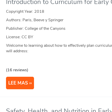
Introduction to Curriculum for Earl
Copyright Year:
2018
Authors: Paris, Beeve y Springer
Publisher: College of the Canyons
License: CC BY
Welcome to learning about how to effectively plan curriculu
will address:
(16 reviews)
LEE MAS
Safety, Health, and Nutrition in Ear