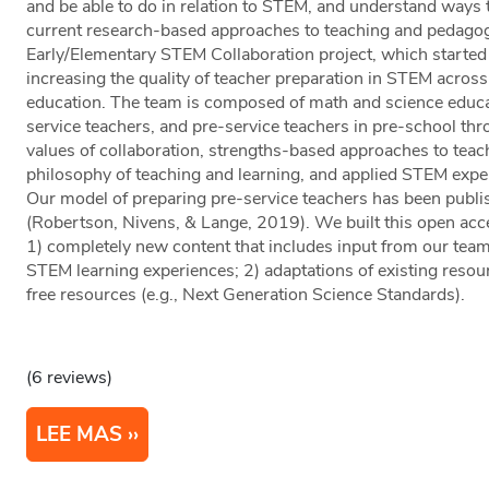
and be able to do in relation to STEM, and understand ways 
current research-based approaches to teaching and pedagogy
Early/Elementary STEM Collaboration project, which started 
increasing the quality of teacher preparation in STEM acros
education. The team is composed of math and science educa
service teachers, and pre-service teachers in pre-school thr
values of collaboration, strengths-based approaches to teach
philosophy of teaching and learning, and applied STEM exper
Our model of preparing pre-service teachers has been publi
(Robertson, Nivens, & Lange, 2019). We built this open acce
1) completely new content that includes input from our team
STEM learning experiences; 2) adaptations of existing resour
free resources (e.g., Next Generation Science Standards).
(6 reviews)
LEE MAS