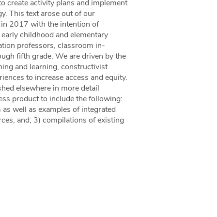
to create activity plans and implement
. This text arose out of our
in 2017 with the intention of
s early childhood and elementary
tion professors, classroom in-
ough fifth grade. We are driven by the
ing and learning, constructivist
iences to increase access and equity.
shed elsewhere in more detail
ss product to include the following:
 as well as examples of integrated
ces, and; 3) compilations of existing