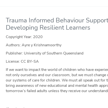
Trauma Informed Behaviour Support:
Developing Resilient Learners
Copyright Year:
2020
Authors: Ayre y Krishnamoorthy
Publisher: University of Southern Queensland
License: CC BY-SA
If we want to impact the world of children who have exper
not only ourselves and our classroom, but we must change o
our systems of care for children. We must all speak out for 
bring awareness of new educational and mental health appr
tomorrow’s failed adults unless they receive our understand