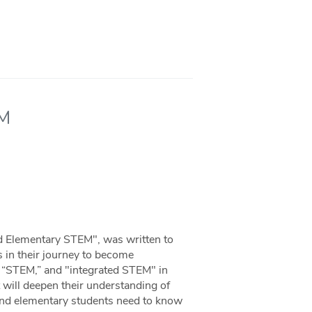
EM
d Elementary STEM", was written to
 in their journey to become
or “STEM,” and "integrated STEM" in
 will deepen their understanding of
and elementary students need to know