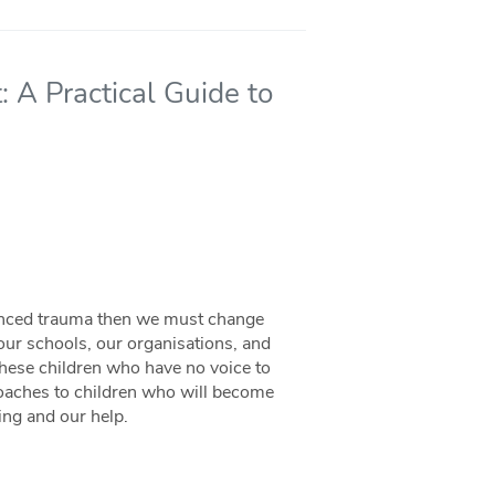
 A Practical Guide to
ienced trauma then we must change
ur schools, our organisations, and
these children who have no voice to
oaches to children who will become
ing and our help.