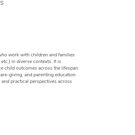
es
 who work with children and families
tc.) in diverse contexts. It is
e child outcomes across the lifespan.
 care-giving, and parenting education
l, and practical perspectives across