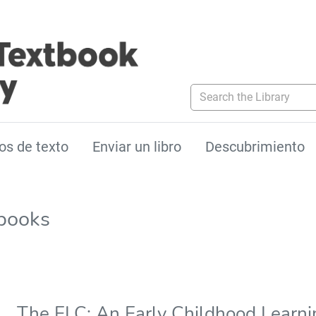
Search the Library
os de texto
Enviar un libro
Descubrimiento
tbooks
The ELC: An Early Childhood Learn