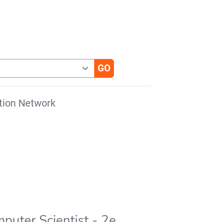
tion Network
puter Scientist - 2e