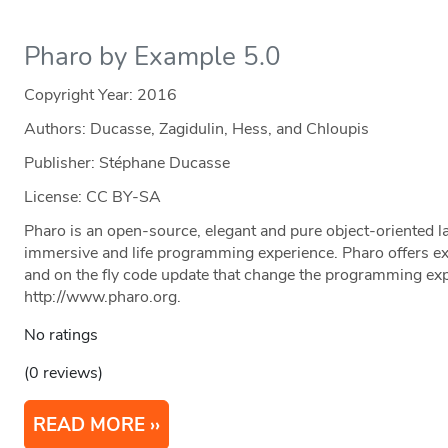
Pharo by Example 5.0
Copyright Year:
2016
Authors: Ducasse, Zagidulin, Hess, and Chloupis
Publisher: Stéphane Ducasse
License: CC BY-SA
Pharo is an open-source, elegant and pure object-oriented l
immersive and life programming experience. Pharo offers ex
and on the fly code update that change the programming exp
http://www.pharo.org.
No ratings
(0 reviews)
READ MORE