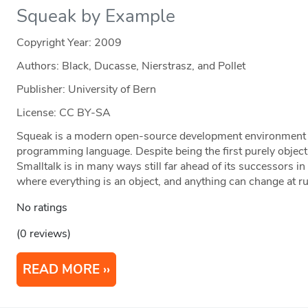
Squeak by Example
Copyright Year:
2009
Authors: Black, Ducasse, Nierstrasz, and Pollet
Publisher: University of Bern
License: CC BY-SA
Squeak is a modern open-source development environment f
programming language. Despite being the first purely objec
Smalltalk is in many ways still far ahead of its successors 
where everything is an object, and anything can change at r
No ratings
(0 reviews)
READ MORE