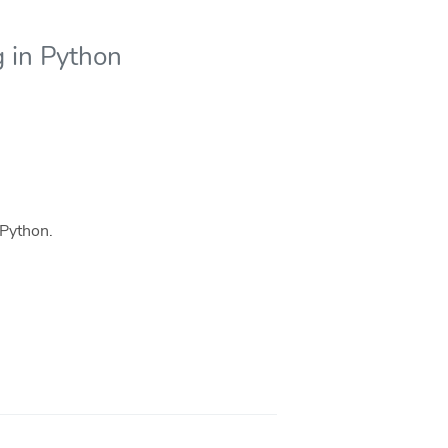
g in Python
 Python.