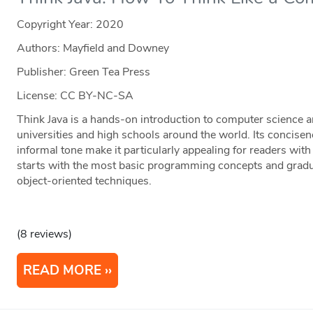
Copyright Year:
2020
Authors: Mayfield and Downey
Publisher: Green Tea Press
License: CC BY-NC-SA
Think Java is a hands-on introduction to computer scienc
universities and high schools around the world. Its concise
informal tone make it particularly appealing for readers with
starts with the most basic programming concepts and gradu
object-oriented techniques.
(8 reviews)
READ MORE