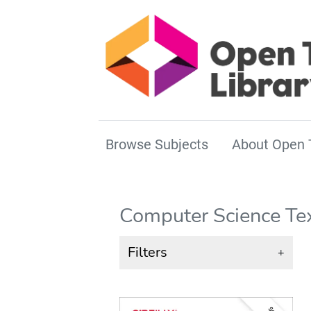
Browse Subjects
About Open 
Computer Science Te
Filters
+