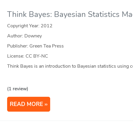
Think Bayes: Bayesian Statistics M
Copyright Year:
2012
Author: Downey
Publisher: Green Tea Press
License: CC BY-NC
Think Bayes is an introduction to Bayesian statistics using
(1 review)
READ MORE