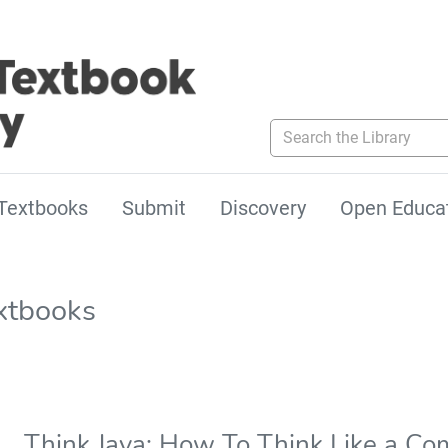
Search the Library
Textbooks
Submit
Discovery
Open Educa
xtbooks
Think Java: How To Think Like a Com