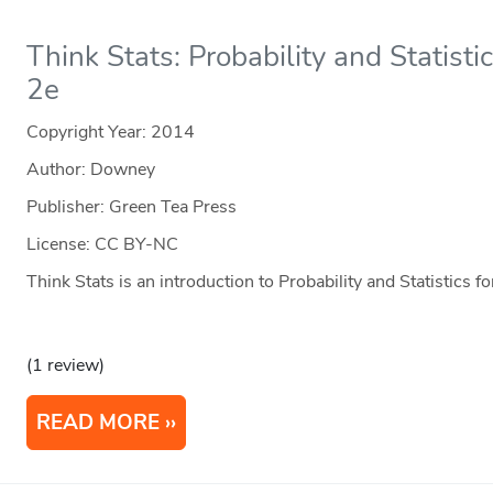
Think Stats: Probability and Statist
2e
Copyright Year:
2014
Author: Downey
Publisher: Green Tea Press
License: CC BY-NC
Think Stats is an introduction to Probability and Statistics
(1 review)
READ MORE