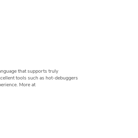
anguage that supports truly
cellent tools such as hot-debuggers
erience. More at