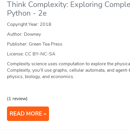
Think Complexity: Exploring Comple
Python - 2e
Copyright Year:
2018
Author: Downey
Publisher: Green Tea Press
License: CC BY-NC-SA
Complexity science uses computation to explore the physical
Complexity, you'll use graphs, cellular automata, and agent
physics, biology, and economics.
(1 review)
READ MORE