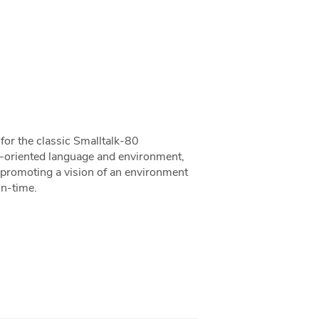
or the classic Smalltalk-80
t-oriented language and environment,
in promoting a vision of an environment
un-time.