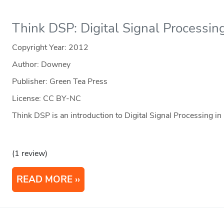
Think DSP: Digital Signal Processin
Copyright Year:
2012
Author: Downey
Publisher: Green Tea Press
License: CC BY-NC
Think DSP is an introduction to Digital Signal Processing in
(1 review)
READ MORE