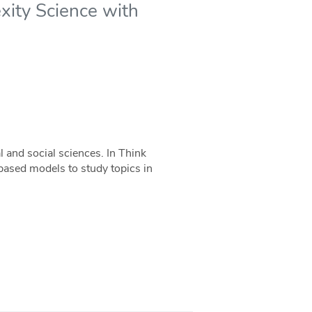
xity Science with
 and social sciences. In Think
-based models to study topics in