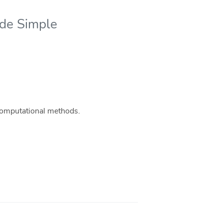
ade Simple
 computational methods.