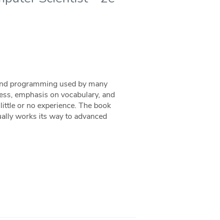
e and programming used by many
ness, emphasis on vocabulary, and
 little or no experience. The book
ally works its way to advanced