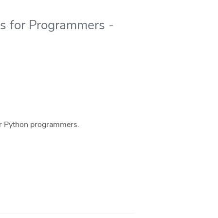
ics for Programmers -
 for Python programmers.