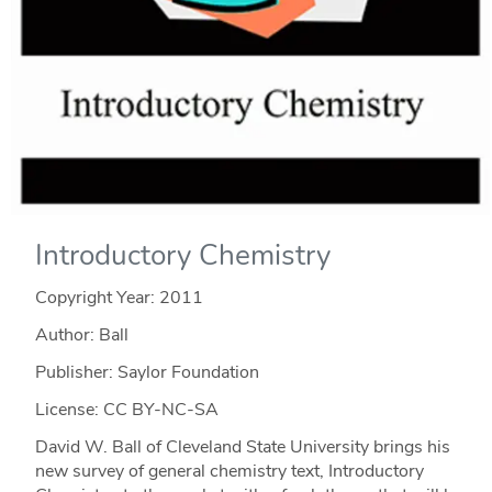
Introductory Chemistry
Copyright Year:
2011
Author: Ball
Publisher: Saylor Foundation
License: CC BY-NC-SA
David W. Ball of Cleveland State University brings his
new survey of general chemistry text, Introductory