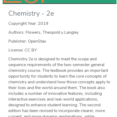
Chemistry - 2e
Copyright Year:
2019
Authors: Flowers, Theopold y Langley
Publisher: OpenStax
License: CC BY
Chemistry 2e is designed to meet the scope and
sequence requirements of the two-semester general
chemistry course. The textbook provides an important
opportunity for students to learn the core concepts of
chemistry and understand how those concepts apply to
their lives and the world around them. The book also
includes a number of innovative features, including
interactive exercises and real-world applications,
designed to enhance student learning. The second
edition has been revised to incorporate clearer, more
current, and more dynamic explanations, while