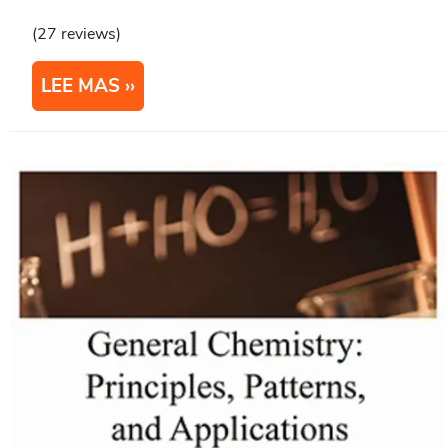
(27 reviews)
LEE MAS