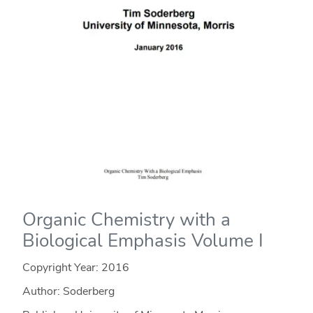
Organic Chemistry with a
Biological Emphasis Volume I
Copyright Year:
2016
Author: Soderberg