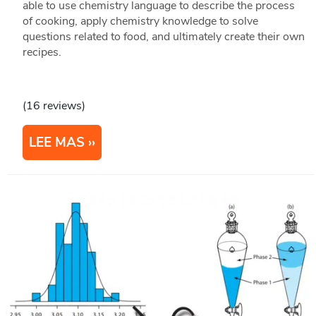
able to use chemistry language to describe the process
of cooking, apply chemistry knowledge to solve
questions related to food, and ultimately create their own
recipes.
(16 reviews)
LEE MAS