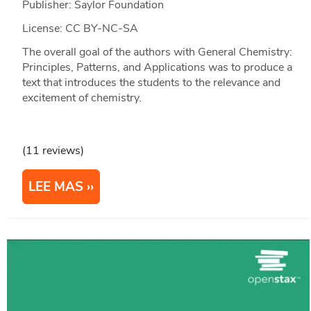
Publisher: Saylor Foundation
License: CC BY-NC-SA
The overall goal of the authors with General Chemistry:
Principles, Patterns, and Applications was to produce a
text that introduces the students to the relevance and
excitement of chemistry.
(11 reviews)
LEE MAS