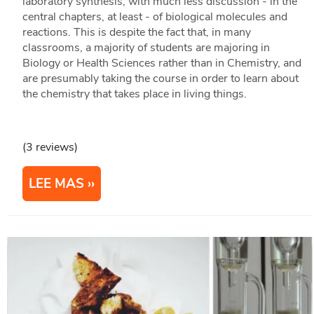
laboratory synthesis, with much less discussion - in the
central chapters, at least - of biological molecules and
reactions. This is despite the fact that, in many
classrooms, a majority of students are majoring in
Biology or Health Sciences rather than in Chemistry, and
are presumably taking the course in order to learn about
the chemistry that takes place in living things.
(3 reviews)
LEE MAS