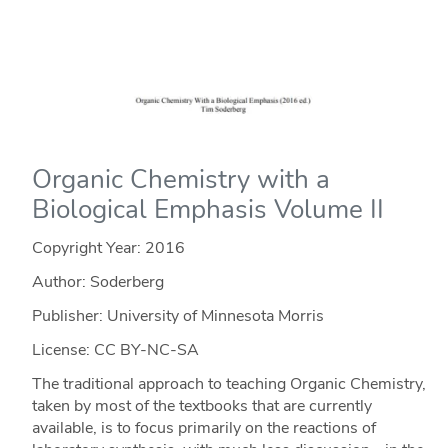
Organic Chemistry with a
Biological Emphasis Volume II
Copyright Year:
2016
Author: Soderberg
Publisher: University of Minnesota Morris
License: CC BY-NC-SA
The traditional approach to teaching Organic Chemistry,
taken by most of the textbooks that are currently
available, is to focus primarily on the reactions of