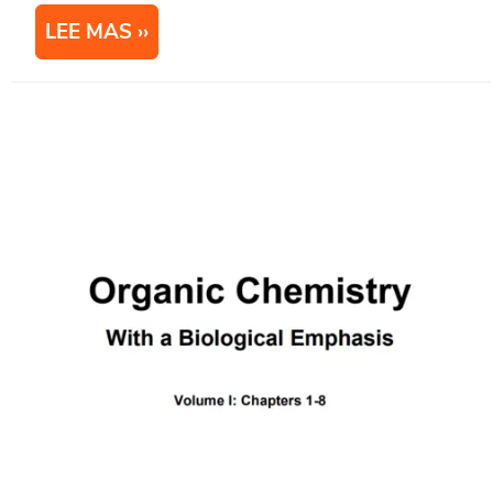
LEE MAS