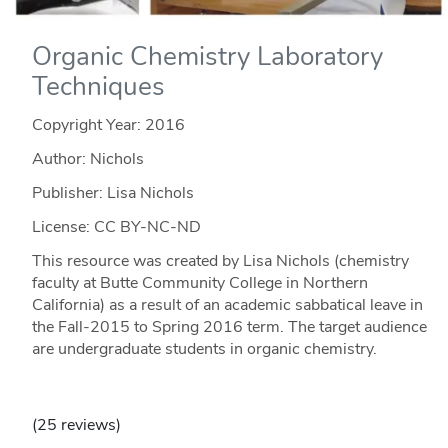
Organic Chemistry Laboratory
Techniques
Copyright Year:
2016
Author: Nichols
Publisher: Lisa Nichols
License: CC BY-NC-ND
This resource was created by Lisa Nichols (chemistry
faculty at Butte Community College in Northern
California) as a result of an academic sabbatical leave in
the Fall-2015 to Spring 2016 term. The target audience
are undergraduate students in organic chemistry.
(25 reviews)