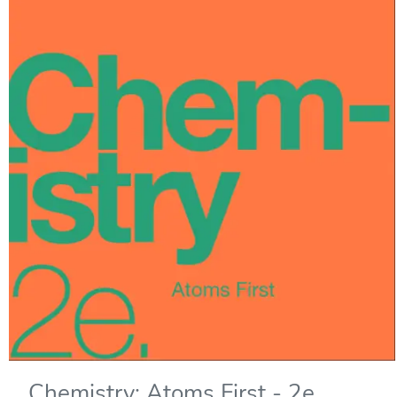
Chemistry: Atoms First - 2e