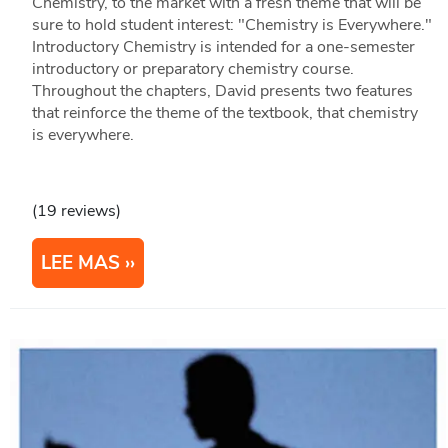
Chemistry, to the market with a fresh theme that will be
sure to hold student interest: "Chemistry is Everywhere."
Introductory Chemistry is intended for a one-semester
introductory or preparatory chemistry course.
Throughout the chapters, David presents two features
that reinforce the theme of the textbook, that chemistry
is everywhere.
(19 reviews)
LEE MAS