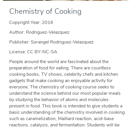
Chemistry of Cooking
Copyright Year:
2016
Author: Rodriguez-Velazquez
Publisher: Sorangel Rodriguez-Velazquez
License: CC BY-NC-SA
People around the world are fascinated about the
preparation of food for eating. There are countless
cooking books, TV shows, celebrity chefs and kitchen
gadgets that make cooking an enjoyable activity for
everyone. The chemistry of cooking course seeks to
understand the science behind our most popular meals
by studying the behavior of atoms and molecules
present in food. This book is intended to give students a
basic understanding of the chemistry involved in cooking
such as caramelization, Maillard reaction, acid-base
reactions, catalysis, and fermentation. Students will be