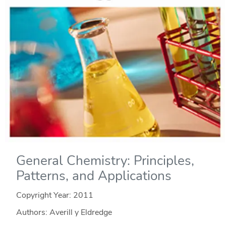
General Chemistry: Principles,
Patterns, and Applications
Copyright Year:
2011
Authors: Averill y Eldredge