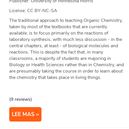
Publisher: University of Minnesota Morris
License: CC BY-NC-SA
The traditional approach to teaching Organic Chemistry,
taken by most of the textbooks that are currently
available, is to focus primarily on the reactions of
laboratory synthesis, with much less discussion - in the
central chapters, at least - of biological molecules and
reactions. This is despite the fact that, in many
classrooms, a majority of students are majoring in
Biology or Health Sciences rather than in Chemistry, and
are presumably taking the course in order to learn about
the chemistry that takes place in living things.
(9 reviews)
LEE MAS