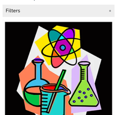
Filters
+