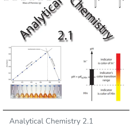
Analytical Chemistry 2.1