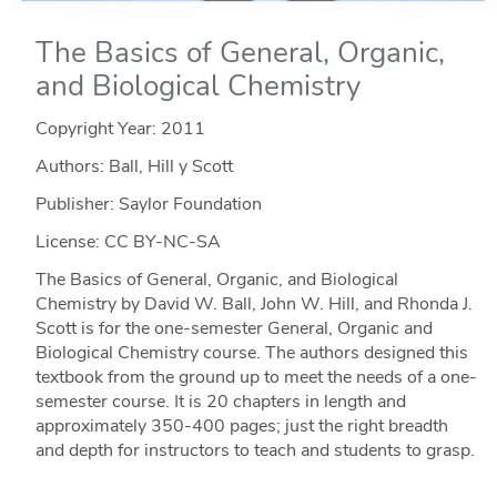
The Basics of General, Organic,
and Biological Chemistry
Copyright Year:
2011
Authors: Ball, Hill y Scott
Publisher: Saylor Foundation
License: CC BY-NC-SA
The Basics of General, Organic, and Biological
Chemistry by David W. Ball, John W. Hill, and Rhonda J.
Scott is for the one-semester General, Organic and
Biological Chemistry course. The authors designed this
textbook from the ground up to meet the needs of a one-
semester course. It is 20 chapters in length and
approximately 350-400 pages; just the right breadth
and depth for instructors to teach and students to grasp.