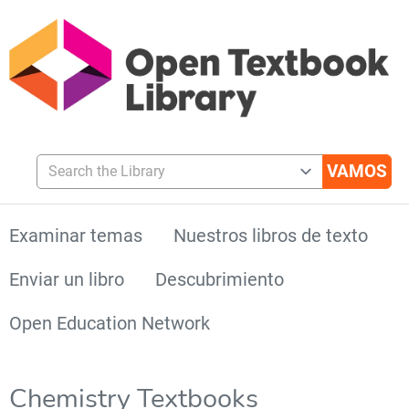
Search the Library
Examinar temas
Nuestros libros de texto
Enviar un libro
Descubrimiento
Open Education Network
Chemistry Textbooks