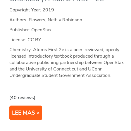
Copyright Year:
2019
Authors: Flowers, Neth y Robinson
Publisher: OpenStax
License: CC BY
Chemistry: Atoms First 2e is a peer-reviewed, openly
licensed introductory textbook produced through a
collaborative publishing partnership between OpenStax
and the University of Connecticut and UConn
Undergraduate Student Government Association.
(40 reviews)
LEE MAS