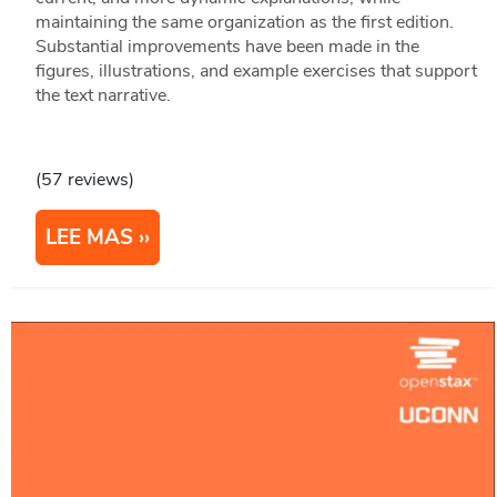
maintaining the same organization as the first edition.
Substantial improvements have been made in the
figures, illustrations, and example exercises that support
the text narrative.
(57 reviews)
LEE MAS