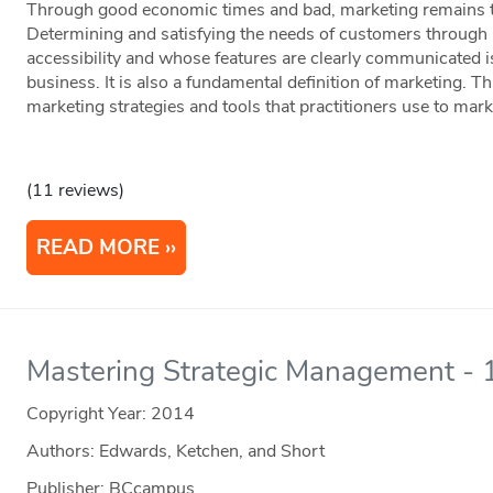
Through good economic times and bad, marketing remains th
Determining and satisfying the needs of customers through 
accessibility and whose features are clearly communicated i
business. It is also a fundamental definition of marketing. Th
marketing strategies and tools that practitioners use to mark
(11 reviews)
READ MORE
Mastering Strategic Management - 1
Copyright Year:
2014
Authors: Edwards, Ketchen, and Short
Publisher: BCcampus