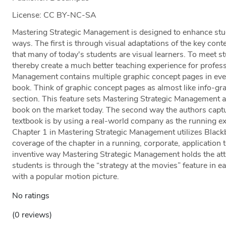
License: CC BY-NC-SA
Mastering Strategic Management is designed to enhance stu
ways. The first is through visual adaptations of the key cont
that many of today's students are visual learners. To meet 
thereby create a much better teaching experience for profess
Management contains multiple graphic concept pages in ever 
book. Think of graphic concept pages as almost like info-gr
section. This feature sets Mastering Strategic Management
book on the market today. The second way the authors captur
textbook is by using a real-world company as the running e
Chapter 1 in Mastering Strategic Management utilizes Black
coverage of the chapter in a running, corporate, application t
inventive way Mastering Strategic Management holds the at
students is through the “strategy at the movies” feature in e
with a popular motion picture.
No ratings
(0 reviews)