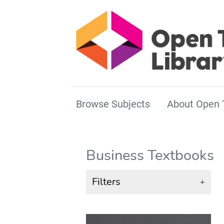
Browse Subjects
About Open 
Business Textbooks
Filters
+