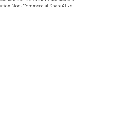
ibution Non-Commercial ShareAlike