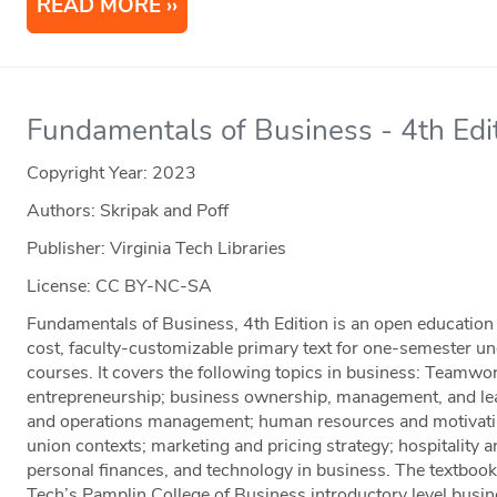
READ MORE
Fundamentals of Business - 4th Edi
Copyright Year:
2023
Authors: Skripak and Poff
Publisher: Virginia Tech Libraries
License: CC BY-NC-SA
Fundamentals of Business, 4th Edition is an open education 
cost, faculty-customizable primary text for one-semester u
courses. It covers the following topics in business: Teamwo
entrepreneurship; business ownership, management, and lea
and operations management; human resources and motivati
union contexts; marketing and pricing strategy; hospitality 
personal finances, and technology in business. The textbook
Tech’s Pamplin College of Business introductory level bu