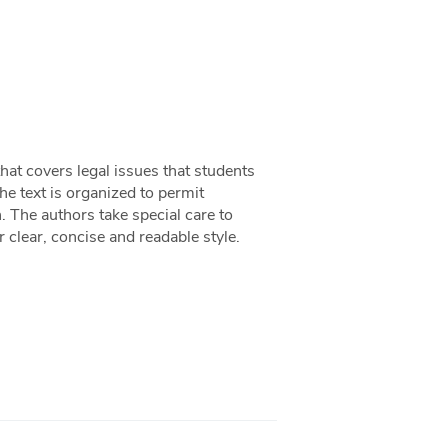
at covers legal issues that students
 text is organized to permit
h. The authors take special care to
 clear, concise and readable style.