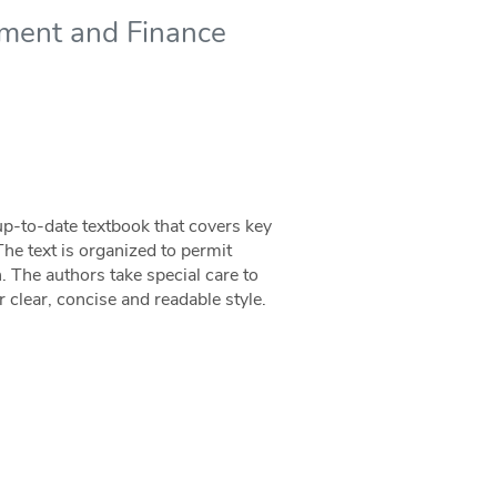
ment and Finance
p-to-date textbook that covers key
he text is organized to permit
h. The authors take special care to
 clear, concise and readable style.