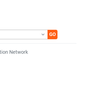
tion Network