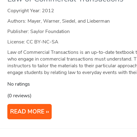
Copyright Year:
2012
Authors: Mayer, Warner, Siedel, and Lieberman
Publisher: Saylor Foundation
License: CC BY-NC-SA
Law of Commercial Transactions is an up-to-date textbook th
who engage in commercial transactions must understand. The
instructors to tailor the materials to their particular approac
engage students by relating law to everyday events with their
No ratings
(0 reviews)
READ MORE