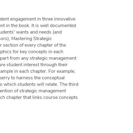
dent engagement in three innovative
ent in the book. It is well documented
students' wants and needs (and
ors), Mastering Strategic
section of every chapter of the
aphics for key concepts in each
 apart from any strategic management
e student interest through their
xample in each chapter. For example,
berry to harness the conceptual
o which students will relate. The third
tention of strategic management
ach chapter that links course concepts