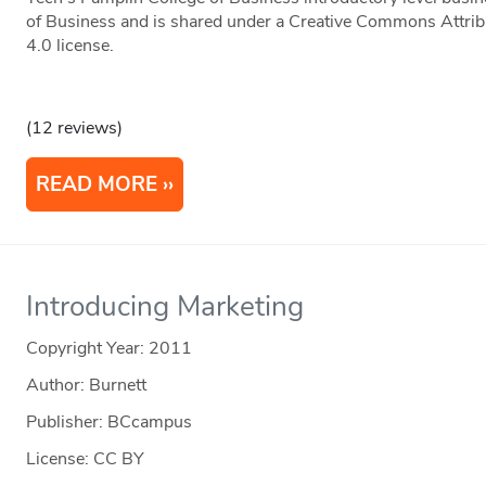
of Business and is shared under a Creative Commons Attr
4.0 license.
(12 reviews)
READ MORE
Introducing Marketing
Copyright Year:
2011
Author: Burnett
Publisher: BCcampus
License: CC BY