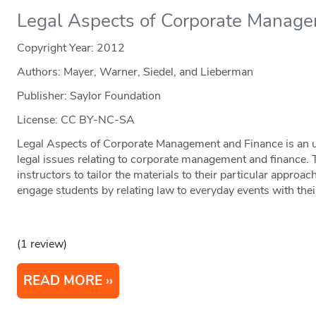
Legal Aspects of Corporate Manage
Copyright Year:
2012
Authors: Mayer, Warner, Siedel, and Lieberman
Publisher: Saylor Foundation
License: CC BY-NC-SA
Legal Aspects of Corporate Management and Finance is an u
legal issues relating to corporate management and finance. T
instructors to tailor the materials to their particular approac
engage students by relating law to everyday events with their
(1 review)
READ MORE