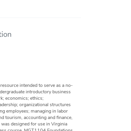
tion
resource intended to serve as a no-
ndergraduate introductory business
rk; economics; ethics;
dership; organizational structures
ng employees; managing in labor
and tourism, accounting and finance,
 was designed for use in Virginia
siness course, MGT1104 Foundations