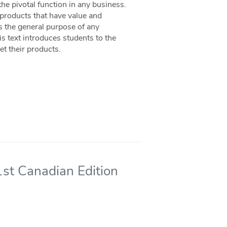
e pivotal function in any business.
products that have value and
s the general purpose of any
is text introduces students to the
et their products.
st Canadian Edition