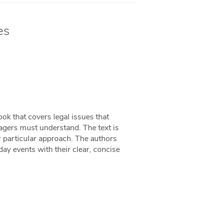
es
ok that covers legal issues that
agers must understand. The text is
ir particular approach. The authors
day events with their clear, concise