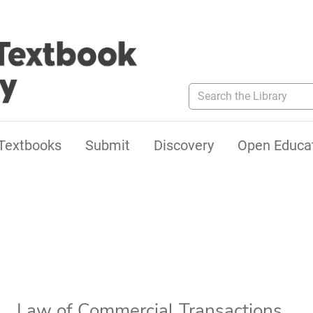
Search the Library
Textbooks
Submit
Discovery
Open Educa
Law of Commercial Transactions