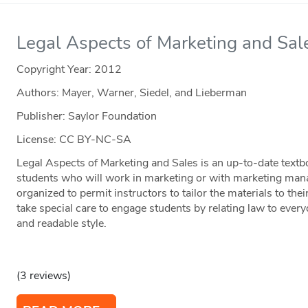
Legal Aspects of Marketing and Sal
Copyright Year:
2012
Authors: Mayer, Warner, Siedel, and Lieberman
Publisher: Saylor Foundation
License: CC BY-NC-SA
Legal Aspects of Marketing and Sales is an up-to-date textbo
students who will work in marketing or with marketing man
organized to permit instructors to tailor the materials to the
take special care to engage students by relating law to every
and readable style.
(3 reviews)