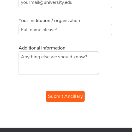
Your institution / organization
Additional information