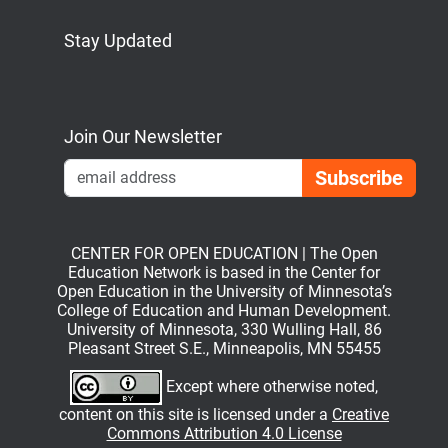
Stay Updated
Bluesky
Mastodon
LinkedIn
YouTube
Join Our Newsletter
Emai
CENTER FOR OPEN EDUCATION | The Open
Education Network is based in the Center for
Open Education in the University of Minnesota’s
College of Education and Human Development.
University of Minnesota, 330 Wulling Hall, 86
Pleasant Street S.E., Minneapolis, MN 55455
Except where otherwise noted,
content on this site is licensed under a
Creative
Commons Attribution 4.0 License