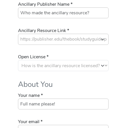
Ancillary Publisher Name *
Ancillary Resource Link *
Open License *
About You
Your name *
Your email *