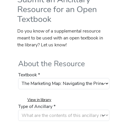
Resource for an Open
Textbook
Do you know of a supplemental resource
meant to be used with an open textbook in
the library? Let us know!
About the Resource
Textbook *
View in library
Type of Ancillary *