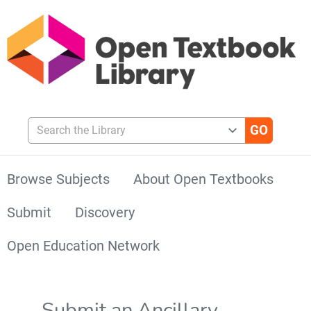
Search the Library
Browse Subjects
About Open Textbooks
Submit
Discovery
Open Education Network
Submit an Ancillary