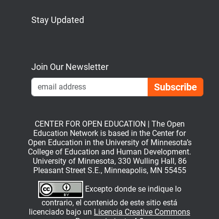
Stay Updated
Bluesky
Mastodon
LinkedIn
YouTube
Join Our Newsletter
Emai
CENTER FOR OPEN EDUCATION | The Open
Education Network is based in the Center for
Open Education in the University of Minnesota’s
College of Education and Human Development.
University of Minnesota, 330 Wulling Hall, 86
Pleasant Street S.E., Minneapolis, MN 55455
Excepto donde se indique lo
contrario, el contenido de este sitio está
licenciado bajo un
Licencia Creative Commons