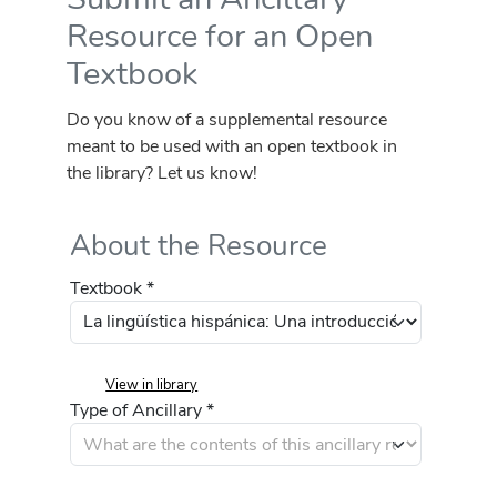
Resource for an Open
Textbook
Do you know of a supplemental resource
meant to be used with an open textbook in
the library? Let us know!
About the Resource
Textbook *
View in library
Type of Ancillary *