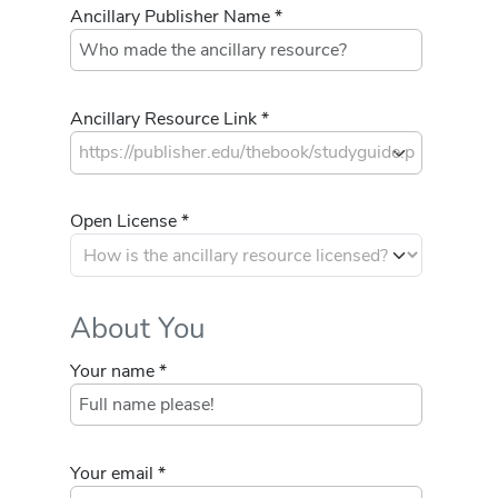
Ancillary Publisher Name *
Ancillary Resource Link *
Open License *
About You
Your name *
Your email *