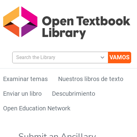
Search the Library
Examinar temas
Nuestros libros de texto
Enviar un libro
Descubrimiento
Open Education Network
Submit an Ancillary