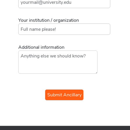
Your institution / organization
Additional information