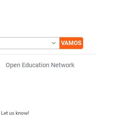
Open Education Network
 Let us know!