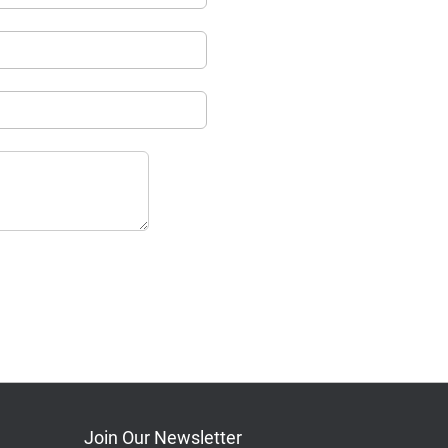
Join Our Newsletter