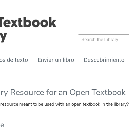
Search the Library
os de texto
Enviar un libro
Descubrimiento
ary Resource for an Open Textbook
esource meant to be used with an open textbook in the library?
ce