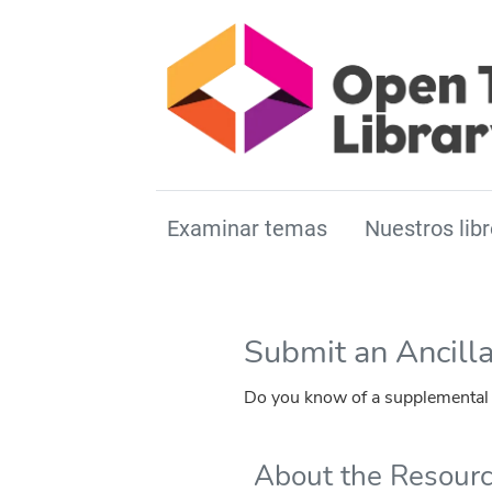
Examinar temas
Nuestros libr
Submit an Ancill
Do you know of a supplemental r
About the Resour