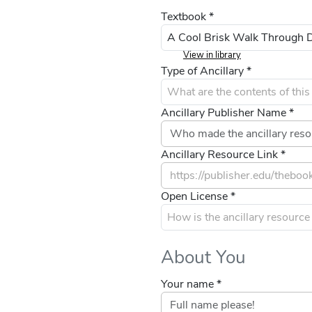
Textbook *
View in library
Type of Ancillary *
Ancillary Publisher Name *
Ancillary Resource Link *
Open License *
About You
Your name *