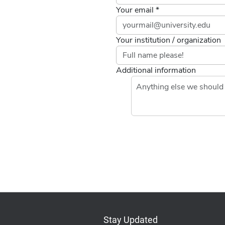
Your email *
Your institution / organization
Additional information
Stay Updated