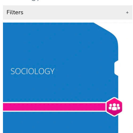
Filters
+