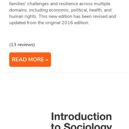
families' challenges and resilience across multiple
domains, including economic, political, health, and
human rights. This new edition has been revised and
updated from the original 2016 edition.
(13 reviews)
READ MORE