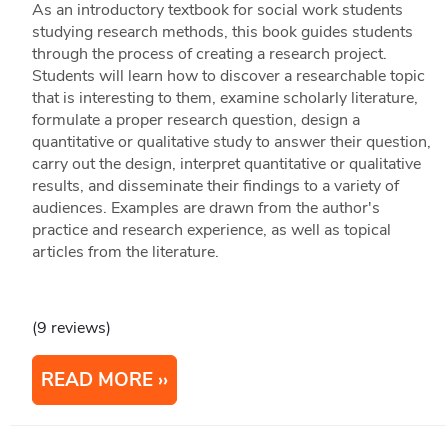
As an introductory textbook for social work students
studying research methods, this book guides students
through the process of creating a research project.
Students will learn how to discover a researchable topic
that is interesting to them, examine scholarly literature,
formulate a proper research question, design a
quantitative or qualitative study to answer their question,
carry out the design, interpret quantitative or qualitative
results, and disseminate their findings to a variety of
audiences. Examples are drawn from the author's
practice and research experience, as well as topical
articles from the literature.
(9 reviews)
READ MORE