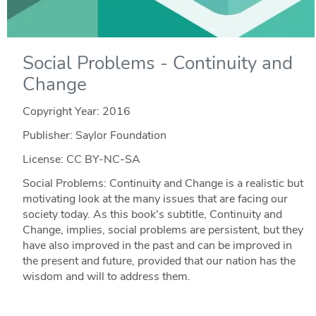
Social Problems - Continuity and
Change
Copyright Year:
2016
Publisher: Saylor Foundation
License: CC BY-NC-SA
Social Problems: Continuity and Change is a realistic but
motivating look at the many issues that are facing our
society today. As this book's subtitle, Continuity and
Change, implies, social problems are persistent, but they
have also improved in the past and can be improved in
the present and future, provided that our nation has the
wisdom and will to address them.