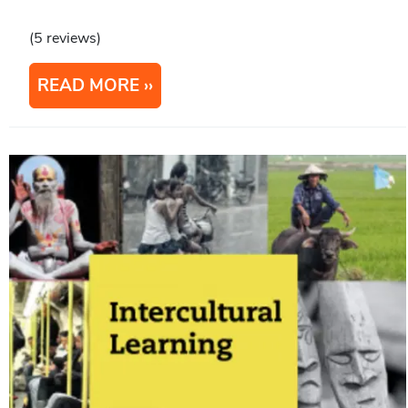
(5 reviews)
READ MORE