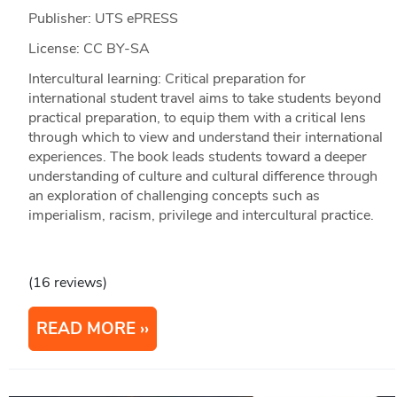
Publisher: UTS ePRESS
License: CC BY-SA
Intercultural learning: Critical preparation for
international student travel aims to take students beyond
practical preparation, to equip them with a critical lens
through which to view and understand their international
experiences. The book leads students toward a deeper
understanding of culture and cultural difference through
an exploration of challenging concepts such as
imperialism, racism, privilege and intercultural practice.
(16 reviews)
READ MORE