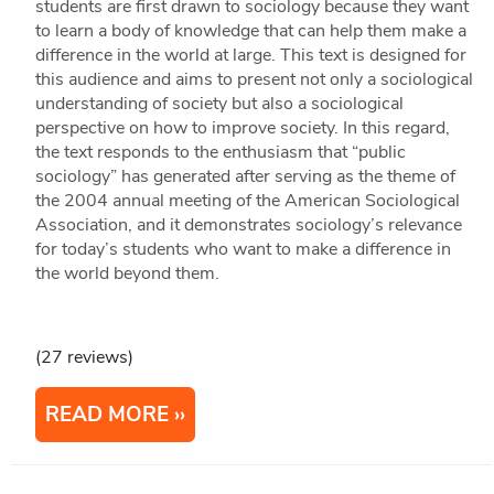
students are first drawn to sociology because they want
to learn a body of knowledge that can help them make a
difference in the world at large. This text is designed for
this audience and aims to present not only a sociological
understanding of society but also a sociological
perspective on how to improve society. In this regard,
the text responds to the enthusiasm that “public
sociology” has generated after serving as the theme of
the 2004 annual meeting of the American Sociological
Association, and it demonstrates sociology’s relevance
for today’s students who want to make a difference in
the world beyond them.
(27 reviews)
READ MORE