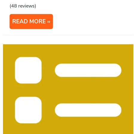
(48 reviews)
READ MORE