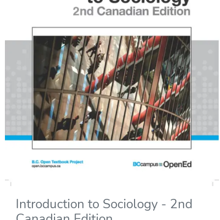
Introduction to Sociology - 2nd
Canadian Edition