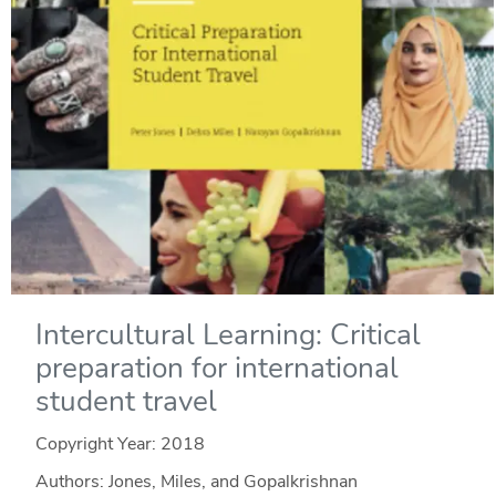
Intercultural Learning: Critical
preparation for international
student travel
Copyright Year:
2018
Authors: Jones, Miles, and Gopalkrishnan