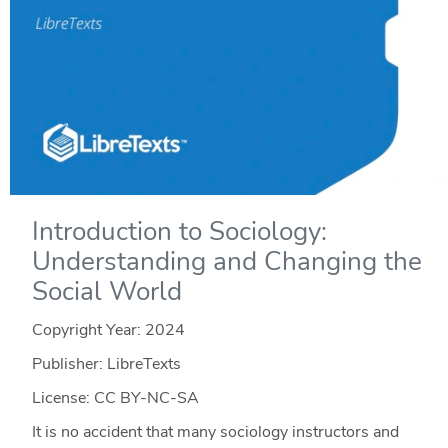
Introduction to Sociology:
Understanding and Changing the
Social World
Copyright Year:
2024
Publisher: LibreTexts
License: CC BY-NC-SA
It is no accident that many sociology instructors and