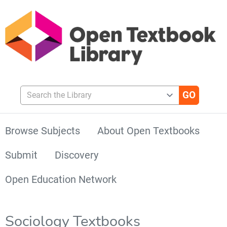
Search the Library
Browse Subjects
About Open Textbooks
Submit
Discovery
Open Education Network
Sociology Textbooks