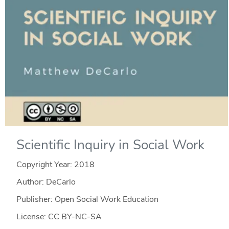
Scientific Inquiry in Social Work
Copyright Year:
2018
Author: DeCarlo
Publisher: Open Social Work Education
License: CC BY-NC-SA