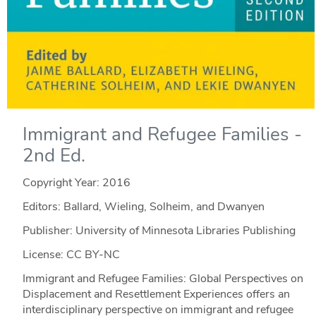
Immigrant and Refugee Families -
2nd Ed.
Copyright Year:
2016
Editors: Ballard, Wieling, Solheim, and Dwanyen
Publisher: University of Minnesota Libraries Publishing
License: CC BY-NC
Immigrant and Refugee Families: Global Perspectives on
Displacement and Resettlement Experiences offers an
interdisciplinary perspective on immigrant and refugee