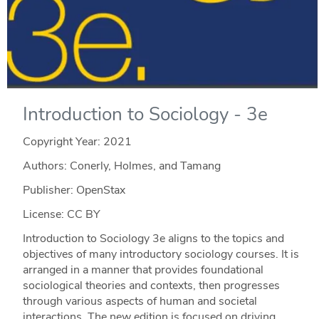
Introduction to Sociology - 3e
Copyright Year:
2021
Authors: Conerly, Holmes, and Tamang
Publisher: OpenStax
License: CC BY
Introduction to Sociology 3e aligns to the topics and
objectives of many introductory sociology courses. It is
arranged in a manner that provides foundational
sociological theories and contexts, then progresses
through various aspects of human and societal
interactions. The new edition is focused on driving