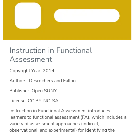
Instruction in Functional
Assessment
Copyright Year:
2014
Authors: Desrochers and Fallon
Publisher: Open SUNY
License: CC BY-NC-SA
Instruction in Functional Assessment introduces
learners to functional assessment (FA), which includes a
variety of assessment approaches (indirect,
observational, and experimental) for identifying the