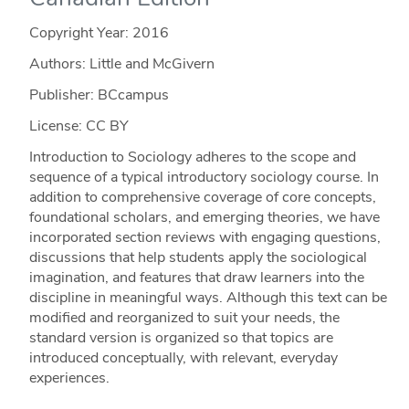
Copyright Year:
2016
Authors: Little and McGivern
Publisher: BCcampus
License: CC BY
Introduction to Sociology adheres to the scope and
sequence of a typical introductory sociology course. In
addition to comprehensive coverage of core concepts,
foundational scholars, and emerging theories, we have
incorporated section reviews with engaging questions,
discussions that help students apply the sociological
imagination, and features that draw learners into the
discipline in meaningful ways. Although this text can be
modified and reorganized to suit your needs, the
standard version is organized so that topics are
introduced conceptually, with relevant, everyday
experiences.