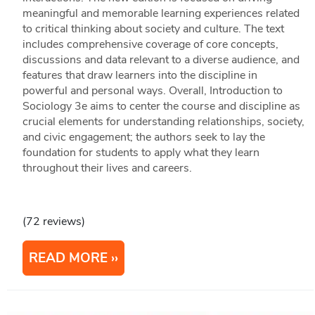
meaningful and memorable learning experiences related
to critical thinking about society and culture. The text
includes comprehensive coverage of core concepts,
discussions and data relevant to a diverse audience, and
features that draw learners into the discipline in
powerful and personal ways. Overall, Introduction to
Sociology 3e aims to center the course and discipline as
crucial elements for understanding relationships, society,
and civic engagement; the authors seek to lay the
foundation for students to apply what they learn
throughout their lives and careers.
(72 reviews)
READ MORE