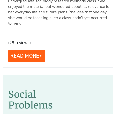
undergraduate sociology research methods class. She
enjoyed the material but wondered about its relevance to
her everyday life and future plans (the idea that one day
she would be teaching such a class hadn't yet occurred
to her).
(29 reviews)
READ MORE