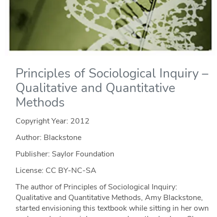
Principles of Sociological Inquiry –
Qualitative and Quantitative
Methods
Copyright Year:
2012
Author: Blackstone
Publisher: Saylor Foundation
License: CC BY-NC-SA
The author of Principles of Sociological Inquiry:
Qualitative and Quantitative Methods, Amy Blackstone,
started envisioning this textbook while sitting in her own