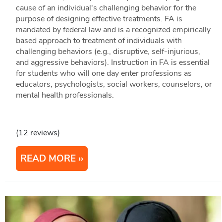
cause of an individual's challenging behavior for the
purpose of designing effective treatments. FA is
mandated by federal law and is a recognized empirically
based approach to treatment of individuals with
challenging behaviors (e.g., disruptive, self-injurious,
and aggressive behaviors). Instruction in FA is essential
for students who will one day enter professions as
educators, psychologists, social workers, counselors, or
mental health professionals.
(12 reviews)
READ MORE