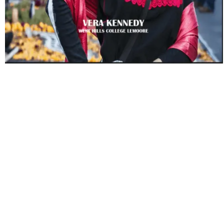
Beyond Race: Cultural Influences
on Human Social Life
Copyright Year:
2018
Author: Kennedy
Publisher: Vera Kennedy
License: CC BY-NC-SA
The book is supported by discussion of relevant theory
and research in cultural sociology. Beyond Race: Cultural
Influences on Human Social Life has stressed learner-
centered teaching with the instructor taking on the role