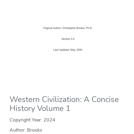
Western Civilization: A Concise
History Volume 1
Copyright Year:
2024
Author: Brooks