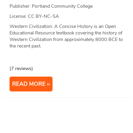
Publisher: Portland Community College
License: CC BY-NC-SA
Western Civilization: A Concise History is an Open
Educational Resource textbook covering the history of
Western Civilization from approximately 8000 BCE to
the recent past.
(7 reviews)
READ MORE