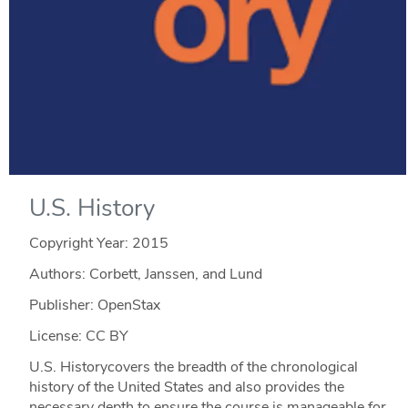
U.S. History
Copyright Year:
2015
Authors: Corbett, Janssen, and Lund
Publisher: OpenStax
License: CC BY
U.S. Historycovers the breadth of the chronological
history of the United States and also provides the
necessary depth to ensure the course is manageable for