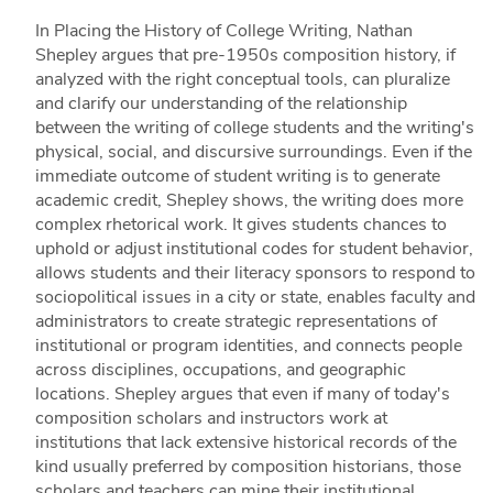
In Placing the History of College Writing, Nathan
Shepley argues that pre-1950s composition history, if
analyzed with the right conceptual tools, can pluralize
and clarify our understanding of the relationship
between the writing of college students and the writing's
physical, social, and discursive surroundings. Even if the
immediate outcome of student writing is to generate
academic credit, Shepley shows, the writing does more
complex rhetorical work. It gives students chances to
uphold or adjust institutional codes for student behavior,
allows students and their literacy sponsors to respond to
sociopolitical issues in a city or state, enables faculty and
administrators to create strategic representations of
institutional or program identities, and connects people
across disciplines, occupations, and geographic
locations. Shepley argues that even if many of today's
composition scholars and instructors work at
institutions that lack extensive historical records of the
kind usually preferred by composition historians, those
scholars and teachers can mine their institutional