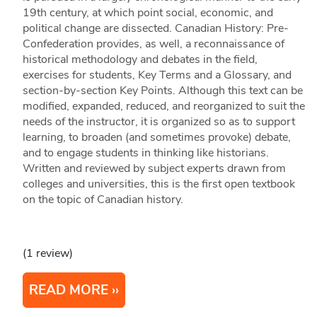
19th century, at which point social, economic, and
political change are dissected. Canadian History: Pre-
Confederation provides, as well, a reconnaissance of
historical methodology and debates in the field,
exercises for students, Key Terms and a Glossary, and
section-by-section Key Points. Although this text can be
modified, expanded, reduced, and reorganized to suit the
needs of the instructor, it is organized so as to support
learning, to broaden (and sometimes provoke) debate,
and to engage students in thinking like historians.
Written and reviewed by subject experts drawn from
colleges and universities, this is the first open textbook
on the topic of Canadian history.
(1 review)
READ MORE