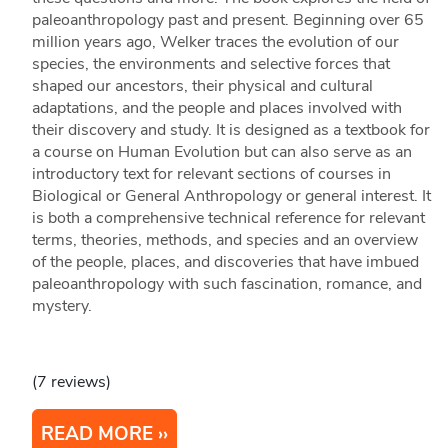
paleoanthropology past and present. Beginning over 65
million years ago, Welker traces the evolution of our
species, the environments and selective forces that
shaped our ancestors, their physical and cultural
adaptations, and the people and places involved with
their discovery and study. It is designed as a textbook for
a course on Human Evolution but can also serve as an
introductory text for relevant sections of courses in
Biological or General Anthropology or general interest. It
is both a comprehensive technical reference for relevant
terms, theories, methods, and species and an overview
of the people, places, and discoveries that have imbued
paleoanthropology with such fascination, romance, and
mystery.
(7 reviews)
READ MORE