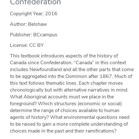
Confederation
Copyright Year:
2016
Author: Belshaw
Publisher: BCcampus
License: CC BY
This textbook introduces aspects of the history of
Canada since Confederation. “Canada” in this context
includes Newfoundland and all the other parts that come
to be aggregated into the Dominion after 1867. Much of
this text follows thematic lines. Each chapter moves
chronologically but with alternative narratives in mind.
What Aboriginal accounts must we place in the
foreground? Which structures (economic or social)
determine the range of choices available to human
agents of history? What environmental questions need
to be raised to gain a more complete understanding of
choices made in the past and their ramifications?