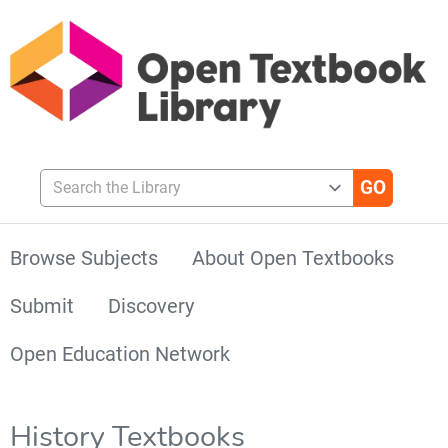
Search the Library
Browse Subjects
About Open Textbooks
Submit
Discovery
Open Education Network
History Textbooks