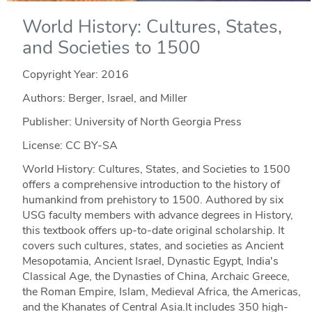
World History: Cultures, States,
and Societies to 1500
Copyright Year:
2016
Authors: Berger, Israel, and Miller
Publisher: University of North Georgia Press
License: CC BY-SA
World History: Cultures, States, and Societies to 1500
offers a comprehensive introduction to the history of
humankind from prehistory to 1500. Authored by six
USG faculty members with advance degrees in History,
this textbook offers up-to-date original scholarship. It
covers such cultures, states, and societies as Ancient
Mesopotamia, Ancient Israel, Dynastic Egypt, India's
Classical Age, the Dynasties of China, Archaic Greece,
the Roman Empire, Islam, Medieval Africa, the Americas,
and the Khanates of Central Asia.It includes 350 high-