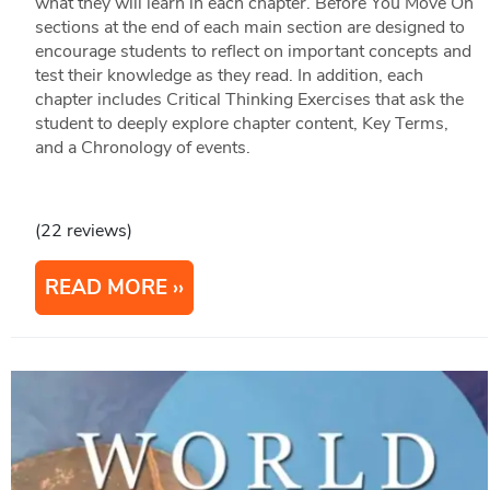
what they will learn in each chapter. Before You Move On
sections at the end of each main section are designed to
encourage students to reflect on important concepts and
test their knowledge as they read. In addition, each
chapter includes Critical Thinking Exercises that ask the
student to deeply explore chapter content, Key Terms,
and a Chronology of events.
(22 reviews)
READ MORE