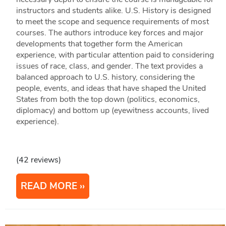
instructors and students alike. U.S. History is designed
to meet the scope and sequence requirements of most
courses. The authors introduce key forces and major
developments that together form the American
experience, with particular attention paid to considering
issues of race, class, and gender. The text provides a
balanced approach to U.S. history, considering the
people, events, and ideas that have shaped the United
States from both the top down (politics, economics,
diplomacy) and bottom up (eyewitness accounts, lived
experience).
(42 reviews)
READ MORE