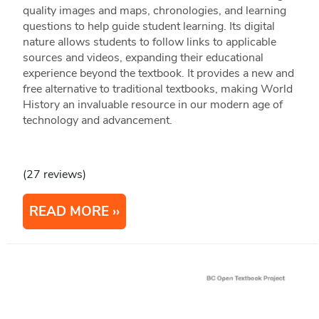
quality images and maps, chronologies, and learning
questions to help guide student learning. Its digital
nature allows students to follow links to applicable
sources and videos, expanding their educational
experience beyond the textbook. It provides a new and
free alternative to traditional textbooks, making World
History an invaluable resource in our modern age of
technology and advancement.
(27 reviews)
READ MORE