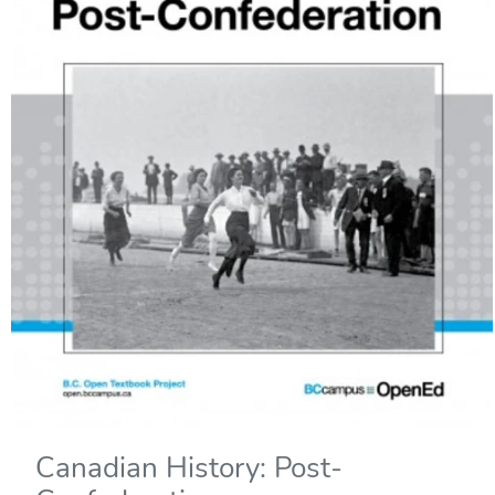
Canadian History: Post-