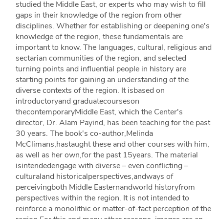
studied the Middle East, or experts who may wish to fill
gaps in their knowledge of the region from other
disciplines. Whether for establishing or deepening one's
knowledge of the region, these fundamentals are
important to know. The languages, cultural, religious and
sectarian communities of the region, and selected
turning points and influential people in history are
starting points for gaining an understanding of the
diverse contexts of the region. It isbased on
introductoryand graduatecourseson
thecontemporaryMiddle East, which the Center's
director, Dr. Alam Payind, has been teaching for the past
30 years. The book's co-author,Melinda
McClimans,hastaught these and other courses with him,
as well as her own,for the past 15years. The material
isintendedengage with diverse – even conflicting –
culturaland historicalperspectives,andways of
perceivingboth Middle Easternandworld historyfrom
perspectives within the region. It is not intended to
reinforce a monolithic or matter-of-fact perception of the