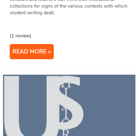
collections for signs of the various contexts with which
student writing dealt.
(1 review)
READ MORE