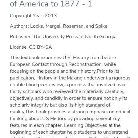
of America to 1877 - 1
Copyright Year:
2013
Authors: Locks, Mergel, Roseman, and Spike
Publisher: The University Press of North Georgia
License: CC BY-SA
This textbook examines U.S. History from before
European Contact through Reconstruction, while
focusing on the people and their history.Prior to its
publication, History in the Making underwent a rigorous
double blind peer review, a process that involved over
thirty scholars who reviewed the materially carefully,
objectively, and candidly in order to ensure not only its
scholarly integrity but also its high standard of
quality.This book provides a strong emphasis on critical
thinking about US History by providing several key
features in each chapter. Learning Objectives at the
beginning of each chapter help students to understand