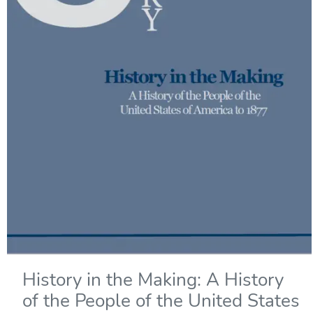
History in the Making: A History
of the People of the United States