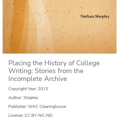
Placing the History of College
Writing: Stories from the
Incomplete Archive
Copyright Year:
2015
Author: Shepley
Publisher: WAC Clearinghouse
License: CC BY-NC-ND