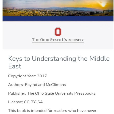
Keys to Understanding the Middle
East
Copyright Year:
2017
Authors: Payind and McClimans
Publisher: The Ohio State University Pressbooks
License: CC BY-SA
This book is intended for readers who have never