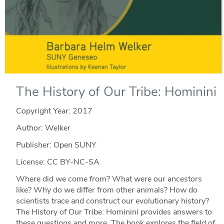
The History of Our Tribe: Hominini
Copyright Year:
2017
Author: Welker
Publisher: Open SUNY
License: CC BY-NC-SA
Where did we come from? What were our ancestors
like? Why do we differ from other animals? How do
scientists trace and construct our evolutionary history?
The History of Our Tribe: Hominini provides answers to
these questions and more. The book explores the field of