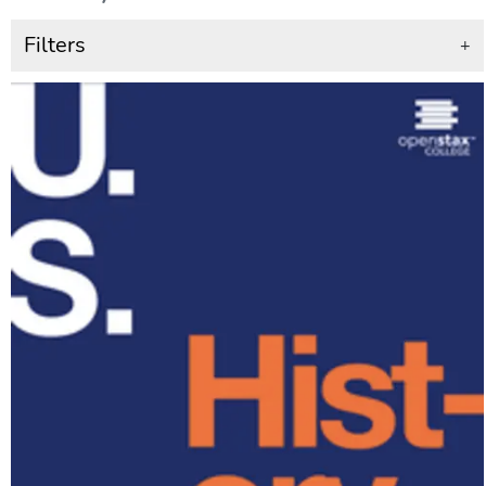
Filters
+