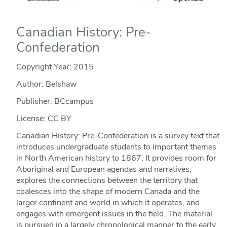
Canadian History: Pre-
Confederation
Copyright Year:
2015
Author: Belshaw
Publisher: BCcampus
License: CC BY
Canadian History: Pre-Confederation is a survey text that
introduces undergraduate students to important themes
in North American history to 1867. It provides room for
Aboriginal and European agendas and narratives,
explores the connections between the territory that
coalesces into the shape of modern Canada and the
larger continent and world in which it operates, and
engages with emergent issues in the field. The material
is pursued in a largely chronological manner to the early