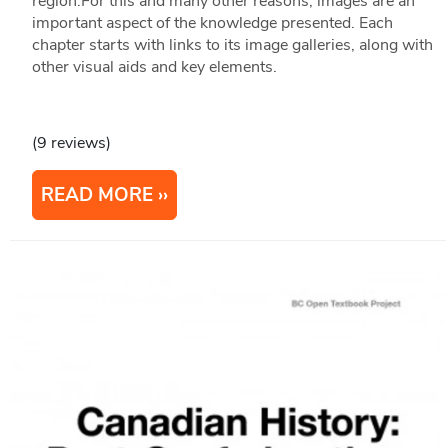
region.For this and many other reasons, images are an
important aspect of the knowledge presented. Each
chapter starts with links to its image galleries, along with
other visual aids and key elements.
(9 reviews)
READ MORE