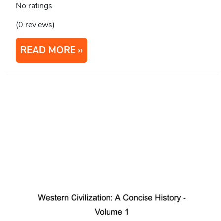
No ratings
(0 reviews)
READ MORE