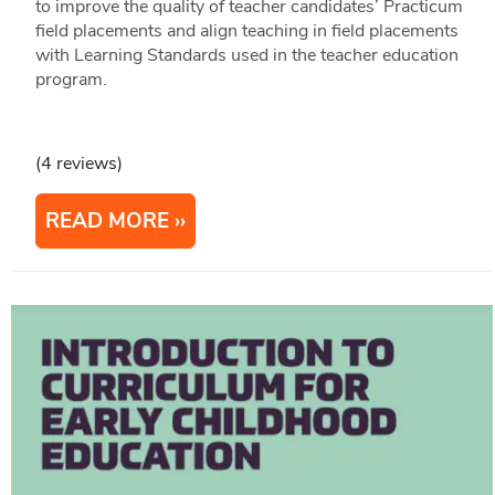
to improve the quality of teacher candidates’ Practicum
field placements and align teaching in field placements
with Learning Standards used in the teacher education
program.
(4 reviews)
READ MORE