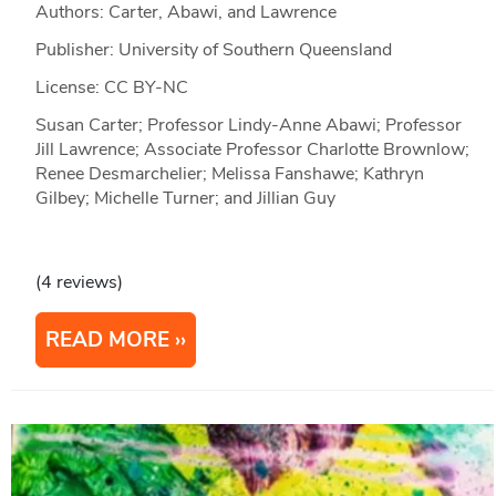
Authors: Carter, Abawi, and Lawrence
Publisher: University of Southern Queensland
License: CC BY-NC
Susan Carter; Professor Lindy-Anne Abawi; Professor
Jill Lawrence; Associate Professor Charlotte Brownlow;
Renee Desmarchelier; Melissa Fanshawe; Kathryn
Gilbey; Michelle Turner; and Jillian Guy
(4 reviews)
READ MORE