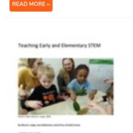
READ MORE