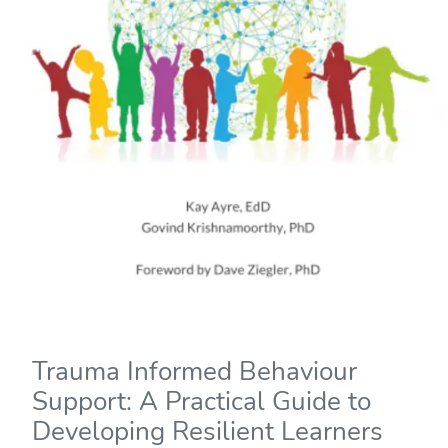
Trauma Informed Behaviour
Support: A Practical Guide to
Developing Resilient Learners