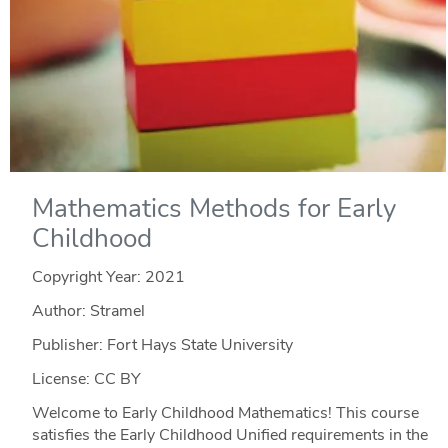
Mathematics Methods for Early
Childhood
Copyright Year:
2021
Author: Stramel
Publisher: Fort Hays State University
License: CC BY
Welcome to Early Childhood Mathematics! This course
satisfies the Early Childhood Unified requirements in the