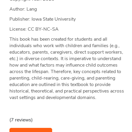
Author: Lang
Publisher: Iowa State University
License: CC BY-NC-SA
This book has been created for students and all
individuals who work with children and families (e.g.,
educators, parents, caregivers, direct support workers,
etc.) in diverse contexts. It is imperative to understand
how and what factors may influence child outcomes
across the lifespan. Therefore, key concepts related to
parenting, child-rearing, care-giving, and parenting
education are outlined in this textbook to provide
historical, theoretical, and practical perspectives across
vast settings and developmental domains.
(7 reviews)