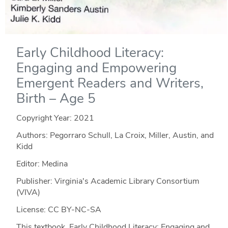
Early Childhood Literacy:
Engaging and Empowering
Emergent Readers and Writers,
Birth – Age 5
Copyright Year:
2021
Authors: Pegorraro Schull, La Croix, Miller, Austin, and
Kidd
Editor: Medina
Publisher: Virginia's Academic Library Consortium
(VIVA)
License: CC BY-NC-SA
This textbook, Early Childhood Literacy: Engaging and