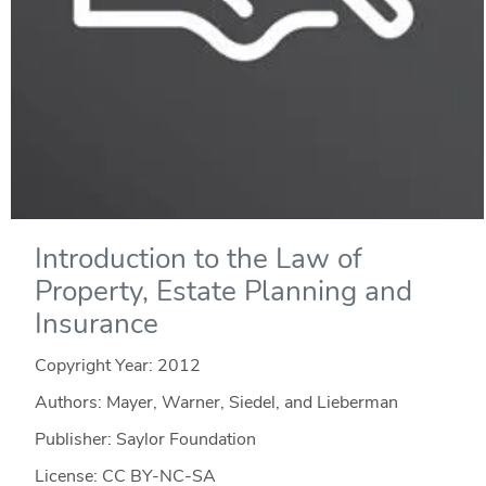
Introduction to the Law of
Property, Estate Planning and
Insurance
Copyright Year:
2012
Authors: Mayer, Warner, Siedel, and Lieberman
Publisher: Saylor Foundation
License: CC BY-NC-SA