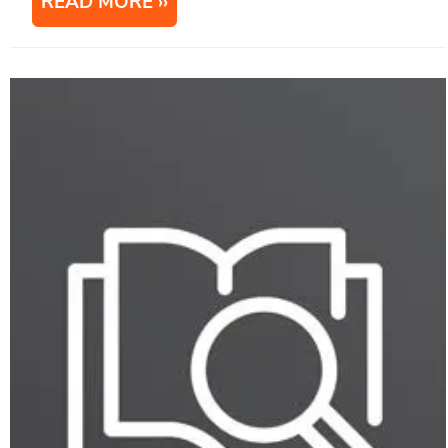
READ MORE