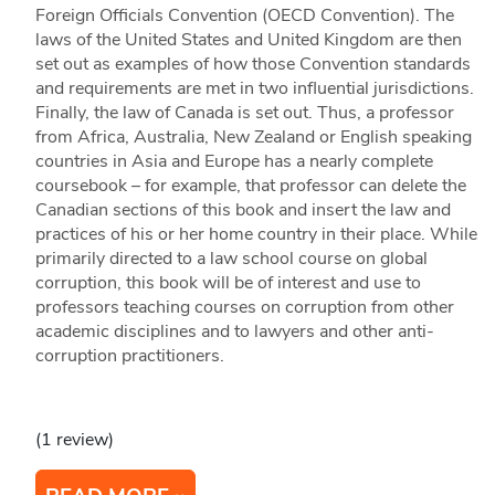
Foreign Officials Convention (OECD Convention). The
laws of the United States and United Kingdom are then
set out as examples of how those Convention standards
and requirements are met in two influential jurisdictions.
Finally, the law of Canada is set out. Thus, a professor
from Africa, Australia, New Zealand or English speaking
countries in Asia and Europe has a nearly complete
coursebook – for example, that professor can delete the
Canadian sections of this book and insert the law and
practices of his or her home country in their place. While
primarily directed to a law school course on global
corruption, this book will be of interest and use to
professors teaching courses on corruption from other
academic disciplines and to lawyers and other anti-
corruption practitioners.
(1 review)