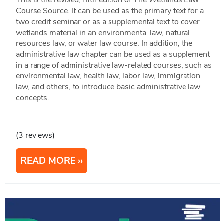
This is the revised, fifth edition of The Wetlands Law
Course Source. It can be used as the primary text for a
two credit seminar or as a supplemental text to cover
wetlands material in an environmental law, natural
resources law, or water law course. In addition, the
administrative law chapter can be used as a supplement
in a range of administrative law-related courses, such as
environmental law, health law, labor law, immigration
law, and others, to introduce basic administrative law
concepts.
(3 reviews)
READ MORE