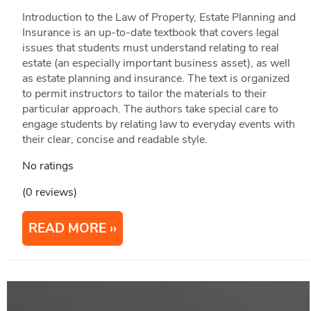
Introduction to the Law of Property, Estate Planning and
Insurance is an up-to-date textbook that covers legal
issues that students must understand relating to real
estate (an especially important business asset), as well
as estate planning and insurance. The text is organized
to permit instructors to tailor the materials to their
particular approach. The authors take special care to
engage students by relating law to everyday events with
their clear, concise and readable style.
No ratings
(0 reviews)
READ MORE