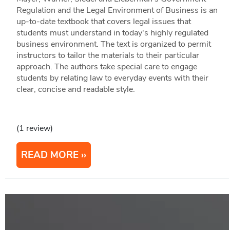
Regulation and the Legal Environment of Business is an
up-to-date textbook that covers legal issues that
students must understand in today's highly regulated
business environment. The text is organized to permit
instructors to tailor the materials to their particular
approach. The authors take special care to engage
students by relating law to everyday events with their
clear, concise and readable style.
(1 review)
READ MORE