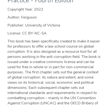
Practice - Fourth Edition
Copyright Year:
2022
Author: Ferguson
Publisher: University of Victoria
License: CC BY-NC-SA
This book has been specifically created to make it easier
for professors to offer a law school course on global
corruption. It is also designed as a resource tool for all
persons working in the anti-corruption field. The book is
issued under a creative commons license and can be
used for free in whole or in part for non-commercial
purposes. The first chapter sets out the general context
of global corruption: its nature and extent, and some
views on its historical, social, economic and political
dimensions. Each subsequent chapter sets out
international standards and requirements in respect to
combatting corruption – mainly in the UN Convention
Against Corruption (UNCAC) and the OECD Bribery of