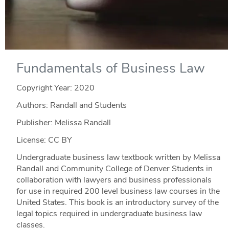
Fundamentals of Business Law
Copyright Year:
2020
Authors: Randall and Students
Publisher: Melissa Randall
License: CC BY
Undergraduate business law textbook written by Melissa
Randall and Community College of Denver Students in
collaboration with lawyers and business professionals
for use in required 200 level business law courses in the
United States. This book is an introductory survey of the
legal topics required in undergraduate business law
classes.