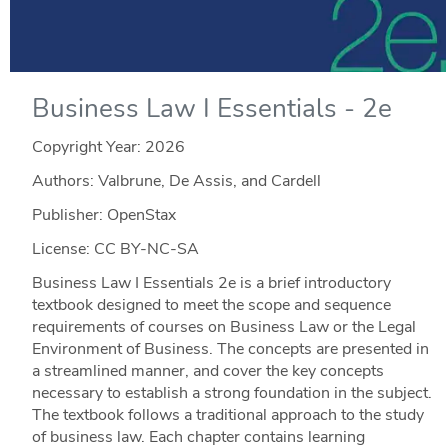
Business Law I Essentials - 2e
Copyright Year:
2026
Authors: Valbrune, De Assis, and Cardell
Publisher: OpenStax
License: CC BY-NC-SA
Business Law I Essentials 2e is a brief introductory
textbook designed to meet the scope and sequence
requirements of courses on Business Law or the Legal
Environment of Business. The concepts are presented in
a streamlined manner, and cover the key concepts
necessary to establish a strong foundation in the subject.
The textbook follows a traditional approach to the study
of business law. Each chapter contains learning