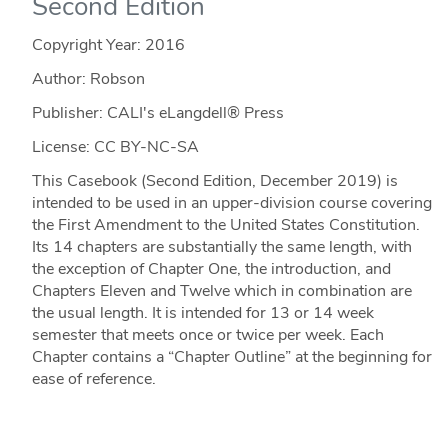
Second Edition
Copyright Year:
2016
Author: Robson
Publisher: CALI's eLangdell® Press
License: CC BY-NC-SA
This Casebook (Second Edition, December 2019) is
intended to be used in an upper-division course covering
the First Amendment to the United States Constitution.
Its 14 chapters are substantially the same length, with
the exception of Chapter One, the introduction, and
Chapters Eleven and Twelve which in combination are
the usual length. It is intended for 13 or 14 week
semester that meets once or twice per week. Each
Chapter contains a “Chapter Outline” at the beginning for
ease of reference.