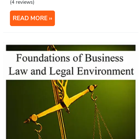
(4 reviews)
READ MORE