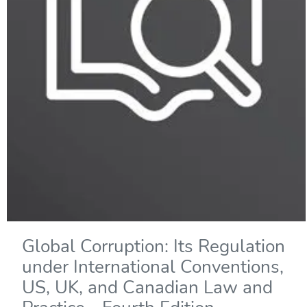
Global Corruption: Its Regulation
under International Conventions,
US, UK, and Canadian Law and