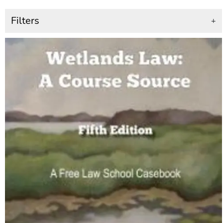
Filters
+