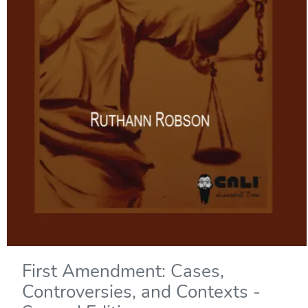
First Amendment: Cases,
Controversies, and Contexts -