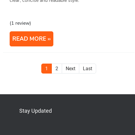
clear, concise and readable style.
(1 review)
READ MORE
1
2
Next
Last
Stay Updated
Bluesky
Mastodon
LinkedIn
YouTube