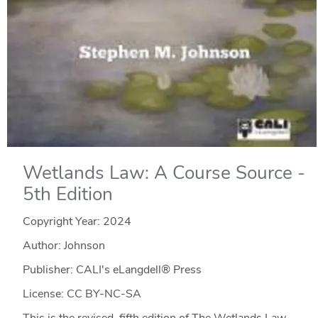
Wetlands Law: A Course Source -
5th Edition
Copyright Year:
2024
Author: Johnson
Publisher: CALI's eLangdell® Press
License: CC BY-NC-SA