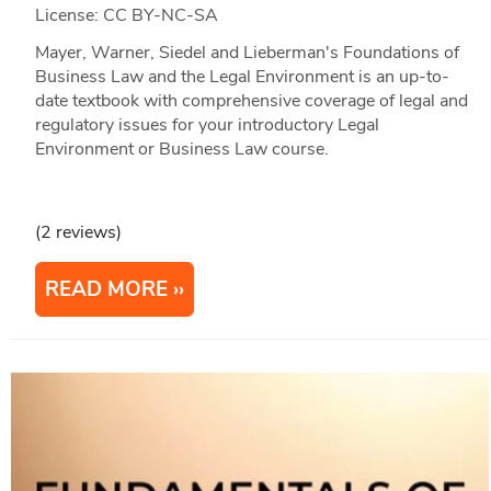
License: CC BY-NC-SA
Mayer, Warner, Siedel and Lieberman's Foundations of
Business Law and the Legal Environment is an up-to-
date textbook with comprehensive coverage of legal and
regulatory issues for your introductory Legal
Environment or Business Law course.
(2 reviews)
READ MORE