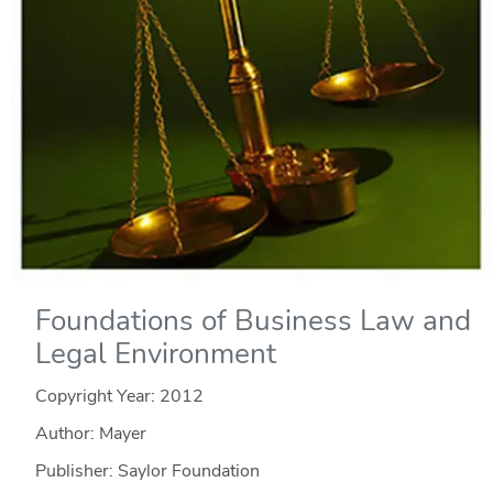
Foundations of Business Law and
Legal Environment
Copyright Year:
2012
Author: Mayer
Publisher: Saylor Foundation