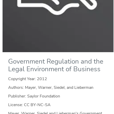
Government Regulation and the
Legal Environment of Business
Copyright Year:
2012
Authors: Mayer, Warner, Siedel, and Lieberman
Publisher: Saylor Foundation
License: CC BY-NC-SA
Mayer, Warner, Siedel and Lieberman's Government