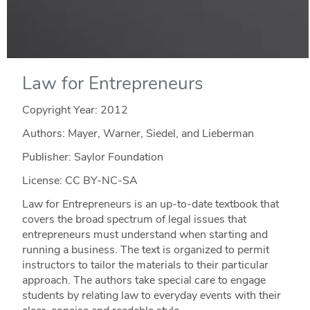
Law for Entrepreneurs
Copyright Year:
2012
Authors: Mayer, Warner, Siedel, and Lieberman
Publisher: Saylor Foundation
License: CC BY-NC-SA
Law for Entrepreneurs is an up-to-date textbook that
covers the broad spectrum of legal issues that
entrepreneurs must understand when starting and
running a business. The text is organized to permit
instructors to tailor the materials to their particular
approach. The authors take special care to engage
students by relating law to everyday events with their