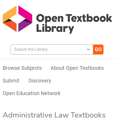
Search the Library
Browse Subjects
About Open Textbooks
Submit
Discovery
Open Education Network
Administrative Law Textbooks