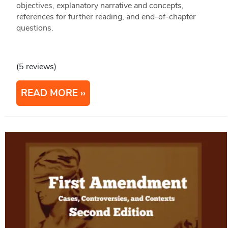
objectives, explanatory narrative and concepts,
references for further reading, and end-of-chapter
questions.
(5 reviews)
READ MORE