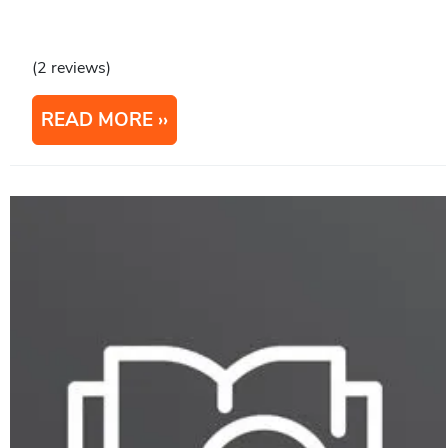
(2 reviews)
READ MORE