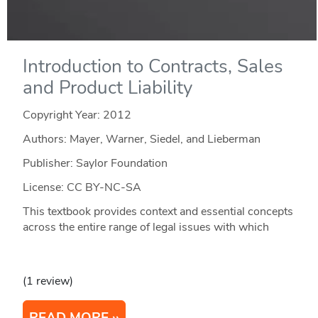
Introduction to Contracts, Sales
and Product Liability
Copyright Year:
2012
Authors: Mayer, Warner, Siedel, and Lieberman
Publisher: Saylor Foundation
License: CC BY-NC-SA
This textbook provides context and essential concepts
across the entire range of legal issues with which
(1 review)
READ MORE