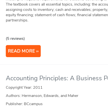
The textbook covers all essential topics, including: the acco
assigning costs to inventory; cash and receivables; property
equity financing; statement of cash flows; financial stateme
partnerships.
(5 reviews)
READ MORE
Accounting Principles: A Business P
Copyright Year:
2011
Authors: Hermanson, Edwards, and Maher
Publisher: BCcampus