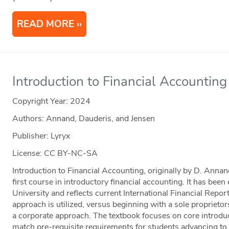
READ MORE
Introduction to Financial Accounti
Copyright Year:
2024
Authors: Annand, Dauderis, and Jensen
Publisher: Lyryx
License: CC BY-NC-SA
Introduction to Financial Accounting, originally by D. Annan
first course in introductory financial accounting. It has bee
University and reflects current International Financial Repo
approach is utilized, versus beginning with a sole propriet
a corporate approach. The textbook focuses on core introduc
match pre-requisite requirements for students advancing to 