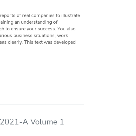
eports of real companies to illustrate
Gaining an understanding of
gh to ensure your success. You also
various business situations, work
as clearly. This text was developed
 - 2021-A Volume 1