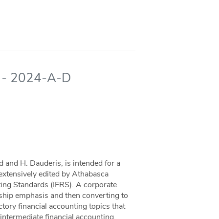
ng - 2024-A-D
d and H. Dauderis, is intended for a
n extensively edited by Athabasca
rting Standards (IFRS). A corporate
orship emphasis and then converting to
tory financial accounting topics that
intermediate financial accounting.