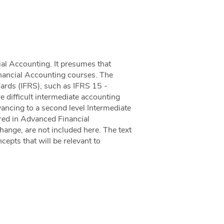
cial Accounting. It presumes that
inancial Accounting courses. The
dards (IFRS), such as IFRS 15 -
difficult intermediate accounting
vancing to a second level Intermediate
red in Advanced Financial
ange, are not included here. The text
cepts that will be relevant to