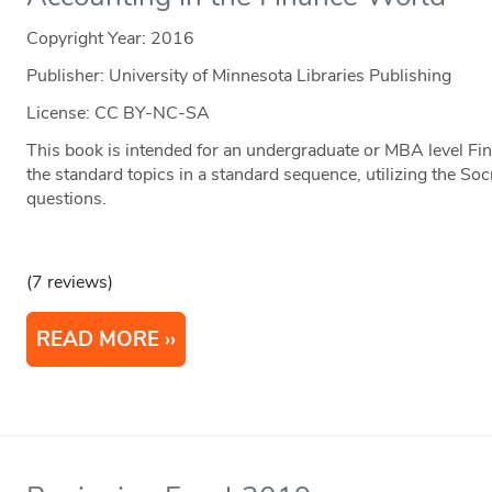
Copyright Year:
2016
Publisher: University of Minnesota Libraries Publishing
License: CC BY-NC-SA
This book is intended for an undergraduate or MBA level Fin
the standard topics in a standard sequence, utilizing the S
questions.
(7 reviews)
READ MORE