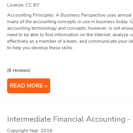
License: CC BY
Accounting Principles: A Business Perspective uses annual r
many of the accounting concepts in use in business today. 
accounting terminology and concepts, however, is not enou
need to be able to find information on the Internet, analyze 
effectively as a member of a team, and communicate your ide
to help you develop these skills.
(6 reviews)
READ MORE
Intermediate Financial Accounting
Copyright Year:
2016