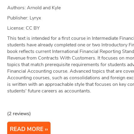
Authors: Arnold and Kyle
Publisher: Lyryx
License: CC BY
This text is intended for a first course in Intermediate Finan
students have already completed one or two Introductory F
book reflects current International Financial Reporting Stan
Revenue from Contracts With Customers. It focuses on more 
topics that match prerequisite requirements for students ad
Financial Accounting course. Advanced topics that are cove
Accounting courses, such as consolidations and foreign exch
is written with an approachable style that focuses on key con
students' future careers as accountants.
(2 reviews)
READ MORE