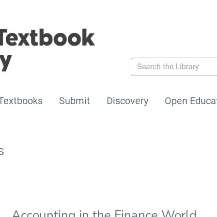
Search the Library
Textbooks
Submit
Discovery
Open Educa
s
Accounting in the Finance World