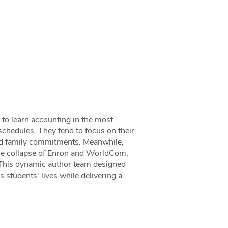
 to learn accounting in the most
schedules. They tend to focus on their
and family commitments. Meanwhile,
the collapse of Enron and WorldCom,
 This dynamic author team designed
 students' lives while delivering a