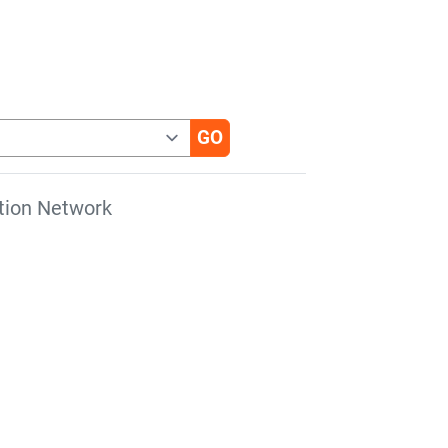
tion Network