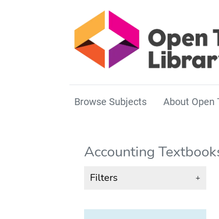
Browse Subjects
About Open 
Accounting Textbook
Filters
+