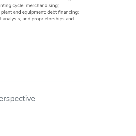
unting cycle; merchandising;
, plant and equipment; debt financing;
nt analysis; and proprietorships and
erspective