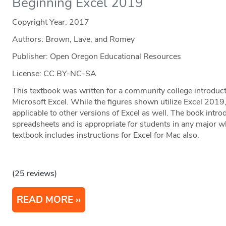
Beginning Excel 2019
Copyright Year:
2017
Authors: Brown, Lave, and Romey
Publisher: Open Oregon Educational Resources
License: CC BY-NC-SA
This textbook was written for a community college introduct
Microsoft Excel. While the figures shown utilize Excel 2019,
applicable to other versions of Excel as well. The book intr
spreadsheets and is appropriate for students in any major w
textbook includes instructions for Excel for Mac also.
(25 reviews)
READ MORE