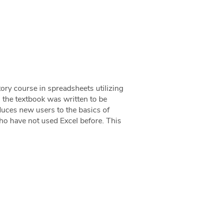
ory course in spreadsheets utilizing
 the textbook was written to be
oduces new users to the basics of
ho have not used Excel before. This