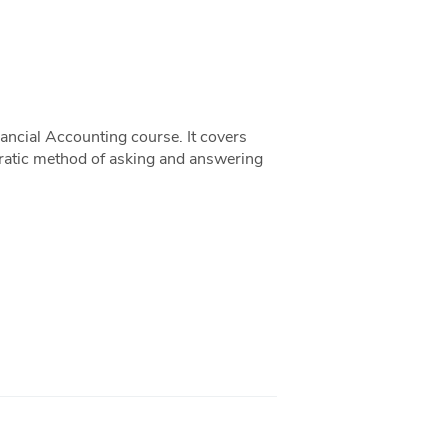
ancial Accounting course. It covers
ocratic method of asking and answering