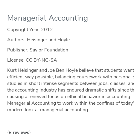
Managerial Accounting
Copyright Year:
2012
Authors: Heisinger and Hoyle
Publisher: Saylor Foundation
License: CC BY-NC-SA
Kurt Heisinger and Joe Ben Hoyle believe that students want
efficient way possible, balancing coursework with personal 
studies in short intense segments between jobs, classes, 
the accounting industry has endured dramatic shifts since 
causing a renewed focus on ethical behavior in accounting.
Managerial Accounting to work within the confines of today's
modern look at managerial accounting.
(8 reviews)