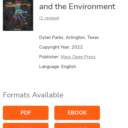
and the Environment
(1 review)
Dylan Parks, Arlington, Texas
Copyright Year:
2022
Publisher:
Mavs Open Press
Language: English
Formats Available
PDF
EBOOK