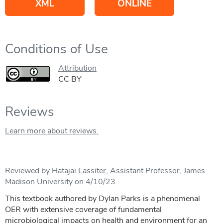
XML
ONLINE
Conditions of Use
Attribution
CC BY
Reviews
Learn more about reviews.
Reviewed by Hatajai Lassiter, Assistant Professor, James
Madison University on 4/10/23
This textbook authored by Dylan Parks is a phenomenal
OER with extensive coverage of fundamental
microbiological impacts on health and environment for an