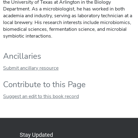
the University of Texas at Arlington in the Biology
Department. As a microbiologist, he has worked in both
academia and industry, serving as laboratory technician at a
local brewery. His research interests include microbiomics,
biomedical sciences, fermentation science, and microbial
symbiotic interactions.
Ancillaries
Submit ancillary resource
Contribute to this Page
Suggest an edit to this book record
Stay Updated