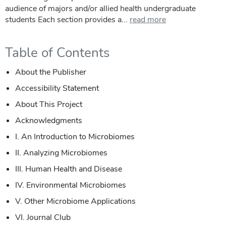
audience of majors and/or allied health undergraduate
students Each section provides a...
read more
Table of Contents
About the Publisher
Accessibility Statement
About This Project
Acknowledgments
I.
An Introduction to Microbiomes
II.
Analyzing Microbiomes
III.
Human Health and Disease
IV.
Environmental Microbiomes
V.
Other Microbiome Applications
VI.
Journal Club