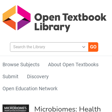
Search the Library
Browse Subjects
About Open Textbooks
Submit
Discovery
Open Education Network
Microbiomes: Health