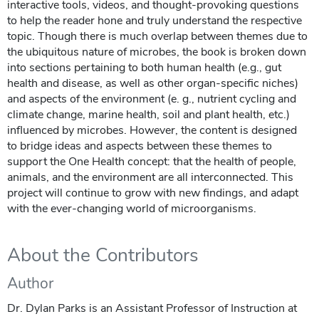
interactive tools, videos, and thought-provoking questions
to help the reader hone and truly understand the respective
topic. Though there is much overlap between themes due to
the ubiquitous nature of microbes, the book is broken down
into sections pertaining to both human health (e.g., gut
health and disease, as well as other organ-specific niches)
and aspects of the environment (e. g., nutrient cycling and
climate change, marine health, soil and plant health, etc.)
influenced by microbes. However, the content is designed
to bridge ideas and aspects between these themes to
support the One Health concept: that the health of people,
animals, and the environment are all interconnected. This
project will continue to grow with new findings, and adapt
with the ever-changing world of microorganisms.
About the Contributors
Author
Dr. Dylan Parks is an Assistant Professor of Instruction at