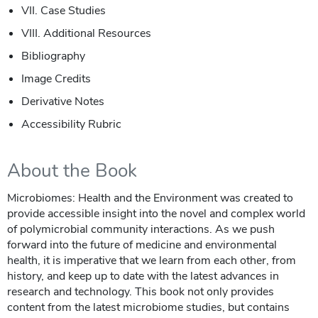
VII. Case Studies
VIII. Additional Resources
Bibliography
Image Credits
Derivative Notes
Accessibility Rubric
About the Book
Microbiomes: Health and the Environment was created to
provide accessible insight into the novel and complex world
of polymicrobial community interactions. As we push
forward into the future of medicine and environmental
health, it is imperative that we learn from each other, from
history, and keep up to date with the latest advances in
research and technology. This book not only provides
content from the latest microbiome studies, but contains