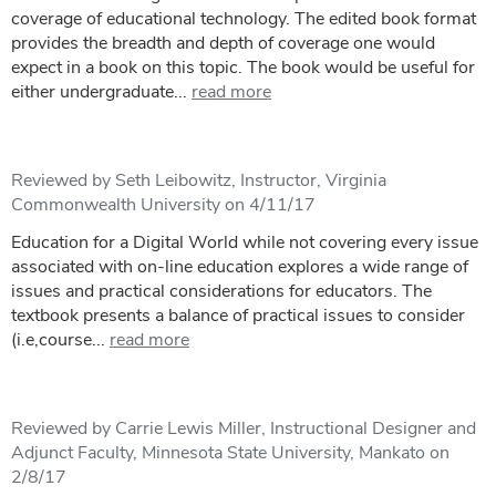
coverage of educational technology. The edited book format
provides the breadth and depth of coverage one would
expect in a book on this topic. The book would be useful for
either undergraduate...
read more
Reviewed by Seth Leibowitz, Instructor, Virginia
Commonwealth University on 4/11/17
Education for a Digital World while not covering every issue
associated with on-line education explores a wide range of
issues and practical considerations for educators. The
textbook presents a balance of practical issues to consider
(i.e,course...
read more
Reviewed by Carrie Lewis Miller, Instructional Designer and
Adjunct Faculty, Minnesota State University, Mankato on
2/8/17