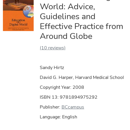
World: Advice,
Guidelines and
Effective Practice from
Around Globe
(10 reviews)
Sandy Hirtz
David G. Harper, Harvard Medical School
Copyright Year:
2008
ISBN 13: 9781894975292
Publisher:
BCcampus
Language: English