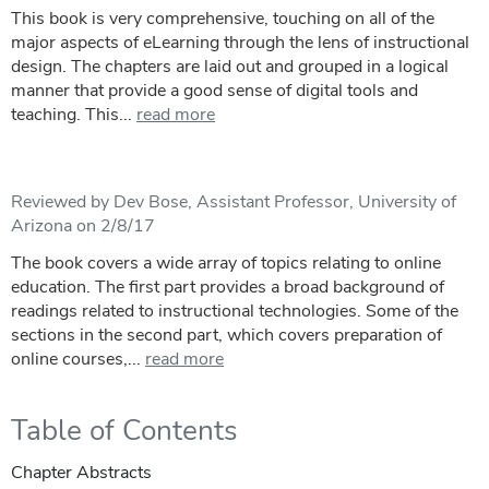
This book is very comprehensive, touching on all of the
major aspects of eLearning through the lens of instructional
design. The chapters are laid out and grouped in a logical
manner that provide a good sense of digital tools and
teaching. This...
read more
Reviewed by Dev Bose, Assistant Professor, University of
Arizona on 2/8/17
The book covers a wide array of topics relating to online
education. The first part provides a broad background of
readings related to instructional technologies. Some of the
sections in the second part, which covers preparation of
online courses,...
read more
Table of Contents
Chapter Abstracts