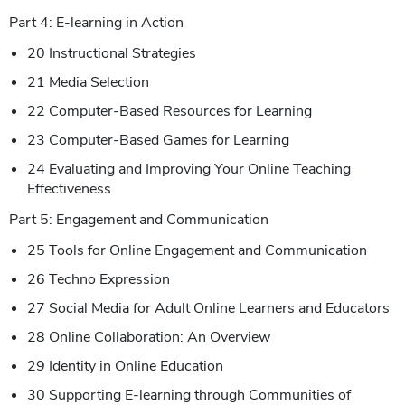
Part 4: E-learning in Action
20 Instructional Strategies
21 Media Selection
22 Computer-Based Resources for Learning
23 Computer-Based Games for Learning
24 Evaluating and Improving Your Online Teaching
Effectiveness
Part 5: Engagement and Communication
25 Tools for Online Engagement and Communication
26 Techno Expression
27 Social Media for Adult Online Learners and Educators
28 Online Collaboration: An Overview
29 Identity in Online Education
30 Supporting E-learning through Communities of