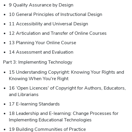
9 Quality Assurance by Design
10 General Principles of Instructional Design
11 Accessibility and Universal Design
12 Articulation and Transfer of Online Courses
13 Planning Your Online Course
14 Assessment and Evaluation
Part 3: Implementing Technology
15 Understanding Copyright: Knowing Your Rights and
Knowing When You're Right
16 ‘Open Licences' of Copyright for Authors, Educators,
and Librarians
17 E-learning Standards
18 Leadership and E-learning: Change Processes for
Implementing Educational Technologies
19 Building Communities of Practice