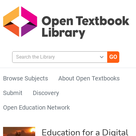
Search the Library
Browse Subjects
About Open Textbooks
Submit
Discovery
Open Education Network
Education for a Digital