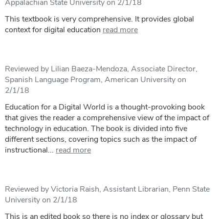
Appalachian State University on 2/1/18
This textbook is very comprehensive. It provides global
context for digital education
read more
Reviewed by Lilian Baeza-Mendoza, Associate Director,
Spanish Language Program, American University on
2/1/18
Education for a Digital World is a thought-provoking book
that gives the reader a comprehensive view of the impact of
technology in education. The book is divided into five
different sections, covering topics such as the impact of
instructional...
read more
Reviewed by Victoria Raish, Assistant Librarian, Penn State
University on 2/1/18
This is an edited book so there is no index or glossary but