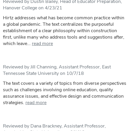
Reviewed by Dustin Bailey, Head of Educator Preparation,
Hanover College on 4/23/21
Hirtz addresses what has become common practice within
a global pandemic. The text centralizes the purposeful
establishment of a clear philosophy within construction
first, unlike many who address tools and suggestions after,
which leave...
read more
Reviewed by Jill Channing, Assistant Professor, East
Tennessee State University on 10/7/18
The text covers a variety of topics from diverse perspectives
such as challenges involving online education, quality
assurance issues, and effective design and communication
strategies.
read more
Reviewed by Dana Brackney, Assistant Professor,