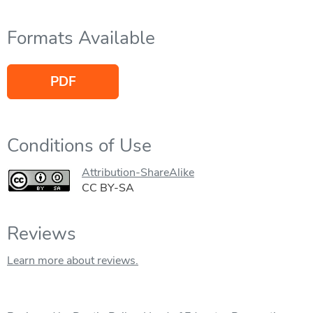
Formats Available
PDF
Conditions of Use
Attribution-ShareAlike
CC BY-SA
Reviews
Learn more about reviews.