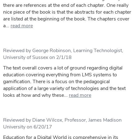
there are references at the end of each chapter. One really
nice piece of the book is that the abstracts for each chapter
are listed at the beginning of the book. The chapters cover
a...
read more
Reviewed by George Robinson, Learning Technologist,
University of Sussex on 2/1/18
The text overall covers a lot of ground regarding digital
education covering everything from LMS systems to
gamification. There is a focus on the pedagogical
application of a large variety of technologies and the text
looks at how and why these...
read more
Reviewed by Diane Wilcox, Professor, James Madison
University on 6/20/17
Education for a Digital World is comprehensive in its