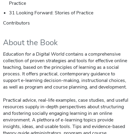
Practice
31 Looking Forward: Stories of Practice
Contributors
About the Book
Education for a Digital World
contains a comprehensive
collection of proven strategies and tools for effective online
teaching, based on the principles of learning as a social
process. It offers practical, contemporary guidance to
support e-learning decision-making, instructional choices,
as well as program and course planning, and development.
Practical advice, real-life examples, case studies, and useful
resources supply in-depth perspectives about structuring
and fostering socially engaging learning in an online
environment. A plethora of e-learning topics provide
insights, ideas, and usable tools. Tips and evidence-based
theory guide administrators, program and course