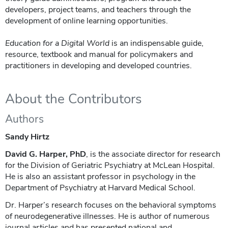
developers, project teams, and teachers through the
development of online learning opportunities.
Education for a Digital World
is an indispensable guide,
resource, textbook and manual for policymakers and
practitioners in developing and developed countries.
About the Contributors
Authors
Sandy Hirtz
David G. Harper, PhD
, is the associate director for research
for the Division of Geriatric Psychiatry at McLean Hospital.
He is also an assistant professor in psychology in the
Department of Psychiatry at Harvard Medical School.
Dr. Harper’s research focuses on the behavioral symptoms
of neurodegenerative illnesses. He is author of numerous
journal articles and has presented national and