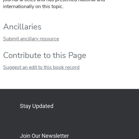
internationally on this topic.
Ancillaries
Submit ancillary resource
Contribute to this Page
Suggest an edit to this book record
Stay Updated
Bluesky
Mastodon
LinkedIn
YouTube
Join Our Newsletter