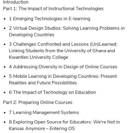
Introduction
Part 1: The Impact of Instructional Technologies
1 Emerging Technologies in E-learning
2 Virtual Design Studios: Solving Learning Problems in
Developing Countries
3 Challenges Confronted and Lessons (Un)Learned:
Linking Students from the University of Ghana and
Kwantlen University College
4 Addressing Diversity in Design of Online Courses
5 Mobile Learning in Developing Countries: Present
Realities and Future Possibilities
6 The Impact of Technology on Education
Part 2: Preparing Online Courses
7 Learning Management Systems
8 Exploring Open Source for Educators: We're Not in
Kansas Anymore – Entering OS