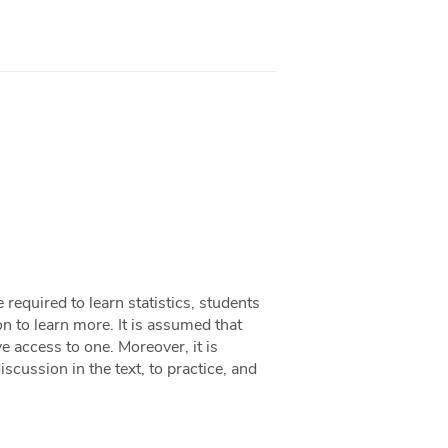
 required to learn statistics, students
n to learn more. It is assumed that
e access to one. Moreover, it is
iscussion in the text, to practice, and