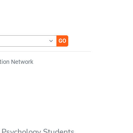
tion Network
or Psychology Students