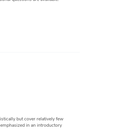
stically but cover relatively few
ng emphasized in an introductory