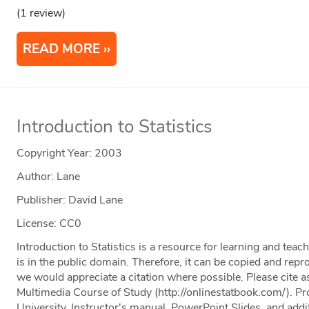
(1 review)
READ MORE
Introduction to Statistics
Copyright Year:
2003
Author: Lane
Publisher: David Lane
License: CC0
Introduction to Statistics is a resource for learning and teac
is in the public domain. Therefore, it can be copied and rep
we would appreciate a citation where possible. Please cite as
Multimedia Course of Study (http://onlinestatbook.com/). Pr
University. Instructor's manual, PowerPoint Slides, and addit