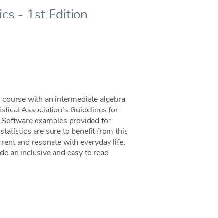
cs - 1st Edition
ics course with an intermediate algebra
istical Association’s Guidelines for
. Software examples provided for
tatistics are sure to benefit from this
ent and resonate with everyday life.
ide an inclusive and easy to read