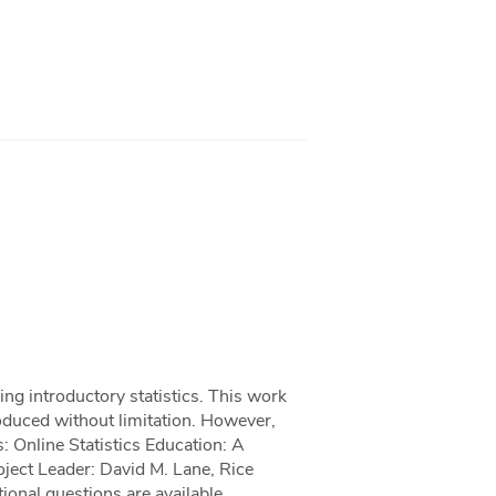
hing introductory statistics. This work
roduced without limitation. However,
: Online Statistics Education: A
oject Leader: David M. Lane, Rice
ional questions are available.