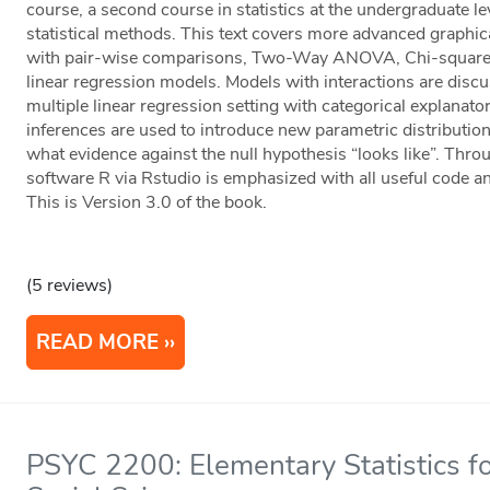
course, a second course in statistics at the undergraduate l
statistical methods. This text covers more advanced gra
with pair-wise comparisons, Two-Way ANOVA, Chi-square t
linear regression models. Models with interactions are d
multiple linear regression setting with categorical explana
inferences are used to introduce new parametric distributi
what evidence against the null hypothesis “looks like”. Throug
software R via Rstudio is emphasized with all useful code an
This is Version 3.0 of the book.
(5 reviews)
READ MORE
PSYC 2200: Elementary Statistics fo