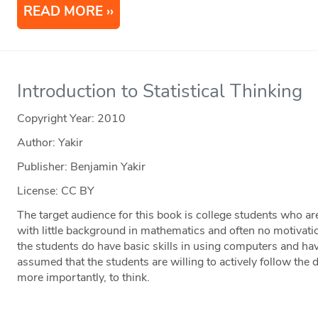
READ MORE
Introduction to Statistical Thinking
Copyright Year:
2010
Author: Yakir
Publisher: Benjamin Yakir
License: CC BY
The target audience for this book is college students who are
with little background in mathematics and often no motivatio
the students do have basic skills in using computers and hav
assumed that the students are willing to actively follow the d
more importantly, to think.