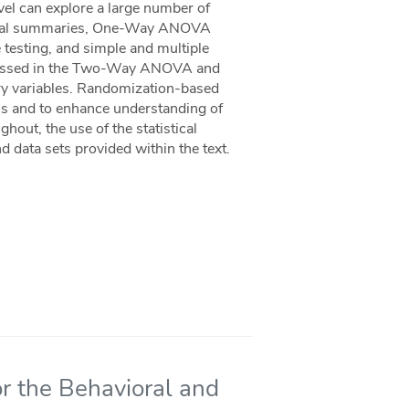
evel can explore a large number of
phical summaries, One-Way ANOVA
esting, and simple and multiple
iscussed in the Two-Way ANOVA and
tory variables. Randomization-based
ons and to enhance understanding of
hout, the use of the statistical
d data sets provided within the text.
r the Behavioral and