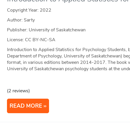
Copyright Year:
2022
Author: Sarty
Publisher: University of Saskatchewan
License: CC BY-NC-SA
Introduction to Applied Statistics for Psychology Students, 
Department of Psychology, University of Saskatchewan) beg
format, in various editions between 2014-2017. The book w
University of Saskatchewan psychology students at the und
(2 reviews)
READ MORE