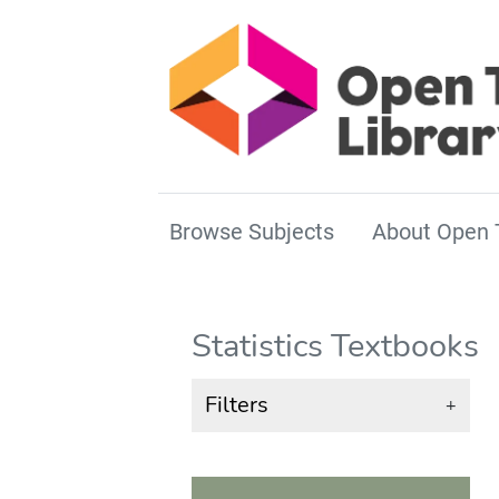
Browse Subjects
About Open 
Statistics Textbooks
Filters
+