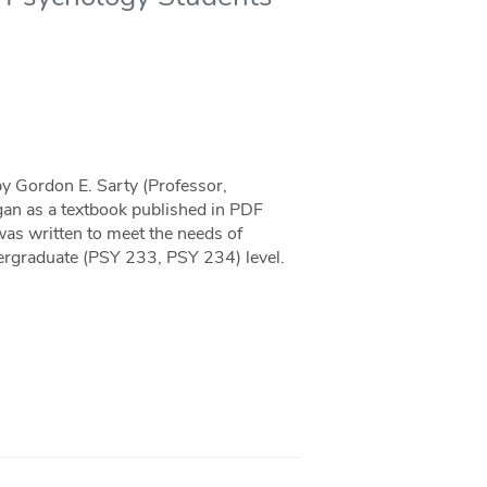
by Gordon E. Sarty (Professor,
an as a textbook published in PDF
as written to meet the needs of
ergraduate (PSY 233, PSY 234) level.