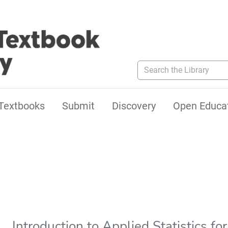
Search the Library
Textbooks
Submit
Discovery
Open Educa
Introduction to Applied Statistics f