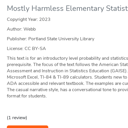
Mostly Harmless Elementary Statisti
Copyright Year:
2023
Author: Webb
Publisher: Portland State University Library
License: CC BY-SA
This text is for an introductory level probability and statist
prerequisite. The focus of the text follows the American Stat
Assessment and Instruction in Statistics Education (GAISE)
Microsoft Excel, TI-84 & TI-89 calculators. Students new to s
ADA accessible and relevant textbook. The examples are curr
The casual narrative style, has a conversational tone to prov
format for students.
(1 review)