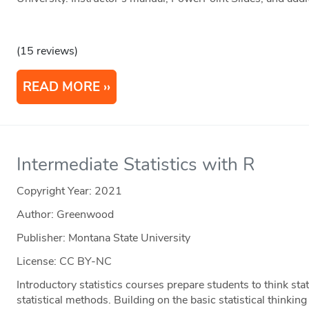
(15 reviews)
READ MORE
Intermediate Statistics with R
Copyright Year:
2021
Author: Greenwood
Publisher: Montana State University
License: CC BY-NC
Introductory statistics courses prepare students to think stati
statistical methods. Building on the basic statistical thinki