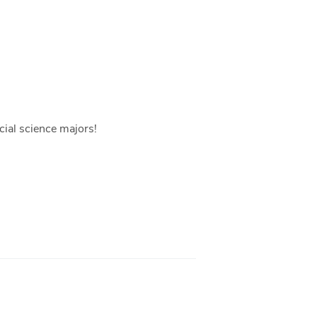
ocial science majors!