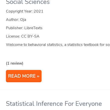
Social Sciences
Copyright Year:
2021
Author: Oja
Publisher: LibreTexts
License: CC BY-SA
Welcome to behavioral statistics, a statistics textbook for s
(1 review)
READ MORE
Statistical Inference For Everyone