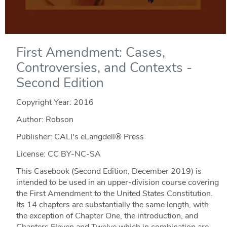
First Amendment: Cases,
Controversies, and Contexts -
Second Edition
Copyright Year:
2016
Author: Robson
Publisher: CALI's eLangdell® Press
License: CC BY-NC-SA
This Casebook (Second Edition, December 2019) is
intended to be used in an upper-division course covering
the First Amendment to the United States Constitution.
Its 14 chapters are substantially the same length, with
the exception of Chapter One, the introduction, and