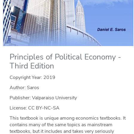
Principles of Political Economy -
Third Edition
Copyright Year:
2019
Author: Saros
Publisher: Valparaiso University
License: CC BY-NC-SA
This textbook is unique among economics textbooks. It
contains many of the same topics as mainstream
textbooks, but it includes and takes very seriously