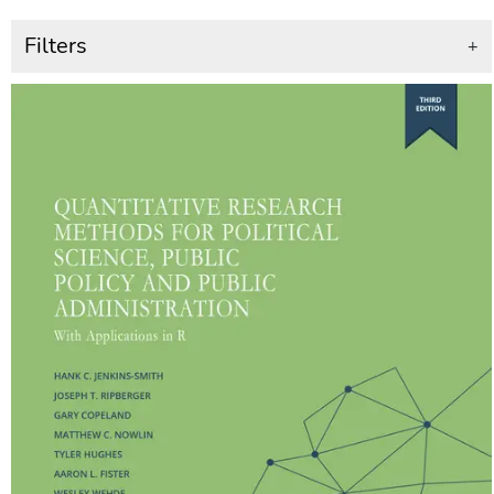
Filters
+