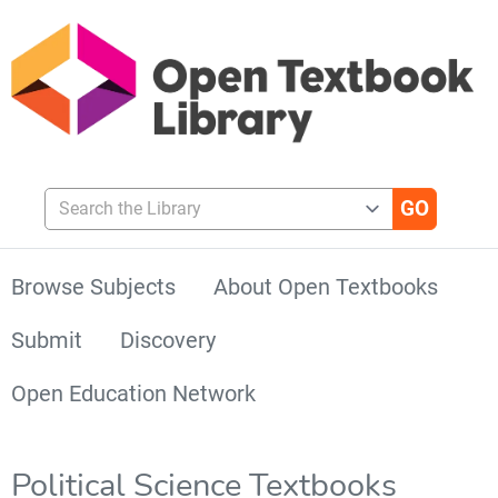
Search the Library
Browse Subjects
About Open Textbooks
Submit
Discovery
Open Education Network
Political Science Textbooks