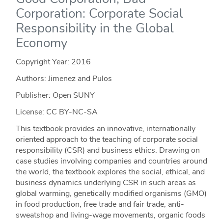
Corporation: Corporate Social
Responsibility in the Global
Economy
Copyright Year:
2016
Authors: Jimenez and Pulos
Publisher: Open SUNY
License: CC BY-NC-SA
This textbook provides an innovative, internationally
oriented approach to the teaching of corporate social
responsibility (CSR) and business ethics. Drawing on
case studies involving companies and countries around
the world, the textbook explores the social, ethical, and
business dynamics underlying CSR in such areas as
global warming, genetically modified organisms (GMO)
in food production, free trade and fair trade, anti-
sweatshop and living-wage movements, organic foods