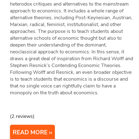
heterodox critiques and alternatives to the mainstream
approach to economics. It includes a whole range of
alternative theories, including Post-Keynesian, Austrian,
Marxian, radical, feminist, institutionalist, and other
approaches. The purpose is to teach students about
alternative schools of economic thought but also to
deepen their understanding of the dominant,
neoclassical approach to economics. In this sense, it
draws a great deal of inspiration from Richard Wolff and
Stephen Resnick’s Contending Economic Theories.
Following Wolff and Resnick, an even broader objective
is to teach students that economics is a discourse and
that no single voice can rightfully claim to have a
monopoly on the truth about economics.
(2 reviews)
READ MORE