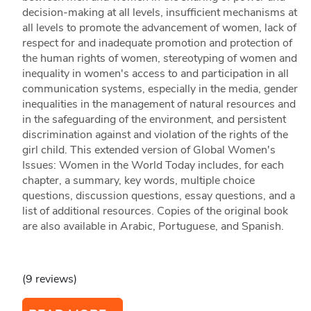
decision-making at all levels, insufficient mechanisms at
all levels to promote the advancement of women, lack of
respect for and inadequate promotion and protection of
the human rights of women, stereotyping of women and
inequality in women's access to and participation in all
communication systems, especially in the media, gender
inequalities in the management of natural resources and
in the safeguarding of the environment, and persistent
discrimination against and violation of the rights of the
girl child. This extended version of Global Women's
Issues: Women in the World Today includes, for each
chapter, a summary, key words, multiple choice
questions, discussion questions, essay questions, and a
list of additional resources. Copies of the original book
are also available in Arabic, Portuguese, and Spanish.
(9 reviews)