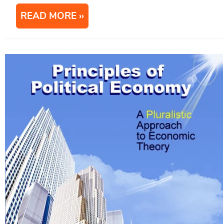
READ MORE