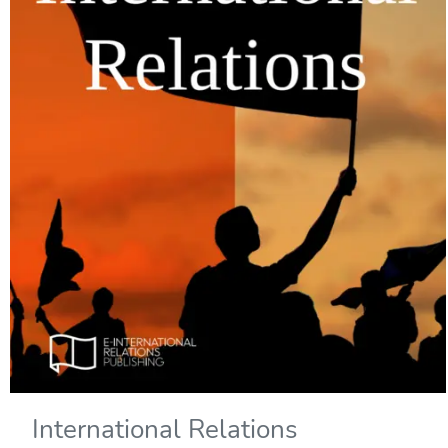
International Relations