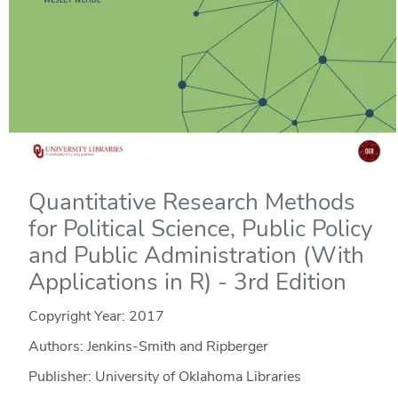
Quantitative Research Methods
for Political Science, Public Policy
and Public Administration (With
Applications in R) - 3rd Edition
Copyright Year:
2017
Authors: Jenkins-Smith and Ripberger
Publisher: University of Oklahoma Libraries