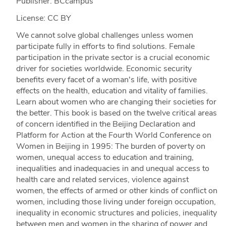
Publisher: BCcampus
License: CC BY
We cannot solve global challenges unless women
participate fully in efforts to find solutions. Female
participation in the private sector is a crucial economic
driver for societies worldwide. Economic security
benefits every facet of a woman's life, with positive
effects on the health, education and vitality of families.
Learn about women who are changing their societies for
the better. This book is based on the twelve critical areas
of concern identified in the Beijing Declaration and
Platform for Action at the Fourth World Conference on
Women in Beijing in 1995: The burden of poverty on
women, unequal access to education and training,
inequalities and inadequacies in and unequal access to
health care and related services, violence against
women, the effects of armed or other kinds of conflict on
women, including those living under foreign occupation,
inequality in economic structures and policies, inequality
between men and women in the sharing of power and