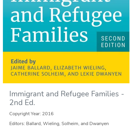
Immigrant and Refugee Families -
2nd Ed.
Copyright Year:
2016
Editors: Ballard, Wieling, Solheim, and Dwanyen