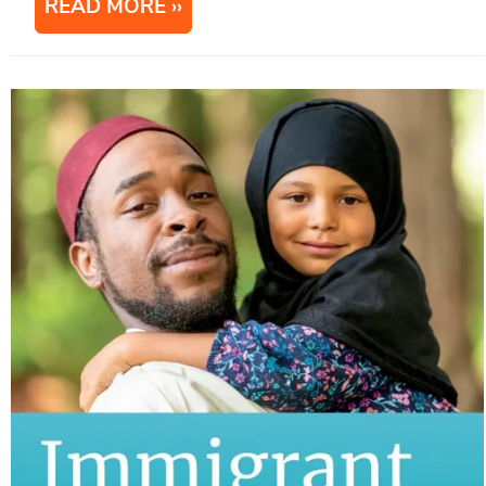
READ MORE