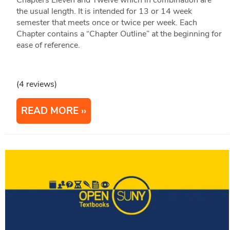
Chapters Eleven and Twelve which in combination are
the usual length. It is intended for 13 or 14 week
semester that meets once or twice per week. Each
Chapter contains a “Chapter Outline” at the beginning for
ease of reference.
(4 reviews)
READ MORE