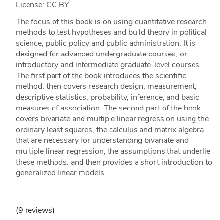
License: CC BY
The focus of this book is on using quantitative research
methods to test hypotheses and build theory in political
science, public policy and public administration. It is
designed for advanced undergraduate courses, or
introductory and intermediate graduate-level courses.
The first part of the book introduces the scientific
method, then covers research design, measurement,
descriptive statistics, probability, inference, and basic
measures of association. The second part of the book
covers bivariate and multiple linear regression using the
ordinary least squares, the calculus and matrix algebra
that are necessary for understanding bivariate and
multiple linear regression, the assumptions that underlie
these methods, and then provides a short introduction to
generalized linear models.
(9 reviews)