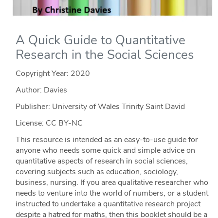
A Quick Guide to Quantitative
Research in the Social Sciences
Copyright Year:
2020
Author: Davies
Publisher: University of Wales Trinity Saint David
License: CC BY-NC
This resource is intended as an easy-to-use guide for
anyone who needs some quick and simple advice on
quantitative aspects of research in social sciences,
covering subjects such as education, sociology,
business, nursing. If you area qualitative researcher who
needs to venture into the world of numbers, or a student
instructed to undertake a quantitative research project
despite a hatred for maths, then this booklet should be a