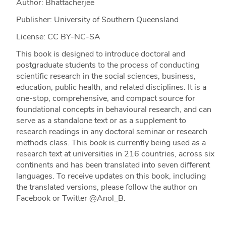
Author: Bhattacherjee
Publisher: University of Southern Queensland
License: CC BY-NC-SA
This book is designed to introduce doctoral and
postgraduate students to the process of conducting
scientific research in the social sciences, business,
education, public health, and related disciplines. It is a
one-stop, comprehensive, and compact source for
foundational concepts in behavioural research, and can
serve as a standalone text or as a supplement to
research readings in any doctoral seminar or research
methods class. This book is currently being used as a
research text at universities in 216 countries, across six
continents and has been translated into seven different
languages. To receive updates on this book, including
the translated versions, please follow the author on
Facebook or Twitter @Anol_B.