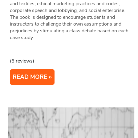
and textiles, ethical marketing practices and codes,
corporate speech and lobbying, and social enterprise.
The book is designed to encourage students and
instructors to challenge their own assumptions and
prejudices by stimulating a class debate based on each
case study.
(6 reviews)
READ MORE