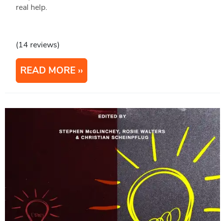
real help.
(14 reviews)
READ MORE