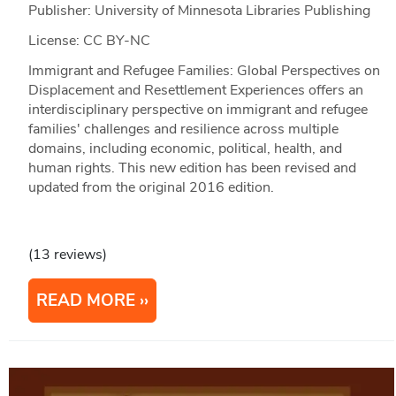
Publisher: University of Minnesota Libraries Publishing
License: CC BY-NC
Immigrant and Refugee Families: Global Perspectives on
Displacement and Resettlement Experiences offers an
interdisciplinary perspective on immigrant and refugee
families' challenges and resilience across multiple
domains, including economic, political, health, and
human rights. This new edition has been revised and
updated from the original 2016 edition.
(13 reviews)
READ MORE