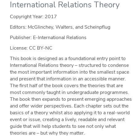
International Relations Theory
Copyright Year:
2017
Editors: McGlinchey, Walters, and Scheinpflug
Publisher: E-International Relations
License: CC BY-NC
This book is designed as a foundational entry point to
International Relations theory – structured to condense
the most important information into the smallest space
and present that information in an accessible manner.
The first half of the book covers the theories that are
most commonly taught in undergraduate programmes.
The book then expands to present emerging approaches
and offer wider perspectives. Each chapter sets out the
basics of a theory whilst also applying it to a real-world
event or issue, creating a lively, readable and relevant
guide that will help students to see not only what
theories are – but why they matter.