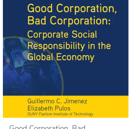
Good Corporation, Bad