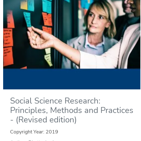
Social Science Research:
Principles, Methods and Practices
- (Revised edition)
Copyright Year:
2019