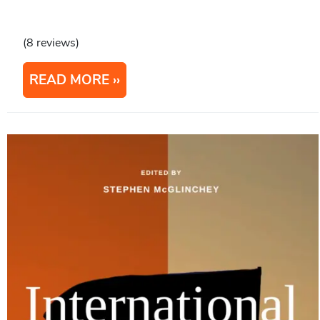
(8 reviews)
READ MORE