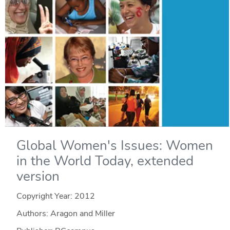
Global Women's Issues: Women
in the World Today, extended
version
Copyright Year:
2012
Authors: Aragon and Miller