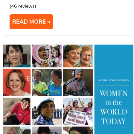
(46 reviews)
READ MORE