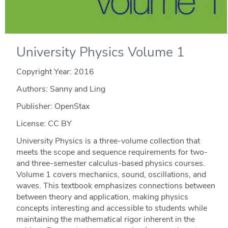
University Physics Volume 1
Copyright Year:
2016
Authors: Sanny and Ling
Publisher: OpenStax
License: CC BY
University Physics is a three-volume collection that
meets the scope and sequence requirements for two-
and three-semester calculus-based physics courses.
Volume 1 covers mechanics, sound, oscillations, and
waves. This textbook emphasizes connections between
between theory and application, making physics
concepts interesting and accessible to students while
maintaining the mathematical rigor inherent in the