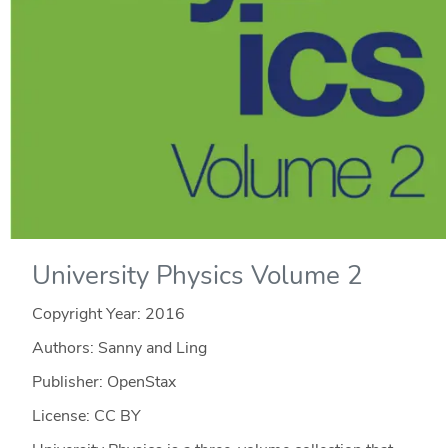
University Physics Volume 2
Copyright Year:
2016
Authors: Sanny and Ling
Publisher: OpenStax
License: CC BY