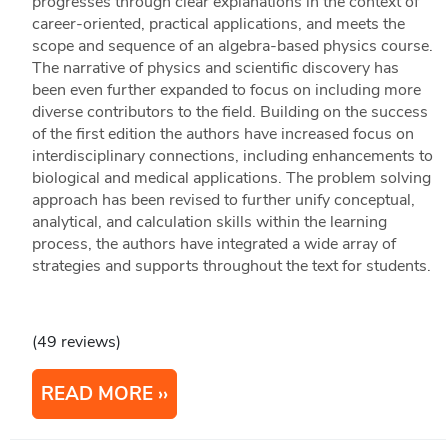
progresses through clear explanations in the context of
career-oriented, practical applications, and meets the
scope and sequence of an algebra-based physics course.
The narrative of physics and scientific discovery has
been even further expanded to focus on including more
diverse contributors to the field. Building on the success
of the first edition the authors have increased focus on
interdisciplinary connections, including enhancements to
biological and medical applications. The problem solving
approach has been revised to further unify conceptual,
analytical, and calculation skills within the learning
process, the authors have integrated a wide array of
strategies and supports throughout the text for students.
(49 reviews)
READ MORE