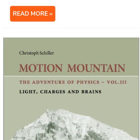
READ MORE