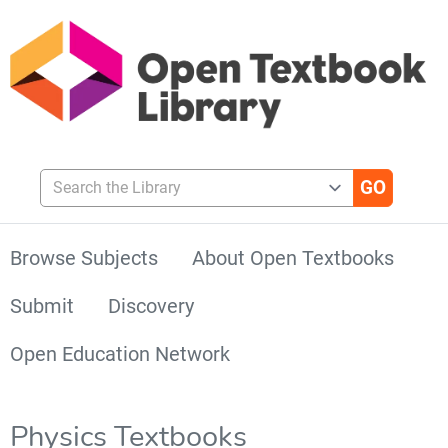
Search the Library
Browse Subjects
About Open Textbooks
Submit
Discovery
Open Education Network
Physics Textbooks