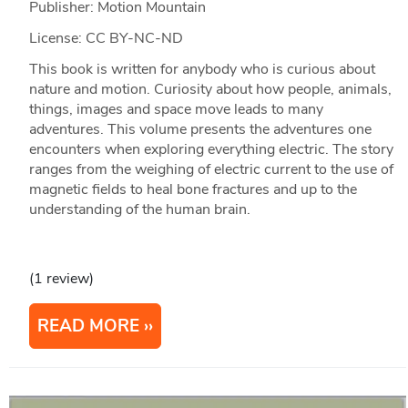
Publisher: Motion Mountain
License: CC BY-NC-ND
This book is written for anybody who is curious about
nature and motion. Curiosity about how people, animals,
things, images and space move leads to many
adventures. This volume presents the adventures one
encounters when exploring everything electric. The story
ranges from the weighing of electric current to the use of
magnetic fields to heal bone fractures and up to the
understanding of the human brain.
(1 review)
READ MORE