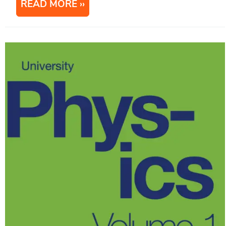
READ MORE