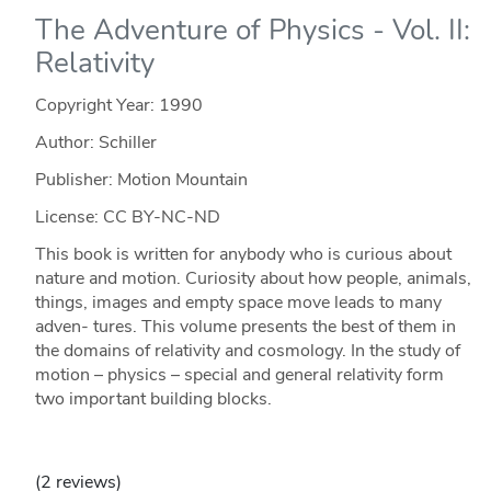
The Adventure of Physics - Vol. II:
Relativity
Copyright Year:
1990
Author: Schiller
Publisher: Motion Mountain
License: CC BY-NC-ND
This book is written for anybody who is curious about
nature and motion. Curiosity about how people, animals,
things, images and empty space move leads to many
adven- tures. This volume presents the best of them in
the domains of relativity and cosmology. In the study of
motion – physics – special and general relativity form
two important building blocks.
(2 reviews)