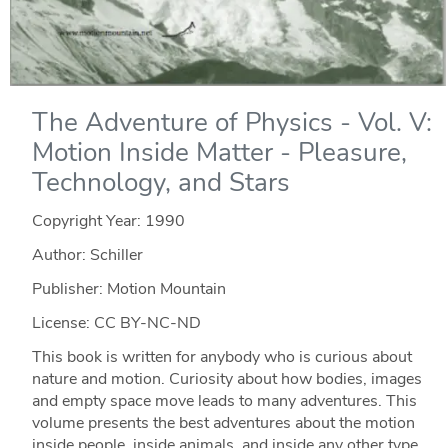
The Adventure of Physics - Vol. V:
Motion Inside Matter - Pleasure,
Technology, and Stars
Copyright Year:
1990
Author: Schiller
Publisher: Motion Mountain
License: CC BY-NC-ND
This book is written for anybody who is curious about
nature and motion. Curiosity about how bodies, images
and empty space move leads to many adventures. This
volume presents the best adventures about the motion
inside people, inside animals, and inside any other type