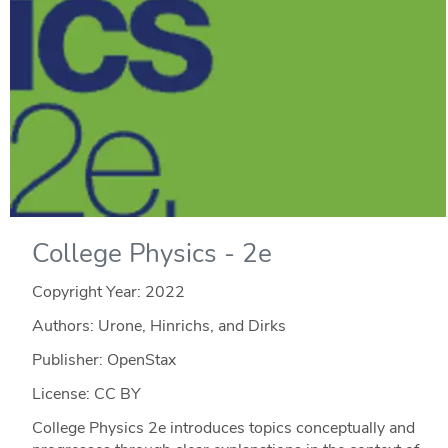
College Physics - 2e
Copyright Year:
2022
Authors: Urone, Hinrichs, and Dirks
Publisher: OpenStax
License: CC BY
College Physics 2e introduces topics conceptually and