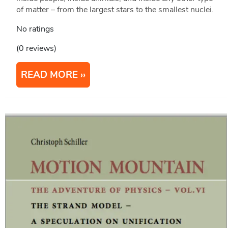
of matter – from the largest stars to the smallest nuclei.
No ratings
(0 reviews)
READ MORE