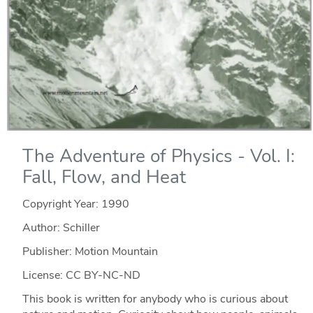
The Adventure of Physics - Vol. I:
Fall, Flow, and Heat
Copyright Year:
1990
Author: Schiller
Publisher: Motion Mountain
License: CC BY-NC-ND
This book is written for anybody who is curious about