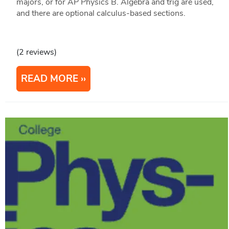
majors, or for AP Physics B. Algebra and trig are used,
and there are optional calculus-based sections.
(2 reviews)
READ MORE