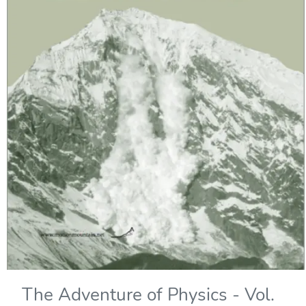
The Adventure of Physics - Vol.