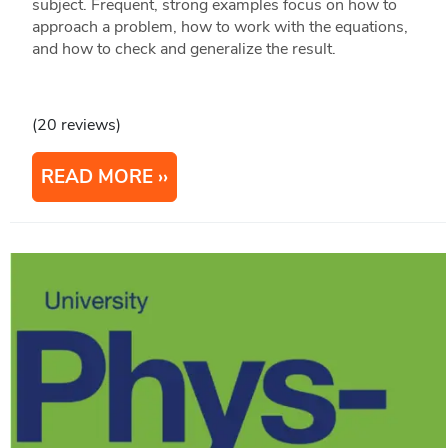
subject. Frequent, strong examples focus on how to
approach a problem, how to work with the equations,
and how to check and generalize the result.
(20 reviews)
READ MORE