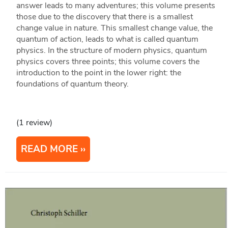
answer leads to many adventures; this volume presents
those due to the discovery that there is a smallest
change value in nature. This smallest change value, the
quantum of action, leads to what is called quantum
physics. In the structure of modern physics, quantum
physics covers three points; this volume covers the
introduction to the point in the lower right: the
foundations of quantum theory.
(1 review)
READ MORE