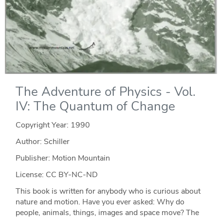
The Adventure of Physics - Vol.
IV: The Quantum of Change
Copyright Year:
1990
Author: Schiller
Publisher: Motion Mountain
License: CC BY-NC-ND
This book is written for anybody who is curious about
nature and motion. Have you ever asked: Why do
people, animals, things, images and space move? The