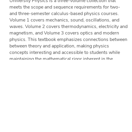
University Physics is a three-volume collection that
meets the scope and sequence requirements for two-
and three-semester calculus-based physics courses.
Volume 1 covers mechanics, sound, oscillations, and
waves. Volume 2 covers thermodynamics, electricity and
magnetism, and Volume 3 covers optics and modern
physics. This textbook emphasizes connections between
between theory and application, making physics
concepts interesting and accessible to students while
maintaining the mathematical rigor inherent in the
subject. Frequent, strong examples focus on how to
approach a problem, how to work with the equations,
and how to check and generalize the result.
(8 reviews)
READ MORE