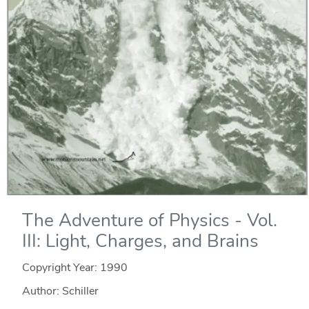
The Adventure of Physics - Vol.
III: Light, Charges, and Brains
Copyright Year:
1990
Author: Schiller