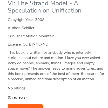
VI: The Strand Model - A
Speculation on Unification
Copyright Year:
2008
Author: Schiller
Publisher: Motion Mountain
License: CC BY-NC-ND
This book is written for anybody who is intensely
curious about nature and motion. Have you ever asked:
Why do people, animals, things, images and empty
space move? The answer leads to many adventures, and
this book presents one of the best of them: the search for
a precise, unified and final description of all motion.
No ratings
(0 reviews)