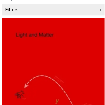
Filters
+