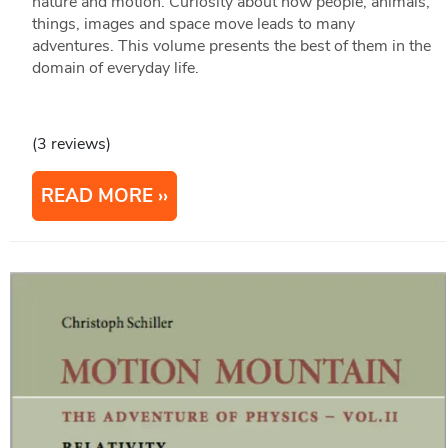
nature and motion. Curiosity about how people, animals,
things, images and space move leads to many
adventures. This volume presents the best of them in the
domain of everyday life.
(3 reviews)
READ MORE