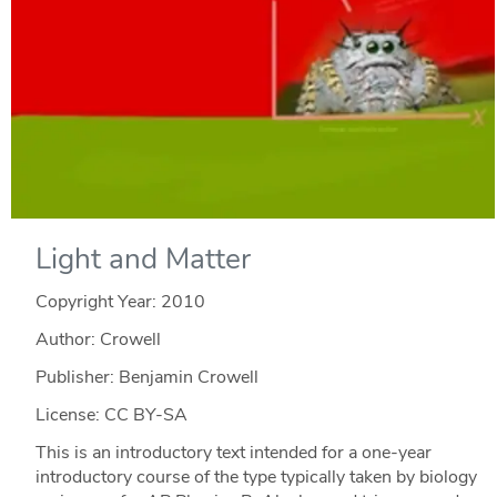
Light and Matter
Copyright Year:
2010
Author: Crowell
Publisher: Benjamin Crowell
License: CC BY-SA
This is an introductory text intended for a one-year
introductory course of the type typically taken by biology