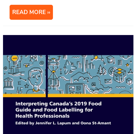
READ MORE