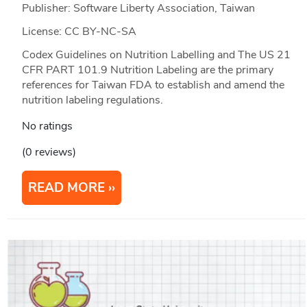
Publisher: Software Liberty Association, Taiwan
License: CC BY-NC-SA
Codex Guidelines on Nutrition Labelling and The US 21
CFR PART 101.9 Nutrition Labeling are the primary
references for Taiwan FDA to establish and amend the
nutrition labeling regulations.
No ratings
(0 reviews)
READ MORE