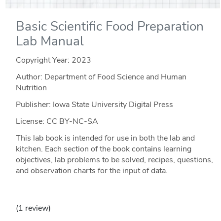
Basic Scientific Food Preparation
Lab Manual
Copyright Year:
2023
Author: Department of Food Science and Human
Nutrition
Publisher: Iowa State University Digital Press
License: CC BY-NC-SA
This lab book is intended for use in both the lab and
kitchen. Each section of the book contains learning
objectives, lab problems to be solved, recipes, questions,
and observation charts for the input of data.
(1 review)