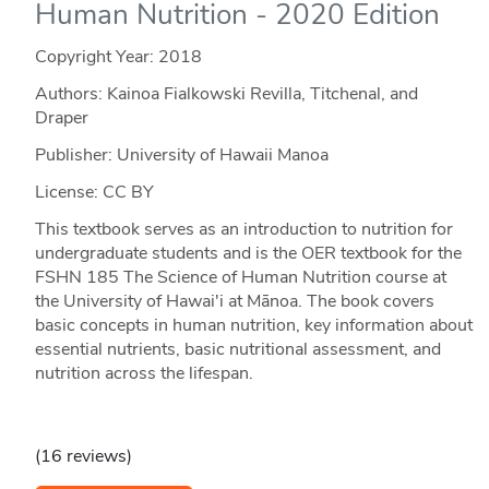
Human Nutrition - 2020 Edition
Copyright Year:
2018
Authors: Kainoa Fialkowski Revilla, Titchenal, and
Draper
Publisher: University of Hawaii Manoa
License: CC BY
This textbook serves as an introduction to nutrition for
undergraduate students and is the OER textbook for the
FSHN 185 The Science of Human Nutrition course at
the University of Hawai'i at Mānoa. The book covers
basic concepts in human nutrition, key information about
essential nutrients, basic nutritional assessment, and
nutrition across the lifespan.
(16 reviews)