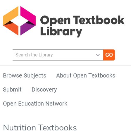
Search the Library
Browse Subjects
About Open Textbooks
Submit
Discovery
Open Education Network
Nutrition Textbooks