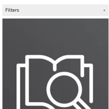
Filters
+