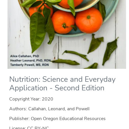
Nutrition: Science and Everyday
Application - Second Edition
Copyright Year:
2020
Authors: Callahan, Leonard, and Powell
Publisher: Open Oregon Educational Resources
License: CC BY-NC