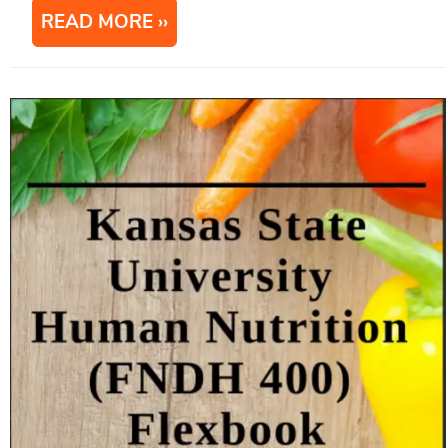
READ MORE