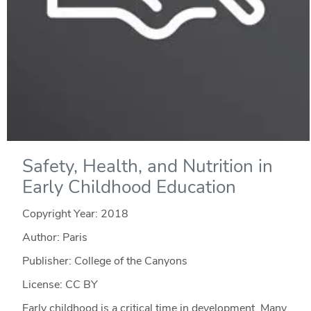
Safety, Health, and Nutrition in
Early Childhood Education
Copyright Year:
2018
Author: Paris
Publisher: College of the Canyons
License: CC BY
Early childhood is a critical time in development. Many