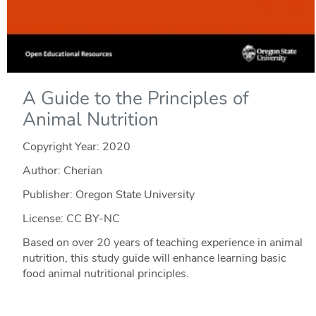
A Guide to the Principles of
Animal Nutrition
Copyright Year:
2020
Author: Cherian
Publisher: Oregon State University
License: CC BY-NC
Based on over 20 years of teaching experience in animal
nutrition, this study guide will enhance learning basic
food animal nutritional principles.