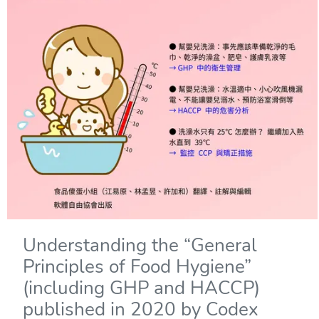
Understanding the “General
Principles of Food Hygiene”
(including GHP and HACCP)
published in 2020 by Codex