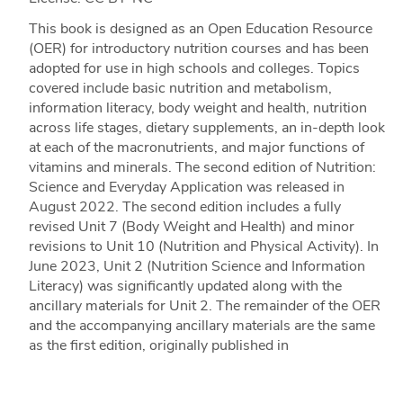
This book is designed as an Open Education Resource
(OER) for introductory nutrition courses and has been
adopted for use in high schools and colleges. Topics
covered include basic nutrition and metabolism,
information literacy, body weight and health, nutrition
across life stages, dietary supplements, an in-depth look
at each of the macronutrients, and major functions of
vitamins and minerals. The second edition of Nutrition:
Science and Everyday Application was released in
August 2022. The second edition includes a fully
revised Unit 7 (Body Weight and Health) and minor
revisions to Unit 10 (Nutrition and Physical Activity). In
June 2023, Unit 2 (Nutrition Science and Information
Literacy) was significantly updated along with the
ancillary materials for Unit 2. The remainder of the OER
and the accompanying ancillary materials are the same
as the first edition, originally published in