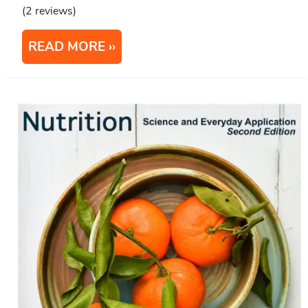
(2 reviews)
READ MORE