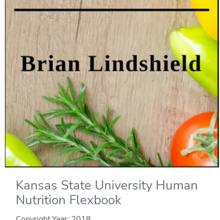
Kansas State University Human
Nutrition Flexbook
Copyright Year:
2018