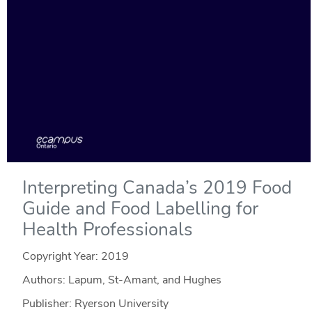
Interpreting Canada’s 2019 Food
Guide and Food Labelling for
Health Professionals
Copyright Year:
2019
Authors: Lapum, St-Amant, and Hughes
Publisher: Ryerson University