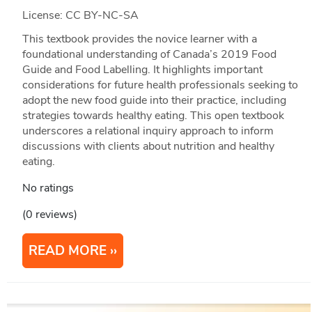
License: CC BY-NC-SA
This textbook provides the novice learner with a
foundational understanding of Canada’s 2019 Food
Guide and Food Labelling. It highlights important
considerations for future health professionals seeking to
adopt the new food guide into their practice, including
strategies towards healthy eating. This open textbook
underscores a relational inquiry approach to inform
discussions with clients about nutrition and healthy
eating.
No ratings
(0 reviews)
READ MORE