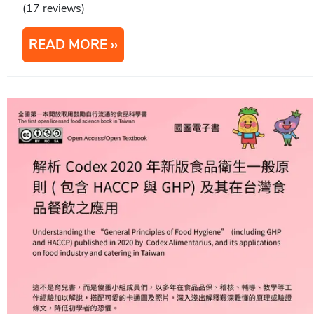
(17 reviews)
READ MORE