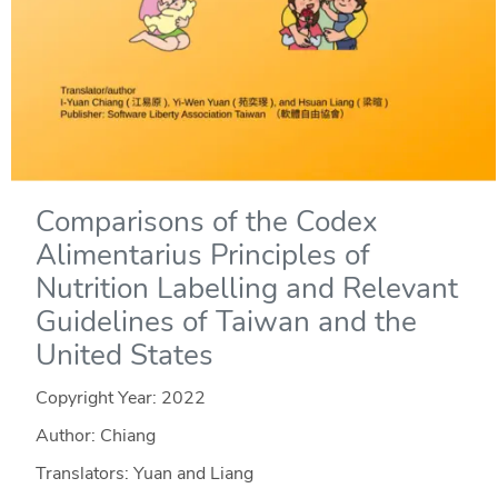
Comparisons of the Codex
Alimentarius Principles of
Nutrition Labelling and Relevant
Guidelines of Taiwan and the
United States
Copyright Year:
2022
Author: Chiang
Translators: Yuan and Liang