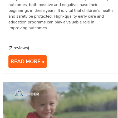
outcomes, both positive and negative, have their
beginnings in these years. It is vital that children’s health
and safety be protected. High-quality early care and
education programs can play a valuable role in
improving outcomes
(7 reviews)
READ MORE