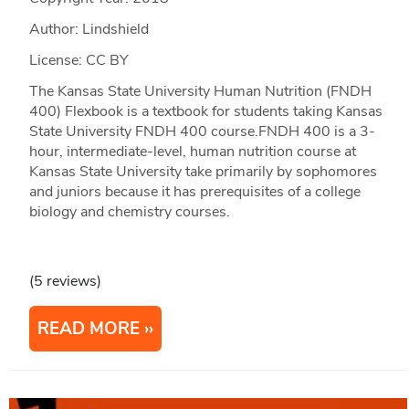
Author: Lindshield
License: CC BY
The Kansas State University Human Nutrition (FNDH
400) Flexbook is a textbook for students taking Kansas
State University FNDH 400 course.FNDH 400 is a 3-
hour, intermediate-level, human nutrition course at
Kansas State University take primarily by sophomores
and juniors because it has prerequisites of a college
biology and chemistry courses.
(5 reviews)
READ MORE