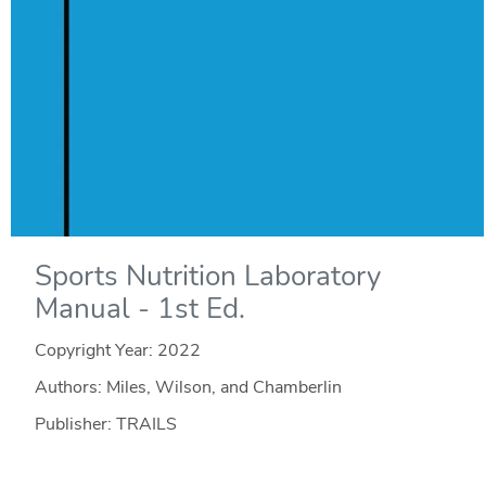
Sports Nutrition Laboratory
Manual - 1st Ed.
Copyright Year:
2022
Authors: Miles, Wilson, and Chamberlin
Publisher: TRAILS
License: CC BY-NC-SA