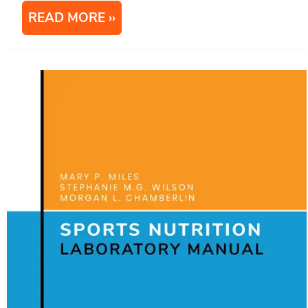
READ MORE