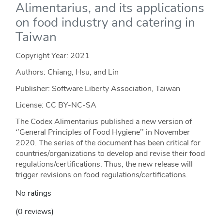
Alimentarius, and its applications
on food industry and catering in
Taiwan
Copyright Year:
2021
Authors: Chiang, Hsu, and Lin
Publisher: Software Liberty Association, Taiwan
License: CC BY-NC-SA
The Codex Alimentarius published a new version of
‘’General Principles of Food Hygiene’’ in November
2020. The series of the document has been critical for
countries/organizations to develop and revise their food
regulations/certifications. Thus, the new release will
trigger revisions on food regulations/certifications.
No ratings
(0 reviews)