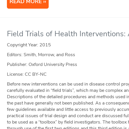
READ MORE
Field Trials of Health Interventions:
Copyright Year:
2015
Editors: Smith, Morrow, and Ross
Publisher: Oxford University Press
License: CC BY-NC
Before new interventions can be used in disease control prog
carefully evaluated in “field trials”, which may be complex 
Descriptions of the detailed procedures and methods used in
the past have generally not been published. As a consequenc
few guidelines available and little access to previously acc
practical issues of trial design and conduct are discussed fully
to be used as a “toolbox” by field investigators. The toolbo
through use of the first two editions and this third edition i