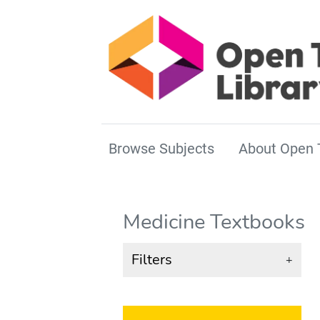
Browse Subjects
About Open 
Medicine Textbooks
Filters
+