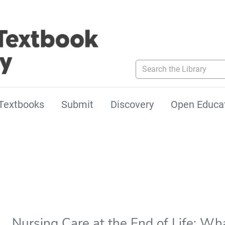
Search the Library
Textbooks
Submit
Discovery
Open Educa
Nursing Care at the End of Life: Wha