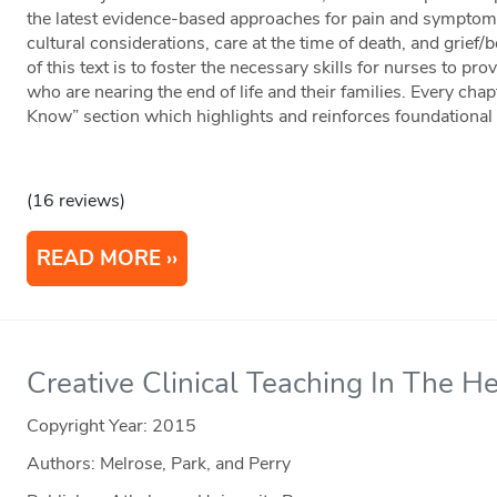
the latest evidence-based approaches for pain and sympto
cultural considerations, care at the time of death, and grie
of this text is to foster the necessary skills for nurses to p
who are nearing the end of life and their families. Every ch
Know” section which highlights and reinforces foundational
(16 reviews)
READ MORE
Creative Clinical Teaching In The H
Copyright Year:
2015
Authors: Melrose, Park, and Perry