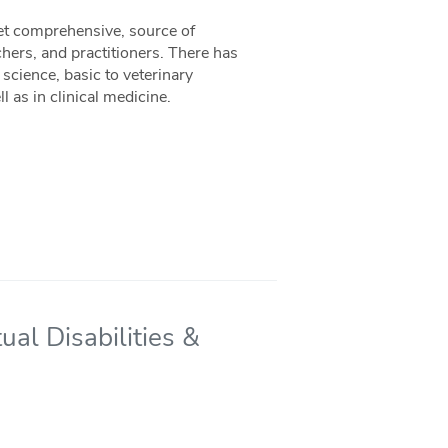
yet comprehensive, source of
hers, and practitioners. There has
science, basic to veterinary
 as in clinical medicine.
ual Disabilities &