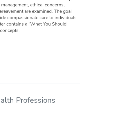
m management, ethical concerns,
f/bereavement are examined. The goal
rovide compassionate care to individuals
apter contains a “What You Should
 concepts.
ealth Professions