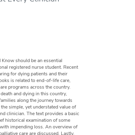
d Know should be an essential
onal registered nurse student. Recent
ring for dying patients and their
oks is related to end-of-life care,
 care programs across the country.
 death and dying in this country,
d families along the journey towards
 the simple, yet understated value of
d clinician. The text provides a basic
ief historical examination of some
with impending loss. An overview of
alliative care are discussed. Lastly,