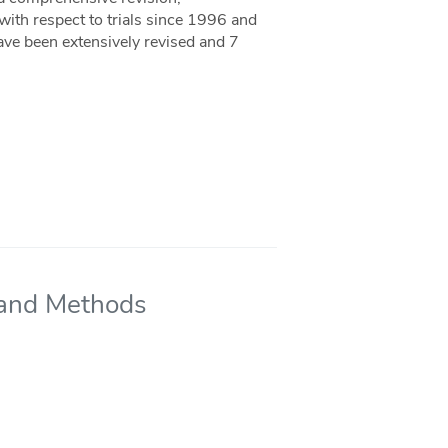
ith respect to trials since 1996 and
ave been extensively revised and 7
s and Methods