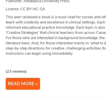
Publisher: Athabasca University Press
License: CC BY-NC-SA
This peer reviewed e-book is a must-read for nurses and oth
teach with creativity and excellence in clinical settings. Ea
informed educational practice knowledge. Each topic is also
‘Creative Strategies' that clinical teachers from across Can
For those who are interested in background knowledge, the
literature base. And, for those interested mainly in 'what to 
step-by-step directions for creative, challenging activities 
instructors can begin using immediately.
(23 reviews)
READ MORE