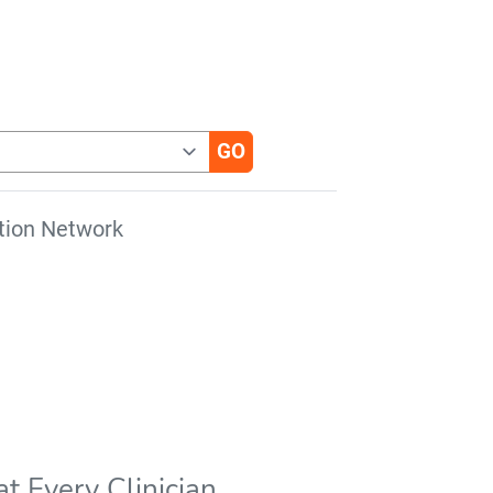
tion Network
t Every Clinician