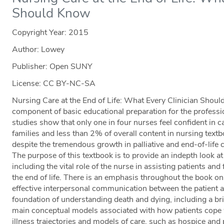
Should Know
Copyright Year:
2015
Author: Lowey
Publisher: Open SUNY
License: CC BY-NC-SA
Nursing Care at the End of Life: What Every Clinician Shoul
component of basic educational preparation for the professi
studies show that only one in four nurses feel confident in ca
families and less than 2% of overall content in nursing textbo
despite the tremendous growth in palliative and end-of-life
The purpose of this textbook is to provide an indepth look at
including the vital role of the nurse in assisting patients an
the end of life. There is an emphasis throughout the book on
effective interpersonal communication between the patient an
foundation of understanding death and dying, including a br
main conceptual models associated with how patients cope 
illness trajectories and models of care, such as hospice and p