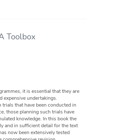
 A Toolbox
rammes, it is essential that they are
and expensive undertakings.
 trials that have been conducted in
e, those planning such trials have
umulated knowledge. In this book the
 and in sufficient detail for the text
x has now been extensively tested
s a comprehensive revision,