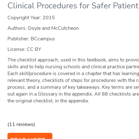
Clinical Procedures for Safer Patien
Copyright Year:
2015
Authors: Doyle and McCutcheon
Publisher: BCcampus
License: CC BY
The checklist approach, used in this textbook, aims to provi
skills and to help nursing schools and clinical practice part
Each skill/procedure is covered in a chapter that has learning
relevant theory, checklists of steps for procedures with the 
process, and a summary of key takeaways. Key terms are set
out again in a Glossary in the appendix. All 88 checklists a
the original checklist, in the appendix.
(11 reviews)