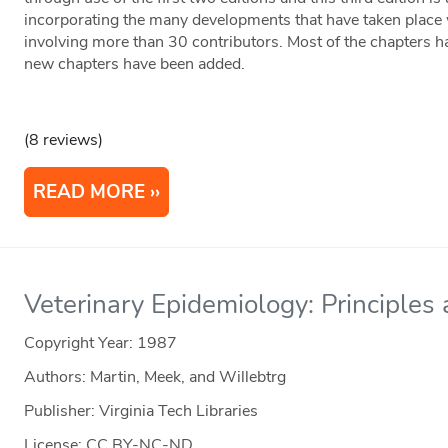
incorporating the many developments that have taken place w
involving more than 30 contributors. Most of the chapters h
new chapters have been added.
(8 reviews)
READ MORE
Veterinary Epidemiology: Principle
Copyright Year:
1987
Authors: Martin, Meek, and Willebtrg
Publisher: Virginia Tech Libraries
License: CC BY-NC-ND