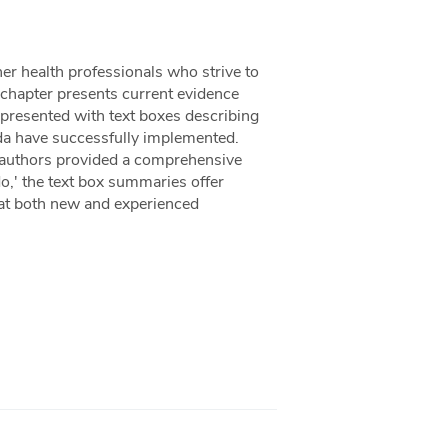
er health professionals who strive to
ch chapter presents current evidence
 presented with text boxes describing
ada have successfully implemented.
 authors provided a comprehensive
do,' the text box summaries offer
that both new and experienced