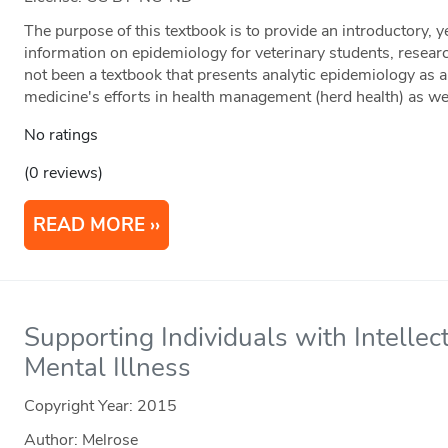
The purpose of this textbook is to provide an introductory, 
information on epidemiology for veterinary students, researc
not been a textbook that presents analytic epidemiology as a 
medicine's efforts in health management (herd health) as well
No ratings
(0 reviews)
READ MORE
Supporting Individuals with Intellect
Mental Illness
Copyright Year:
2015
Author: Melrose