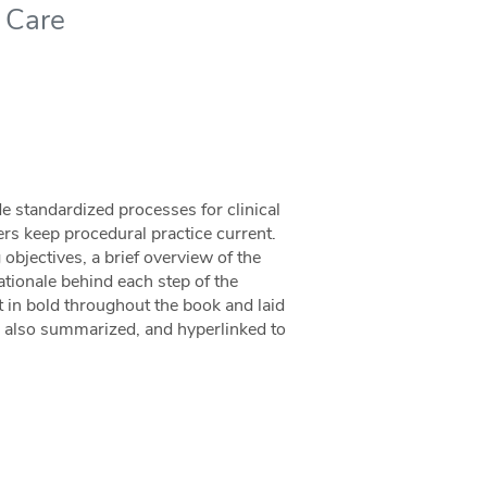
t Care
de standardized processes for clinical
ners keep procedural practice current.
 objectives, a brief overview of the
rationale behind each step of the
 in bold throughout the book and laid
re also summarized, and hyperlinked to