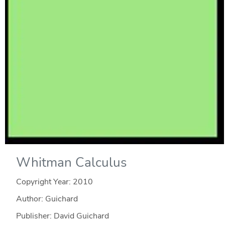
Whitman Calculus
Copyright Year:
2010
Author: Guichard
Publisher: David Guichard