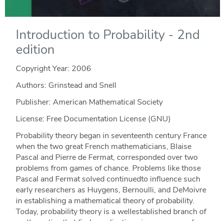
Introduction to Probability - 2nd
edition
Copyright Year:
2006
Authors: Grinstead and Snell
Publisher: American Mathematical Society
License: Free Documentation License (GNU)
Probability theory began in seventeenth century France
when the two great French mathematicians, Blaise
Pascal and Pierre de Fermat, corresponded over two
problems from games of chance. Problems like those
Pascal and Fermat solved continuedto influence such
early researchers as Huygens, Bernoulli, and DeMoivre
in establishing a mathematical theory of probability.
Today, probability theory is a wellestablished branch of