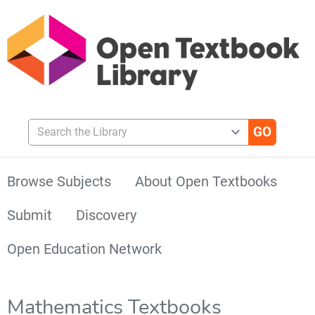
Search the Library
Browse Subjects
About Open Textbooks
Submit
Discovery
Open Education Network
Mathematics Textbooks