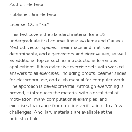
Author: Hefferon
Publisher: Jim Hefferon
License: CC BY-SA
This text covers the standard material for a US
undergraduate first course: linear systems and Gauss's
Method, vector spaces, linear maps and matrices,
determinants, and eigenvectors and eigenvalues, as well
as additional topics such as introductions to various
applications. It has extensive exercise sets with worked
answers to all exercises, including proofs, beamer slides
for classroom use, and a lab manual for computer work.
The approach is developmental. Although everything is
proved, it introduces the material with a great deal of
motivation, many computational examples, and
exercises that range from routine verifications to a few
challenges. Ancillary materials are available at the
publisher link.