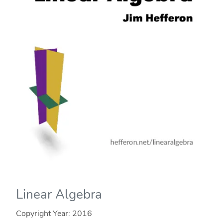
Linear Algebra
Copyright Year:
2016