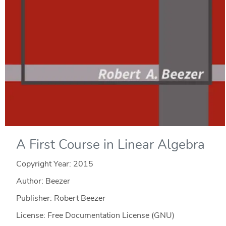
A First Course in Linear Algebra
Copyright Year:
2015
Author: Beezer
Publisher: Robert Beezer
License: Free Documentation License (GNU)