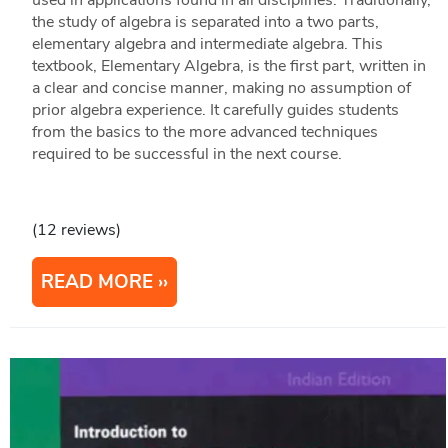
used in applications found in all disciplines. Traditionally,
the study of algebra is separated into a two parts,
elementary algebra and intermediate algebra. This
textbook, Elementary Algebra, is the first part, written in
a clear and concise manner, making no assumption of
prior algebra experience. It carefully guides students
from the basics to the more advanced techniques
required to be successful in the next course.
(12 reviews)
READ MORE