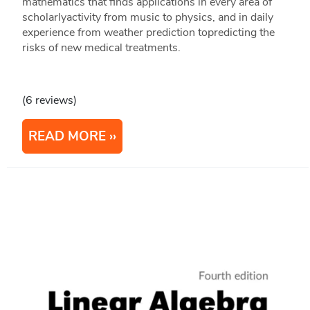
mathematics that finds applications in every area of
scholarlyactivity from music to physics, and in daily
experience from weather prediction topredicting the
risks of new medical treatments.
(6 reviews)
READ MORE