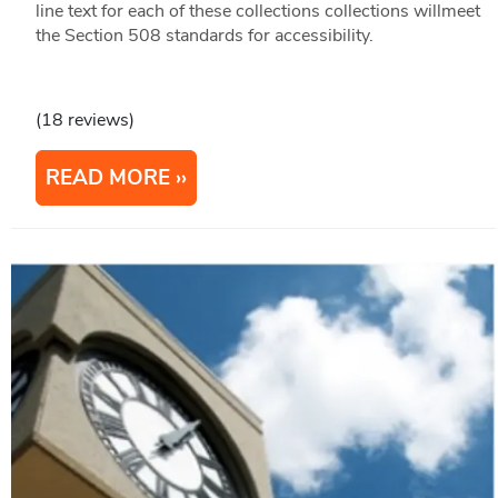
line text for each of these collections collections willmeet
the Section 508 standards for accessibility.
(18 reviews)
READ MORE