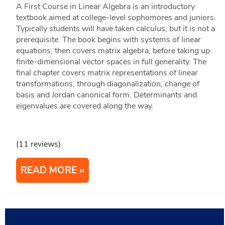
A First Course in Linear Algebra is an introductory
textbook aimed at college-level sophomores and juniors.
Typically students will have taken calculus, but it is not a
prerequisite. The book begins with systems of linear
equations, then covers matrix algebra, before taking up
finite-dimensional vector spaces in full generality. The
final chapter covers matrix representations of linear
transformations, through diagonalization, change of
basis and Jordan canonical form. Determinants and
eigenvalues are covered along the way.
(11 reviews)
READ MORE