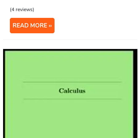
(4 reviews)
READ MORE