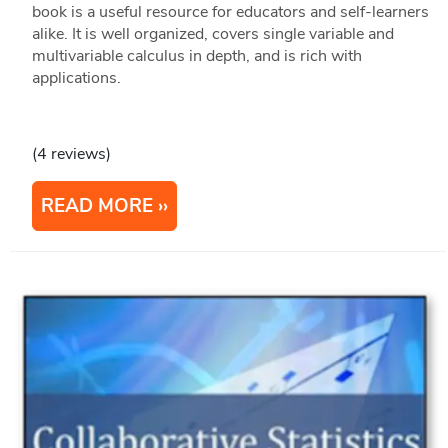
book is a useful resource for educators and self-learners
alike. It is well organized, covers single variable and
multivariable calculus in depth, and is rich with
applications.
(4 reviews)
READ MORE