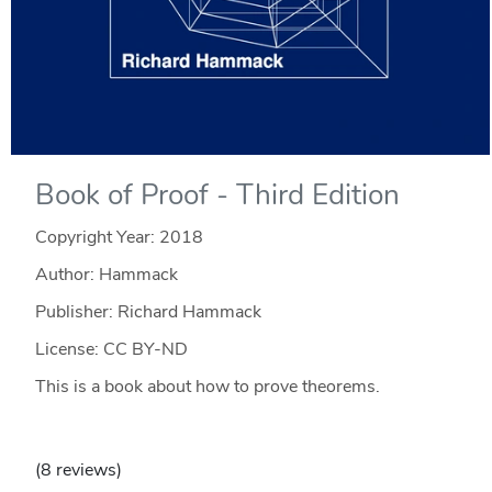
Book of Proof - Third Edition
Copyright Year:
2018
Author: Hammack
Publisher: Richard Hammack
License: CC BY-ND
This is a book about how to prove theorems.
(8 reviews)