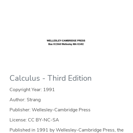
Calculus - Third Edition
Copyright Year:
1991
Author: Strang
Publisher: Wellesley-Cambridge Press
License: CC BY-NC-SA
Published in 1991 by Wellesley-Cambridge Press, the