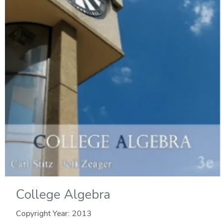
College Algebra
Copyright Year:
2013