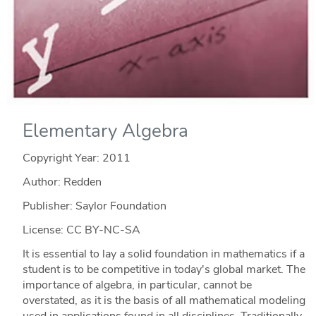
Elementary Algebra
Copyright Year:
2011
Author: Redden
Publisher: Saylor Foundation
License: CC BY-NC-SA
It is essential to lay a solid foundation in mathematics if a
student is to be competitive in today's global market. The
importance of algebra, in particular, cannot be
overstated, as it is the basis of all mathematical modeling