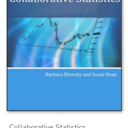
Collaborative Statistics