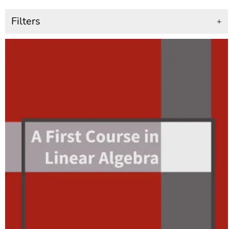
Filters
+