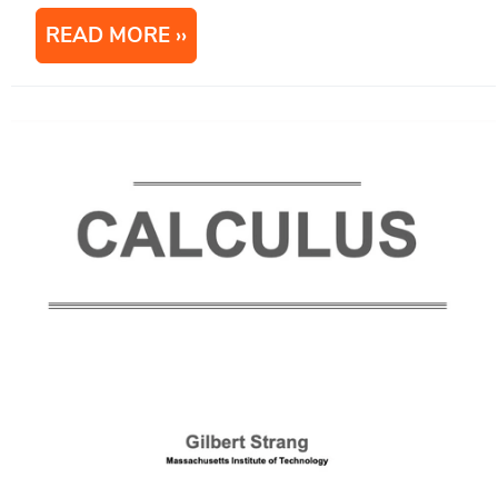
READ MORE