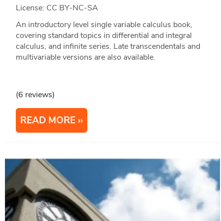
License: CC BY-NC-SA
An introductory level single variable calculus book,
covering standard topics in differential and integral
calculus, and infinite series. Late transcendentals and
multivariable versions are also available.
(6 reviews)
READ MORE