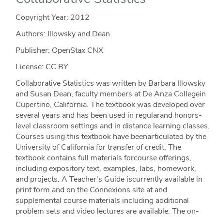
Copyright Year:
2012
Authors: Illowsky and Dean
Publisher: OpenStax CNX
License: CC BY
Collaborative Statistics was written by Barbara Illowsky
and Susan Dean, faculty members at De Anza Collegein
Cupertino, California. The textbook was developed over
several years and has been used in regularand honors-
level classroom settings and in distance learning classes.
Courses using this textbook have beenarticulated by the
University of California for transfer of credit. The
textbook contains full materials forcourse offerings,
including expository text, examples, labs, homework,
and projects. A Teacher's Guide iscurrently available in
print form and on the Connexions site at and
supplemental course materials including additional
problem sets and video lectures are available. The on-