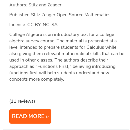
Authors: Stitz and Zeager
Publisher: Stitz Zeager Open Source Mathematics
License: CC BY-NC-SA
College Algebra is an introductory text for a college
algebra survey course. The material is presented at a
level intended to prepare students for Calculus while
also giving them relevant mathematical skills that can be
used in other classes. The authors describe their
approach as "Functions First," believing introducing
functions first will help students understand new
concepts more completely.
(11 reviews)
READ MORE