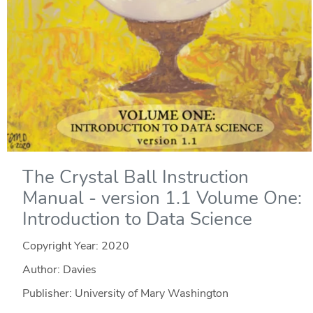
The Crystal Ball Instruction
Manual - version 1.1 Volume One:
Introduction to Data Science
Copyright Year:
2020
Author: Davies
Publisher: University of Mary Washington