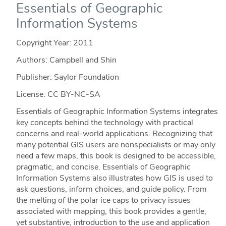
Essentials of Geographic
Information Systems
Copyright Year:
2011
Authors: Campbell and Shin
Publisher: Saylor Foundation
License: CC BY-NC-SA
Essentials of Geographic Information Systems integrates
key concepts behind the technology with practical
concerns and real-world applications. Recognizing that
many potential GIS users are nonspecialists or may only
need a few maps, this book is designed to be accessible,
pragmatic, and concise. Essentials of Geographic
Information Systems also illustrates how GIS is used to
ask questions, inform choices, and guide policy. From
the melting of the polar ice caps to privacy issues
associated with mapping, this book provides a gentle,
yet substantive, introduction to the use and application