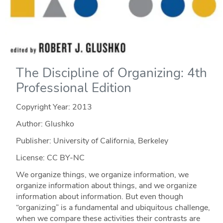
The Discipline of Organizing: 4th
Professional Edition
Copyright Year:
2013
Author: Glushko
Publisher: University of California, Berkeley
License: CC BY-NC
We organize things, we organize information, we
organize information about things, and we organize
information about information. But even though
“organizing” is a fundamental and ubiquitous challenge,
when we compare these activities their contrasts are