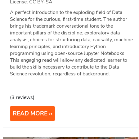
License: CC BY-SA
A perfect introduction to the exploding field of Data
Science for the curious, first-time student. The author
brings his trademark conversational tone to the
important pillars of the discipline: exploratory data
analysis, choices for structuring data, causality, machine
learning principles, and introductory Python
programming using open-source Jupyter Notebooks.
This engaging read will allow any dedicated learner to
build the skills necessary to contribute to the Data
Science revolution, regardless of background.
(3 reviews)
READ MORE