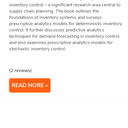
inventory control – a significant research area central to
supply chain planning. The book outlines the
foundations of inventory systems and surveys
prescriptive analytics models for deterministic inventory
control. It further discusses predictive analytics
techniques for demand forecasting in inventory control
and also examines prescriptive analytics models for
stochastic inventory control.
(2 reviews)
READ MORE
1
2
3
Next
Last