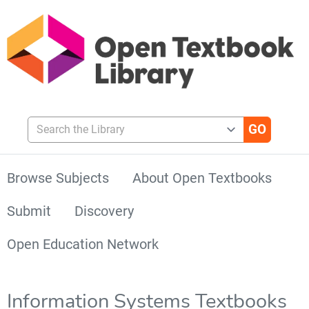
Search the Library
Browse Subjects
About Open Textbooks
Submit
Discovery
Open Education Network
Information Systems Textbooks