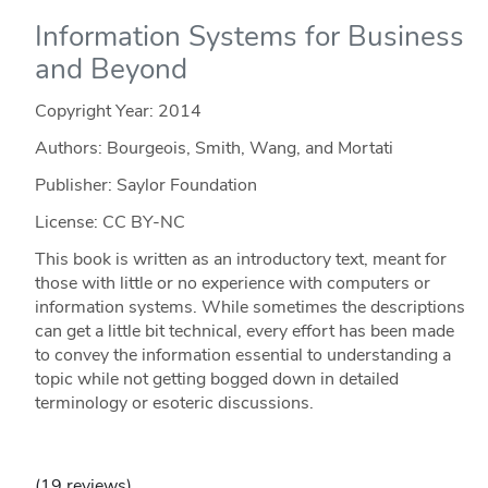
Information Systems for Business
and Beyond
Copyright Year:
2014
Authors: Bourgeois, Smith, Wang, and Mortati
Publisher: Saylor Foundation
License: CC BY-NC
This book is written as an introductory text, meant for
those with little or no experience with computers or
information systems. While sometimes the descriptions
can get a little bit technical, every effort has been made
to convey the information essential to understanding a
topic while not getting bogged down in detailed
terminology or esoteric discussions.
(19 reviews)