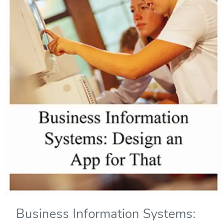
Business Information Systems: