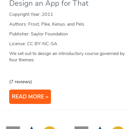
Design an App for That
Copyright Year:
2011
Authors: Frost, Pike, Kenyo, and Pels
Publisher: Saylor Foundation
License: CC BY-NC-SA
We set out to design an introductory course governed by
four themes:
(7 reviews)
READ MORE