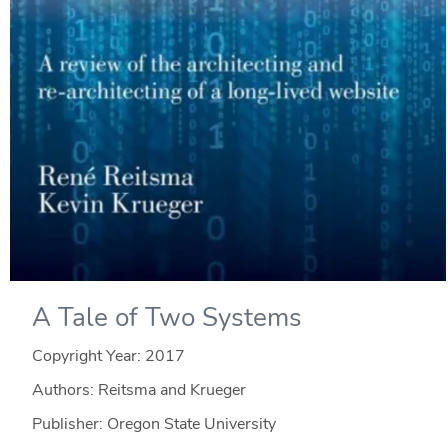
A Tale of Two Systems
Copyright Year:
2017
Authors: Reitsma and Krueger
Publisher: Oregon State University