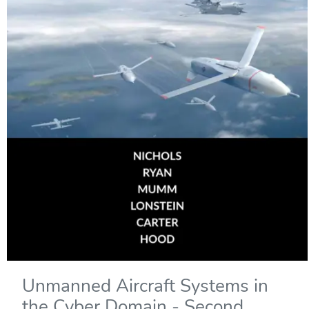
Unmanned Aircraft Systems in
the Cyber Domain - Second