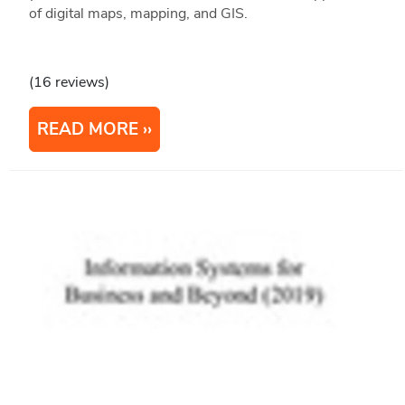
of digital maps, mapping, and GIS.
(16 reviews)
READ MORE