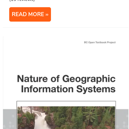
READ MORE