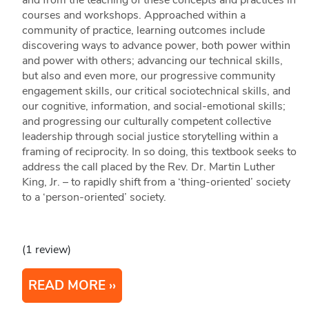
and from the teaching of these concepts and practices in
courses and workshops. Approached within a
community of practice, learning outcomes include
discovering ways to advance power, both power within
and power with others; advancing our technical skills,
but also and even more, our progressive community
engagement skills, our critical sociotechnical skills, and
our cognitive, information, and social-emotional skills;
and progressing our culturally competent collective
leadership through social justice storytelling within a
framing of reciprocity. In so doing, this textbook seeks to
address the call placed by the Rev. Dr. Martin Luther
King, Jr. – to rapidly shift from a ‘thing-oriented’ society
to a ‘person-oriented’ society.
(1 review)
READ MORE