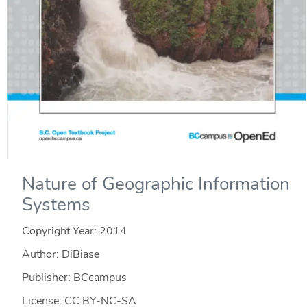
Nature of Geographic Information
Systems
Copyright Year:
2014
Author: DiBiase
Publisher: BCcampus
License: CC BY-NC-SA