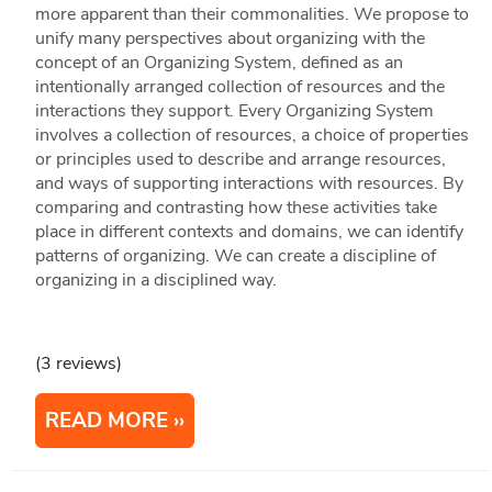
more apparent than their commonalities. We propose to
unify many perspectives about organizing with the
concept of an Organizing System, defined as an
intentionally arranged collection of resources and the
interactions they support. Every Organizing System
involves a collection of resources, a choice of properties
or principles used to describe and arrange resources,
and ways of supporting interactions with resources. By
comparing and contrasting how these activities take
place in different contexts and domains, we can identify
patterns of organizing. We can create a discipline of
organizing in a disciplined way.
(3 reviews)
READ MORE