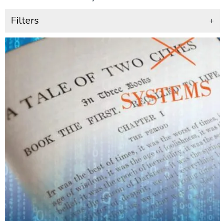
Filters
+