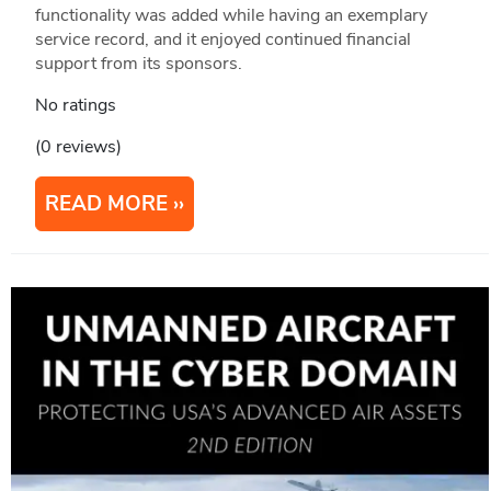
functionality was added while having an exemplary
service record, and it enjoyed continued financial
support from its sponsors.
No ratings
(0 reviews)
READ MORE