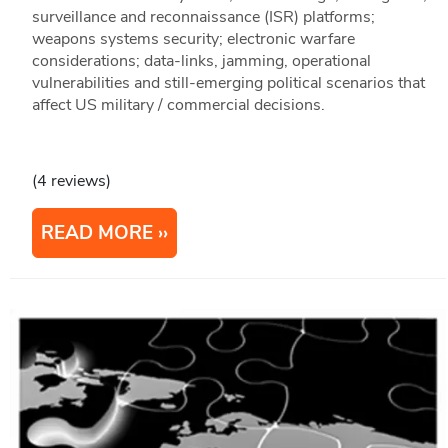
surveillance and reconnaissance (ISR) platforms;
weapons systems security; electronic warfare
considerations; data-links, jamming, operational
vulnerabilities and still-emerging political scenarios that
affect US military / commercial decisions.
(4 reviews)
READ MORE