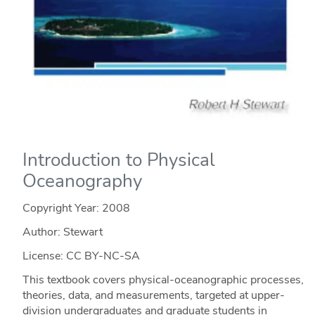
Introduction to Physical
Oceanography
Copyright Year:
2008
Author: Stewart
License: CC BY-NC-SA
This textbook covers physical-oceanographic processes,
theories, data, and measurements, targeted at upper-
division undergraduates and graduate students in