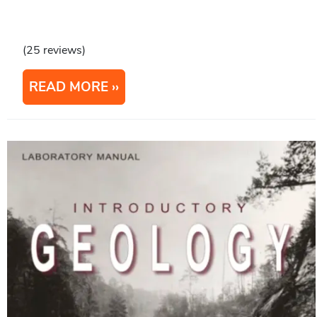
(25 reviews)
READ MORE