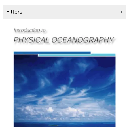
Filters
+