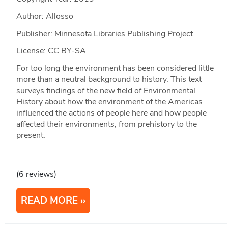
Author: Allosso
Publisher: Minnesota Libraries Publishing Project
License: CC BY-SA
For too long the environment has been considered little
more than a neutral background to history. This text
surveys findings of the new field of Environmental
History about how the environment of the Americas
influenced the actions of people here and how people
affected their environments, from prehistory to the
present.
(6 reviews)
READ MORE