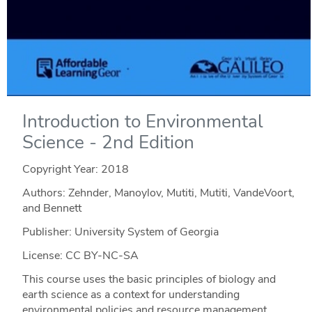
Introduction to Environmental
Science - 2nd Edition
Copyright Year:
2018
Authors: Zehnder, Manoylov, Mutiti, Mutiti, VandeVoort,
and Bennett
Publisher: University System of Georgia
License: CC BY-NC-SA
This course uses the basic principles of biology and
earth science as a context for understanding
environmental policies and resource management