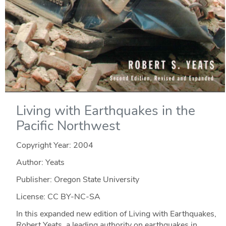
Living with Earthquakes in the
Pacific Northwest
Copyright Year:
2004
Author: Yeats
Publisher: Oregon State University
License: CC BY-NC-SA
In this expanded new edition of Living with Earthquakes,
Robert Yeats, a leading authority on earthquakes in