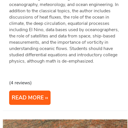
oceanography, meteorology, and ocean engineering. In
addition to the classical topics, the author includes
discussions of heat fluxes, the role of the ocean in
climate, the deep circulation, equatorial processes
including El Nino, data bases used by oceanographers,
the role of satellites and data from space, ship-based
measurements, and the importance of vorticity in
understanding oceanic flows. Students should have
studied differential equations and introductory college
physics, although math is de-emphasized.
(4 reviews)
READ MORE