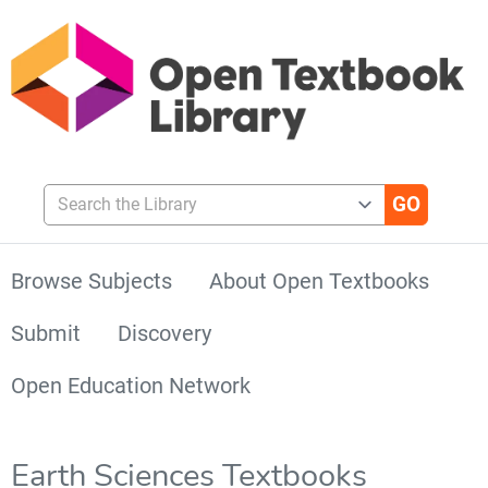
Search the Library
Browse Subjects
About Open Textbooks
Submit
Discovery
Open Education Network
Earth Sciences Textbooks