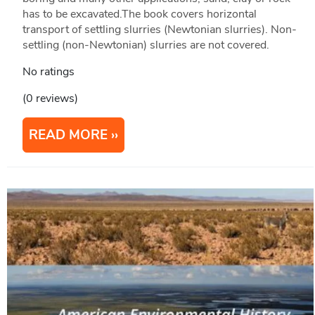
has to be excavated.The book covers horizontal
transport of settling slurries (Newtonian slurries). Non-
settling (non-Newtonian) slurries are not covered.
No ratings
(0 reviews)
READ MORE