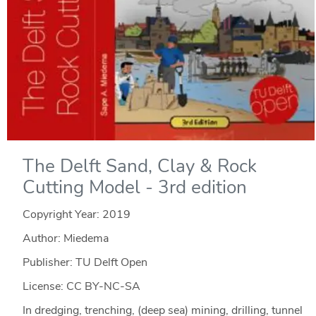
The Delft Sand, Clay & Rock
Cutting Model - 3rd edition
Copyright Year:
2019
Author: Miedema
Publisher: TU Delft Open
License: CC BY-NC-SA
In dredging, trenching, (deep sea) mining, drilling, tunnel