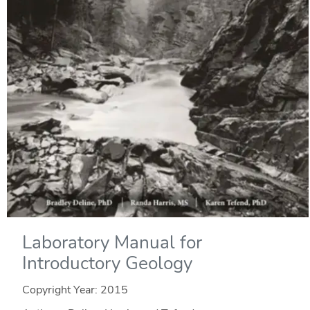
Laboratory Manual for
Introductory Geology
Copyright Year:
2015