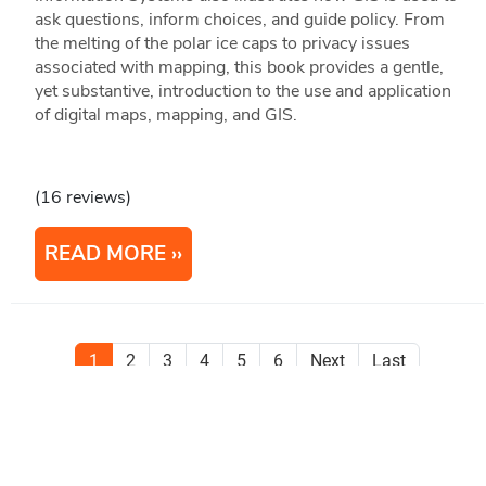
ask questions, inform choices, and guide policy. From
the melting of the polar ice caps to privacy issues
associated with mapping, this book provides a gentle,
yet substantive, introduction to the use and application
of digital maps, mapping, and GIS.
(16 reviews)
READ MORE
1
2
3
4
5
6
Next
Last