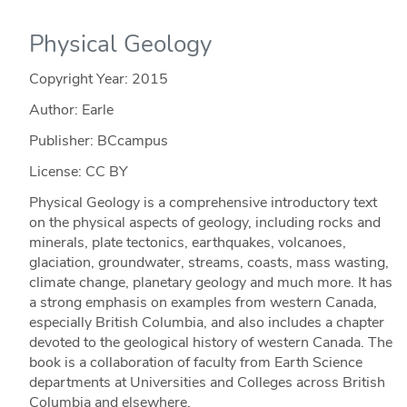
Physical Geology
Copyright Year:
2015
Author: Earle
Publisher: BCcampus
License: CC BY
Physical Geology is a comprehensive introductory text
on the physical aspects of geology, including rocks and
minerals, plate tectonics, earthquakes, volcanoes,
glaciation, groundwater, streams, coasts, mass wasting,
climate change, planetary geology and much more. It has
a strong emphasis on examples from western Canada,
especially British Columbia, and also includes a chapter
devoted to the geological history of western Canada. The
book is a collaboration of faculty from Earth Science
departments at Universities and Colleges across British
Columbia and elsewhere.