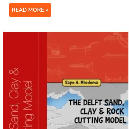
READ MORE