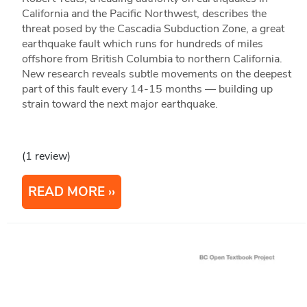
California and the Pacific Northwest, describes the
threat posed by the Cascadia Subduction Zone, a great
earthquake fault which runs for hundreds of miles
offshore from British Columbia to northern California.
New research reveals subtle movements on the deepest
part of this fault every 14-15 months — building up
strain toward the next major earthquake.
(1 review)
READ MORE