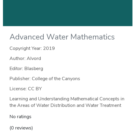
Advanced Water Mathematics
Copyright Year:
2019
Author: Alvord
Editor: Blasberg
Publisher: College of the Canyons
License: CC BY
Learning and Understanding Mathematical Concepts in
the Areas of Water Distribution and Water Treatment
No ratings
(0 reviews)