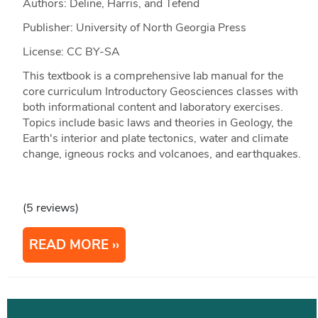
Authors: Deline, Harris, and Tefend
Publisher: University of North Georgia Press
License: CC BY-SA
This textbook is a comprehensive lab manual for the
core curriculum Introductory Geosciences classes with
both informational content and laboratory exercises.
Topics include basic laws and theories in Geology, the
Earth's interior and plate tectonics, water and climate
change, igneous rocks and volcanoes, and earthquakes.
(5 reviews)
READ MORE