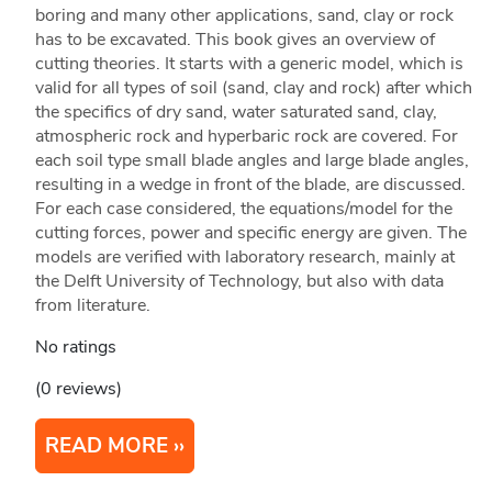
boring and many other applications, sand, clay or rock
has to be excavated. This book gives an overview of
cutting theories. It starts with a generic model, which is
valid for all types of soil (sand, clay and rock) after which
the specifics of dry sand, water saturated sand, clay,
atmospheric rock and hyperbaric rock are covered. For
each soil type small blade angles and large blade angles,
resulting in a wedge in front of the blade, are discussed.
For each case considered, the equations/model for the
cutting forces, power and specific energy are given. The
models are verified with laboratory research, mainly at
the Delft University of Technology, but also with data
from literature.
No ratings
(0 reviews)
READ MORE