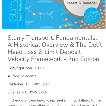
Slurry Transport: Fundamentals,
A Historical Overview & The Delft
Head Loss & Limit Deposit
Velocity Framework - 2nd Edition
Copyright Year:
2019
Author: Miedema
Publisher: TU Delft Open
License: CC BY-NC-SA
In dredging, trenching, (deep sea) mining, drilling, tunnel
boring and many other applications, sand, clay or rock