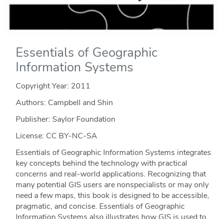
Essentials of Geographic
Information Systems
Copyright Year:
2011
Authors: Campbell and Shin
Publisher: Saylor Foundation
License: CC BY-NC-SA
Essentials of Geographic Information Systems integrates
key concepts behind the technology with practical
concerns and real-world applications. Recognizing that
many potential GIS users are nonspecialists or may only
need a few maps, this book is designed to be accessible,
pragmatic, and concise. Essentials of Geographic
Information Systems also illustrates how GIS is used to