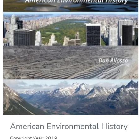
American Environmental History
Copyright Year:
2019