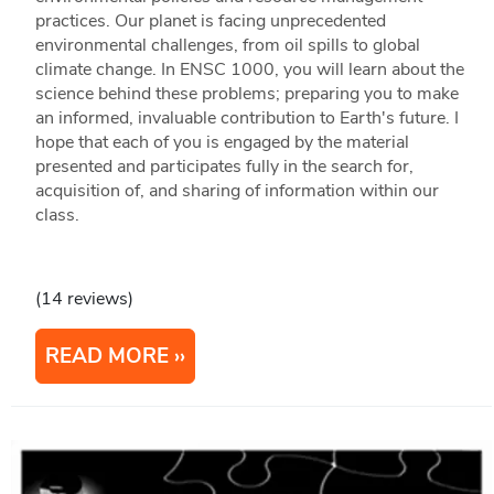
practices. Our planet is facing unprecedented
environmental challenges, from oil spills to global
climate change. In ENSC 1000, you will learn about the
science behind these problems; preparing you to make
an informed, invaluable contribution to Earth's future. I
hope that each of you is engaged by the material
presented and participates fully in the search for,
acquisition of, and sharing of information within our
class.
(14 reviews)
READ MORE