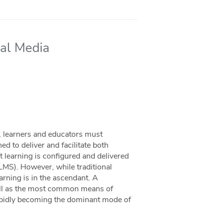
ial Media
y, learners and educators must
d to deliver and facilitate both
 learning is configured and delivered
LMS). However, while traditional
rning is in the ascendant. A
ell as the most common means of
rapidly becoming the dominant mode of