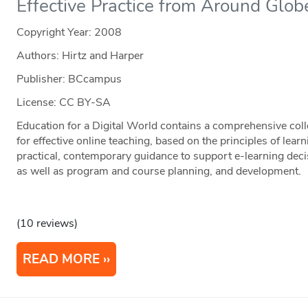
Effective Practice from Around Glob
Copyright Year:
2008
Authors: Hirtz and Harper
Publisher: BCcampus
License: CC BY-SA
Education for a Digital World contains a comprehensive coll
for effective online teaching, based on the principles of learn
practical, contemporary guidance to support e-learning deci
as well as program and course planning, and development.
(10 reviews)
READ MORE