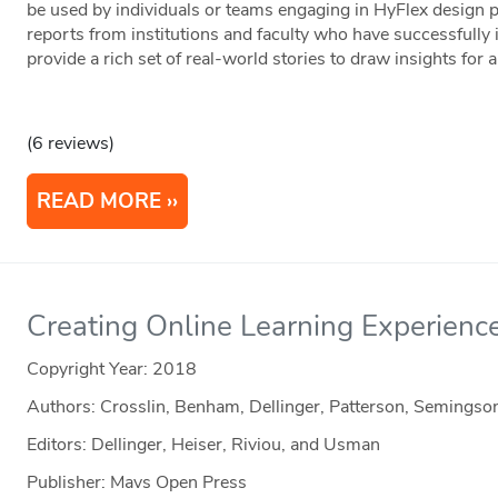
be used by individuals or teams engaging in HyFlex design pr
reports from institutions and faculty who have successfull
provide a rich set of real-world stories to draw insights for 
(6 reviews)
READ MORE
Creating Online Learning Experienc
Copyright Year:
2018
Authors: Crosslin, Benham, Dellinger, Patterson, Semings
Editors: Dellinger, Heiser, Riviou, and Usman
Publisher: Mavs Open Press