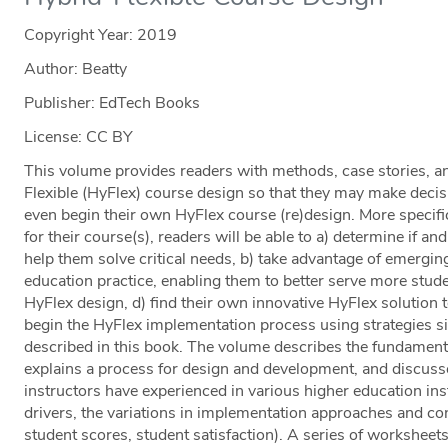
Copyright Year:
2019
Author: Beatty
Publisher: EdTech Books
License: CC BY
This volume provides readers with methods, case stories, an
Flexible (HyFlex) course design so that they may make decis
even begin their own HyFlex course (re)design. More specific
for their course(s), readers will be able to a) determine if 
help them solve critical needs, b) take advantage of emergin
education practice, enabling them to better serve more stude
HyFlex design, d) find their own innovative HyFlex solution t
begin the HyFlex implementation process using strategies si
described in this book. The volume describes the fundamenta
explains a process for design and development, and discuss
instructors have experienced in various higher education inst
drivers, the variations in implementation approaches and cons
student scores, student satisfaction). A series of worksheet