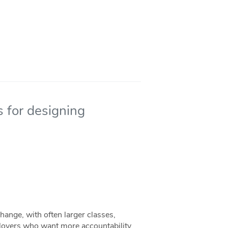
s for designing
hange, with often larger classes,
oyers who want more accountability