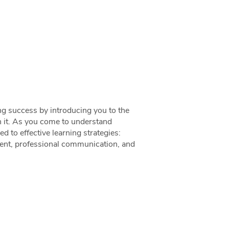
ng success by introducing you to the
in it. As you come to understand
ed to effective learning strategies:
ent, professional communication, and
!