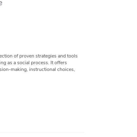
e
ection of proven strategies and tools
ing as a social process. It offers
sion-making, instructional choices,