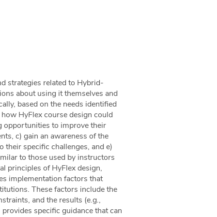
d strategies related to Hybrid-
ions about using it themselves and
ally, based on the needs identified
and how HyFlex course design could
g opportunities to improve their
nts, c) gain an awareness of the
o their specific challenges, and e)
milar to those used by instructors
l principles of HyFlex design,
es implementation factors that
itutions. These factors include the
traints, and the results (e.g.,
s provides specific guidance that can