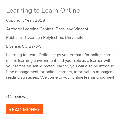
Learning to Learn Online
Copyright Year:
2018
Authors: Learning Centres, Page, and Vincent
Publisher: Kwantlen Polytechnic University
License: CC BY-SA
Learning to Learn Online helps you prepare for online learni
online learning environment and your role as a learner with
yourself as an self-directed learner, you will also be introduc
time management for online learners, information managem
reading strategies. Welcome to your online learning journey
(11 reviews)
READ MORE