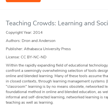
Teaching Crowds: Learning and Soc
Copyright Year:
2014
Authors: Dron and Anderson
Publisher: Athabasca University Press
License: CC BY-NC-ND
Within the rapidly expanding field of educational technolog
confront a seemingly overwhelming selection of tools designe
online and blended learning. Many of these tools assume that
in closed contexts, through learning management systems (
"classroom" learning is by no means obsolete, networked lea
foundational method in online and blended education, as w
informal and self-directed learning, networked learning is 
teaching as well as learning.