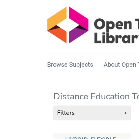
Browse Subjects
About Open 
Distance Education T
Filters
+