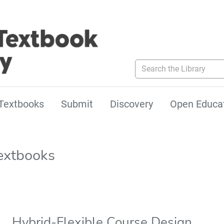
Search the Library
Textbooks
Submit
Discovery
Open Educa
extbooks
Hybrid-Flexible Course Design