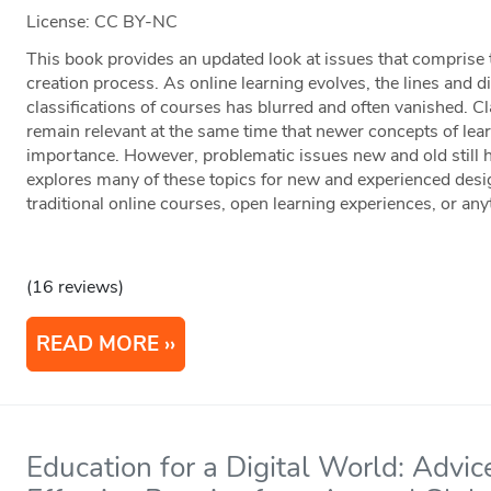
License: CC BY-NC
This book provides an updated look at issues that comprise 
creation process. As online learning evolves, the lines and 
classifications of courses has blurred and often vanished. Cl
remain relevant at the same time that newer concepts of lea
importance. However, problematic issues new and old still 
explores many of these topics for new and experienced desig
traditional online courses, open learning experiences, or an
(16 reviews)
READ MORE
Education for a Digital World: Advic