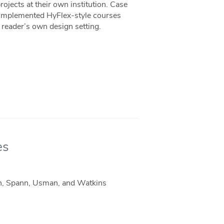
ojects at their own institution. Case
y implemented HyFlex-style courses
a reader’s own design setting.
es
on, Spann, Usman, and Watkins