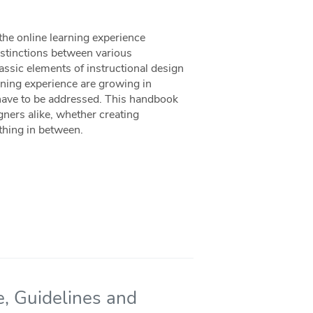
the online learning experience
distinctions between various
assic elements of instructional design
rning experience are growing in
have to be addressed. This handbook
ners alike, whether creating
ything in between.
e, Guidelines and