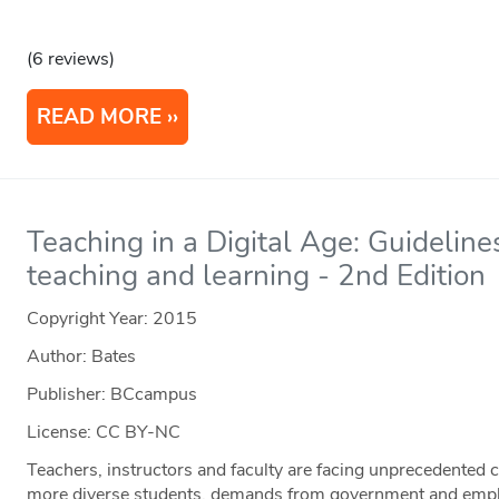
(6 reviews)
READ MORE
Teaching in a Digital Age: Guideline
teaching and learning - 2nd Edition
Copyright Year:
2015
Author: Bates
Publisher: BCcampus
License: CC BY-NC
Teachers, instructors and faculty are facing unprecedented c
more diverse students, demands from government and empl