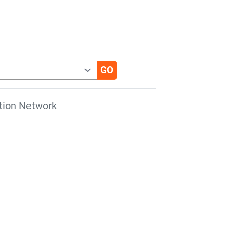
tion Network