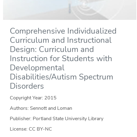
Comprehensive Individualized
Curriculum and Instructional
Design: Curriculum and
Instruction for Students with
Developmental
Disabilities/Autism Spectrum
Disorders
Copyright Year:
2015
Authors: Sennott and Loman
Publisher: Portland State University Library
License: CC BY-NC