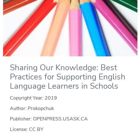
Sharing Our Knowledge: Best
Practices for Supporting English
Language Learners in Schools
Copyright Year:
2019
Author: Prokopchuk
Publisher: OPENPRESS.USASK.CA
License: CC BY