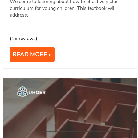
Welcome to learning about how to effectively plan
curriculum for young children. This textbook will
address:
(16 reviews)
READ MORE