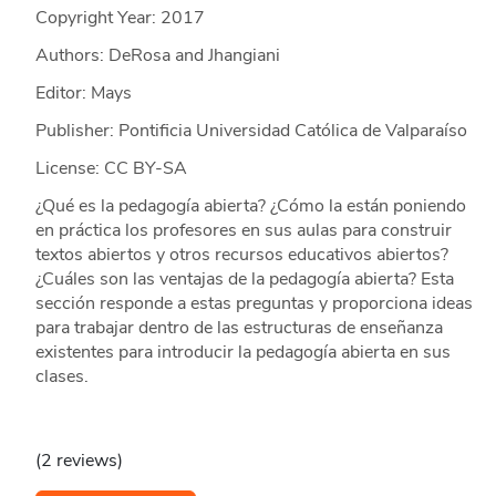
Copyright Year:
2017
Authors: DeRosa and Jhangiani
Editor: Mays
Publisher: Pontificia Universidad Católica de Valparaíso
License: CC BY-SA
¿Qué es la pedagogía abierta? ¿Cómo la están poniendo
en práctica los profesores en sus aulas para construir
textos abiertos y otros recursos educativos abiertos?
¿Cuáles son las ventajas de la pedagogía abierta? Esta
sección responde a estas preguntas y proporciona ideas
para trabajar dentro de las estructuras de enseñanza
existentes para introducir la pedagogía abierta en sus
clases.
(2 reviews)