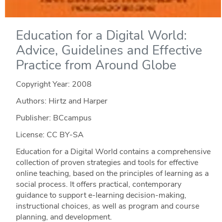
Education for a Digital World:
Advice, Guidelines and Effective
Practice from Around Globe
Copyright Year:
2008
Authors: Hirtz and Harper
Publisher: BCcampus
License: CC BY-SA
Education for a Digital World contains a comprehensive
collection of proven strategies and tools for effective
online teaching, based on the principles of learning as a
social process. It offers practical, contemporary
guidance to support e-learning decision-making,
instructional choices, as well as program and course
planning, and development.