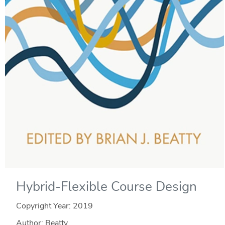
Hybrid-Flexible Course Design
Copyright Year:
2019
Author: Beatty