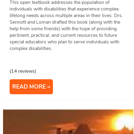
This open textbook addresses the population of
individuals with disabilities that experience complex
lifelong needs across multiple areas in their lives. Drs.
Sennott and Loman drafted this book (along with the
help from some friends) with the hope of providing
pertinent, practical, and current resources to future
special educators who plan to serve individuals with
complex disabilities.
(14 reviews)
READ MORE