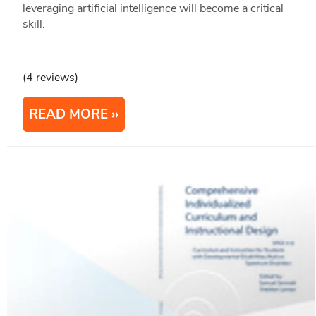
leveraging artificial intelligence will become a critical
skill.
(4 reviews)
READ MORE