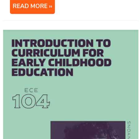
READ MORE