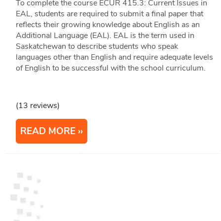
To complete the course ECUR 415.3: Current Issues in
EAL, students are required to submit a final paper that
reflects their growing knowledge about English as an
Additional Language (EAL). EAL is the term used in
Saskatchewan to describe students who speak
languages other than English and require adequate levels
of English to be successful with the school curriculum.
(13 reviews)
READ MORE