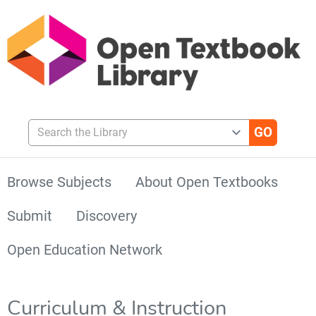
Search the Library
Browse Subjects
About Open Textbooks
Submit
Discovery
Open Education Network
Curriculum & Instruction