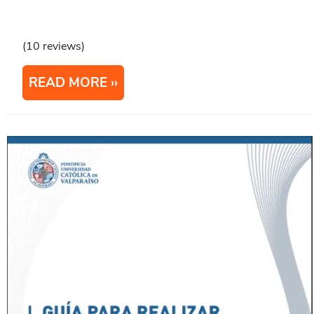
(10 reviews)
READ MORE