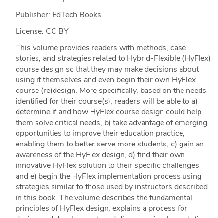
Publisher: EdTech Books
License: CC BY
This volume provides readers with methods, case
stories, and strategies related to Hybrid-Flexible (HyFlex)
course design so that they may make decisions about
using it themselves and even begin their own HyFlex
course (re)design. More specifically, based on the needs
identified for their course(s), readers will be able to a)
determine if and how HyFlex course design could help
them solve critical needs, b) take advantage of emerging
opportunities to improve their education practice,
enabling them to better serve more students, c) gain an
awareness of the HyFlex design, d) find their own
innovative HyFlex solution to their specific challenges,
and e) begin the HyFlex implementation process using
strategies similar to those used by instructors described
in this book. The volume describes the fundamental
principles of HyFlex design, explains a process for