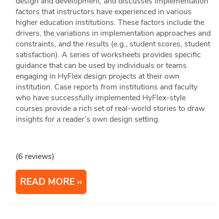
design and development, and discusses implementation
factors that instructors have experienced in various
higher education institutions. These factors include the
drivers, the variations in implementation approaches and
constraints, and the results (e.g., student scores, student
satisfaction). A series of worksheets provides specific
guidance that can be used by individuals or teams
engaging in HyFlex design projects at their own
institution. Case reports from institutions and faculty
who have successfully implemented HyFlex-style
courses provide a rich set of real-world stories to draw
insights for a reader’s own design setting.
(6 reviews)
READ MORE