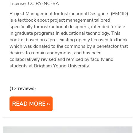
License: CC BY-NC-SA
Project Management for Instructional Designers (PM4ID)
is a textbook about project management tailored
specifically for instructional designers, intended for use
in graduate programs in educational technology. This
book is based on a pre-existing openly licensed textbook
which was donated to the commons by a benefactor that
desires to remain anonymous, and has been
collaboratively revised and remixed by faculty and
students at Brigham Young University.
(12 reviews)
READ MORE