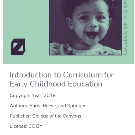
Introduction to Curriculum for
Early Childhood Education
Copyright Year:
2018
Authors: Paris, Beeve, and Springer
Publisher: College of the Canyons
License: CC BY