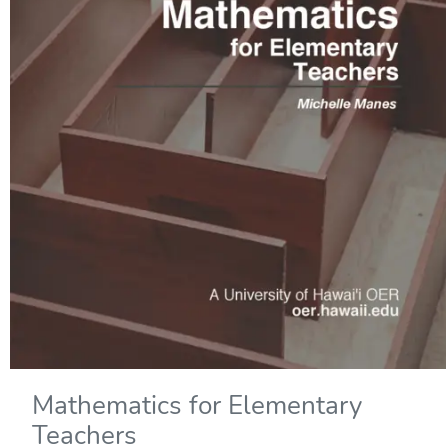
Mathematics for Elementary
Teachers