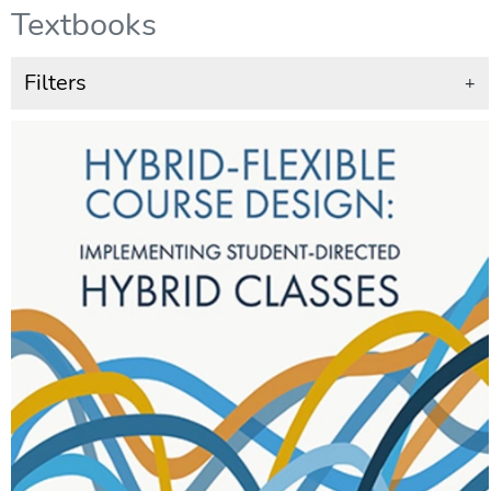
Textbooks
Filters
+