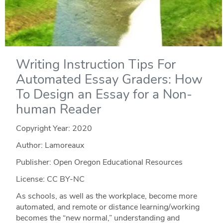
Writing Instruction Tips For
Automated Essay Graders: How
To Design an Essay for a Non-
human Reader
Copyright Year:
2020
Author: Lamoreaux
Publisher: Open Oregon Educational Resources
License: CC BY-NC
As schools, as well as the workplace, become more
automated, and remote or distance learning/working
becomes the “new normal,” understanding and