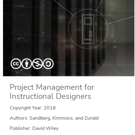
Project Management for
Instructional Designers
Copyright Year:
2018
Authors: Sandberg, Kimmons, and Zundel
Publisher: David Wiley