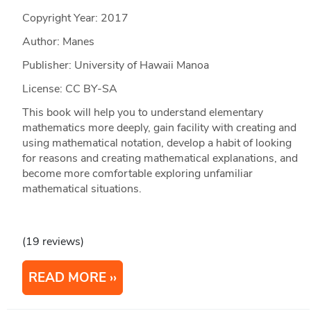
Copyright Year:
2017
Author: Manes
Publisher: University of Hawaii Manoa
License: CC BY-SA
This book will help you to understand elementary
mathematics more deeply, gain facility with creating and
using mathematical notation, develop a habit of looking
for reasons and creating mathematical explanations, and
become more comfortable exploring unfamiliar
mathematical situations.
(19 reviews)
READ MORE