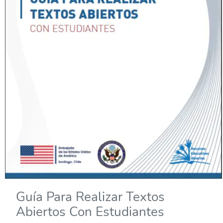
Guía Para Realizar Textos
Abiertos Con Estudiantes