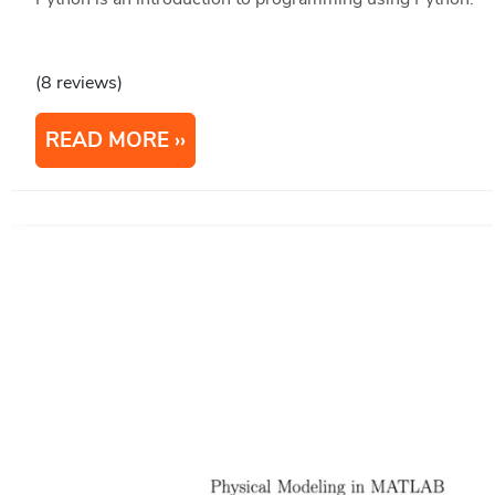
(8 reviews)
READ MORE