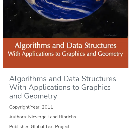
Algorithms and Data Structures
With Applications to Graphics
and Geometry
Copyright Year:
2011
Authors: Nievergelt and Hinrichs
Publisher: Global Text Project