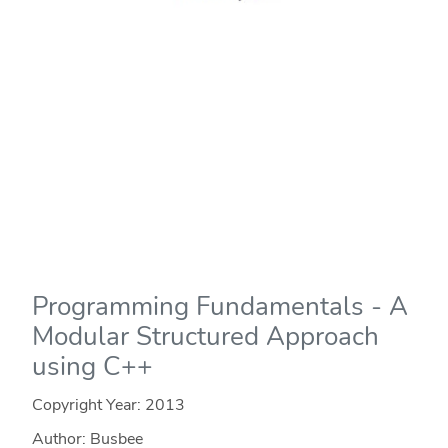
Programming Fundamentals - A
Modular Structured Approach
using C++
Copyright Year:
2013
Author: Busbee