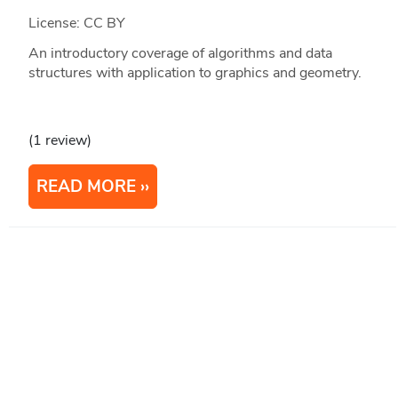
License: CC BY
An introductory coverage of algorithms and data
structures with application to graphics and geometry.
(1 review)
READ MORE
1
2
3
4
5
...
Next
Last