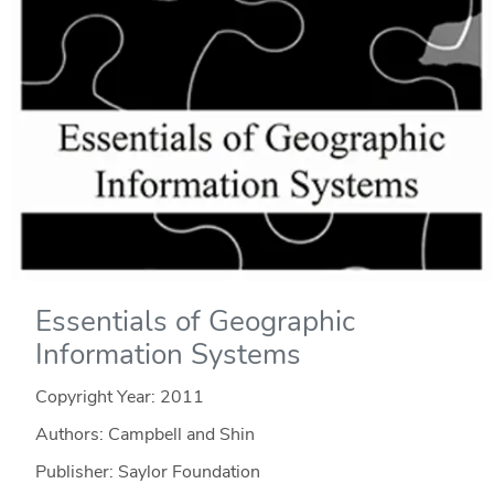
Essentials of Geographic
Information Systems
Copyright Year:
2011
Authors: Campbell and Shin
Publisher: Saylor Foundation