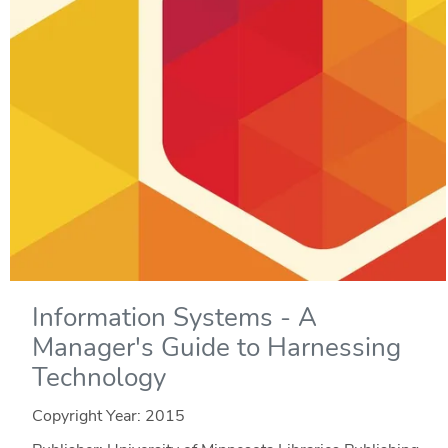
Information Systems - A
Manager's Guide to Harnessing
Technology
Copyright Year:
2015