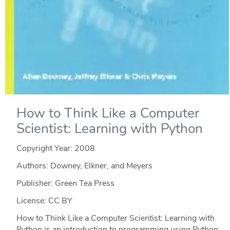
How to Think Like a Computer
Scientist: Learning with Python
Copyright Year:
2008
Authors: Downey, Elkner, and Meyers
Publisher: Green Tea Press
License: CC BY
How to Think Like a Computer Scientist: Learning with
Python is an introduction to programming using Python.