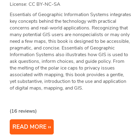
License: CC BY-NC-SA
Essentials of Geographic Information Systems integrates
key concepts behind the technology with practical
concerns and real-world applications. Recognizing that
many potential GIS users are nonspecialists or may only
need a few maps, this book is designed to be accessible,
pragmatic, and concise. Essentials of Geographic
Information Systems also illustrates how GIS is used to
ask questions, inform choices, and guide policy. From
the melting of the polar ice caps to privacy issues
associated with mapping, this book provides a gentle,
yet substantive, introduction to the use and application
of digital maps, mapping, and GIS.
(16 reviews)
READ MORE