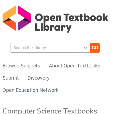
Search the Library
Browse Subjects
About Open Textbooks
Submit
Discovery
Open Education Network
Computer Science Textbooks