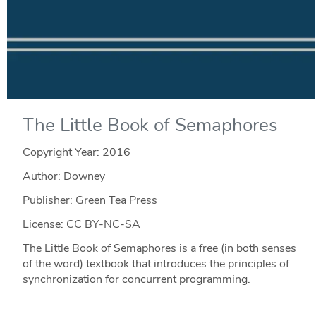
The Little Book of Semaphores
Copyright Year:
2016
Author: Downey
Publisher: Green Tea Press
License: CC BY-NC-SA
The Little Book of Semaphores is a free (in both senses
of the word) textbook that introduces the principles of
synchronization for concurrent programming.