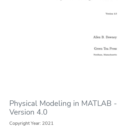
Physical Modeling in MATLAB -
Version 4.0
Copyright Year:
2021