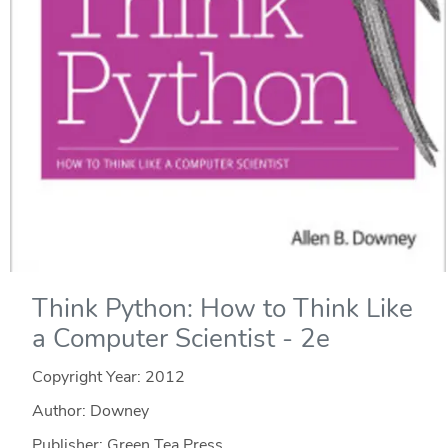
Think Python: How to Think Like
a Computer Scientist - 2e
Copyright Year:
2012
Author: Downey
Publisher: Green Tea Press