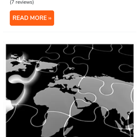
(7 reviews)
READ MORE