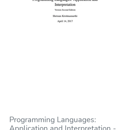
Programming Languages:
Application and Interpretation -