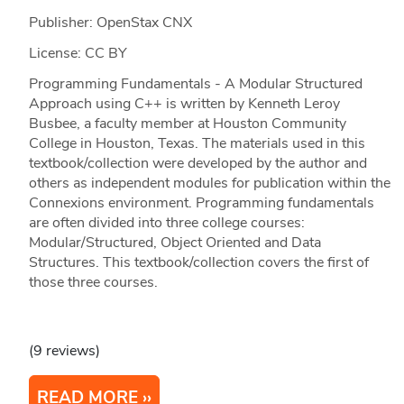
Publisher: OpenStax CNX
License: CC BY
Programming Fundamentals - A Modular Structured
Approach using C++ is written by Kenneth Leroy
Busbee, a faculty member at Houston Community
College in Houston, Texas. The materials used in this
textbook/collection were developed by the author and
others as independent modules for publication within the
Connexions environment. Programming fundamentals
are often divided into three college courses:
Modular/Structured, Object Oriented and Data
Structures. This textbook/collection covers the first of
those three courses.
(9 reviews)
READ MORE