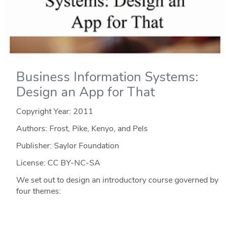
Business Information Systems:
Design an App for That
Copyright Year:
2011
Authors: Frost, Pike, Kenyo, and Pels
Publisher: Saylor Foundation
License: CC BY-NC-SA
We set out to design an introductory course governed by
four themes: