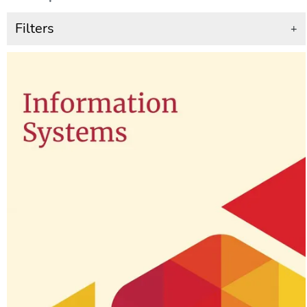
Filters
+