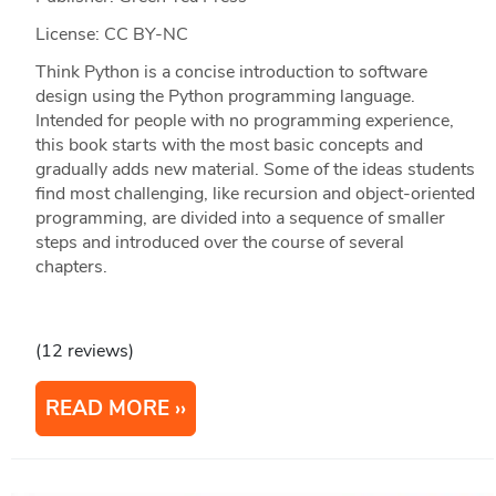
License: CC BY-NC
Think Python is a concise introduction to software
design using the Python programming language.
Intended for people with no programming experience,
this book starts with the most basic concepts and
gradually adds new material. Some of the ideas students
find most challenging, like recursion and object-oriented
programming, are divided into a sequence of smaller
steps and introduced over the course of several
chapters.
(12 reviews)
READ MORE