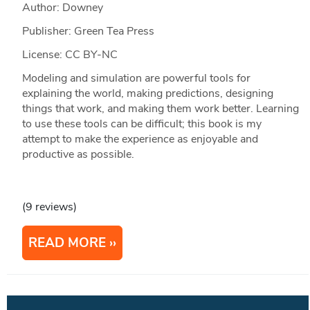
Author: Downey
Publisher: Green Tea Press
License: CC BY-NC
Modeling and simulation are powerful tools for
explaining the world, making predictions, designing
things that work, and making them work better. Learning
to use these tools can be difficult; this book is my
attempt to make the experience as enjoyable and
productive as possible.
(9 reviews)
READ MORE