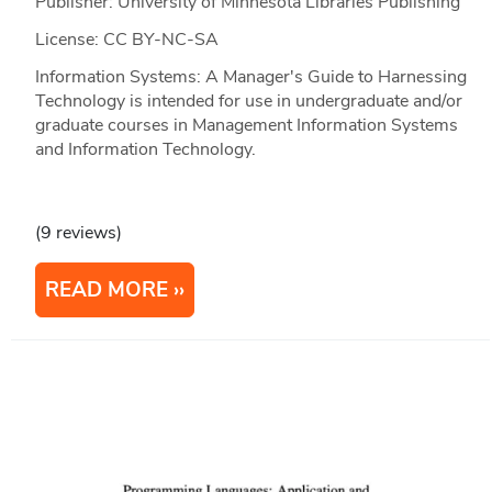
Publisher: University of Minnesota Libraries Publishing
License: CC BY-NC-SA
Information Systems: A Manager's Guide to Harnessing
Technology is intended for use in undergraduate and/or
graduate courses in Management Information Systems
and Information Technology.
(9 reviews)
READ MORE