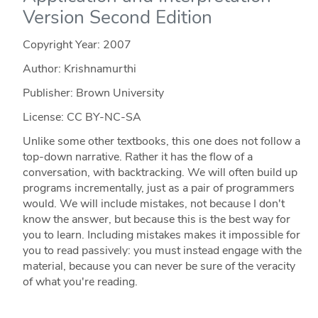
Version Second Edition
Copyright Year:
2007
Author: Krishnamurthi
Publisher: Brown University
License: CC BY-NC-SA
Unlike some other textbooks, this one does not follow a
top-down narrative. Rather it has the flow of a
conversation, with backtracking. We will often build up
programs incrementally, just as a pair of programmers
would. We will include mistakes, not because I don't
know the answer, but because this is the best way for
you to learn. Including mistakes makes it impossible for
you to read passively: you must instead engage with the
material, because you can never be sure of the veracity
of what you're reading.