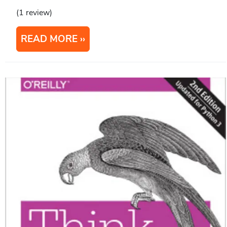
(1 review)
READ MORE