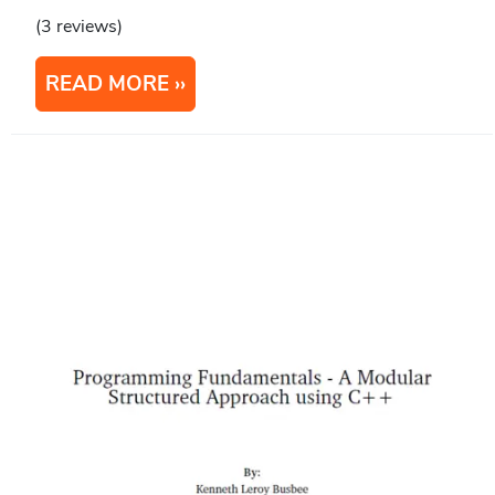
(3 reviews)
READ MORE