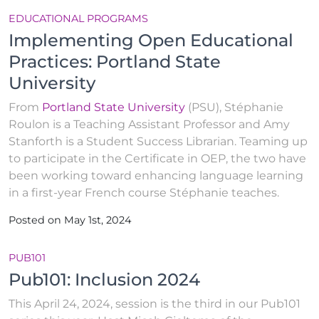
EDUCATIONAL PROGRAMS
Implementing Open Educational
Practices: Portland State
University
From
Portland State University
(PSU), Stéphanie
Roulon is a Teaching Assistant Professor and Amy
Stanforth is a Student Success Librarian. Teaming up
to participate in the Certificate in OEP, the two have
been working toward enhancing language learning
in a first-year French course Stéphanie teaches.
Posted on May 1st, 2024
PUB101
Pub101: Inclusion 2024
This April 24, 2024, session is the third in our Pub101