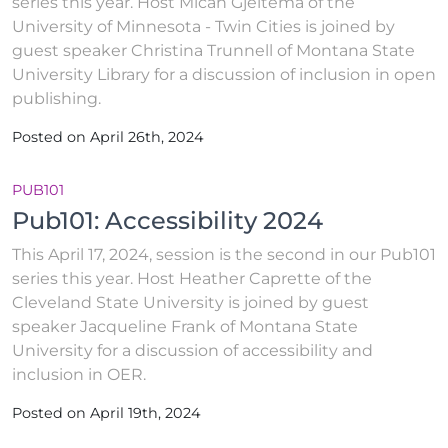
series this year. Host Micah Gjeltema of the
University of Minnesota - Twin Cities is joined by
guest speaker Christina Trunnell of Montana State
University Library for a discussion of inclusion in open
publishing.
Posted on April 26th, 2024
PUB101
Pub101: Accessibility 2024
This April 17, 2024, session is the second in our Pub101
series this year. Host Heather Caprette of the
Cleveland State University is joined by guest
speaker Jacqueline Frank of Montana State
University for a discussion of accessibility and
inclusion in OER.
Posted on April 19th, 2024