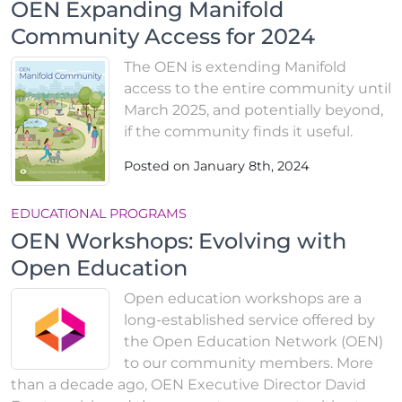
OEN Expanding Manifold
Community Access for 2024
The OEN is extending Manifold
access to the entire community until
March 2025, and potentially beyond,
if the community finds it useful.
Posted on January 8th, 2024
EDUCATIONAL PROGRAMS
OEN Workshops: Evolving with
Open Education
Open education workshops are a
long-established service offered by
the Open Education Network (OEN)
to our community members. More
than a decade ago, OEN Executive Director David