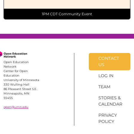
1PM CDT Community Event
CONTACT
Open Education
US
Network
Center for Open
LOG IN
Education
University of Minnesota
330 Wulling Hall
TEAM
86 Pleasant Street S.E.
Minneapolis, MN
STORIES &
55455
CALENDAR
open@umn.edu
PRIVACY
POLICY