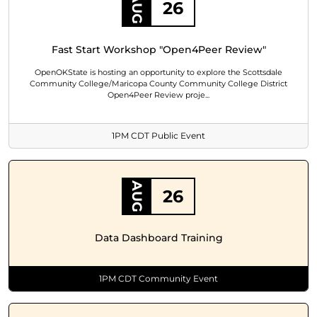
AUG
26
Fast Start Workshop "Open4Peer Review"
OpenOKState is hosting an opportunity to explore the Scottsdale
Community College/Maricopa County Community College District
Open4Peer Review proje...
1PM CDT Public Event
AUG
26
Data Dashboard Training
1PM CDT Community Event