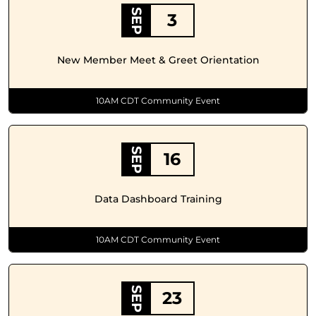
SEP
3
New Member Meet & Greet Orientation
10AM CDT Community Event
SEP
16
Data Dashboard Training
10AM CDT Community Event
SEP
23