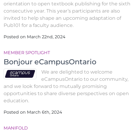
orientation to open textbook publishing for the sixth
consecutive year. This year’s participants are also
invited to help shape an upcoming adaptation of
Pub101 for a faculty audience.
Posted on March 22nd, 2024
MEMBER SPOTLIGHT
Bonjour eCampusOntario
We are delighted to welcome
eCampusOntario to our community,
and we look forward to mutually promising
opportunities to share diverse perspectives on open
education.
Posted on March 6th, 2024
MANIFOLD