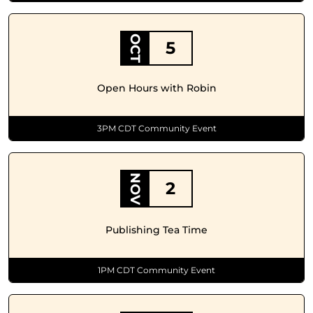
OCT
5
Open Hours with Robin
3PM CDT Community Event
NOV
2
Publishing Tea Time
1PM CDT Community Event