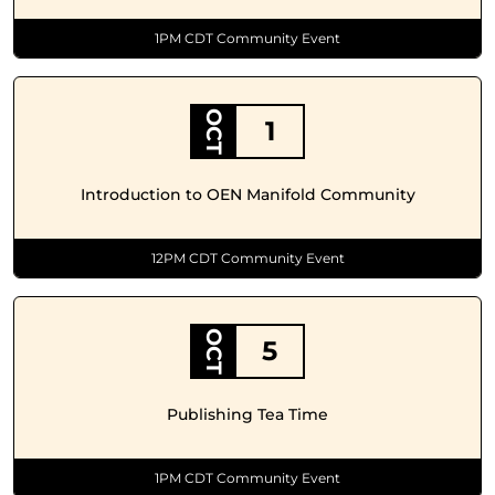
1PM CDT Community Event
OCT
1
Introduction to OEN Manifold Community
12PM CDT Community Event
OCT
5
Publishing Tea Time
1PM CDT Community Event