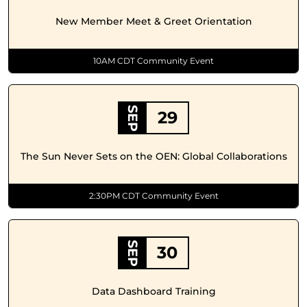
New Member Meet & Greet Orientation
10AM CDT Community Event
SEP
29
The Sun Never Sets on the OEN: Global Collaborations
2:30PM CDT Community Event
SEP
30
Data Dashboard Training