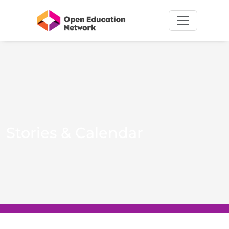
Stories & Calendar