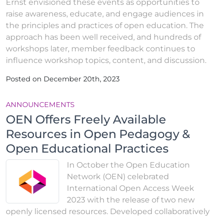
Ernst envisioned these events as opportunities to
raise awareness, educate, and engage audiences in
the principles and practices of open education. The
approach has been well received, and hundreds of
workshops later, member feedback continues to
influence workshop topics, content, and discussion.
Posted on December 20th, 2023
ANNOUNCEMENTS
OEN Offers Freely Available
Resources in Open Pedagogy &
Open Educational Practices
In October the Open Education
Network (OEN) celebrated
International Open Access Week
2023 with the release of two new
openly licensed resources. Developed collaboratively