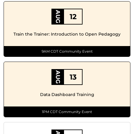
AUG
12
Train the Trainer: Introduction to Open Pedagogy
9AM CDT Community Event
AUG
13
Data Dashboard Training
1PM CDT Community Event