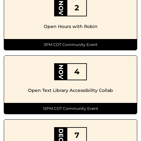
NOV
2
Open Hours with Robin
3PM CDT Community Event
NOV
4
Open Text Library Accessibility Collab
12PM CDT Community Event
DEC
7