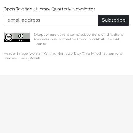
Open Textbook Library Quarterly Newsletter
Email Address
Except where otherwise noted, content on this site is
licensed under a Creative Commons Attribution 4.0
License.
Header image:
Woman Writing Homework
by
Tima Miroshnichenko
is
licensed under
Pexels
.