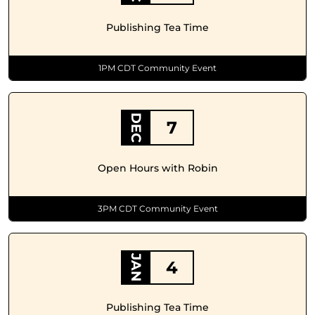
Publishing Tea Time
1PM CDT Community Event
DEC
7
Open Hours with Robin
3PM CDT Community Event
JAN
4
Publishing Tea Time