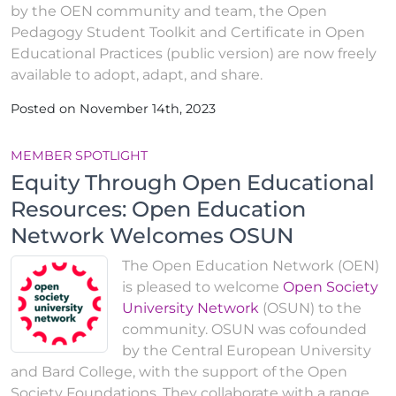
by the OEN community and team, the Open
Pedagogy Student Toolkit and Certificate in Open
Educational Practices (public version) are now freely
available to adopt, adapt, and share.
Posted on November 14th, 2023
MEMBER SPOTLIGHT
Equity Through Open Educational
Resources: Open Education
Network Welcomes OSUN
The Open Education Network (OEN)
is pleased to welcome
Open Society
University Network
(OSUN) to the
community. OSUN was cofounded
by the Central European University
and Bard College, with the support of the Open
Society Foundations. They collaborate with a range