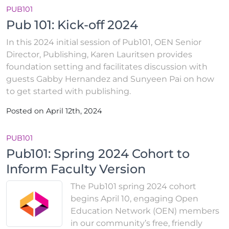
PUB101
Pub 101: Kick-off 2024
In this 2024 initial session of Pub101, OEN Senior
Director, Publishing, Karen Lauritsen provides
foundation setting and facilitates discussion with
guests Gabby Hernandez and Sunyeen Pai on how
to get started with publishing.
Posted on April 12th, 2024
PUB101
Pub101: Spring 2024 Cohort to
Inform Faculty Version
The Pub101 spring 2024 cohort
begins April 10, engaging Open
Education Network (OEN) members
in our community’s free, friendly