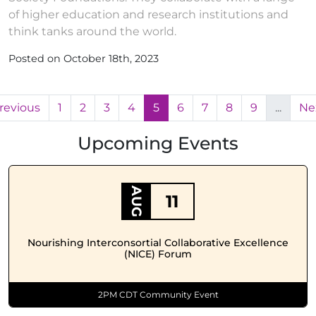
of higher education and research institutions and
think tanks around the world.
Posted on October 18th, 2023
revious
1
2
3
4
5
6
7
8
9
...
Ne
Upcoming Events
AUG
11
Nourishing Interconsortial Collaborative Excellence
(NICE) Forum
2PM CDT Community Event