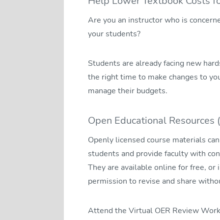
Help Lower Textbook Costs fo
Are you an instructor who is concern
your students?
Students are already facing new hardsh
the right time to make changes to yo
manage their budgets.
Open Educational Resources 
Openly licensed course materials can 
students and provide faculty with con
They are available online for free, or 
permission to revise and share withou
Attend the Virtual OER Review Works