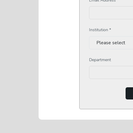
Institution *
Department