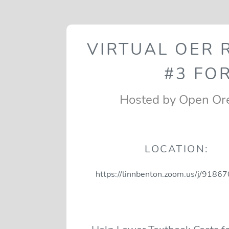
VIRTUAL OER
#3 FOR
Hosted by Open Or
LOCATION:
https://linnbenton.zoom.us/j/918