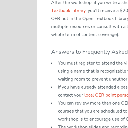
After the workshop, if you write a s
Textbook Library
, you’ll receive a $2
OER not in the Open Textbook Librar
multiple resources or consult with a l
whole term of content coverage).
Answers to Frequently Asked
You must register to attend the v
using a name that is recognizable
waiting room to prevent unauthor
If you have already attended a pa
contact your
local OER point pers
You can review more than one OER 
courses that you are scheduled to 
workshop is to encourage use of O
The workshop slides and recording 