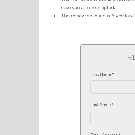
case you are interrupted.
The review deadline is 6 weeks a
R
First Name *
Last Name *
Email Address *