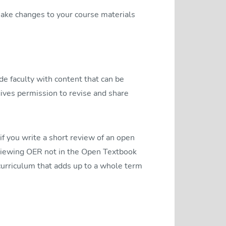
 make changes to your course materials
de faculty with content that can be
 gives permission to revise and share
f you write a short review of an open
reviewing OER not in the Open Textbook
 curriculum that adds up to a whole term