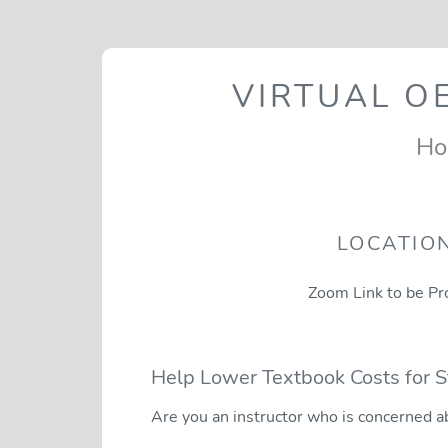
VIRTUAL O
Ho
LOCATIO
Zoom Link to be Pr
Help Lower Textbook Costs for 
Are you an instructor who is concerned a