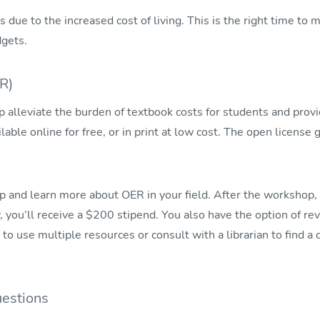
 due to the increased cost of living. This is the right time to
dgets.
R)
 alleviate the burden of textbook costs for students and provi
lable online for free, or in print at low cost. The open license
nd learn more about OER in your field. After the workshop, i
, you’ll receive a $200 stipend. You also have the option of 
to use multiple resources or consult with a librarian to find a
estions