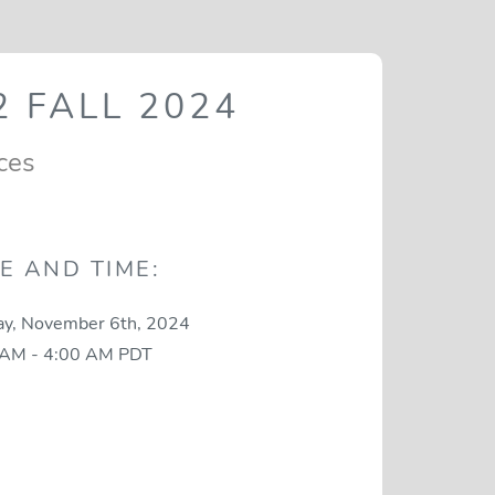
 FALL 2024
ces
E AND TIME:
y, November 6th, 2024
 AM - 4:00 AM PDT