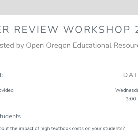
ER REVIEW WORKSHOP 2
sted by Open Oregon Educational Resour
N:
DAT
ovided
Wednesda
3:00
Students
bout the impact of high textbook costs on your students?