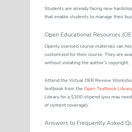
Students are already facing new hardships
that enable students to manage their bu
Open Educational Resources (OE
Openly licensed course materials can help
customized for their course. They are avai
without violating the author's copyright.
Attend the Virtual OER Review Workshop a
textbook from the
Open Textbook Library
Library for a $300 stipend (you may need 
of content coverage).
Answers to Frequently Asked Qu