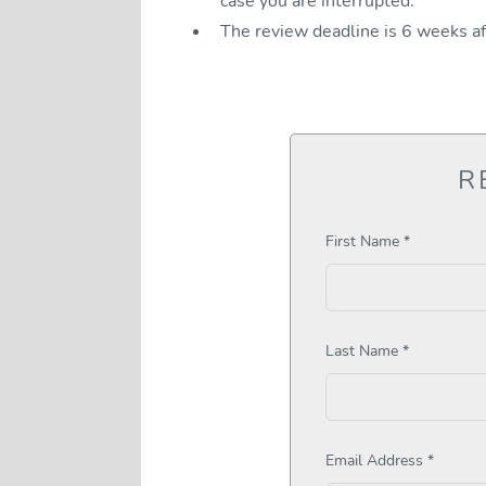
case you are interrupted.
The review deadline is 6 weeks a
R
First Name *
Last Name *
Email Address *