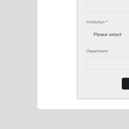
Institution *
Department