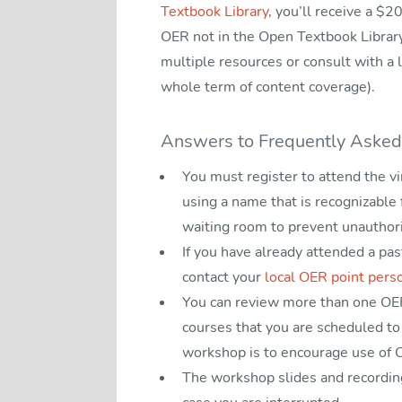
Textbook Library
, you’ll receive a $2
OER not in the Open Textbook Librar
multiple resources or consult with a l
whole term of content coverage).
Answers to Frequently Asked
You must register to attend the v
using a name that is recognizable
waiting room to prevent unauthor
If you have already attended a pa
contact your
local OER point pers
You can review more than one OER 
courses that you are scheduled to 
workshop is to encourage use of O
The workshop slides and recording 