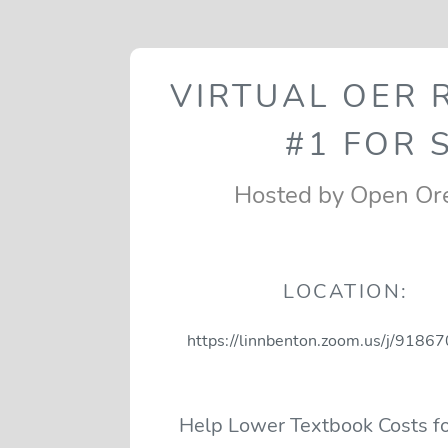
VIRTUAL OER
#1 FOR 
Hosted by Open Or
LOCATION:
https://linnbenton.zoom.us/j/918
Help Lower Textbook Costs fo