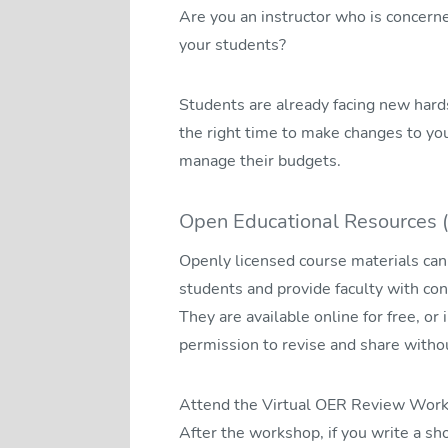
Are you an instructor who is concern
your students?
Students are already facing new hardsh
the right time to make changes to yo
manage their budgets.
Open Educational Resources 
Openly licensed course materials can 
students and provide faculty with con
They are available online for free, or 
permission to revise and share withou
Attend the Virtual OER Review Works
After the workshop, if you write a s