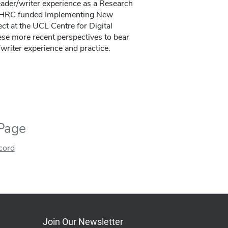
ader/writer experience as a Research
SSHRC funded Implementing New
t at the UCL Centre for Digital
ese more recent perspectives to bear
writer experience and practice.
 Page
ecord
Join Our Newsletter