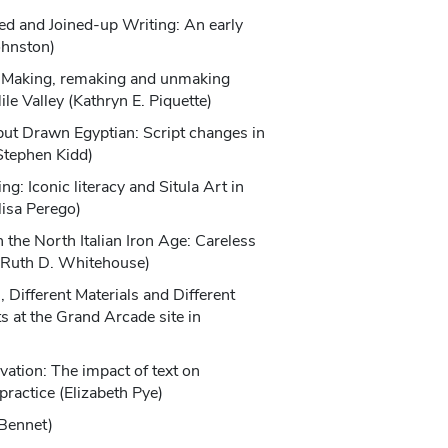
ed and Joined-up Writing: An early
ohnston)
?: Making, remaking and unmaking
Nile Valley (Kathryn E. Piquette)
but Drawn Egyptian: Script changes in
Stephen Kidd)
g: Iconic literacy and Situla Art in
lisa Perego)
 the North Italian Iron Age: Careless
? (Ruth D. Whitehouse)
 Different Materials and Different
s at the Grand Arcade site in
)
ation: The impact of text on
practice (Elizabeth Pye)
 Bennet)