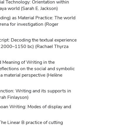
ial Technology: Orientation within
aya world (Sarah E. Jackson)
ding) as Material Practice: The world
rena for investigation (Roger
cript: Decoding the textual experience
c.2000–1150 bc) (Rachael Thyrza
 Meaning of Writing in the
flections on the social and symbolic
 a material perspective (Helène
ction: Writing and its supports in
ah Finlayson)
inoan Writing: Modes of display and
he Linear B practice of cutting