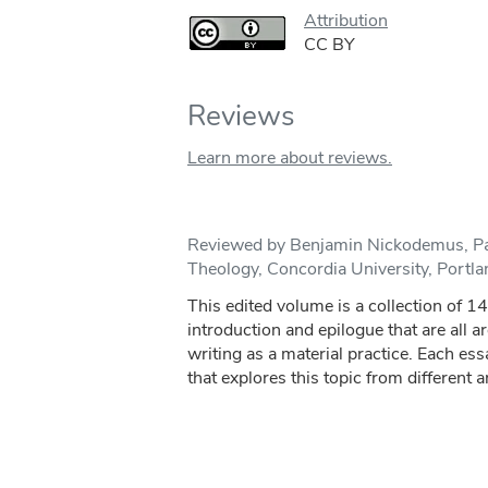
Attribution
CC BY
Reviews
Learn more about reviews.
Reviewed by Benjamin Nickodemus, Pa
Theology, Concordia University, Portl
This edited volume is a collection of 1
introduction and epilogue that are all a
writing as a material practice. Each ess
that explores this topic from different a