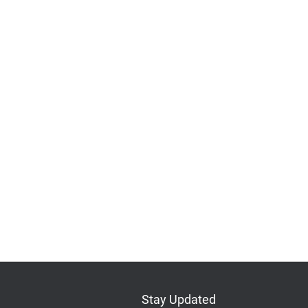
Stay Updated