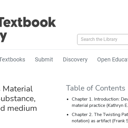
Search the Library
Textbooks
Submit
Discovery
Open Educa
 Material
Table of Contents
Substance,
Chapter 1. Introduction: De
material practice (Kathryn 
nd medium
Chapter 2. The Twisting Pat
notation) as artifact (Frank