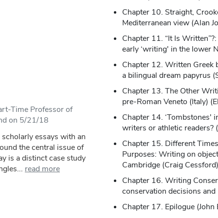
Chapter 10. Straight, Crook
Mediterranean view (Alan J
Chapter 11. “It Is Written”
early ‘writing' in the lower 
Chapter 12. Written Greek 
a bilingual dream papyrus (
Chapter 13. The Other Writin
pre-Roman Veneto (Italy) (E
rt-Time Professor of
Chapter 14. ‘Tombstones' in
and on 5/21/18
writers or athletic readers
4 scholarly essays with an
Chapter 15. Different Times,
round the central issue of
Purposes: Writing on object
ay is a distinct case study
Cambridge (Craig Cessford
ngles...
read more
Chapter 16. Writing Conserv
conservation decisions and 
Chapter 17. Epilogue (John