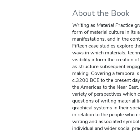
About the Book
Writing as Material Practice
gra
form of material culture in its
manifestations, and in the con
Fifteen case studies explore th
ways in which materials, techni
visibility inform the creation o
as structure subsequent enga
making. Covering a temporal 
c.3200 BCE to the present day,
the Americas to the Near East, 
variety of perspectives which c
questions of writing materialit
graphical systems in their soc
in relation to the people who c
writing and associated symbol
individual and wider social pra