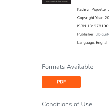
Kathryn Piquette, 
Copyright Year:
2
ISBN 13: 97819
Publisher:
Ubiquit
Language: English
Formats Available
PDF
Conditions of Use