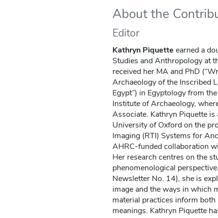
About the Contrib
Editor
Kathryn Piquette
earned a dou
Studies and Anthropology at th
received her MA and PhD (“Writ
Archaeology of the Inscribed L
Egypt”) in Egyptology from th
Institute of Archaeology, wher
Associate. Kathryn Piquette is
University of Oxford on the pr
Imaging (RTI) Systems for Anc
AHRC-funded collaboration wit
Her research centres on the st
phenomenological perspective.
Newsletter No. 14), she is expl
image and the ways in which m
material practices inform both 
meanings. Kathryn Piquette ha