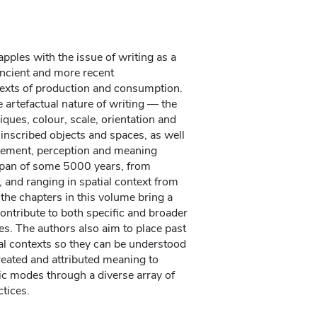
pples with the issue of writing as a
 ancient and more recent
texts of production and consumption.
e artefactual nature of writing — the
ques, colour, scale, orientation and
f inscribed objects and spaces, as well
gement, perception and meaning
span of some 5000 years, from
 and ranging in spatial context from
the chapters in this volume bring a
ontribute to both specific and broader
ies. The authors also aim to place past
ial contexts so they can be understood
reated and attributed meaning to
ic modes through a diverse array of
ctices.