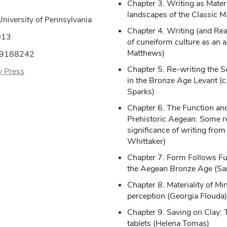
Chapter 3. Writing as Mater
landscapes of the Classic M
University of Pennsylvania
Chapter 4. Writing (and Rea
013
of cuneiform culture as an a
Matthews)
09188242
Chapter 5. Re-writing the S
y Press
in the Bronze Age Levant (
Sparks)
Chapter 6. The Function and
Prehistoric Aegean: Some re
significance of writing from
Whittaker)
Chapter 7. Form Follows Fun
the Aegean Bronze Age (Sar
Chapter 8. Materiality of M
perception (Georgia Flouda)
Chapter 9. Saving on Clay: T
tablets (Helena Tomas)