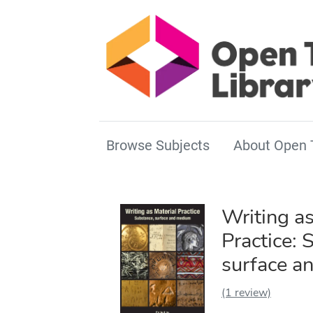
Browse Subjects
About Open 
Writing as
Practice: 
surface a
(1 review)