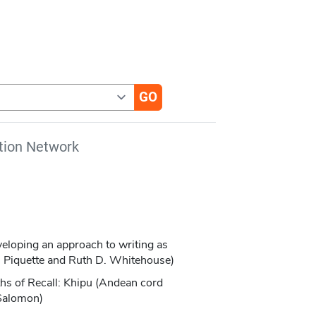
tion Network
veloping an approach to writing as
E. Piquette and Ruth D. Whitehouse)
hs of Recall: Khipu (Andean cord
 Salomon)