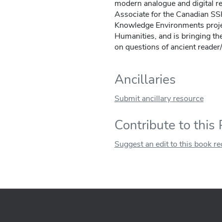
modern analogue and digital re
Associate for the Canadian 
Knowledge Environments projec
Humanities, and is bringing th
on questions of ancient reader/
Ancillaries
Submit ancillary resource
Contribute to this
Suggest an edit to this book r