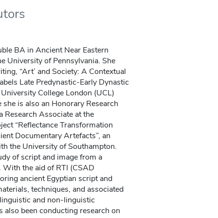
utors
ble BA in Ancient Near Eastern
e University of Pennsylvania. She
ing, “Art’ and Society: A Contextual
abels Late Predynastic-Early Dynastic
e University College London (UCL)
e she is also an Honorary Research
 a Research Associate at the
oject “Reflectance Transformation
ient Documentary Artefacts”, an
h the University of Southampton.
udy of script and image from a
 With the aid of RTI (CSAD
oring ancient Egyptian script and
aterials, techniques, and associated
linguistic and non-linguistic
s also been conducting research on