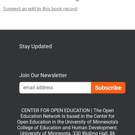
Suggest an edit to this book record
Stay Updated
Bluesky
Mastodon
LinkedIn
YouTube
Join Our Newsletter
Emai
CENTER FOR OPEN EDUCATION | The Open
Education Network is based in the Center for
Open Education in the University of Minnesota’s
College of Education and Human Development.
University of Minnesota, 330 Wulling Hall, 86