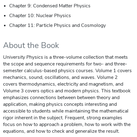
Chapter 9: Condensed Matter Physics
Chapter 10: Nuclear Physics
Chapter 11: Particle Physics and Cosmology
About the Book
University Physics
is a three-volume collection that meets
the scope and sequence requirements for two- and three-
semester calculus-based physics courses. Volume 1 covers
mechanics, sound, oscillations, and waves. Volume 2
covers thermodynamics, electricity and magnetism, and
Volume 3 covers optics and modern physics. This textbook
emphasizes connections between between theory and
application, making physics concepts interesting and
accessible to students while maintaining the mathematical
rigor inherent in the subject. Frequent, strong examples
focus on how to approach a problem, how to work with the
equations, and how to check and generalize the result.