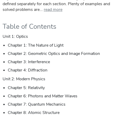
defined separately for each section. Plenty of examples and
solved problems are...
read more
Table of Contents
Unit 1: Optics
Chapter 1: The Nature of Light
Chapter 2: Geometric Optics and Image Formation
Chapter 3: Interference
Chapter 4: Diffraction
Unit 2: Modern Physics
Chapter 5: Relativity
Chapter 6: Photons and Matter Waves
Chapter 7: Quantum Mechanics
Chapter 8: Atomic Structure