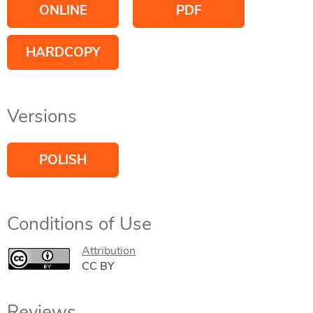
ONLINE
PDF
HARDCOPY
Versions
POLISH
Conditions of Use
Attribution
CC BY
Reviews