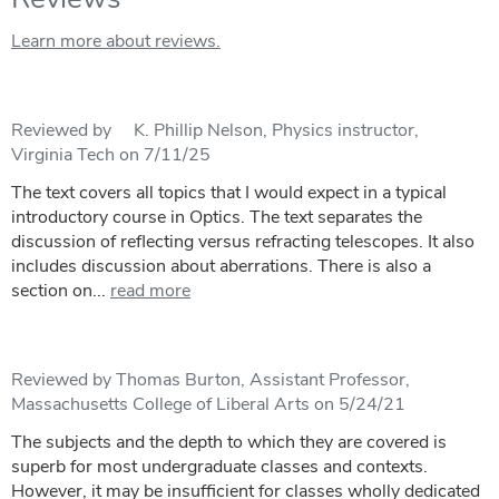
Learn more about reviews.
Reviewed by K. Phillip Nelson, Physics instructor,
Virginia Tech on 7/11/25
The text covers all topics that I would expect in a typical
introductory course in Optics. The text separates the
discussion of reflecting versus refracting telescopes. It also
includes discussion about aberrations. There is also a
section on...
read more
Reviewed by Thomas Burton, Assistant Professor,
Massachusetts College of Liberal Arts on 5/24/21
The subjects and the depth to which they are covered is
superb for most undergraduate classes and contexts.
However, it may be insufficient for classes wholly dedicated