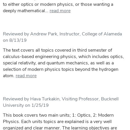
to either optics or modern physics, or those wanting a
deeply mathematical...
read more
Reviewed by Andrew Park, Instructor, College of Alameda
on 8/13/19
The text covers all topics covered in third semester of
calculus-based engineering physics, which includes optics,
special relativity, and quantum mechanics, as well as a
selection of modern physics topics beyond the hydrogen
atom.
read more
Reviewed by Hava Turkakin, Visiting Professor, Bucknell
University on 1/25/19
This book covers two main units; 1: Optics, 2: Modern
Physics. Each units topics are explained is a very well
organized and clear manner. The learning objectives are