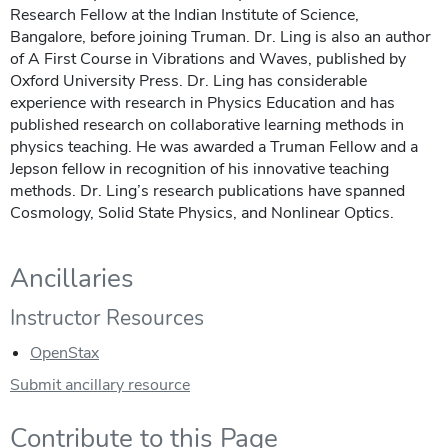
Research Fellow at the Indian Institute of Science,
Bangalore, before joining Truman. Dr. Ling is also an author
of A First Course in Vibrations and Waves, published by
Oxford University Press. Dr. Ling has considerable
experience with research in Physics Education and has
published research on collaborative learning methods in
physics teaching. He was awarded a Truman Fellow and a
Jepson fellow in recognition of his innovative teaching
methods. Dr. Ling’s research publications have spanned
Cosmology, Solid State Physics, and Nonlinear Optics.
Ancillaries
Instructor Resources
OpenStax
Submit ancillary resource
Contribute to this Page