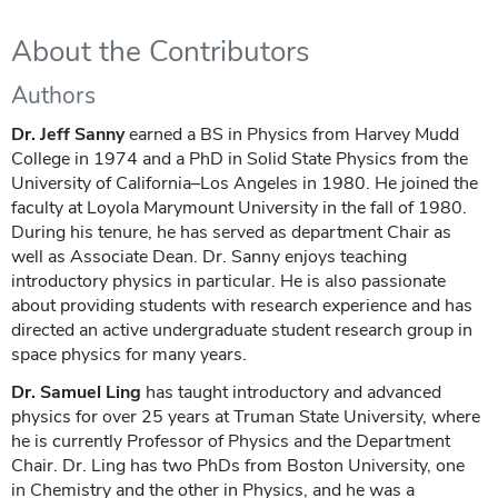
About the Contributors
Authors
Dr. Jeff Sanny
earned a BS in Physics from Harvey Mudd
College in 1974 and a PhD in Solid State Physics from the
University of California–Los Angeles in 1980. He joined the
faculty at Loyola Marymount University in the fall of 1980.
During his tenure, he has served as department Chair as
well as Associate Dean. Dr. Sanny enjoys teaching
introductory physics in particular. He is also passionate
about providing students with research experience and has
directed an active undergraduate student research group in
space physics for many years.
Dr. Samuel Ling
has taught introductory and advanced
physics for over 25 years at Truman State University, where
he is currently Professor of Physics and the Department
Chair. Dr. Ling has two PhDs from Boston University, one
in Chemistry and the other in Physics, and he was a