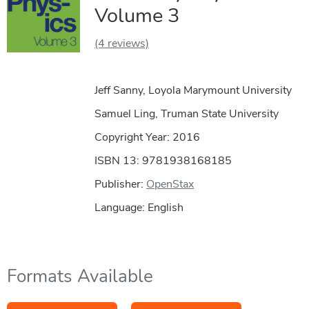
Volume 3
(4 reviews)
Jeff Sanny, Loyola Marymount University
Samuel Ling, Truman State University
Copyright Year:
2016
ISBN 13: 9781938168185
Publisher:
OpenStax
Language: English
Formats Available