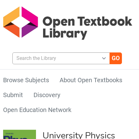
Search the Library
Browse Subjects
About Open Textbooks
Submit
Discovery
Open Education Network
University Physics