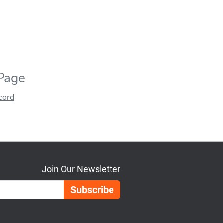
 Page
ecord
Join Our Newsletter
Email Address