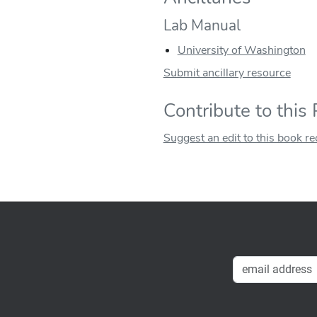
Lab Manual
University of Washington
Submit ancillary resource
Contribute to this
Suggest an edit to this book r