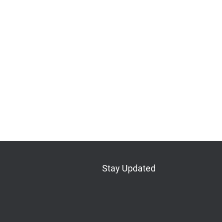
Stay Updated
Bluesky
Mastodon
LinkedIn
YouTube