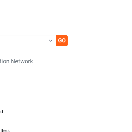
tion Network
ld
lters