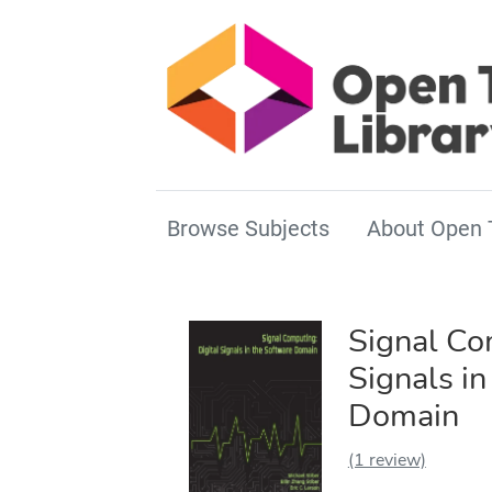
Browse Subjects
About Open 
Signal Co
Signals in
Domain
(1 review)