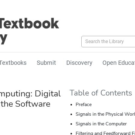
Search the Library
Textbooks
Submit
Discovery
Open Educa
mputing: Digital
Table of Contents
 the Software
Preface
Signals in the Physical Wor
Signals in the Computer
Filtering and Feedforward Fi