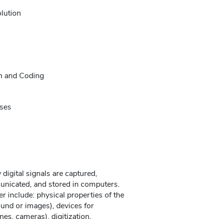
lution
n and Coding
ises
 digital signals are captured,
nicated, and stored in computers.
er include: physical properties of the
und or images), devices for
es, cameras), digitization,