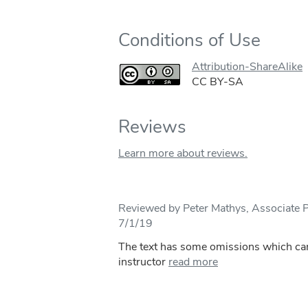
Conditions of Use
Attribution-ShareAlike
CC BY-SA
Reviews
Learn more about reviews.
Reviewed by Peter Mathys, Associate 
7/1/19
The text has some omissions which can e
instructor
read more