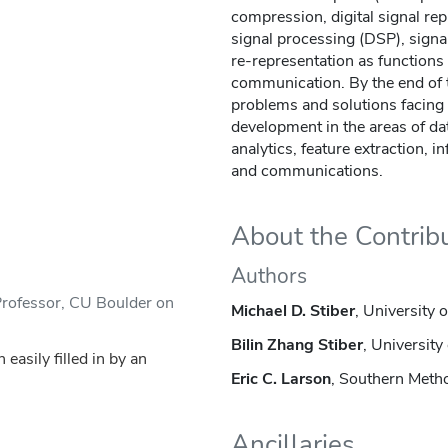
compression, digital signal rep
signal processing (DSP), signal
re-representation as functions
communication. By the end of 
problems and solutions facing
development in the areas of da
analytics, feature extraction, i
and communications.
About the Contrib
Authors
Professor, CU Boulder on
Michael D. Stiber
, University 
Bilin Zhang Stiber
, Universit
asily filled in by an
Eric C. Larson
, Southern Metho
Ancillaries