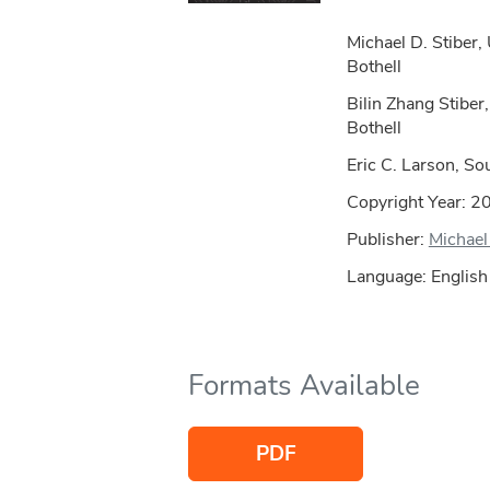
Michael D. Stiber,
Bothell
Bilin Zhang Stiber
Bothell
Eric C. Larson, So
Copyright Year:
2
Publisher:
Michael 
Language: English
Formats Available
PDF