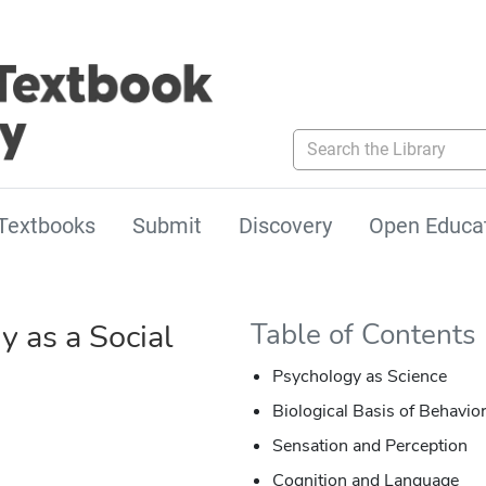
Search the Library
Textbooks
Submit
Discovery
Open Educa
y as a Social
Table of Contents
Psychology as Science
Biological Basis of Behavio
Sensation and Perception
Cognition and Language