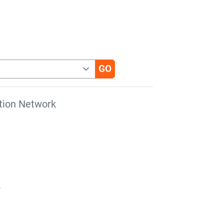
tion Network
r