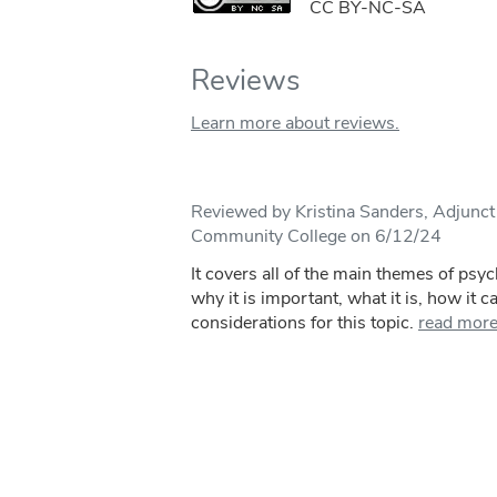
CC BY-NC-SA
Reviews
Learn more about reviews.
Reviewed by Kristina Sanders, Adjunct
Community College on 6/12/24
It covers all of the main themes of psy
why it is important, what it is, how it c
considerations for this topic.
read mor