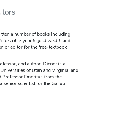
utors
itten a number of books including
eries of psychological wealth
and
enior editor for the free-textbook
ofessor, and author. Diener is a
Universities of Utah and Virginia, and
d Professor Emeritus from the
 a senior scientist for the Gallup