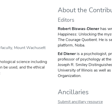
About the Contrib
Editors
Robert Biswas-Diener
has wr
Happiness: Unlocking the myst
The Courage Quotient
. He is s
platform, Noba.
 faculty, Mount Wachusett
Ed Diener
is a psychologist, pr
professor of psychology at the 
chological science including
Joseph R. Smiley Distinguishe
an be used, and the ethical
University of Illinois as well as
e
Organization.
Ancillaries
Submit ancillary resource