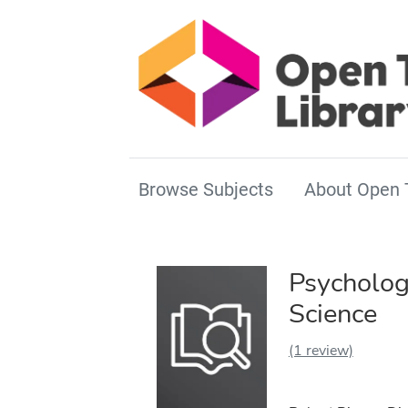
Browse Subjects
About Open 
Psycholog
Science
(1 review)