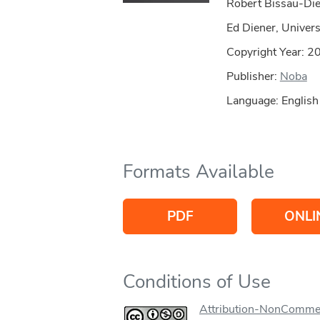
Robert Bissau-Di
Ed Diener, Univers
Copyright Year:
2
Publisher:
Noba
Language: English
Formats Available
PDF
ONLI
Conditions of Use
Attribution-NonCommer