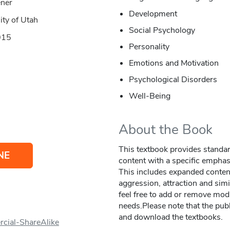
ener
Development
ity of Utah
Social Psychology
015
Personality
Emotions and Motivation
Psychological Disorders
Well-Being
About the Book
This textbook provides standa
NE
content with a specific emphas
This includes expanded content 
aggression, attraction and simi
feel free to add or remove modu
needs.Please note that the publ
and download the textbooks.
cial-ShareAlike