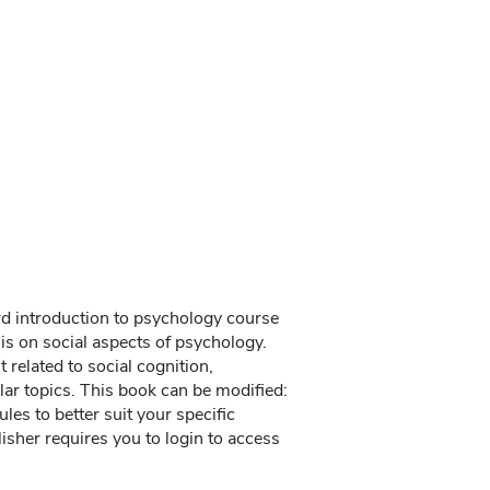
rd introduction to psychology course
is on social aspects of psychology.
related to social cognition,
lar topics. This book can be modified:
les to better suit your specific
isher requires you to login to access