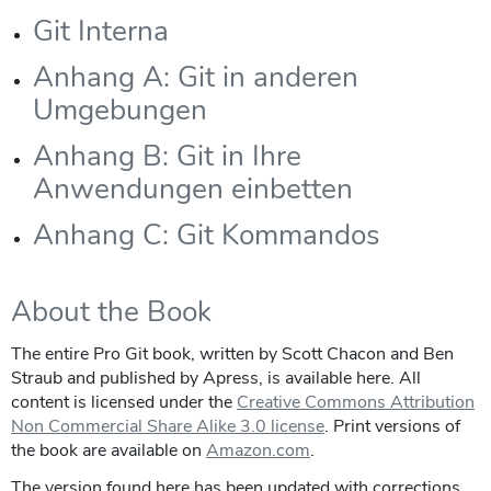
Git Interna
Anhang A: Git in anderen
Umgebungen
Anhang B: Git in Ihre
Anwendungen einbetten
Anhang C: Git Kommandos
About the Book
The entire Pro Git book, written by Scott Chacon and Ben
Straub and published by Apress, is available here. All
content is licensed under the
Creative Commons Attribution
Non Commercial Share Alike 3.0 license
. Print versions of
the book are available on
Amazon.com
.
The version found here has been updated with corrections