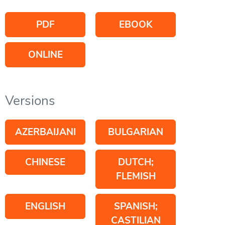
PDF
EBOOK
ONLINE
Versions
AZERBAIJANI
BULGARIAN
CHINESE
DUTCH;
FLEMISH
ENGLISH
SPANISH;
CASTILIAN