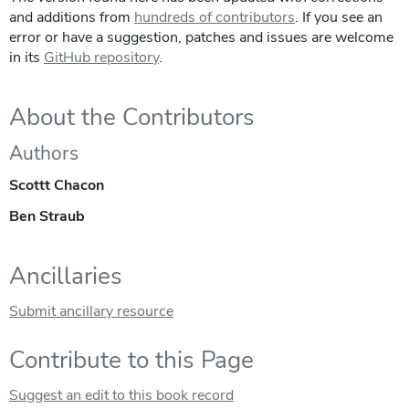
and additions from
hundreds of contributors
. If you see an
error or have a suggestion, patches and issues are welcome
in its
GitHub repository
.
About the Contributors
Authors
Scottt Chacon
Ben Straub
Ancillaries
Submit ancillary resource
Contribute to this Page
Suggest an edit to this book record