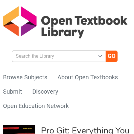
Search the Library
Browse Subjects
About Open Textbooks
Submit
Discovery
Open Education Network
Pro Git: Everything You