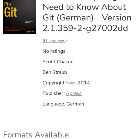
Need to Know About
Git (German) - Version
2.1.359-2-g27002dd
(0 reviews)
No ratings
Scottt Chacon
Ben Straub
Copyright Year:
2014
Publisher:
Apress
Language: German
Formats Available