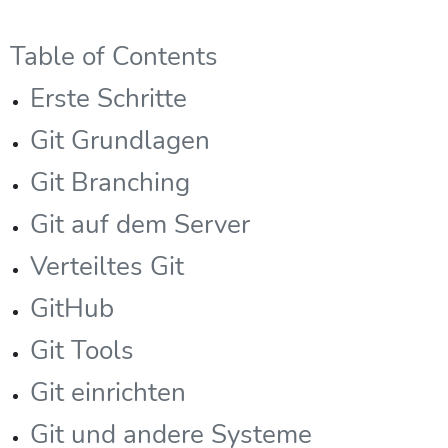
Table of Contents
Erste Schritte
Git Grundlagen
Git Branching
Git auf dem Server
Verteiltes Git
GitHub
Git Tools
Git einrichten
Git und andere Systeme