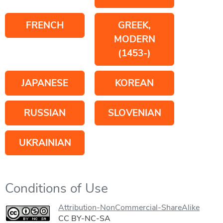
FRENCH
GREEK,
MODERN
(1453-)
JAPANESE
KOREAN
RUSSIAN
SLOVENIAN
UKRAINIAN
Conditions of Use
Attribution-NonCommercial-ShareAlike
CC BY-NC-SA