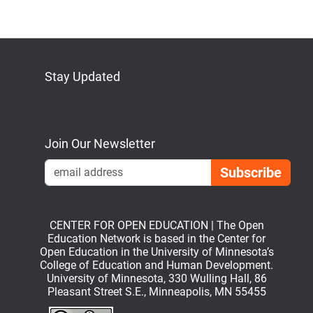
Stay Updated
Bluesky
Mastodon
LinkedIn
YouTube
Join Our Newsletter
Emai
CENTER FOR OPEN EDUCATION | The Open
Education Network is based in the Center for
Open Education in the University of Minnesota’s
College of Education and Human Development.
University of Minnesota, 330 Wulling Hall, 86
Pleasant Street S.E., Minneapolis, MN 55455