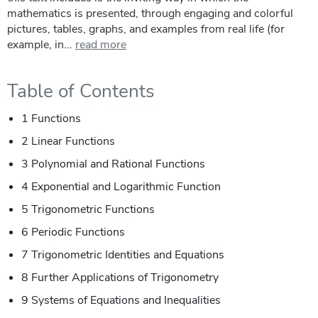
mathematics is presented, through engaging and colorful
pictures, tables, graphs, and examples from real life (for
example, in...
read more
Table of Contents
1 Functions
2 Linear Functions
3 Polynomial and Rational Functions
4 Exponential and Logarithmic Function
5 Trigonometric Functions
6 Periodic Functions
7 Trigonometric Identities and Equations
8 Further Applications of Trigonometry
9 Systems of Equations and Inequalities