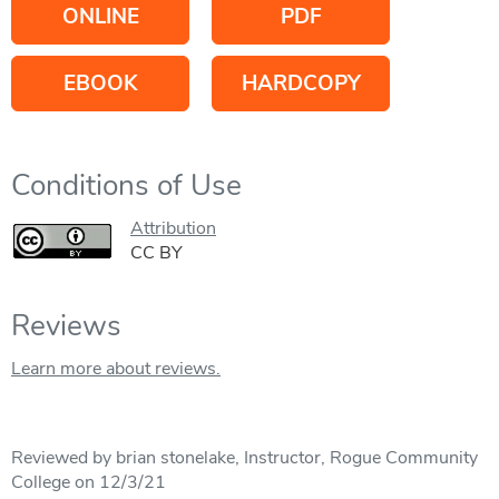
ONLINE
PDF
EBOOK
HARDCOPY
Conditions of Use
Attribution
CC BY
Reviews
Learn more about reviews.
Reviewed by brian stonelake, Instructor, Rogue Community
College on 12/3/21