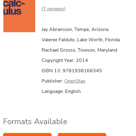
(7 reviews)
Jay Abramson, Tempe, Arizona
Valeree Falduto, Lake Worth, Florida
Rachael Grosss, Towson, Maryland
Copyright Year:
2014
ISBN 13: 9781938168345
Publisher:
OpenStax
Language: English
Formats Available