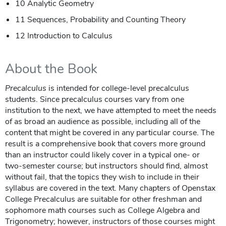
10 Analytic Geometry
11 Sequences, Probability and Counting Theory
12 Introduction to Calculus
About the Book
Precalculus
is intended for college-level precalculus
students. Since precalculus courses vary from one
institution to the next, we have attempted to meet the needs
of as broad an audience as possible, including all of the
content that might be covered in any particular course. The
result is a comprehensive book that covers more ground
than an instructor could likely cover in a typical one- or
two-semester course; but instructors should find, almost
without fail, that the topics they wish to include in their
syllabus are covered in the text. Many chapters of Openstax
College Precalculus are suitable for other freshman and
sophomore math courses such as College Algebra and
Trigonometry; however, instructors of those courses might