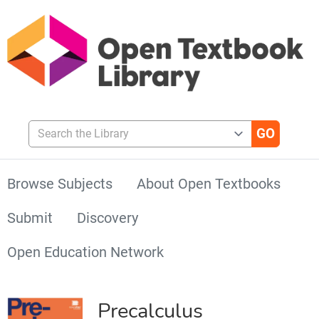
Search the Library
Browse Subjects
About Open Textbooks
Submit
Discovery
Open Education Network
Precalculus