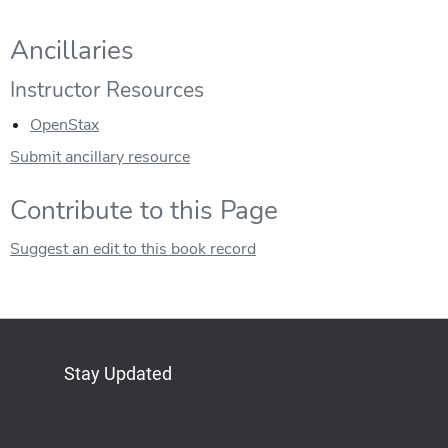
Ancillaries
Instructor Resources
OpenStax
Submit ancillary resource
Contribute to this Page
Suggest an edit to this book record
Stay Updated
Bluesky
Mastodon
LinkedIn
YouTube