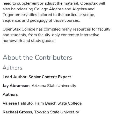
need to supplement or adjust the material. Openstax will
also be releasing College Algebra and Algebra and
Trigonometry titles tailored to the particular scope,
sequence, and pedagogy of those courses.
OpenStax College has compiled many resources for faculty
and students, from faculty-only content to interactive
homework and study guides.
About the Contributors
Authors
Lead Author, Senior Content Expert
Jay Abramson
, Arizona State University
Authors
Valeree Falduto
, Palm Beach State College
Rachael Grosss
, Towson State University