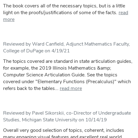
The book covers all of the necessary topics, but is a little
light on the proofs/justifications of some of the facts.
read
more
Reviewed by Ward Canfield, Adjunct Mathematics Faculty,
College of DuPage on 4/19/21
The topics covered are standard in state articulation guides,
for example, the 2019 Illinois Mathematics &amp;
Computer Science Articulation Guide. See the topics
covered under "Elementary Functions (Precalculus)" which
refers back to the tables...
read more
Reviewed by Pavel Sikorskii, co-Director of Undergraduate
Studies, Michigan State University on 10/14/19
Overall very good selection of topics, coherent, includes
many engaging visual features and excellent real world