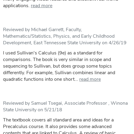
applications.
read more
Reviewed by Michael Garrett, Faculty,
Mathematics/Statistics, Physics, and Early Childhood
Development, East Tennessee State University on 4/26/19
I used Sullivan's Calculus (9e) as a standard for
comparisons. The book is very similar in scope and
sequencing to Sullivan, but does group some topics
differently. For example, Sullivan combines linear and
quadratic functions into one short...
read more
Reviewed by Samuel Tsegai, Associate Professor , Winona
State University on 5/21/18
The textbook covers all standard area and ideas for a
Precalculus course. It also provides some advanced
contents that are linked to Calculus. A review of basic