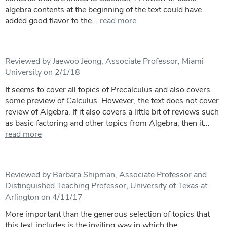
algebra contents at the beginning of the text could have
added good flavor to the...
read more
Reviewed by Jaewoo Jeong, Associate Professor, Miami
University on 2/1/18
It seems to cover all topics of Precalculus and also covers
some preview of Calculus. However, the text does not cover
review of Algebra. If it also covers a little bit of reviews such
as basic factoring and other topics from Algebra, then it...
read more
Reviewed by Barbara Shipman, Associate Professor and
Distinguished Teaching Professor, University of Texas at
Arlington on 4/11/17
More important than the generous selection of topics that
this text includes is the inviting way in which the