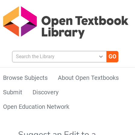
Search the Library
Browse Subjects
About Open Textbooks
Submit
Discovery
Open Education Network
Suggest an Edit to a