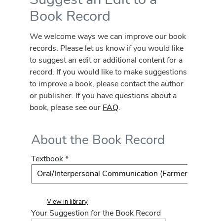
Book Record
We welcome ways we can improve our book
records. Please let us know if you would like
to suggest an edit or additional content for a
record. If you would like to make suggestions
to improve a book, please contact the author
or publisher. If you have questions about a
book, please see our
FAQ
.
About the Book Record
Textbook *
View in library
Your Suggestion for the Book Record