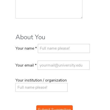
About You
Your name *
Your email *
Your institution / organization
If you
are a