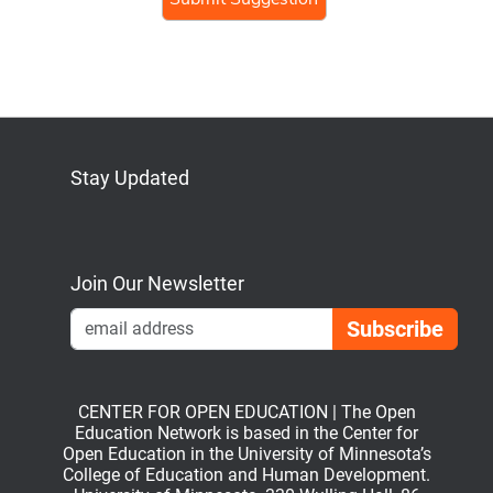
human,
ignore
this
field
Stay Updated
Bluesky
Mastodon
LinkedIn
YouTube
Join Our Newsletter
Emai
CENTER FOR OPEN EDUCATION | The Open
Education Network is based in the Center for
Open Education in the University of Minnesota’s
College of Education and Human Development.