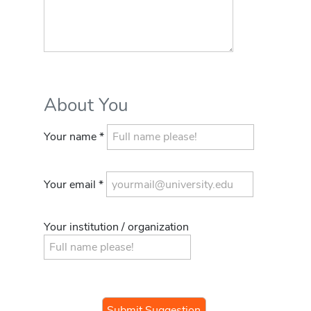
About You
Your name *
Your email *
Your institution / organization
If you
are a