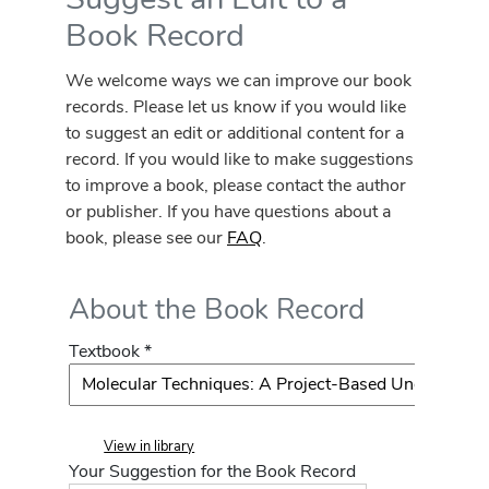
Book Record
We welcome ways we can improve our book
records. Please let us know if you would like
to suggest an edit or additional content for a
record. If you would like to make suggestions
to improve a book, please contact the author
or publisher. If you have questions about a
book, please see our
FAQ
.
About the Book Record
Textbook *
View in library
Your Suggestion for the Book Record