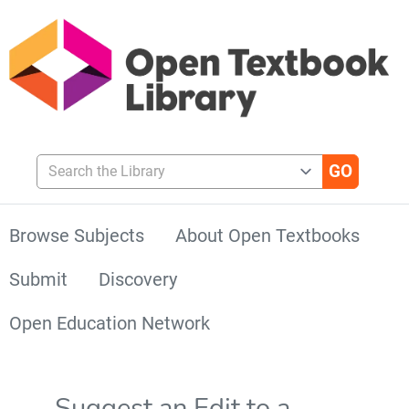
Search the Library
Browse Subjects
About Open Textbooks
Submit
Discovery
Open Education Network
Suggest an Edit to a