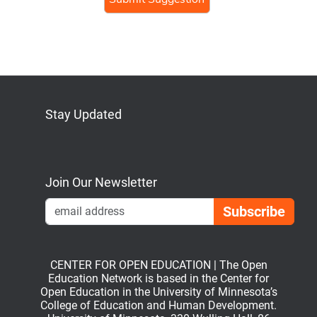
human,
ignore
this
field
Stay Updated
Bluesky
Mastodon
LinkedIn
YouTube
Join Our Newsletter
Emai
CENTER FOR OPEN EDUCATION | The Open
Education Network is based in the Center for
Open Education in the University of Minnesota’s
College of Education and Human Development.