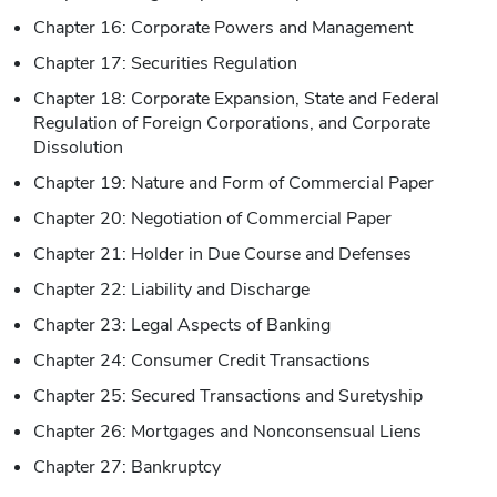
Chapter 16: Corporate Powers and Management
Chapter 17: Securities Regulation
Chapter 18: Corporate Expansion, State and Federal
Regulation of Foreign Corporations, and Corporate
Dissolution
Chapter 19: Nature and Form of Commercial Paper
Chapter 20: Negotiation of Commercial Paper
Chapter 21: Holder in Due Course and Defenses
Chapter 22: Liability and Discharge
Chapter 23: Legal Aspects of Banking
Chapter 24: Consumer Credit Transactions
Chapter 25: Secured Transactions and Suretyship
Chapter 26: Mortgages and Nonconsensual Liens
Chapter 27: Bankruptcy