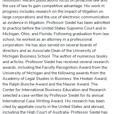
resolution. Recent publications focus on proactive law and
the use of law to gain competitive advantage. His work in
progress includes research on the impact of litigation on
large corporations and the use of electronic communication
as evidence in litigation. Professor Siedel has been admitted
to practice before the United States Supreme Court and in
Michigan, Ohio, and Florida. Following graduation from law
school, he worked as an attorney in a professional
corporation. He has also served on several boards of
directors and as Associate Dean of the University of
Michigan Business School. The author of numerous books
and articles, Professor Siedel has received several research
awards, including the Faculty Recognition Award from the
University of Michigan and the following awards from the
Academy of Legal Studies in Business: the Hoeber Award,
the Ralph Bunche Award and the Maurer Award. The
Center for International Business Education and Research
selected a case written by Professor Siedel for its annual
International Case Writing Award. His research has been
cited by appellate courts in the United States and abroad,
including the High Court of Australia. Professor Siedel has