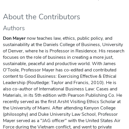
About the Contributors
Authors
Don Mayer
now teaches law, ethics, public policy, and
sustainability at the Daniels College of Business, University
of Denver, where he is Professor in Residence. His research
focuses on the role of business in creating a more just,
sustainable, peaceful and productive world. With James
O'Toole, Professor Mayer has co-edited and contributed
content to Good Business: Exercising Effective & Ethical
Leadership (Routledge: Taylor and Francis, 2010). He is
also co-author of International Business Law: Cases and
Materials, in its 5th edition with Pearson Publishing Co. He
recently served as the first Arsht Visiting Ethics Scholar at
the University of Miami. After attending Kenyon College
(philosophy) and Duke University Law School, Professor
Mayer served as a "JAG officer" with the United States Air
Force during the Vietnam conflict, and went to private