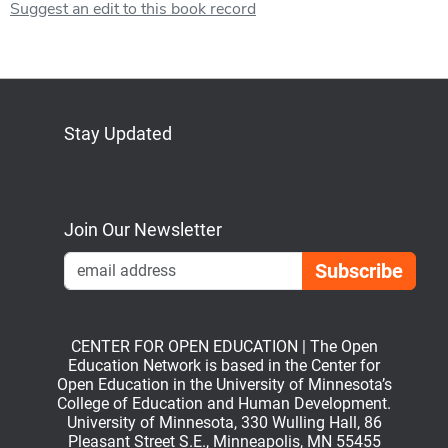
Suggest an edit to this book record
Stay Updated
Bluesky
Mastodon
LinkedIn
YouTube
Join Our Newsletter
Emai
CENTER FOR OPEN EDUCATION | The Open
Education Network is based in the Center for
Open Education in the University of Minnesota’s
College of Education and Human Development.
University of Minnesota, 330 Wulling Hall, 86
Pleasant Street S.E., Minneapolis, MN 55455