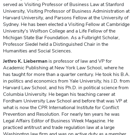
served as Visiting Professor of Business Law at Stanford
University, Visiting Professor of Business Administration at
Harvard University, and Parsons Fellow at the University of
Sydney. He has been elected a Visiting Fellow at Cambridge
University's Wolfson College and a Life Fellow of the
Michigan State Bar Foundation. As a Fulbright Scholar,
Professor Siedel held a Distinguished Chair in the
Humanities and Social Sciences.
Jethro K. Lieberman
is professor of law and VP for
Academic Publishing at New York Law School, where he
has taught for more than a quarter century. He took his B.A.
in politics and economics from Yale University, his J.D. from
Harvard Law School, and his Ph.D. in political science from
Columbia University. He began his teaching career at
Fordham University Law School and before that was VP at
what is now the CPR International Institute for Conflict
Prevention and Resolution. For nearly ten years he was
Legal Affairs Editor of Business Week Magazine. He
practiced antitrust and trade regulation law at a large
Washington law firm and was on active duty as a member