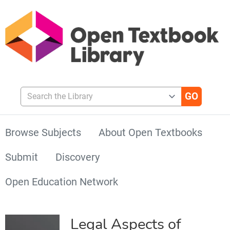
Search the Library
Browse Subjects
About Open Textbooks
Submit
Discovery
Open Education Network
Legal Aspects of