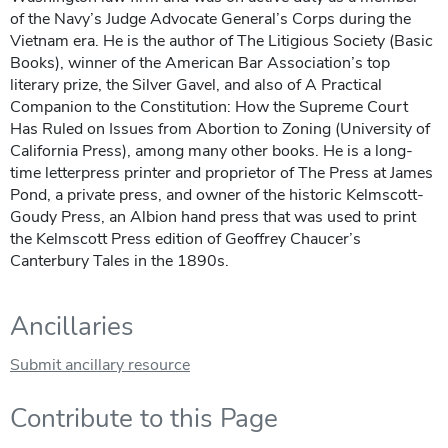
of the Navy’s Judge Advocate General’s Corps during the
Vietnam era. He is the author of The Litigious Society (Basic
Books), winner of the American Bar Association’s top
literary prize, the Silver Gavel, and also of A Practical
Companion to the Constitution: How the Supreme Court
Has Ruled on Issues from Abortion to Zoning (University of
California Press), among many other books. He is a long-
time letterpress printer and proprietor of The Press at James
Pond, a private press, and owner of the historic Kelmscott-
Goudy Press, an Albion hand press that was used to print
the Kelmscott Press edition of Geoffrey Chaucer’s
Canterbury Tales in the 1890s.
Ancillaries
Submit ancillary resource
Contribute to this Page