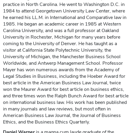
practice in North Carolina. He went to Washington D.C. in
1984 to attend Georgetown University Law Center, where
he earned his LL.M. in International and Comparative law in
1985. He began an academic career in 1985 at Western
Carolina University, and was a full professor at Oakland
University in Rochester, Michigan for many years before
coming to the University of Denver. He has taught as a
visitor at California State Polytechnic University, the
University of Michigan, the Manchester Business School
Worldwide, and Antwerp Management School. Professor
Mayer has won numerous awards from the Academy of
Legal Studies in Business, including the Hoeber Award for
best article in the American Business Law Journal, twice
won the Maurer Award for best article on business ethics,
and three times won the Ralph Bunch Award for best article
on international business law. His work has been published
in many journals and law reviews, but most often in
American Business Law Journal, the Journal of Business
Ethics, and the Business Ethics Quarterly.
Daniel Warner
is a magna cum laude graduate of the