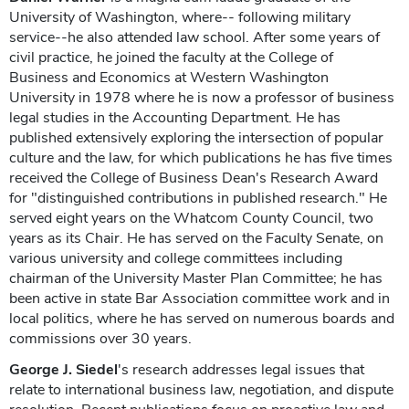
University of Washington, where-- following military
service--he also attended law school. After some years of
civil practice, he joined the faculty at the College of
Business and Economics at Western Washington
University in 1978 where he is now a professor of business
legal studies in the Accounting Department. He has
published extensively exploring the intersection of popular
culture and the law, for which publications he has five times
received the College of Business Dean's Research Award
for "distinguished contributions in published research." He
served eight years on the Whatcom County Council, two
years as its Chair. He has served on the Faculty Senate, on
various university and college committees including
chairman of the University Master Plan Committee; he has
been active in state Bar Association committee work and in
local politics, where he has served on numerous boards and
commissions over 30 years.
George J. Siedel
's research addresses legal issues that
relate to international business law, negotiation, and dispute