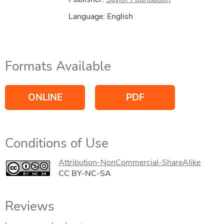
Language: English
Formats Available
ONLINE
PDF
Conditions of Use
Attribution-NonCommercial-ShareAlike
CC BY-NC-SA
Reviews