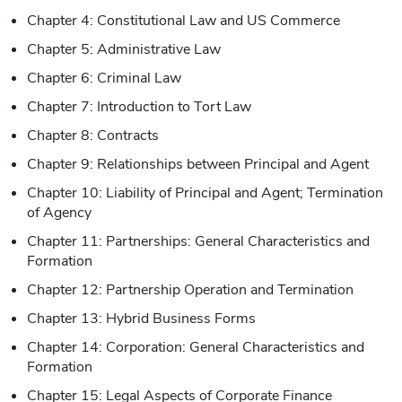
Chapter 4: Constitutional Law and US Commerce
Chapter 5: Administrative Law
Chapter 6: Criminal Law
Chapter 7: Introduction to Tort Law
Chapter 8: Contracts
Chapter 9: Relationships between Principal and Agent
Chapter 10: Liability of Principal and Agent; Termination
of Agency
Chapter 11: Partnerships: General Characteristics and
Formation
Chapter 12: Partnership Operation and Termination
Chapter 13: Hybrid Business Forms
Chapter 14: Corporation: General Characteristics and
Formation
Chapter 15: Legal Aspects of Corporate Finance