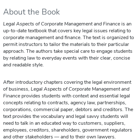
About the Book
Legal Aspects of Corporate Management and Finance
is an
up-to-date textbook that covers key legal issues relating to
corporate management and finance. The text is organized to
permit instructors to tailor the materials to their particular
approach. The authors take special care to engage students
by relating law to everyday events with their clear, concise
and readable style.
After introductory chapters covering the legal environment
of business,
Legal Aspects of Corporate Management and
Finance
provides students with context and essential legal
concepts relating to contracts, agency law, partnerships,
corporations, commercial paper, debtors and creditors. The
text provides the vocabulary and legal savvy students will
need to talk in an educated way to customers, suppliers,
employees, creditors, shareholders, government regulators
and other stakeholders — and to their own lawyers.