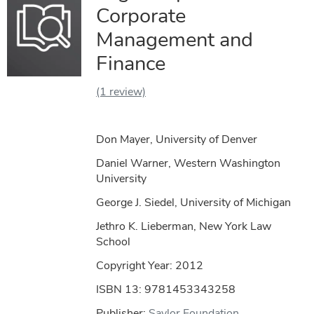
Corporate
Management and
Finance
(1 review)
Don Mayer, University of Denver
Daniel Warner, Western Washington
University
George J. Siedel, University of Michigan
Jethro K. Lieberman, New York Law
School
Copyright Year:
2012
ISBN 13: 9781453343258
Publisher:
Saylor Foundation