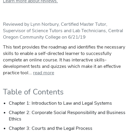
Learn more about reviews.
Reviewed by Lynn Norbury, Certified Master Tutor,
Supervisor of Science Tutors and Lab Technicians, Central
Oregon Community College on 6/21/19
This text provides the roadmap and identifies the necessary
skills to enable a self-directed learner to successfully
complete an online course. It has interactive skills-
development tests and quizzes which make it an effective
practice tool...
read more
Table of Contents
Chapter 1: Introduction to Law and Legal Systems
Chapter 2: Corporate Social Responsibility and Business
Ethics
Chapter 3: Courts and the Legal Process