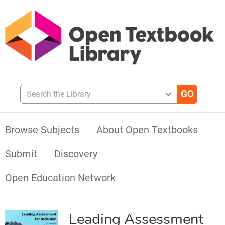
Search the Library
Browse Subjects
About Open Textbooks
Submit
Discovery
Open Education Network
Leading Assessment