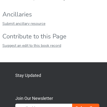
Ancillaries
Submit ancillary resource
Contribute to this Page
Suggest an edit to this book record
Stay Updated
Bluesky
Mastodon
LinkedIn
YouTube
Join Our Newsletter
Emai