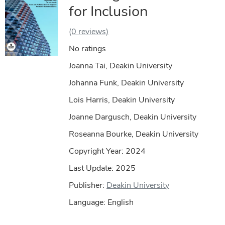
for Inclusion
(0 reviews)
No ratings
Joanna Tai, Deakin University
Johanna Funk, Deakin University
Lois Harris, Deakin University
Joanne Dargusch, Deakin University
Roseanna Bourke, Deakin University
Copyright Year:
2024
Last Update: 2025
Publisher:
Deakin University
Language: English