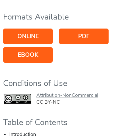
Formats Available
ONLINE
PDF
EBOOK
Conditions of Use
Attribution-NonCommercial
CC BY-NC
Table of Contents
Introduction