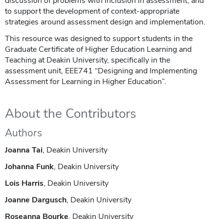
discussion of problems with inclusion in assessment, and
to support the development of context-appropriate
strategies around assessment design and implementation.
This resource was designed to support students in the
Graduate Certificate of Higher Education Learning and
Teaching at Deakin University, specifically in the
assessment unit, EEE741 “Designing and Implementing
Assessment for Learning in Higher Education”.
About the Contributors
Authors
Joanna Tai
, Deakin University
Johanna Funk
, Deakin University
Lois Harris
, Deakin University
Joanne Dargusch
, Deakin University
Roseanna Bourke
, Deakin University