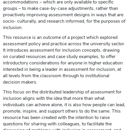
accommodations – which are only available to specific
groups – to make case-by-case adjustments, rather than
proactively improving assessment designs in ways that are
socio- culturally, and research informed, for the purposes of
inclusion.
This resource is an outcome of a project which explored
assessment policy and practice across the university sector.
It introduces assessment for inclusion concepts, drawing
on curated resources and case study examples, to offer
introductory considerations for anyone in higher education
interested in being a leader in assessment for inclusion, at
all levels from the classroom through to institutional
decision makers.
This focus on the distributed leadership of assessment for
inclusion aligns with the idea that more than what
individuals can achieve alone, it is also how people can lead,
promote, inspire, and support others to do the same. This
resource has been created with the intention to raise
questions for sharing with colleagues, to facilitate the