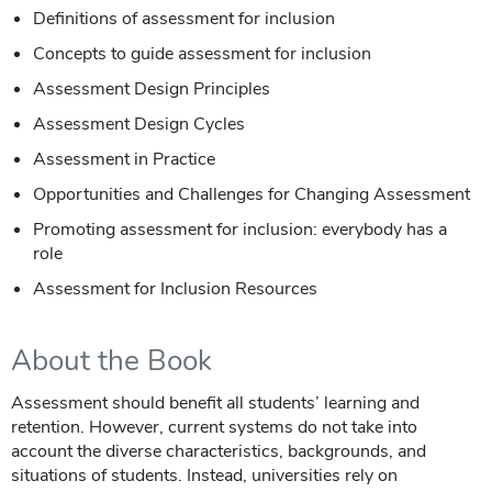
Definitions of assessment for inclusion
Concepts to guide assessment for inclusion
Assessment Design Principles
Assessment Design Cycles
Assessment in Practice
Opportunities and Challenges for Changing Assessment
Promoting assessment for inclusion: everybody has a
role
Assessment for Inclusion Resources
About the Book
Assessment should benefit all students’ learning and
retention. However, current systems do not take into
account the diverse characteristics, backgrounds, and
situations of students. Instead, universities rely on