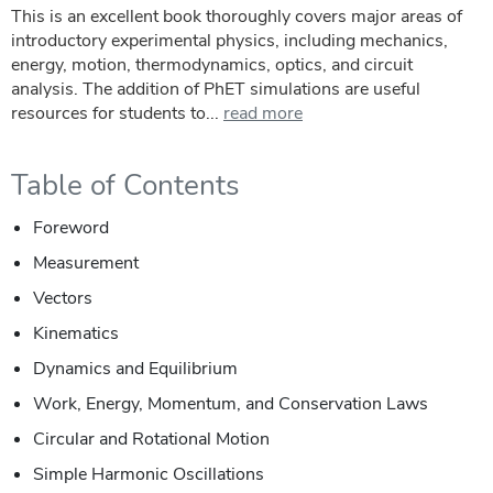
This is an excellent book thoroughly covers major areas of
introductory experimental physics, including mechanics,
energy, motion, thermodynamics, optics, and circuit
analysis. The addition of PhET simulations are useful
resources for students to...
read more
Table of Contents
Foreword
Measurement
Vectors
Kinematics
Dynamics and Equilibrium
Work, Energy, Momentum, and Conservation Laws
Circular and Rotational Motion
Simple Harmonic Oscillations