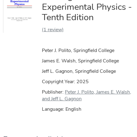
Experimental Physics -
Tenth Edition
(1 review)
Peter J. Polito, Springfield College
James E. Walsh, Springfield College
Jeff L. Gagnon, Springfield College
Copyright Year:
2025
Publisher:
Peter J. Polito, James E. Walsh,
and Jeff L. Gagnon
Language: English