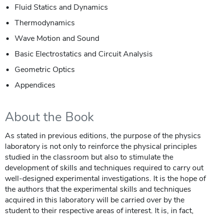
Fluid Statics and Dynamics
Thermodynamics
Wave Motion and Sound
Basic Electrostatics and Circuit Analysis
Geometric Optics
Appendices
About the Book
As stated in previous editions, the purpose of the physics
laboratory is not only to reinforce the physical principles
studied in the classroom but also to stimulate the
development of skills and techniques required to carry out
well-designed experimental investigations. It is the hope of
the authors that the experimental skills and techniques
acquired in this laboratory will be carried over by the
student to their respective areas of interest. It is, in fact,