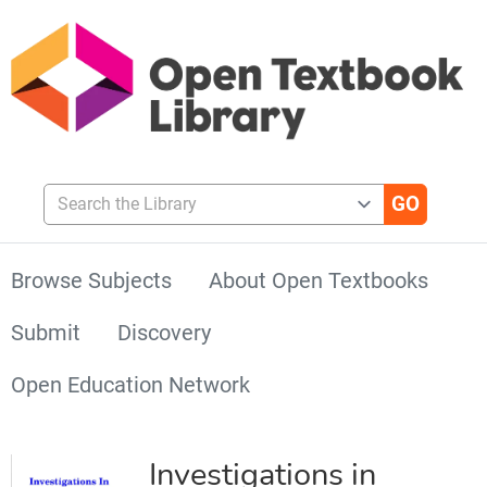
Search the Library
Browse Subjects
About Open Textbooks
Submit
Discovery
Open Education Network
Investigations in