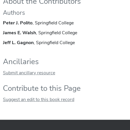
About the Contributors
Authors
Peter J. Polito
, Springfield College
James E. Walsh
, Springfield College
Jeff L. Gagnon
, Springfield College
Ancillaries
Submit ancillary resource
Contribute to this Page
Suggest an edit to this book record