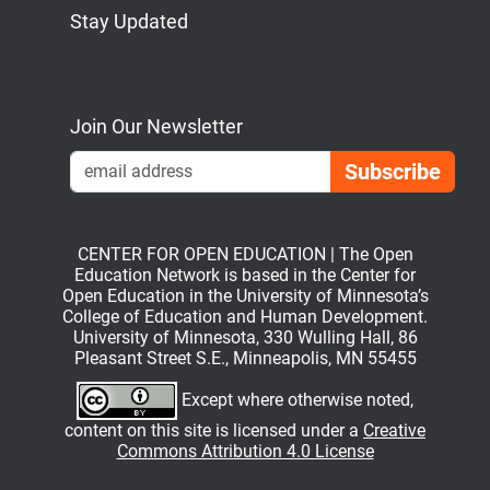
Stay Updated
Bluesky
Mastodon
LinkedIn
YouTube
Join Our Newsletter
Emai
CENTER FOR OPEN EDUCATION | The Open
Education Network is based in the Center for
Open Education in the University of Minnesota’s
College of Education and Human Development.
University of Minnesota, 330 Wulling Hall, 86
Pleasant Street S.E., Minneapolis, MN 55455
Except where otherwise noted,
content on this site is licensed under a
Creative
Commons Attribution 4.0 License