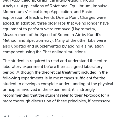
with Applications, Graphical Interpretation, Motion
Analysis, Applications of Rotational Equilibrium, Impulse-
Momentum Vertical Jump Application, and Basic
Exploration of Electric Fields Due to Point Charges were
added. In addition, three older labs that we no longer have
equipment to perform were removed (Hygrometry,
Measurement of the Speed of Sound in Air by Kundt’s
Method, and Spectrometry). Many of the other labs were
also updated and supplemented by adding a simulation
component using the Phet online simulations.
The student is required to read and understand the entire
laboratory experiment before their assigned laboratory
period. Although the theoretical treatment included in the
following experiments is in most cases sufficient for the
student to develop a complete understanding of the physical
principles involved in the experiment, it is strongly
recommended that the student refer to their textbook for a
more thorough discussion of these principles, if necessary.