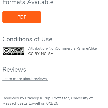
Formats Available
PDF
Conditions of Use
Attribution-NonCommercial-ShareAlike
CC BY-NC-SA
Reviews
Learn more about reviews.
Reviewed by Pradeep Kurup, Professor, University of
Massachusetts Lowell on 6/2/25