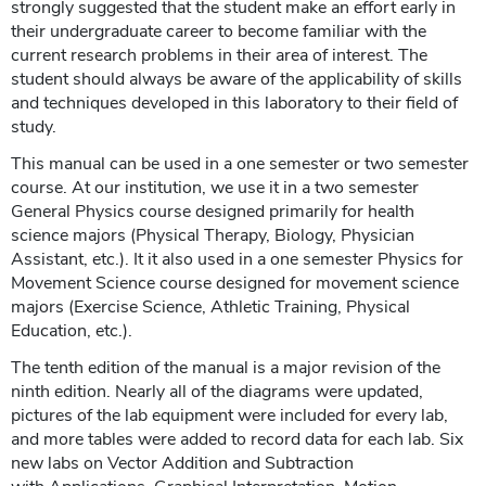
strongly suggested that the student make an effort early in
their undergraduate career to become familiar with the
current research problems in their area of interest. The
student should always be aware of the applicability of skills
and techniques developed in this laboratory to their field of
study.
This manual can be used in a one semester or two semester
course. At our institution, we use it in a two semester
General Physics course designed primarily for health
science majors (Physical Therapy, Biology, Physician
Assistant, etc.). It it also used in a one semester Physics for
Movement Science course designed for movement science
majors (Exercise Science, Athletic Training, Physical
Education, etc.).
The tenth edition of the manual is a major revision of the
ninth edition. Nearly all of the diagrams were updated,
pictures of the lab equipment were included for every lab,
and more tables were added to record data for each lab. Six
new labs on Vector Addition and Subtraction