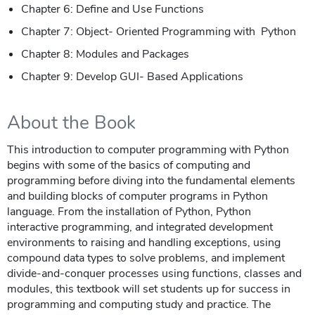
Chapter 6: Define and Use Functions
Chapter 7: Object- Oriented Programming with Python
Chapter 8: Modules and Packages
Chapter 9: Develop GUI- Based Applications
About the Book
This introduction to computer programming with Python
begins with some of the basics of computing and
programming before diving into the fundamental elements
and building blocks of computer programs in Python
language. From the installation of Python, Python
interactive programming, and integrated development
environments to raising and handling exceptions, using
compound data types to solve problems, and implement
divide-and-conquer processes using functions, classes and
modules, this textbook will set students up for success in
programming and computing study and practice. The