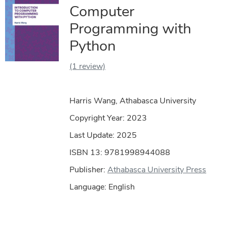
Computer
Programming with
Python
(1 review)
Harris Wang, Athabasca University
Copyright Year:
2023
Last Update: 2025
ISBN 13: 9781998944088
Publisher:
Athabasca University Press
Language: English