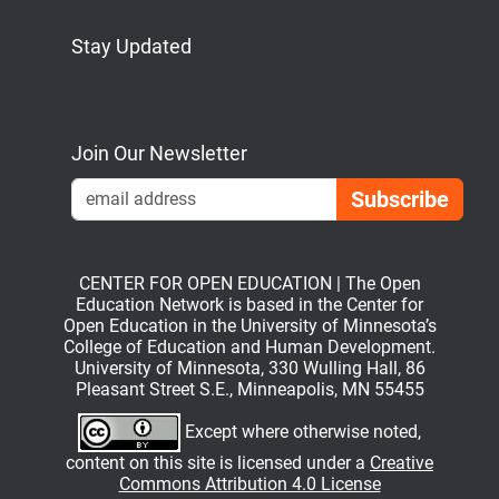
Stay Updated
Bluesky
Mastodon
LinkedIn
YouTube
Join Our Newsletter
Emai
CENTER FOR OPEN EDUCATION | The Open
Education Network is based in the Center for
Open Education in the University of Minnesota’s
College of Education and Human Development.
University of Minnesota, 330 Wulling Hall, 86
Pleasant Street S.E., Minneapolis, MN 55455
Except where otherwise noted,
content on this site is licensed under a
Creative
Commons Attribution 4.0 License