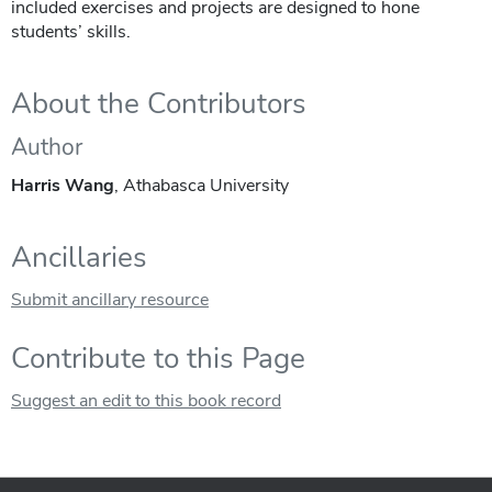
included exercises and projects are designed to hone
students’ skills.
About the Contributors
Author
Harris Wang
, Athabasca University
Ancillaries
Submit ancillary resource
Contribute to this Page
Suggest an edit to this book record