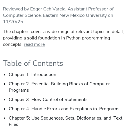
Reviewed by Edgar Ceh Varela, Assistant Professor of
Computer Science, Eastern New Mexico University on
11/20/25
The chapters cover a wide range of relevant topics in detail,
providing a solid foundation in Python programming
concepts.
read more
Table of Contents
Chapter 1: Introduction
Chapter 2: Essential Building Blocks of Computer
Programs
Chapter 3: Flow Control of Statements
Chapter 4: Handle Errors and Exceptions in Programs
Chapter 5: Use Sequences, Sets, Dictionaries, and Text
Files