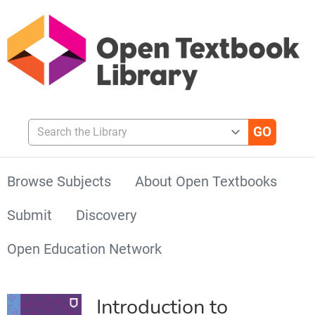
Search the Library
Browse Subjects
About Open Textbooks
Submit
Discovery
Open Education Network
Introduction to