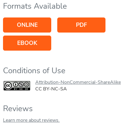
Formats Available
ONLINE
PDF
EBOOK
Conditions of Use
Attribution-NonCommercial-ShareAlike
CC BY-NC-SA
Reviews
Learn more about reviews.