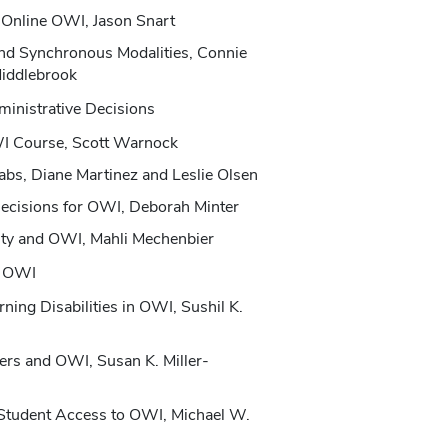
 Online OWI, Jason Snart
nd Synchronous Modalities, Connie
Middlebrook
inistrative Decisions
WI Course, Scott Warnock
abs, Diane Martinez and Leslie Olsen
Decisions for OWI, Deborah Minter
lty and OWI, Mahli Mechenbier
in OWI
ning Disabilities in OWI, Sushil K.
ters and OWI, Susan K. Miller-
 Student Access to OWI, Michael W.