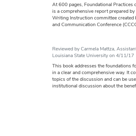
At 600 pages, Foundational Practices o
is a comprehensive report prepared by
Writing Instruction committee created
and Communication Conference (CCCC).
Reviewed by Carmela Mattza, Assistant
Louisiana State University on 4/11/17
This book addresses the foundations fo
in a clear and comprehensive way. It c
topics of the discussion and can be us
institutional discussion about the benefi