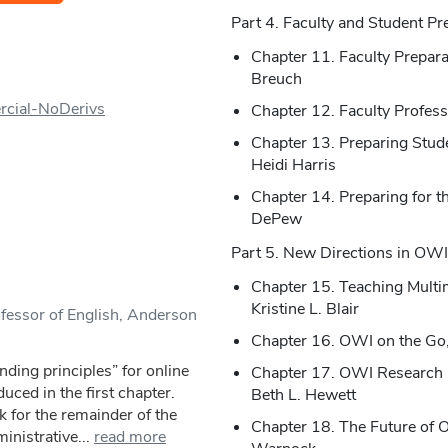
Part 4. Faculty and Student Pr
Chapter 11. Faculty Prepar
Breuch
rcial-NoDerivs
Chapter 12. Faculty Profess
Chapter 13. Preparing Stud
Heidi Harris
Chapter 14. Preparing for th
DePew
Part 5. New Directions in OWI
Chapter 15. Teaching Mult
Kristine L. Blair
ofessor of English, Anderson
Chapter 16. OWI on the Go,
ding principles” for online
Chapter 17. OWI Research 
uced in the first chapter.
Beth L. Hewett
 for the remainder of the
Chapter 18. The Future of 
inistrative...
read more