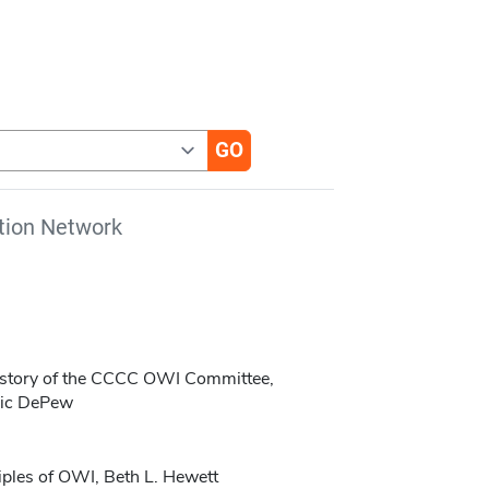
tion Network
History of the CCCC OWI Committee,
ric DePew
iples of OWI, Beth L. Hewett