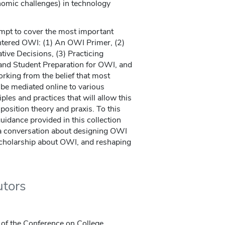
onomic challenges) in technology
tempt to cover the most important
entered OWI: (1) An OWI Primer, (2)
ve Decisions, (3) Practicing
y and Student Preparation for OWI, and
rking from the belief that most
 be mediated online to various
iples and practices that will allow this
position theory and praxis. To this
guidance provided in this collection
 a conversation about designing OWI
 scholarship about OWI, and reshaping
utors
r of the Conference on College