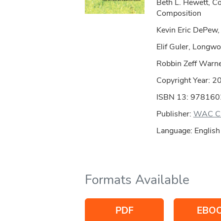
Beth L. Hewett, C
Composition
Kevin Eric DePew,
Elif Guler, Longwo
Robbin Zeff Warn
Copyright Year:
2
ISBN 13: 97816
Publisher:
WAC Cl
Language: English
Formats Available
PDF
EBO