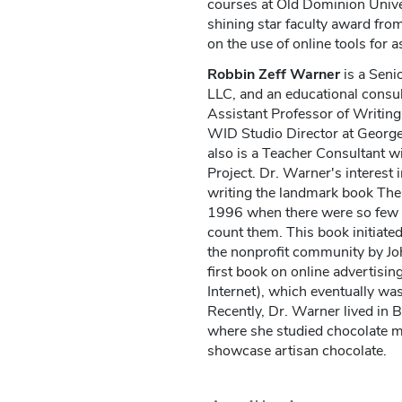
courses at Old Dominion Univer
shining star faculty award fr
on the use of online tools for 
Robbin Zeff Warner
is a Seni
LLC, and an educational consu
Assistant Professor of Writing
WID Studio Director at Georg
also is a Teacher Consultant w
Project. Dr. Warner's interest
writing the landmark book The 
1996 when there were so few n
count them. This book initiated
the nonprofit community by Jo
first book on online advertisi
Internet), which eventually was
Recently, Dr. Warner lived in B
where she studied chocolate ma
showcase artisan chocolate.