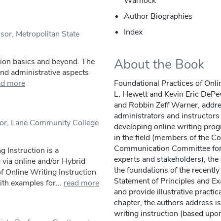
Warnock
Author Biographies
Index
sor, Metropolitan State
About the Book
tion basics and beyond. The
 and administrative aspects
ad more
Foundational Practices of Onlin
L. Hewett and Kevin Eric DePew
and Robbin Zeff Warner, addre
administrators and instructor
sor, Lane Community College
developing online writing pro
in the field (members of the 
Communication Committee for E
g Instruction is a
experts and stakeholders), the 
 via online and/or Hybrid
the foundations of the recentl
of Online Writing Instruction
Statement of Principles and Ex
th examples for...
read more
and provide illustrative practic
chapter, the authors address is
writing instruction (based upon