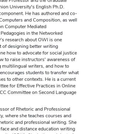
iate Professor and the Graduate
ion University's English Ph.D.
 component. He has authored and co-
Computers and Composition, as well
on Computer Mediated
Pedagogies in the Networked
's research about OWI is one
 of designing better writing
ne how to advocate for social justice
w to raise instructors' awareness of
g multilingual writers, and how to
 encourages students to transfer what
ses to other contexts. He is a current
e for Effective Practices in Online
CCCC Committee on Second Language
ssor of Rhetoric and Professional
y, where she teaches courses and
hetoric and professional writing. She
-face and distance education writing