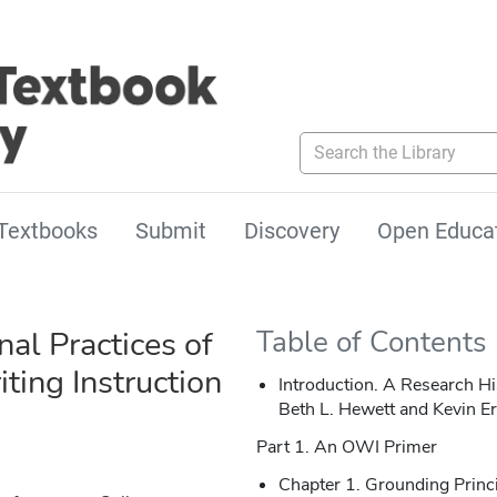
Search the Library
Textbooks
Submit
Discovery
Open Educa
al Practices of
Table of Contents
ting Instruction
Introduction. A Research 
Beth L. Hewett and Kevin E
Part 1. An OWI Primer
Chapter 1. Grounding Princ