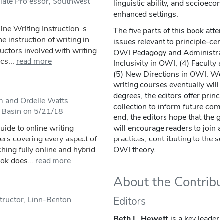
iate Professor, Southwest
linguistic ability, and socioec
enhanced settings.
ine Writing Instruction is
The five parts of this book at
 instruction of writing in
issues relevant to principle-c
ructors involved with writing
OWI Pedagogy and Administrati
cs...
read more
Inclusivity in OWI, (4) Facult
(5) New Directions in OWI. Wo
writing courses eventually will
degrees, the editors offer princ
m and Ordelle Watts
collection to inform future com
n Basin on 5/21/18
end, the editors hope that the 
ide to online writing
will encourage readers to join
ters covering every aspect of
practices, contributing to the
ching fully online and hybrid
OWI theory.
ok does...
read more
About the Contrib
tructor, Linn-Benton
Editors
Beth L. Hewett
is a key leade