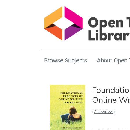
Browse Subjects
About Open 
Foundation
Online Wri
(7 reviews)