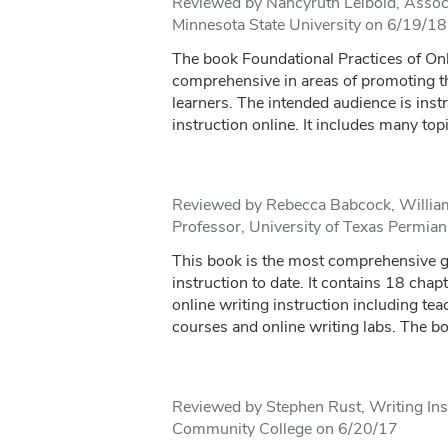
Reviewed by Nancyruth Leibold, Assoc
Minnesota State University on 6/19/18
The book Foundational Practices of Onl
comprehensive in areas of promoting the
learners. The intended audience is inst
instruction online. It includes many topi
Reviewed by Rebecca Babcock, Willia
Professor, University of Texas Permia
This book is the most comprehensive gu
instruction to date. It contains 18 chap
online writing instruction including tea
courses and online writing labs. The bo
Reviewed by Stephen Rust, Writing Ins
Community College on 6/20/17