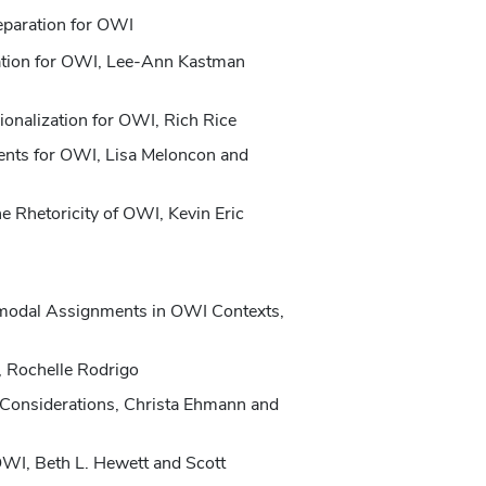
eparation for OWI
ation for OWI, Lee-Ann Kastman
ionalization for OWI, Rich Rice
ents for OWI, Lisa Meloncon and
e Rhetoricity of OWI, Kevin Eric
imodal Assignments in OWI Contexts,
 Rochelle Rodrigo
Considerations, Christa Ehmann and
OWI, Beth L. Hewett and Scott