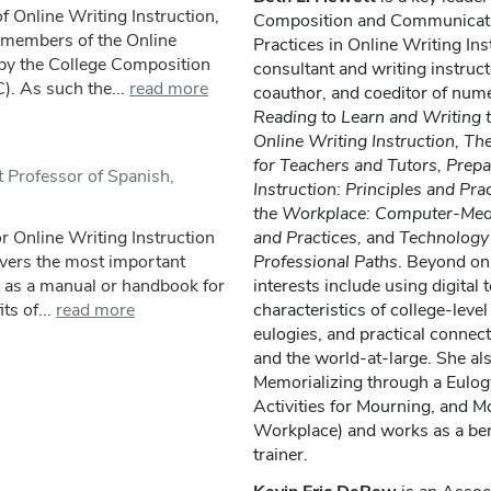
f Online Writing Instruction,
Composition and Communicati
 members of the Online
Practices in Online Writing Ins
 by the College Composition
consultant and writing instruct
 As such the...
read more
coauthor, and coeditor of nume
Reading to Learn and Writing t
Online Writing Instruction, Th
for Teachers and Tutors, Prepa
 Professor of Spanish,
Instruction: Principles and Prac
the Workplace: Computer-Med
r Online Writing Instruction
and Practices,
and
Technology a
overs the most important
Professional Paths
. Beyond onl
e as a manual or handbook for
interests include using digital
ts of...
read more
characteristics of college-level
eulogies, and practical conne
and the world-at-large. She al
Memorializing through a Eulog
Activities for Mourning, and M
Workplace) and works as a ber
trainer.