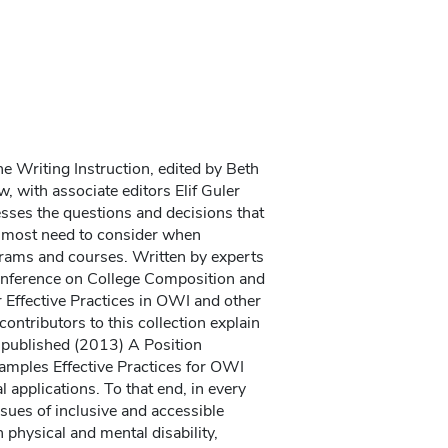
e Writing Instruction, edited by Beth
, with associate editors Elif Guler
sses the questions and decisions that
s most need to consider when
grams and courses. Written by experts
Conference on College Composition and
ffective Practices in OWI and other
contributors to this collection explain
y published (2013) A Position
amples Effective Practices for OWI
al applications. To that end, in every
sues of inclusive and accessible
 physical and mental disability,