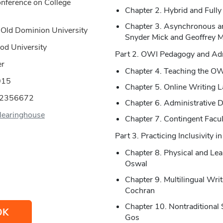
onference on College
Chapter 2. Hybrid and Fully
Chapter 3. Asynchronous a
 Old Dominion University
Snyder Mick and Geoffrey 
od University
Part 2. OWI Pedagogy and Adm
er
Chapter 4. Teaching the O
015
Chapter 5. Online Writing L
02356672
Chapter 6. Administrative 
earinghouse
Chapter 7. Contingent Facu
Part 3. Practicing Inclusivity 
Chapter 8. Physical and Lear
Oswal
Chapter 9. Multilingual Wri
Cochran
Chapter 10. Nontraditional
OK
Gos