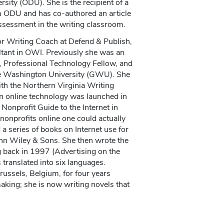
sity (ODU). She is the recipient of a
om ODU and has co-authored an article
assessment in the writing classroom.
or Writing Coach at Defend & Publish,
ltant in OWI. Previously she was an
, Professional Technology Fellow, and
e Washington University (GWU). She
ith the Northern Virginia Writing
 in online technology was launched in
Nonprofit Guide to the Internet in
onprofits online one could actually
 a series of books on Internet use for
hn Wiley & Sons. She then wrote the
ng back in 1997 (Advertising on the
 translated into six languages.
russels, Belgium, for four years
king; she is now writing novels that