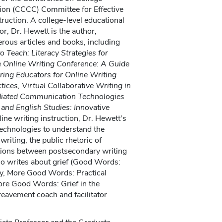
on (CCCC) Committee for Effective
truction. A college-level educational
or, Dr. Hewett is the author,
rous articles and books, including
o Teach: Literacy Strategies for
e Online Writing Conference: A Guide
ring Educators for Online Writing
tices, Virtual Collaborative Writing in
iated Communication Technologies
nd English Studies: Innovative
ine writing instruction, Dr. Hewett's
 technologies to understand the
 writing, the public rhetoric of
ctions between postsecondary writing
so writes about grief (Good Words:
y, More Good Words: Practical
ore Good Words: Grief in the
eavement coach and facilitator