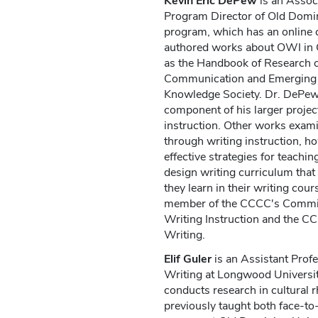
Kevin Eric DePew
is an Assoc
Program Director of Old Domin
program, which has an online
authored works about OWI in 
as the Handbook of Research 
Communication and Emerging 
Knowledge Society. Dr. DePew
component of his larger project
instruction. Other works exami
through writing instruction, ho
effective strategies for teachin
design writing curriculum that
they learn in their writing cour
member of the CCCC's Committe
Writing Instruction and the 
Writing.
Elif Guler
is an Assistant Profe
Writing at Longwood Universit
conducts research in cultural r
previously taught both face-to