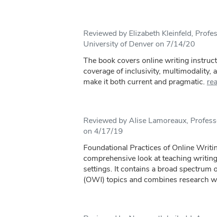
Reviewed by Elizabeth Kleinfeld, Profes
University of Denver on 7/14/20
The book covers online writing instruc
coverage of inclusivity, multimodality,
make it both current and pragmatic.
re
Reviewed by Alise Lamoreaux, Profes
on 4/17/19
Foundational Practices of Online Writin
comprehensive look at teaching writing
settings. It contains a broad spectrum 
(OWI) topics and combines research wi