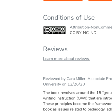
Conditions of Use
Attribution-NonComme
CC BY-NC-ND
Reviews
Learn more about reviews.
Reviewed by Cara Miller, Associate Pr
University on 12/26/20
The book revolves around the 15 “groun
writing instruction (OWI) that are introd
These principles become the framework
book as issues related to pedagogy, adm