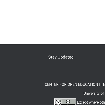
Stay Updated
Bluesky
Mastodon
LinkedIn
YouTube
CENTER FOR OPEN EDUCATION | The Op
University o
Except where othe