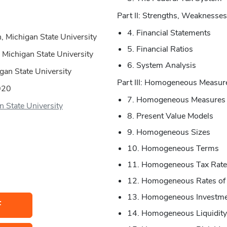
Part II: Strengths, Weaknesses
4. Financial Statements
, Michigan State University
5. Financial Ratios
 Michigan State University
6. System Analysis
igan State University
Part III: Homogeneous Measur
020
7. Homogeneous Measures
n State University
8. Present Value Models
9. Homogeneous Sizes
10. Homogeneous Terms
11. Homogeneous Tax Rate
12. Homogeneous Rates of
13. Homogeneous Investme
F
14. Homogeneous Liquidity