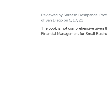
Reviewed by Shreesh Deshpande, Profe
of San Diego on 5/17/21
The book is not comprehensive given th
Financial Management for Small Busin