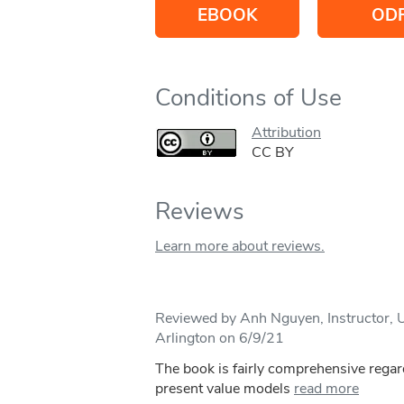
EBOOK
OD
Conditions of Use
Attribution
CC BY
Reviews
Learn more about reviews.
Reviewed by Anh Nguyen, Instructor, Un
Arlington on 6/9/21
The book is fairly comprehensive regar
present value models
read more