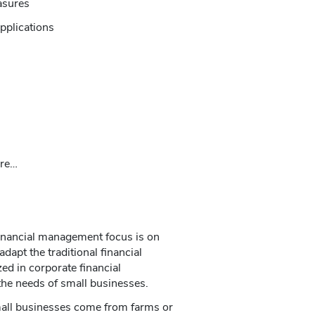
asures
pplications
ore…
financial management focus is on
dapt the traditional financial
 in corporate financial
he needs of small businesses.
all businesses come from farms or