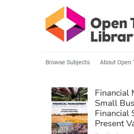
Browse Subjects
About Open 
Financial
Small Bus
Financial
Present V