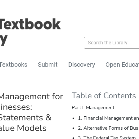
Search the Library
Textbooks
Submit
Discovery
Open Educa
 Management for
Table of Contents
inesses:
Part I: Management
 Statements &
1. Financial Management an
alue Models
2. Alternative Forms of Bus
3. The Federal Tax System