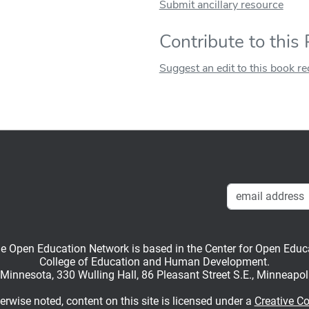
Submit ancillary resource
Contribute to this
Suggest an edit to this book r
en Education Network is based in the Center for Open Educati
College of Education and Human Development.
f Minnesota, 330 Wulling Hall, 86 Pleasant Street S.E., Minneapo
rwise noted, content on this site is licensed under a
Creative C