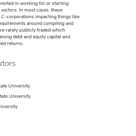
rested in working for or starting
l sectors. In most cases, these
 C-corporations impacting things like
 requirements around compiling and
are rarely publicly traded which
aising debt and equity capital and
ted returns.
utors
tate University
tate University
niversity