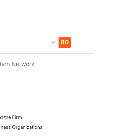
tion Network
d the Firm
iness Organizations