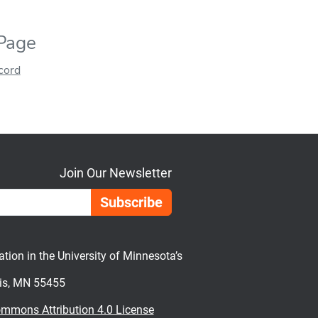
 Page
ecord
Join Our Newsletter
Email Address
on in the University of Minnesota’s
lis, MN 55455
ommons Attribution 4.0 License