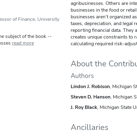
agribusinesses. Others are inte
businesses in the food or retai
businesses aren’t organized as
ssor of Finance, University
taxes, depreciation, and legal
reporting financial data. They 
e subject of the book --
creates unique constraints to r
esses
read more
calculating required risk-adjus
About the Contrib
Authors
Lindon J. Robison
, Michigan S
Steven D. Hanson
, Michigan S
J. Roy Black
, Michigan State U
Ancillaries