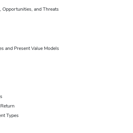
, Opportunities, and Threats
es and Present Value Models
s
 Return
nt Types