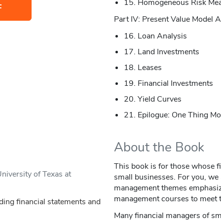
15. Homogeneous Risk Me
F
Part IV: Present Value Model A
16. Loan Analysis
17. Land Investments
18. Leases
19. Financial Investments
20. Yield Curves
21. Epilogue: One Thing M
About the Book
This book is for those whose 
iversity of Texas at
small businesses. For you, we a
management themes emphasized
management courses to meet t
ding financial statements and
Many financial managers of sm