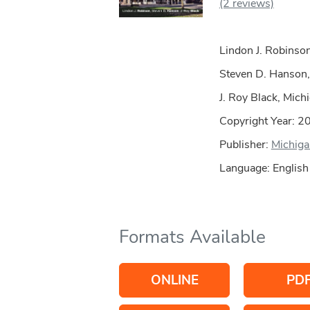
(2 reviews)
Lindon J. Robinson
Steven D. Hanson,
J. Roy Black, Mich
Copyright Year:
2
Publisher:
Michiga
Language: English
Formats Available
ONLINE
PD