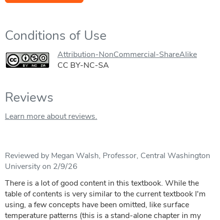
Conditions of Use
Attribution-NonCommercial-ShareAlike
CC BY-NC-SA
Reviews
Learn more about reviews.
Reviewed by Megan Walsh, Professor, Central Washington
University on 2/9/26
There is a lot of good content in this textbook. While the
table of contents is very similar to the current textbook I'm
using, a few concepts have been omitted, like surface
temperature patterns (this is a stand-alone chapter in my