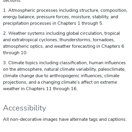
sections:
1. Atmospheric processes including structure, composition,
energy balance, pressure forces, moisture, stability, and
precipitation processes in Chapters 1 through 5.
2. Weather systems including global circulation, tropical
and extratropical cyclones, thunderstorms, tornadoes,
atmospheric optics, and weather forecasting in Chapters 6
through 10.
3. Climate topics including classification, human influences
on the atmosphere, natural climate variability, paleoclimate,
climate change due to anthropogenic influences, climate
projections, and a changing climate’s affect on extreme
weather in Chapters 11 through 16.
Accessibility
All non-decorative images have alternate tags and captions.