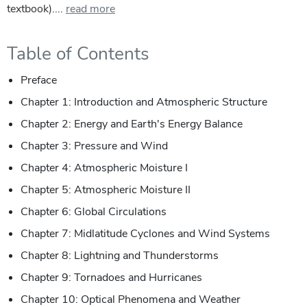
textbook)....
read more
Table of Contents
Preface
Chapter 1: Introduction and Atmospheric Structure
Chapter 2: Energy and Earth's Energy Balance
Chapter 3: Pressure and Wind
Chapter 4: Atmospheric Moisture I
Chapter 5: Atmospheric Moisture II
Chapter 6: Global Circulations
Chapter 7: Midlatitude Cyclones and Wind Systems
Chapter 8: Lightning and Thunderstorms
Chapter 9: Tornadoes and Hurricanes
Chapter 10: Optical Phenomena and Weather