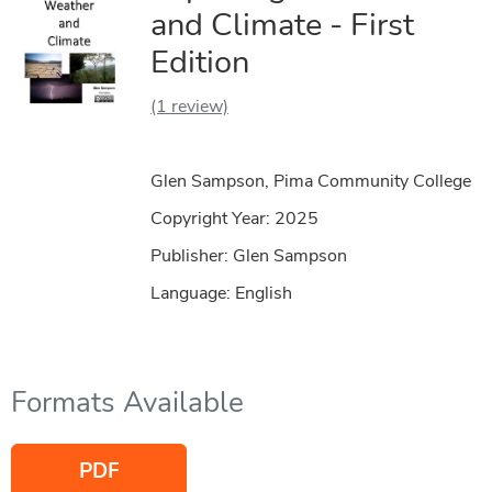
and Climate - First
Edition
(1 review)
Glen Sampson, Pima Community College
Copyright Year:
2025
Publisher: Glen Sampson
Language: English
Formats Available
PDF