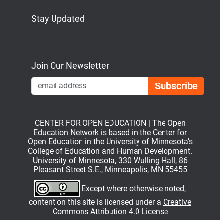
Stay Updated
Bluesky
Mastodon
LinkedIn
YouTube
Join Our Newsletter
Emai
CENTER FOR OPEN EDUCATION | The Open
Education Network is based in the Center for
Open Education in the University of Minnesota’s
College of Education and Human Development.
University of Minnesota, 330 Wulling Hall, 86
Pleasant Street S.E., Minneapolis, MN 55455
Except where otherwise noted,
content on this site is licensed under a
Creative
Commons Attribution 4.0 License