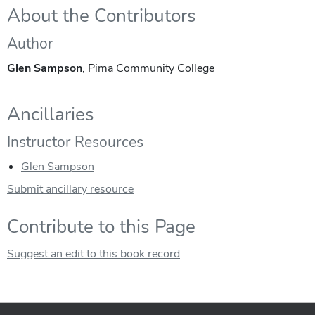
About the Contributors
Author
Glen Sampson
, Pima Community College
Ancillaries
Instructor Resources
Glen Sampson
Submit ancillary resource
Contribute to this Page
Suggest an edit to this book record