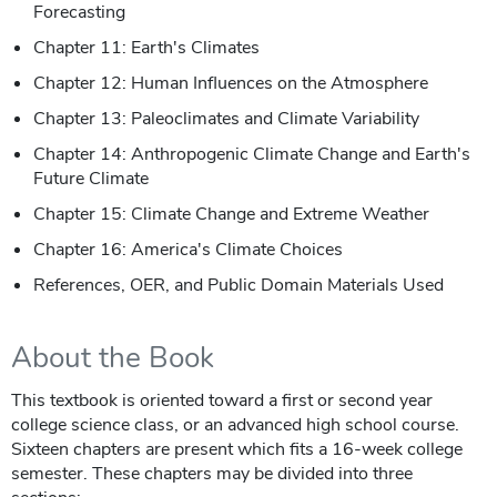
Forecasting
Chapter 11: Earth's Climates
Chapter 12: Human Influences on the Atmosphere
Chapter 13: Paleoclimates and Climate Variability
Chapter 14: Anthropogenic Climate Change and Earth's
Future Climate
Chapter 15: Climate Change and Extreme Weather
Chapter 16: America's Climate Choices
References, OER, and Public Domain Materials Used
About the Book
This textbook is oriented toward a first or second year
college science class, or an advanced high school course.
Sixteen chapters are present which fits a 16-week college
semester. These chapters may be divided into three