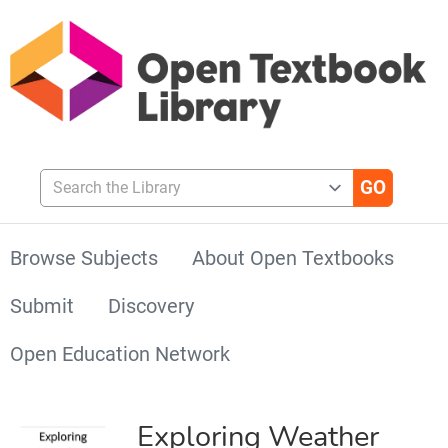
Search the Library
Browse Subjects
About Open Textbooks
Submit
Discovery
Open Education Network
Exploring Weather