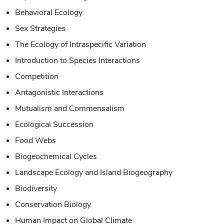
Behavioral Ecology
Sex Strategies
The Ecology of Intraspecific Variation
Introduction to Species Interactions
Competition
Antagonistic Interactions
Mutualism and Commensalism
Ecological Succession
Food Webs
Biogeochemical Cycles
Landscape Ecology and Island Biogeography
Biodiversity
Conservation Biology
Human Impact on Global Climate