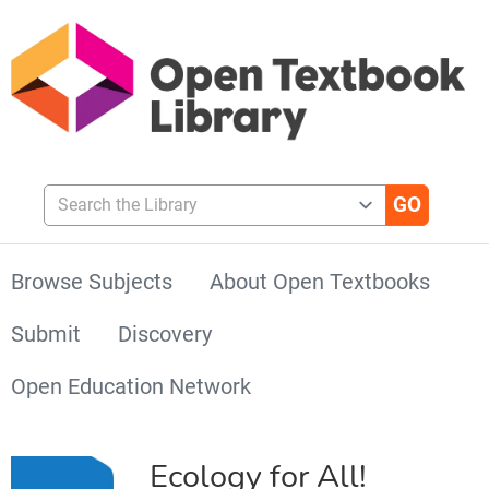
Search the Library
Browse Subjects
About Open Textbooks
Submit
Discovery
Open Education Network
Ecology for All!