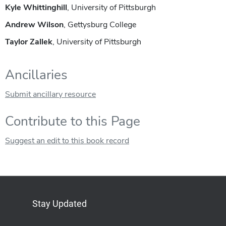
Kyle Whittinghill
, University of Pittsburgh
Andrew Wilson
, Gettysburg College
Taylor Zallek
, University of Pittsburgh
Ancillaries
Submit ancillary resource
Contribute to this Page
Suggest an edit to this book record
Stay Updated