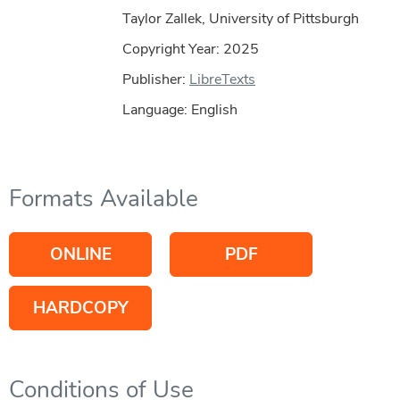
Taylor Zallek, University of Pittsburgh
Copyright Year:
2025
Publisher:
LibreTexts
Language: English
Formats Available
ONLINE
PDF
HARDCOPY
Conditions of Use