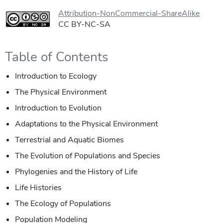
Attribution-NonCommercial-ShareAlike
CC BY-NC-SA
Table of Contents
Introduction to Ecology
The Physical Environment
Introduction to Evolution
Adaptations to the Physical Environment
Terrestrial and Aquatic Biomes
The Evolution of Populations and Species
Phylogenies and the History of Life
Life Histories
The Ecology of Populations
Population Modeling