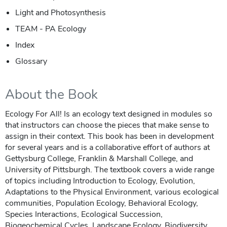
Light and Photosynthesis
TEAM - PA Ecology
Index
Glossary
About the Book
Ecology For All! Is an ecology text designed in modules so
that instructors can choose the pieces that make sense to
assign in their context. This book has been in development
for several years and is a collaborative effort of authors at
Gettysburg College, Franklin & Marshall College, and
University of Pittsburgh. The textbook covers a wide range
of topics including Introduction to Ecology, Evolution,
Adaptations to the Physical Environment, various ecological
communities, Population Ecology, Behavioral Ecology,
Species Interactions, Ecological Succession,
Biogeochemical Cycles, Landscape Ecology, Biodiversity,