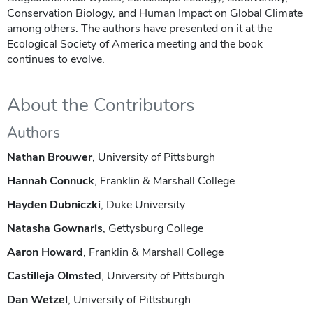
Conservation Biology, and Human Impact on Global Climate
among others. The authors have presented on it at the
Ecological Society of America meeting and the book
continues to evolve.
About the Contributors
Authors
Nathan Brouwer
, University of Pittsburgh
Hannah Connuck
, Franklin & Marshall College
Hayden Dubniczki
, Duke University
Natasha Gownaris
, Gettysburg College
Aaron Howard
, Franklin & Marshall College
Castilleja Olmsted
, University of Pittsburgh
Dan Wetzel
, University of Pittsburgh