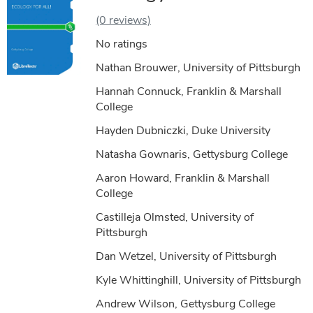
(0 reviews)
No ratings
Nathan Brouwer, University of Pittsburgh
Hannah Connuck, Franklin & Marshall
College
Hayden Dubniczki, Duke University
Natasha Gownaris, Gettysburg College
Aaron Howard, Franklin & Marshall
College
Castilleja Olmsted, University of
Pittsburgh
Dan Wetzel, University of Pittsburgh
Kyle Whittinghill, University of Pittsburgh
Andrew Wilson, Gettysburg College