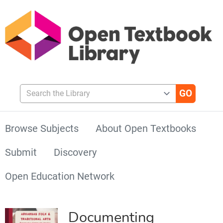
Search the Library
Browse Subjects
About Open Textbooks
Submit
Discovery
Open Education Network
Documenting