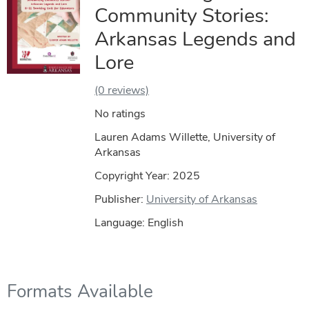
Community Stories:
Arkansas Legends and
Lore
(0 reviews)
No ratings
Lauren Adams Willette, University of
Arkansas
Copyright Year:
2025
Publisher:
University of Arkansas
Language: English
Formats Available