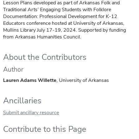
Lesson Plans developed as part of Arkansas Folk and
Traditional Arts’ Engaging Students with Folklore
Documentation: Professional Development for K-12
Educators conference hosted at University of Arkansas,
Mullins Library July 17-19, 2024. Supported by funding
from Arkansas Humanities Council.
About the Contributors
Author
Lauren Adams Willette
, University of Arkansas
Ancillaries
Submit ancillary resource
Contribute to this Page