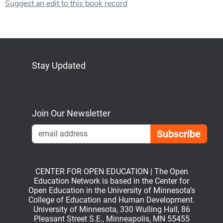
Suggest an edit to this book record
Stay Updated
Bluesky
Mastodon
LinkedIn
YouTube
Join Our Newsletter
Emai
CENTER FOR OPEN EDUCATION | The Open
Education Network is based in the Center for
Open Education in the University of Minnesota’s
College of Education and Human Development.
University of Minnesota, 330 Wulling Hall, 86
Pleasant Street S.E., Minneapolis, MN 55455