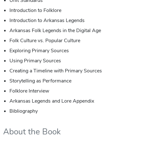
Unit Standards
Introduction to Folklore
Introduction to Arkansas Legends
Arkansas Folk Legends in the Digital Age
Folk Culture vs. Popular Culture
Exploring Primary Sources
Using Primary Sources
Creating a Timeline with Primary Sources
Storytelling as Performance
Folklore Interview
Arkansas Legends and Lore Appendix
Bibliography
About the Book