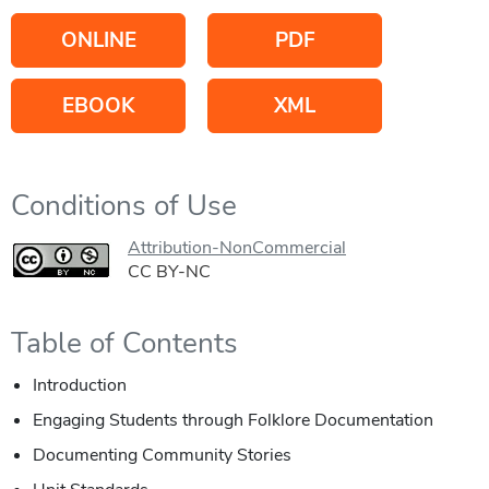
ONLINE
PDF
EBOOK
XML
Conditions of Use
Attribution-NonCommercial
CC BY-NC
Table of Contents
Introduction
Engaging Students through Folklore Documentation
Documenting Community Stories