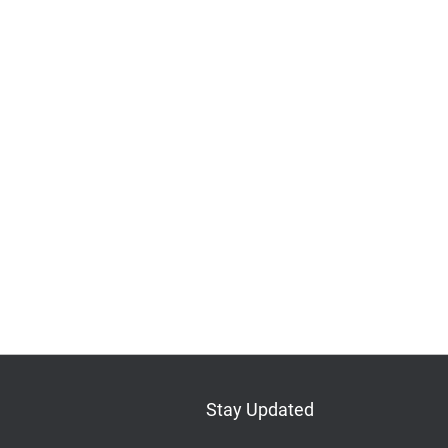
Stay Updated