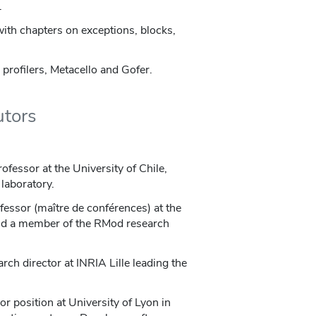
.
with chapters on exceptions, blocks,
 profilers, Metacello and Gofer.
utors
rofessor at the University of Chile,
laboratory.
ofessor (maître de conférences) at the
 and a member of the RMod research
arch director at INRIA Lille leading the
or position at University of Lyon in