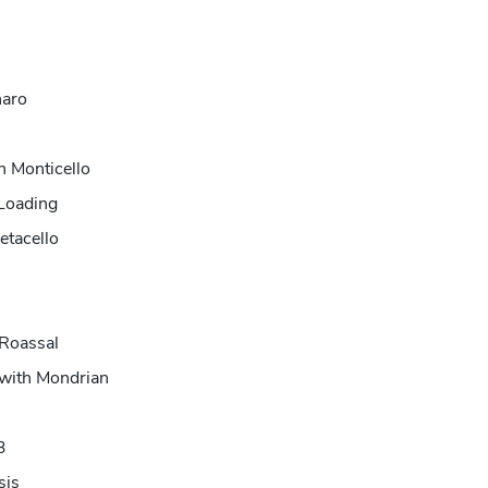
haro
h Monticello
 Loading
etacello
 Roassal
 with Mondrian
3
sis