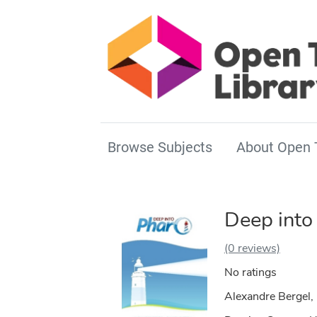
Browse Subjects
About Open 
Deep into
(0 reviews)
No ratings
Alexandre Bergel, 