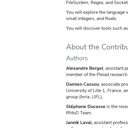
FileSystem, Regex, and Socket
You will explore the language 
small integers, and floats.
You will discover tools such as
About the Contrib
Authors
Alexandre Bergel
, assistant p
member of the Pleiad research 
Damien Cassou
, associate pr
University of Lille 1, France,
group (Inria, LIFL),
Stéphane Ducasse
is the rese
RMoD Team.
Jannik Laval,
assistant profess