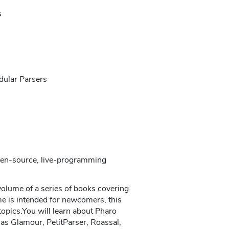
s
dular Parsers
open-source, live-programming
volume of a series of books covering
e is intended for newcomers, this
opics.You will learn about Pharo
as Glamour, PetitParser, Roassal,