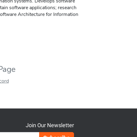
rmation systems. Develops software
tain software applications; research
Software Architecture for Information
 Page
ecord
Join Our Newsletter
Email Address