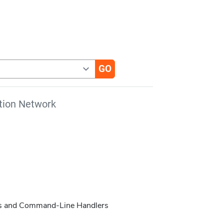
tion Network
pts and Command-Line Handlers