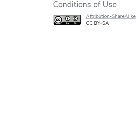
Conditions of Use
Attribution-ShareAlike
CC BY-SA