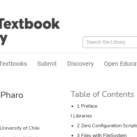
Search the Library
Textbooks
Submit
Discovery
Open Educa
 Pharo
Table of Contents
1 Preface
I Libraries
2 Zero Configuration Scri
University of Chile
3 Files with FileSystem