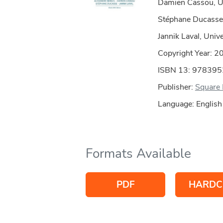
Damien Cassou, Uni
Stéphane Ducasse,
Jannik Laval, Unive
Copyright Year:
2
ISBN 13: 97839
Publisher:
Square 
Language: English
Formats Available
PDF
HARDC