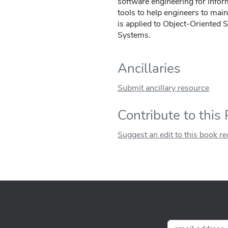
software engineering for info
tools to help engineers to main
is applied to Object-Oriented 
Systems.
Ancillaries
Submit ancillary resource
Contribute to this
Suggest an edit to this book r