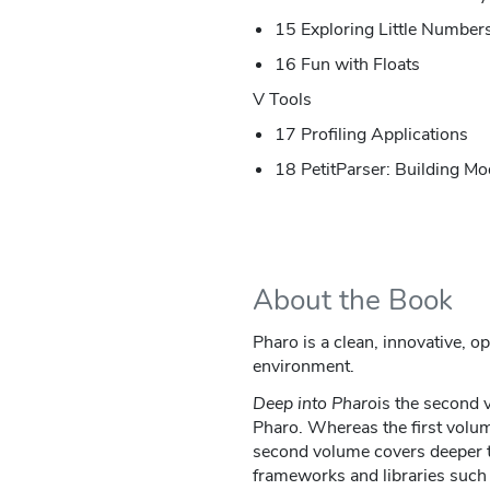
15 Exploring Little Number
16 Fun with Floats
V Tools
17 Profiling Applications
18 PetitParser: Building Mo
About the Book
Pharo is a clean, innovative, 
environment.
Deep into Pharo
is the second 
Pharo. Whereas the first volum
second volume covers deeper t
frameworks and libraries such 