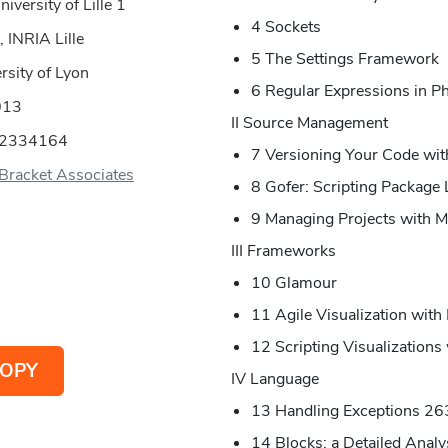
versity of Lille 1
4 Sockets
 INRIA Lille
5 The Settings Framework
rsity of Lyon
6 Regular Expressions in P
013
II Source Management
52334164
7 Versioning Your Code wit
Bracket Associates
8 Gofer: Scripting Package
9 Managing Projects with M
III Frameworks
10 Glamour
11 Agile Visualization with
12 Scripting Visualizations
OPY
IV Language
13 Handling Exceptions 26
14 Blocks: a Detailed Analy